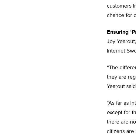
customers I
chance for c
Ensuring ‘P
Joy Yearout,
Internet Swe
“The differe
they are reg
Yearout said
“As far as I
except for 
there are no
citizens are