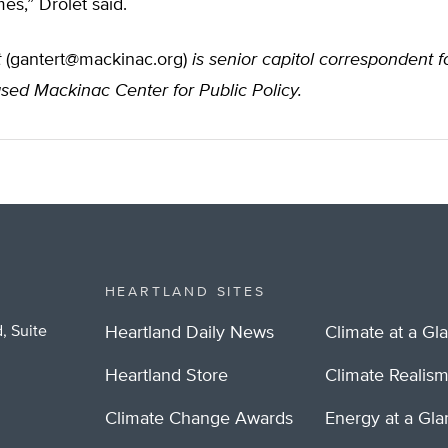
s,” Drolet said.
t
(
gantert@mackinac.org
)
is senior capitol correspondent f
sed Mackinac Center for Public Policy.
HEARTLAND SITES
, Suite
Heartland Daily News
Climate at a Gl
Heartland Store
Climate Realis
Climate Change Awards
Energy at a Gl