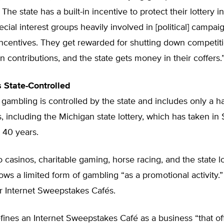
The state has a built-in incentive to protect their lottery i
ecial interest groups heavily involved in [political] campai
incentives. They get rewarded for shutting down competit
 contributions, and the state gets money in their coffers.
 State-Controlled
 gambling is controlled by the state and includes only a h
s, including the Michigan state lottery, which has taken in $
t 40 years.
to casinos, charitable gaming, horse racing, and the state lo
ows a limited form of gambling “as a promotional activity.”
r Internet Sweepstakes Cafés.
fines an Internet Sweepstakes Café as a business “that of