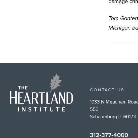
damage crime
Tom Ganter
Michigan-ba
CONTACT US
1933 N Meacham Road
550
Schaumburg IL 60173
312-377-4000