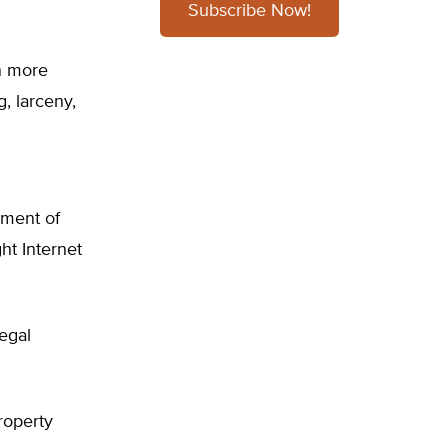
Subscribe Now!
in more
, larceny,
nment of
ht Internet
legal
roperty