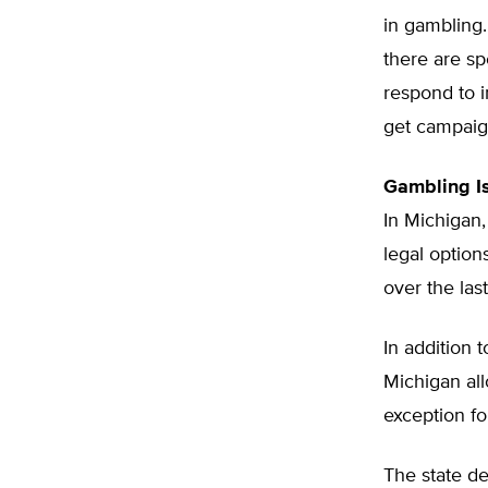
in gambling. 
there are sp
respond to 
get campaign
Gambling Is
In Michigan,
legal option
over the las
In addition 
Michigan all
exception fo
The state de