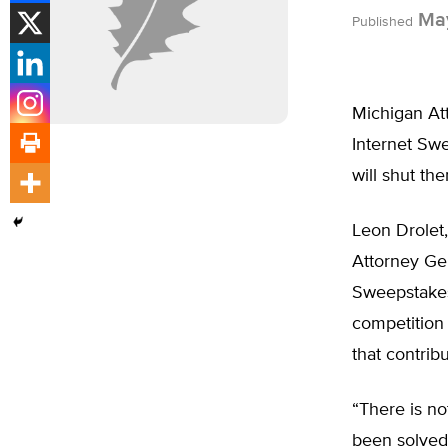
May
Published
Michigan At
Internet Swe
will shut th
Leon Drolet,
Attorney Gen
Sweepstakes
competition 
that contribu
“There is no
been solved,