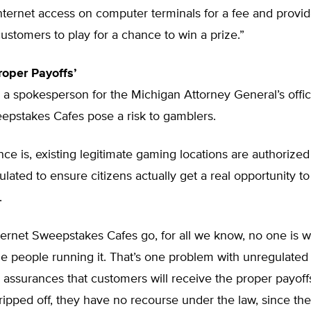
nternet access on computer terminals for a fee and provi
ustomers to play for a chance to win a prize.”
roper Payoffs’
 a spokesperson for the Michigan Attorney General’s offic
epstakes Cafes pose a risk to gamblers.
nce is, existing legitimate gaming locations are authorized
ulated to ensure citizens actually get a real opportunity to
.
nternet Sweepstakes Cafes go, for all we know, no one is 
the people running it. That’s one problem with unregulat
 assurances that customers will receive the proper payoffs
 ripped off, they have no recourse under the law, since th