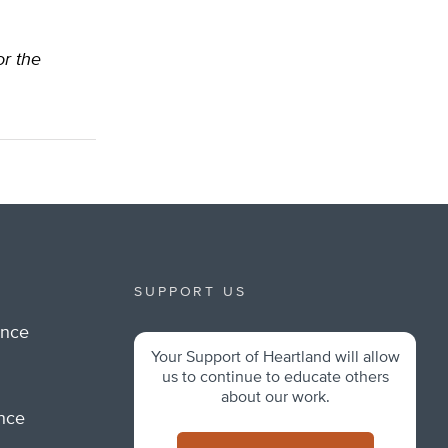
or the
SUPPORT US
ance
Your Support of Heartland will allow
m
us to continue to educate others
about our work.
ance