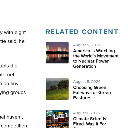
RELATED CONTENT
y with eight
te said, he
August 5, 2026
America Is Watching
the World’s Movement
to Nuclear Power
ubts the
Generation
nternet
August 5, 2026
wn on any
Choosing Green
bying groups
Fairways or Green
Pastures
August 1, 2026
hat haven’t
Climate Scientist
Fired. Was It For
n competition