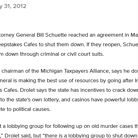
 31, 2012
torney General Bill Schuette reached an agreement in Ma
epstakes Cafes to shut them down. If they reopen, Schuet
em down through criminal or civil court suits.
 chairman of the Michigan Taxpayers Alliance, says he do
eral is making the best use of resources by going after I
 Cafes. Drolet says the state has incentives to crack do
to the state’s own lottery, and casinos have powerful lob
te to political causes.
t a lobbying group for following up on old murder cases t
” Drolet said, but “there is a lobbying group to shut dow