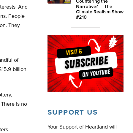
Countering the
nterests. And
Narrative? — The
Climate Realism Show
gns. People
#210
ion. They
”
andful of
15.9 billion
ttery,
 There is no
SUPPORT US
Your Support of Heartland will
fers