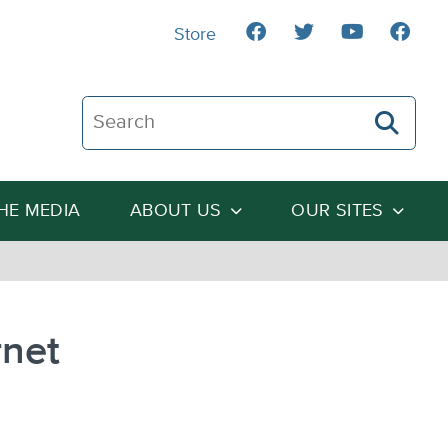
Store
Search The Heartland Institute
THE MEDIA
ABOUT US
OUR SITES
rnet