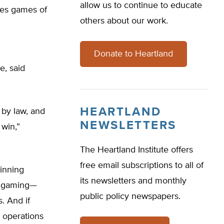
allow us to continue to educate
des games of
others about our work.
Donate to Heartland
e, said
HEARTLAND
 by law, and
NEWSLETTERS
 win,”
The Heartland Institute offers
free email subscriptions to all of
winning
its newsletters and monthly
ed gaming—
public policy newspapers.
. And if
e operations