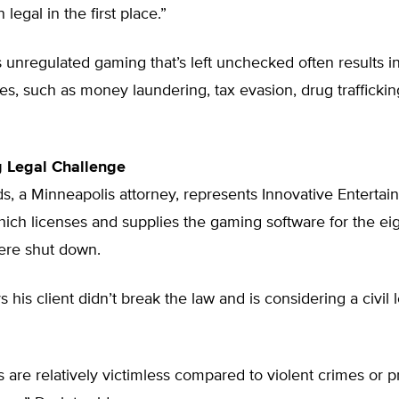
legal in the first place.”
 unregulated gaming that’s left unchecked often results 
es, such as money laundering, tax evasion, drug trafficking
g Legal Challenge
, a Minneapolis attorney, represents Innovative Entertai
ich licenses and supplies the gaming software for the eig
were shut down.
 his client didn’t break the law and is considering a civil 
 are relatively victimless compared to violent crimes or p