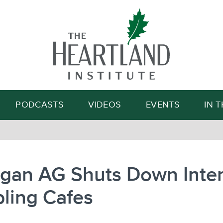
Search
PODCASTS
VIDEOS
EVENTS
IN 
igan AG Shuts Down Inte
ling Cafes