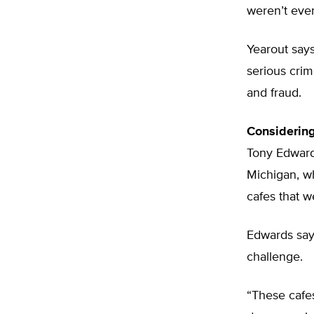
weren’t even 
Yearout says
serious crim
and fraud.
Considerin
Tony Edwards
Michigan, wh
cafes that 
Edwards says
challenge.
“These cafes