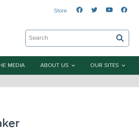
Store
Search The Heartland Institute
THE MEDIA
ABOUT US
OUR SITES
aker