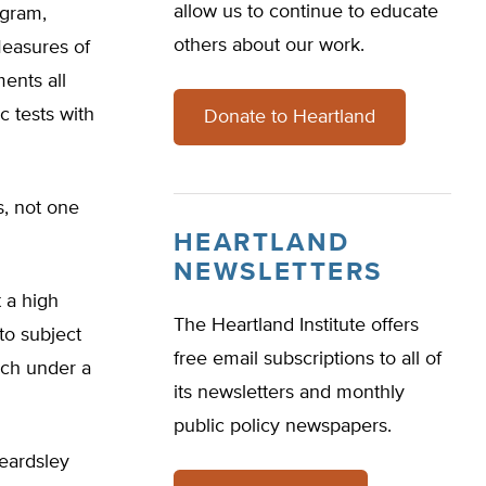
allow us to continue to educate
ogram,
others about our work.
Measures of
ents all
c tests with
Donate to Heartland
s, not one
HEARTLAND
NEWSLETTERS
 a high
The Heartland Institute offers
to subject
free email subscriptions to all of
ich under a
its newsletters and monthly
public policy newspapers.
Beardsley