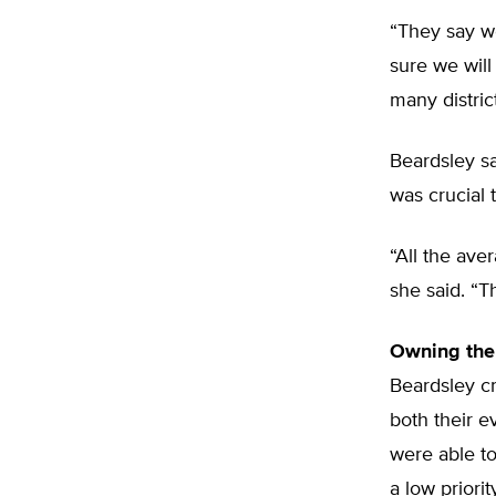
“They say w
sure we will 
many district
Beardsley sa
was crucial 
“All the ave
she said. “T
Owning the
Beardsley cr
both their e
were able to
a low priorit