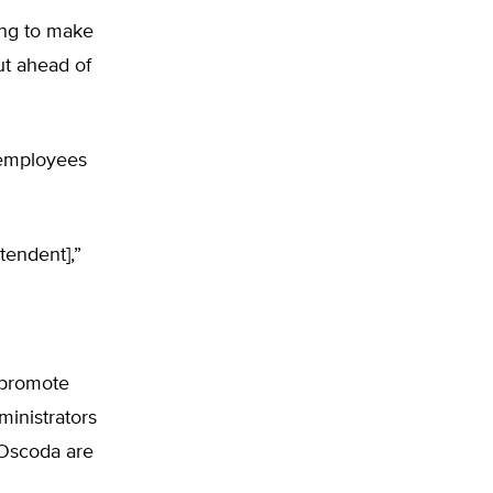
ing to make
out ahead of
r employees
tendent],”
 promote
ministrators
 Oscoda are