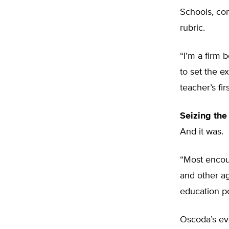
Schools, co
rubric.
“I’m a firm b
to set the e
teacher’s fir
Seizing the
And it was.
“Most encour
and other ag
education po
Oscoda’s eva