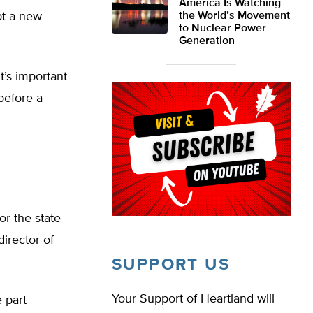
America Is Watching
pt a new
the World’s Movement
to Nuclear Power
Generation
it’s important
before a
or the state
director of
SUPPORT US
Your Support of Heartland will
 part