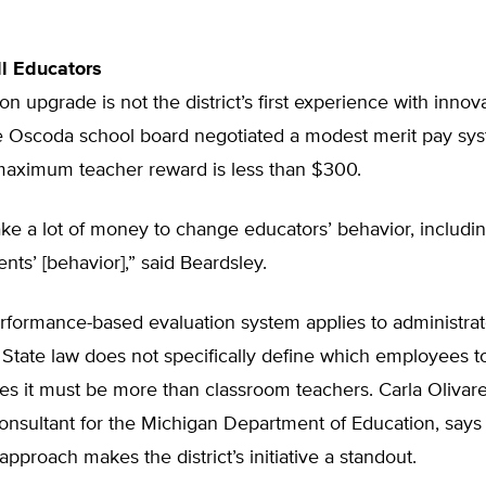
ll Educators
on upgrade is not the district’s first experience with innov
e Oscoda school board negotiated a modest merit pay sys
aximum teacher reward is less than $300.
take a lot of money to change educators’ behavior, includi
nts’ [behavior],” said Beardsley.
rformance-based evaluation system applies to administrat
 State law does not specifically define which employees t
ates it must be more than classroom teachers. Carla Olivare
onsultant for the Michigan Department of Education, says
 approach makes the district’s initiative a standout.