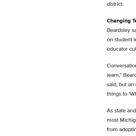
district.
Changing T
Beardsley sa
on student 
educator cul
Conversation
learn,” Bear
said, but an
things to ‘W
As state and
most Michiga
from adoptin