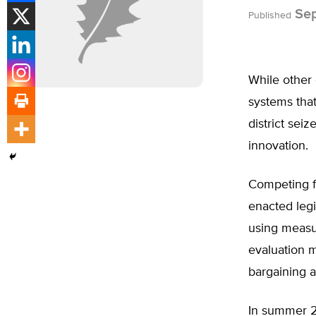
Sep
Published
While other 
systems that
district sei
innovation.
Competing f
enacted legi
using measur
evaluation m
bargaining 
In summer 2