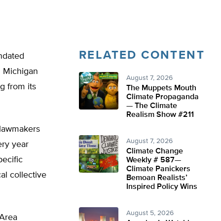
RELATED CONTENT
andated
al Michigan
August 7, 2026
g from its
The Muppets Mouth
Climate Propaganda
— The Climate
Realism Show #211
n lawmakers
August 7, 2026
ery year
Climate Change
ecific
Weekly # 587—
Climate Panickers
al collective
Bemoan Realists’
Inspired Policy Wins
August 5, 2026
 Area