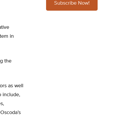
Subscribe Now!
ative
tem in
ng the
ors as well
o include,
s,
 Oscoda’s