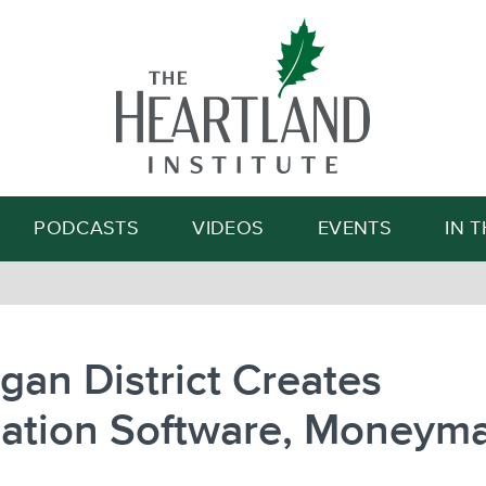
Search
PODCASTS
VIDEOS
EVENTS
IN 
gan District Creates
uation Software, Moneym