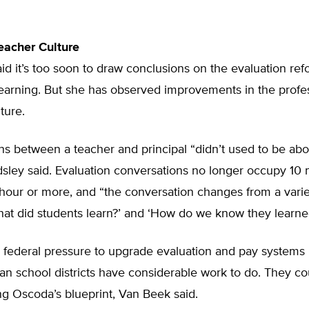
eacher Culture
id it’s too soon to draw conclusions on the evaluation ref
learning. But she has observed improvements in the profe
ture.
s between a teacher and principal “didn’t used to be abo
dsley said. Evaluation conversations no longer occupy 10 
 hour or more, and “the conversation changes from a varie
hat did students learn?’ and ‘How do we know they learned
 federal pressure to upgrade evaluation and pay systems 
n school districts have considerable work to do. They co
g Oscoda’s blueprint, Van Beek said.