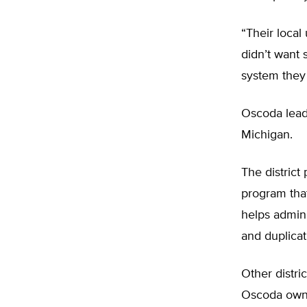
“Their local
didn’t want 
system they
Oscoda leade
Michigan.
The district
program that
helps admini
and duplicat
Other distri
Oscoda owns