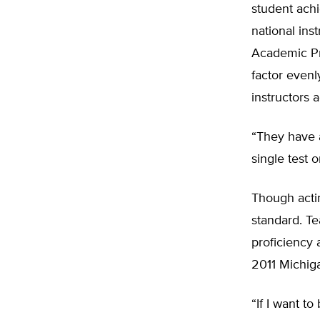
student ach
national ins
Academic Pr
factor evenl
instructors 
“They have a
single test 
Though acti
standard. Te
proficiency 
2011 Michiga
“If I want t