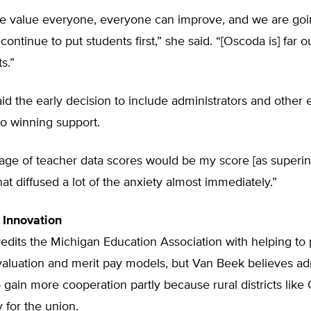
e value everyone, everyone can improve, and we are go
continue to put students first,” she said. “[Oscoda is] far 
s.”
id the early decision to include administrators and othe
to winning support.
rage of teacher data scores would be my score [as superin
hat diffused a lot of the anxiety almost immediately.”
 Innovation
edits the Michigan Education Association with helping to
valuation and merit pay models, but Van Beek believes ad
 gain more cooperation partly because rural districts like
y for the union.