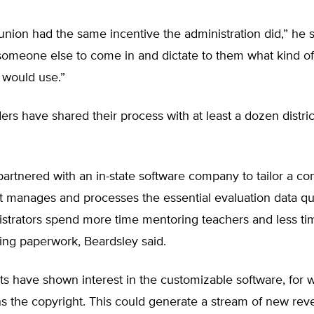
 union had the same incentive the administration did,” he 
someone else to come in and dictate to them what kind of
 would use.”
rs have shared their process with at least a dozen distric
 partnered with an in-state software company to tailor a c
 manages and processes the essential evaluation data qui
strators spend more time mentoring teachers and less time
ing paperwork, Beardsley said.
cts have shown interest in the customizable software, for 
 the copyright. This could generate a stream of new rev