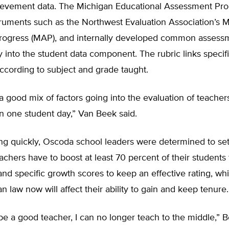
ievement data. The Michigan Educational Assessment Pr
truments such as the Northwest Evaluation Association’s 
ogress (MAP), and internally developed common assessm
y into the student data component. The rubric links specifi
according to subject and grade taught.
 good mix of factors going into the evaluation of teacher
on one student day,” Van Beek said.
ng quickly, Oscoda school leaders were determined to set
achers have to boost at least 70 percent of their students 
and specific growth scores to keep an effective rating, wh
n law now will affect their ability to gain and keep tenure.
o be a good teacher, I can no longer teach to the middle,” 