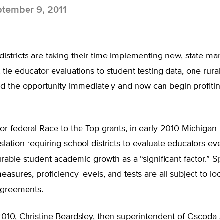
tember 9, 2011
districts are taking their time implementing new, state-m
 tie educator evaluations to student testing data, one rur
zed the opportunity immediately and now can begin profitin
or federal Race to the Top grants, in early 2010 Michiga
slation requiring school districts to evaluate educators ev
able student academic growth as a “significant factor.” Sp
easures, proficiency levels, and tests are all subject to loc
agreements.
010, Christine Beardsley, then superintendent of Oscoda