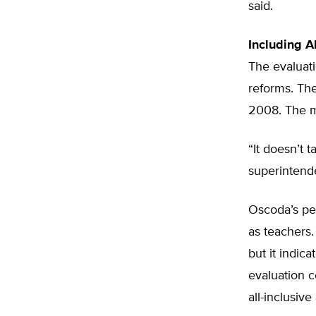
said.
Including A
The evaluati
reforms. Th
2008. The m
“It doesn’t 
superintende
Oscoda’s pe
as teachers.
but it indic
evaluation c
all-inclusive