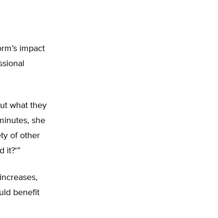
orm’s impact
ssional
ut what they
minutes, she
ty of other
 it?'”
increases,
uld benefit