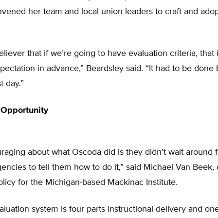
nvened her team and local union leaders to craft and ado
eliever that if we’re going to have evaluation criteria, that 
xpectation in advance,” Beardsley said. “It had to be done 
st day.”
 Opportunity
aging about what Oscoda did is they didn’t wait around f
encies to tell them how to do it,” said Michael Van Beek, 
licy for the Michigan-based Mackinac Institute.
luation system is four parts instructional delivery and one