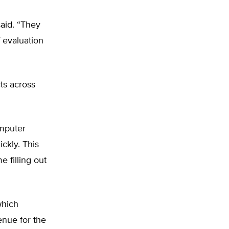
said. “They
 evaluation
ts across
omputer
ckly. This
 filling out
which
enue for the