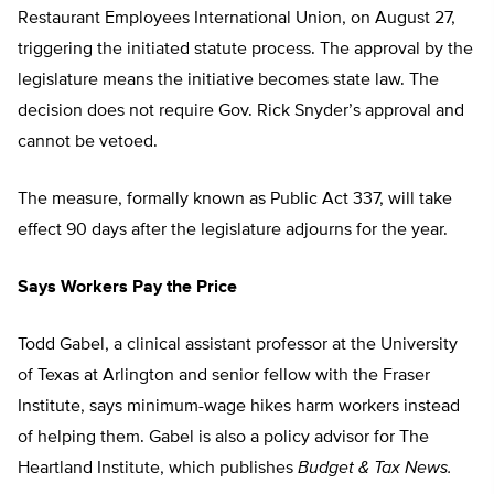
Restaurant Employees International Union, on August 27,
triggering the initiated statute process. The approval by the
legislature means the initiative becomes state law. The
decision does not require Gov. Rick Snyder’s approval and
cannot be vetoed.
The measure, formally known as Public Act 337, will take
effect 90 days after the legislature adjourns for the year.
Says Workers Pay the Price
Todd Gabel, a clinical assistant professor at the University
of Texas at Arlington and senior fellow with the Fraser
Institute, says minimum-wage hikes harm workers instead
of helping them. Gabel is also a policy advisor for The
Heartland Institute, which publishes
Budget & Tax News.