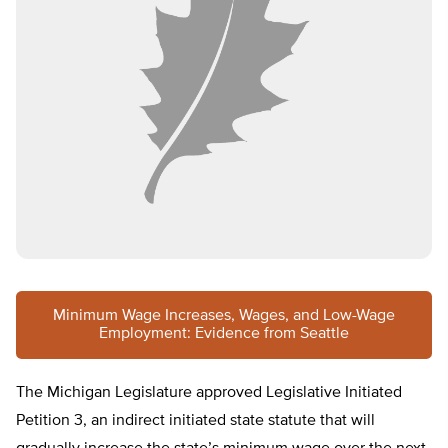
Minimum Wage Increases, Wages, and Low-Wage
Employment: Evidence from Seattle
The Michigan Legislature approved Legislative Initiated
Petition 3, an indirect initiated state statute that will