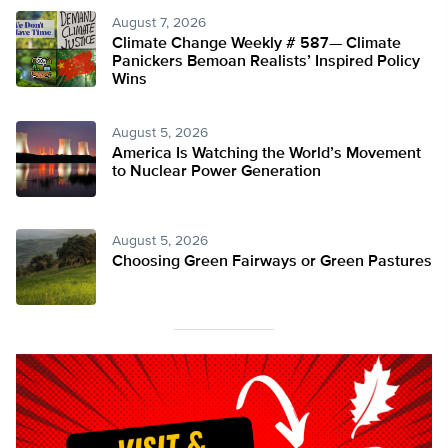
August 7, 2026
Climate Change Weekly # 587— Climate
Panickers Bemoan Realists’ Inspired Policy
Wins
August 5, 2026
America Is Watching the World’s Movement
to Nuclear Power Generation
August 5, 2026
Choosing Green Fairways or Green Pastures