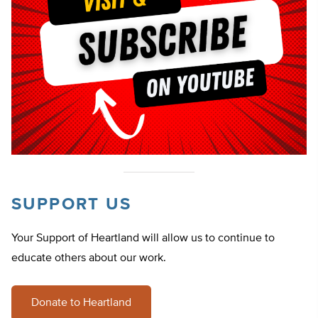
SUPPORT US
Your Support of Heartland will allow us to continue to
educate others about our work.
Donate to Heartland