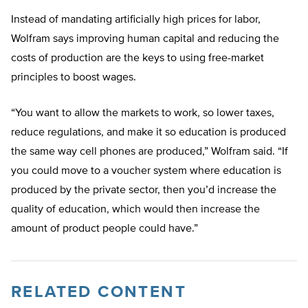
Instead of mandating artificially high prices for labor,
Wolfram says improving human capital and reducing the
costs of production are the keys to using free-market
principles to boost wages.
“You want to allow the markets to work, so lower taxes,
reduce regulations, and make it so education is produced
the same way cell phones are produced,” Wolfram said. “If
you could move to a voucher system where education is
produced by the private sector, then you’d increase the
quality of education, which would then increase the
amount of product people could have.”
RELATED CONTENT