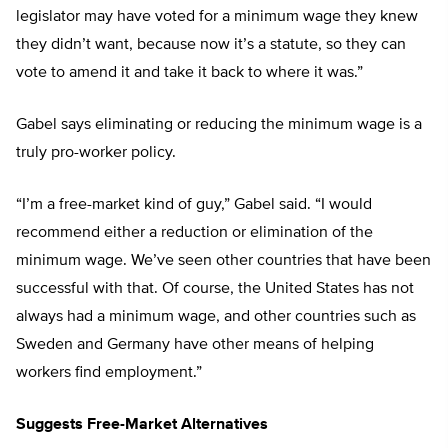
legislator may have voted for a minimum wage they knew
they didn’t want, because now it’s a statute, so they can
vote to amend it and take it back to where it was.”
Gabel says eliminating or reducing the minimum wage is a
truly pro-worker policy.
“I’m a free-market kind of guy,” Gabel said. “I would
recommend either a reduction or elimination of the
minimum wage. We’ve seen other countries that have been
successful with that. Of course, the United States has not
always had a minimum wage, and other countries such as
Sweden and Germany have other means of helping
workers find employment.”
Suggests Free-Market Alternatives