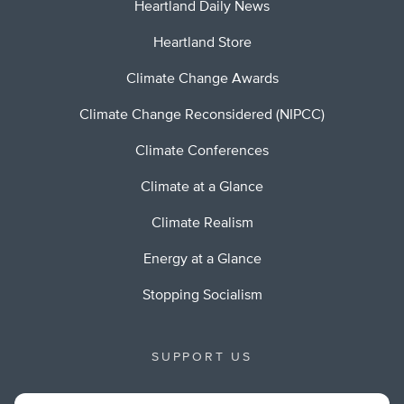
Heartland Daily News
Heartland Store
Climate Change Awards
Climate Change Reconsidered (NIPCC)
Climate Conferences
Climate at a Glance
Climate Realism
Energy at a Glance
Stopping Socialism
SUPPORT US