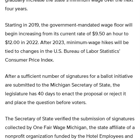
gradually increase the state’s minimum wage over the next
four years.
Starting in 2019, the government-mandated wage floor will
begin increasing from its current rate of $9.50 an hour to
$12.00 in 2022. After 2023, minimum-wage hikes will be
tied to changes in the U.S. Bureau of Labor Statistics’
Consumer Price Index.
After a sufficient number of signatures for a ballot initiative
are submitted to the Michigan Secretary of State, the
legislature has 40 days to enact the proposal or reject it
and place the question before voters.
The Secretary of State verified the submission of signatures
collected by One Fair Wage Michigan, the state affiliate of a
nonprofit organization funded by the Hotel Employees and