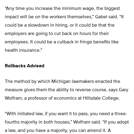
“Any time you increase the minimum wage, the biggest
impact will be on the workers themselves,” Gabel said. “It
could be a slowdown in hiring, or it could be that the
employers are going to cut back on hours for their
employees. It could be a cutback in fringe benefits like
health insurance.”
Rollbacks Advised
The method by which Michigan lawmakers enacted the
measure gives them the ability to reverse course, says Gary
Wolfram, a professor of economics at Hillsdale College.
“With initiated law, if you want it to pass, you need a three-
fourths majority in both houses,” Wolfram said. “If you adopt
a law, and you have a majority, you can amend it. A