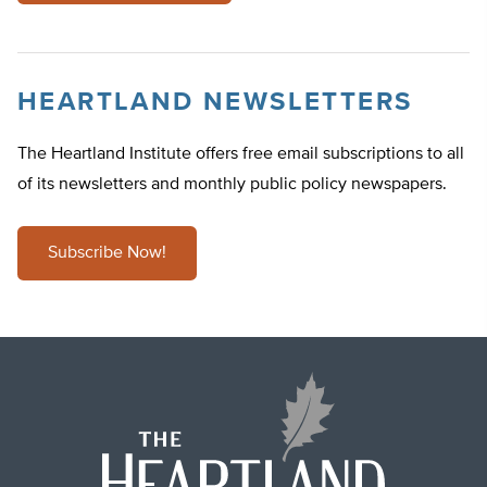
HEARTLAND NEWSLETTERS
The Heartland Institute offers free email subscriptions to all
of its newsletters and monthly public policy newspapers.
Subscribe Now!