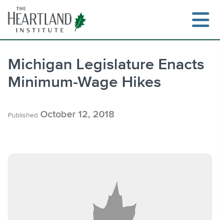
Skip
to
content
Michigan Legislature Enacts
Minimum-Wage Hikes
Search
October 12, 2018
Published