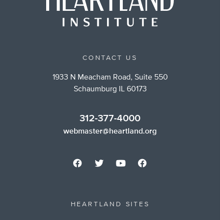
CONTACT US
1933 N Meacham Road, Suite 550
Schaumburg IL 60173
312-377-4000
webmaster@heartland.org
HEARTLAND SITES