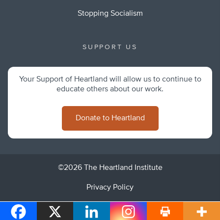
Stopping Socialism
SUPPORT US
Your Support of Heartland will allow us to continue to
educate others about our work.
Donate to Heartland
©2026 The Heartland Institute
Privacy Policy