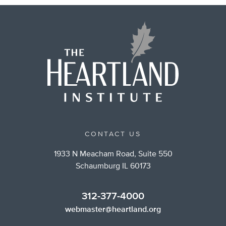
CONTACT US
1933 N Meacham Road, Suite 550
Schaumburg IL 60173
312-377-4000
webmaster@heartland.org