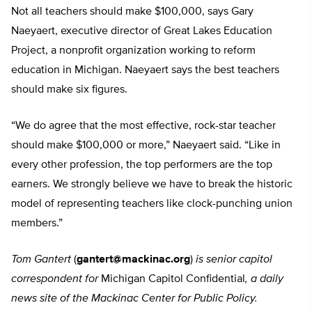
Not all teachers should make $100,000, says Gary
Naeyaert, executive director of Great Lakes Education
Project, a nonprofit organization working to reform
education in Michigan. Naeyaert says the best teachers
should make six figures.
“We do agree that the most effective, rock-star teacher
should make $100,000 or more,” Naeyaert said. “Like in
every other profession, the top performers are the top
earners. We strongly believe we have to break the historic
model of representing teachers like clock-punching union
members.”
Tom Gantert
(
gantert@mackinac.org
)
is senior capitol
correspondent for
Michigan Capitol Confidential
, a daily
news site of the Mackinac Center for Public Policy.