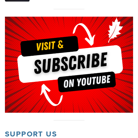
SUPPORT US