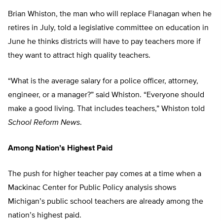
Brian Whiston, the man who will replace Flanagan when he
retires in July, told a legislative committee on education in
June he thinks districts will have to pay teachers more if
they want to attract high quality teachers.
“What is the average salary for a police officer, attorney,
engineer, or a manager?” said Whiston. “Everyone should
make a good living. That includes teachers,” Whiston told
School Reform News
.
Among Nation’s Highest Paid
The push for higher teacher pay comes at a time when a
Mackinac Center for Public Policy analysis shows
Michigan’s public school teachers are already among the
nation’s highest paid.