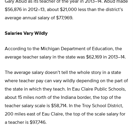
Gary Abud as its teacher of the year in 2013–14. Abud made
$56,876 in 2012–13, about $21,000 less than the district’s
average annual salary of $77,969.
Salaries Vary Wildly
According to the Michigan Department of Education, the
average teacher salary in the state was $62,169 in 2013–14.
The average salary doesn’t tell the whole story in a state
where teacher pay can vary wildly depending on the part of
the state in which they teach. In Eau Claire Public Schools,
about 15 miles north of the Indiana border, the top of the
teacher salary scale is $58,714. In the Troy School District,
200 miles east of Eau Claire, the top of the scale salary for
a teacher is $97,746.