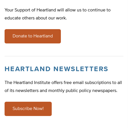
Your Support of Heartland will allow us to continue to
educate others about our work.
Donate to Heartland
HEARTLAND NEWSLETTERS
The Heartland Institute offers free email subscriptions to all
of its newsletters and monthly public policy newspapers.
Subscribe Now!