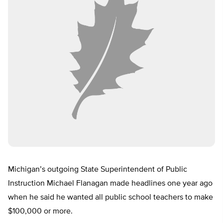
Michigan’s outgoing State Superintendent of Public
Instruction Michael Flanagan made headlines one year ago
when he said he wanted all public school teachers to make
$100,000 or more.