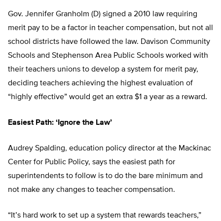
Gov. Jennifer Granholm (D) signed a 2010 law requiring
merit pay to be a factor in teacher compensation, but not all
school districts have followed the law. Davison Community
Schools and Stephenson Area Public Schools worked with
their teachers unions to develop a system for merit pay,
deciding teachers achieving the highest evaluation of
“highly effective” would get an extra $1 a year as a reward.
Easiest Path: ‘Ignore the Law’
Audrey Spalding, education policy director at the Mackinac
Center for Public Policy, says the easiest path for
superintendents to follow is to do the bare minimum and
not make any changes to teacher compensation.
“It’s hard work to set up a system that rewards teachers,”