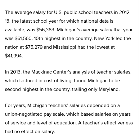
The average salary for U.S. public school teachers in 2012–
13, the latest school year for which national data is
available, was $56,383. Michigan’s average salary that year
was $61,560, 10th highest in the country. New York led the
nation at $75,279 and Mississippi had the lowest at
$41,994.
In 2013, the Mackinac Center’s analysis of teacher salaries,
which factored in cost of living, found Michigan to be
second-highest in the country, trailing only Maryland.
For years, Michigan teachers’ salaries depended on a
union-negotiated pay scale, which based salaries on years
of service and level of education. A teacher’s effectiveness
had no effect on salary.