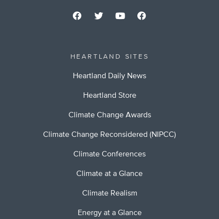
HEARTLAND SITES
Heartland Daily News
Heartland Store
Climate Change Awards
Climate Change Reconsidered (NIPCC)
Climate Conferences
Climate at a Glance
Climate Realism
Energy at a Glance