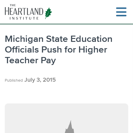
Skip
to
content
Michigan State Education
Officials Push for Higher
Search
Teacher Pay
July 3, 2015
Published