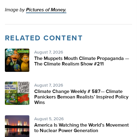
Image by
Pictures of Money.
RELATED CONTENT
August 7, 2026
The Muppets Mouth Climate Propaganda —
The Climate Realism Show #211
August 7, 2026
Climate Change Weekly # 587— Climate
Panickers Bemoan Realists’ Inspired Policy
Wins
August 5, 2026
America Is Watching the World’s Movement
to Nuclear Power Generation