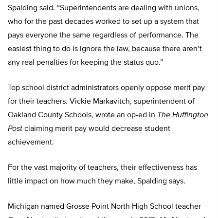
Spalding said. “Superintendents are dealing with unions,
who for the past decades worked to set up a system that
pays everyone the same regardless of performance. The
easiest thing to do is ignore the law, because there aren’t
any real penalties for keeping the status quo.”
Top school district administrators openly oppose merit pay
for their teachers. Vickie Markavitch, superintendent of
Oakland County Schools, wrote an op-ed in
The Huffington
Post
claiming merit pay would decrease student
achievement.
For the vast majority of teachers, their effectiveness has
little impact on how much they make, Spalding says.
Michigan named Grosse Point North High School teacher