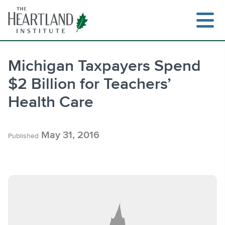
Skip
to
content
Michigan Taxpayers Spend
$2 Billion for Teachers’
Search
Health Care
May 31, 2016
Published