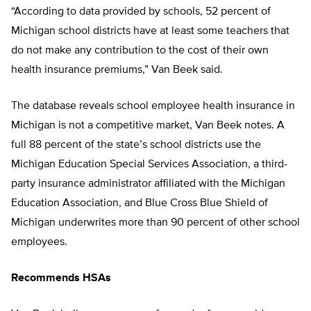
“According to data provided by schools, 52 percent of
Michigan school districts have at least some teachers that
do not make any contribution to the cost of their own
health insurance premiums,” Van Beek said.
The database reveals school employee health insurance in
Michigan is not a competitive market, Van Beek notes. A
full 88 percent of the state’s school districts use the
Michigan Education Special Services Association, a third-
party insurance administrator affiliated with the Michigan
Education Association, and Blue Cross Blue Shield of
Michigan underwrites more than 90 percent of other school
employees.
Recommends HSAs