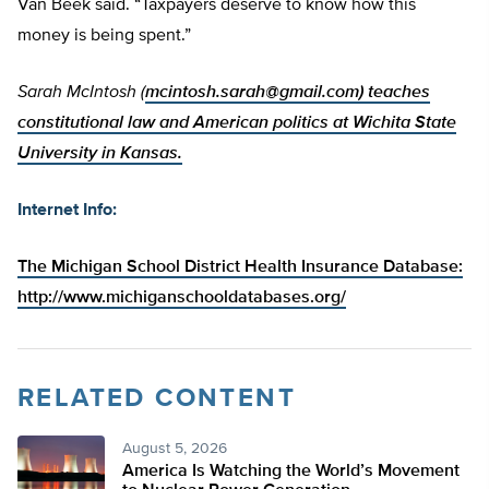
Van Beek said. “Taxpayers deserve to know how this
money is being spent.”
Sarah McIntosh (
mcintosh.sarah@gmail.com
) teaches
constitutional law and American politics at Wichita State
University in Kansas.
Internet Info:
The Michigan School District Health Insurance Database:
http://www.michiganschooldatabases.org/
RELATED CONTENT
August 5, 2026
America Is Watching the World’s Movement