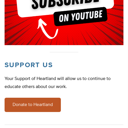
SUPPORT US
Your Support of Heartland will allow us to continue to
educate others about our work.
Donate to Heartland