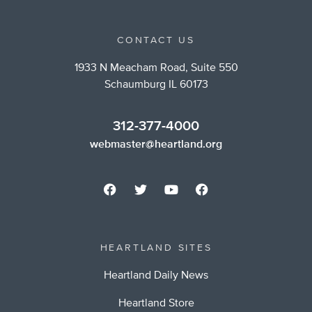
CONTACT US
1933 N Meacham Road, Suite 550
Schaumburg IL 60173
312-377-4000
webmaster@heartland.org
HEARTLAND SITES
Heartland Daily News
Heartland Store