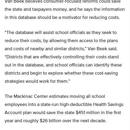
Van Beek believes consumer-focused reforms could save
the state and taxpayers money, and he says the information
in this database should be a motivator for reducing costs.
“The database will assist school officials as they seek to
reduce their costs, by allowing them access to the plans
and costs of nearby and similar districts,” Van Beek said.
“Districts that are effectively controlling their costs stand
out in the database, and school officials can identify these
districts and begin to explore whether these cost-saving
strategies would work for them.”
The Mackinac Center estimates moving all school
employees into a state-run high-deductible Health Savings
Account plan would save the state $451 million in the first
year and roughly $26 billion over the next decade.