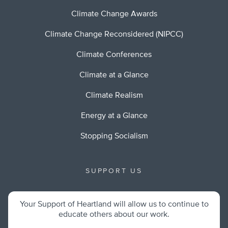
Climate Change Awards
Climate Change Reconsidered (NIPCC)
Climate Conferences
Climate at a Glance
Climate Realism
Energy at a Glance
Stopping Socialism
SUPPORT US
Your Support of Heartland will allow us to continue to
educate others about our work.