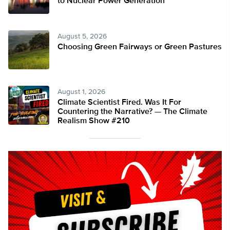
to Nuclear Power Generation
August 5, 2026
Choosing Green Fairways or Green Pastures
August 1, 2026
Climate Scientist Fired. Was It For
Countering the Narrative? — The Climate
Realism Show #210