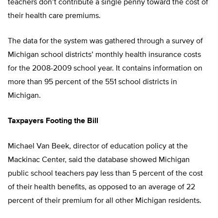
teachers don’t contribute a single penny toward the cost of
their health care premiums.
The data for the system was gathered through a survey of
Michigan school districts’ monthly health insurance costs
for the 2008-2009 school year. It contains information on
more than 95 percent of the 551 school districts in
Michigan.
Taxpayers Footing the Bill
Michael Van Beek, director of education policy at the
Mackinac Center, said the database showed Michigan
public school teachers pay less than 5 percent of the cost
of their health benefits, as opposed to an average of 22
percent of their premium for all other Michigan residents.