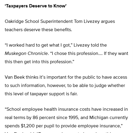
‘Taxpayers Deserve to Know’
Oakridge School Superintendent Tom Livezey argues
teachers deserve these benefits.
“I worked hard to get what I got,” Livezey told the
Muskegon Chronicle
. “I chose this profession…. If they want
this then get into this profession.”
Van Beek thinks it’s important for the public to have access
to such information, however, to be able to judge whether
this level of taxpayer support is fair.
“School employee health insurance costs have increased in
real terms by 86 percent since 1995, and Michigan currently
spends $1,200 per pupil to provide employee insurance,”