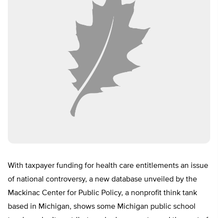
With taxpayer funding for health care entitlements an issue
of national controversy, a new database unveiled by the
Mackinac Center for Public Policy, a nonprofit think tank
based in Michigan, shows some Michigan public school