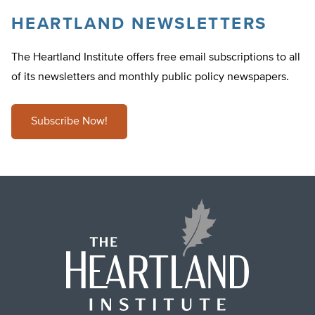
HEARTLAND NEWSLETTERS
The Heartland Institute offers free email subscriptions to all
of its newsletters and monthly public policy newspapers.
Subscribe Now!