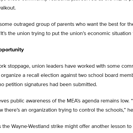
alkout.
st some outraged group of parents who want the best for the
It’s the union trying to put the union’s economic situation f
pportunity
ork stoppage, union leaders have worked with some com
organize a recall election against two school board memb
no petition signatures had been submitted.
eves public awareness of the MEA’s agenda remains low. “I
w there’s an organization trying to control the schools,” he
 the Wayne-Westland strike might offer another lesson to