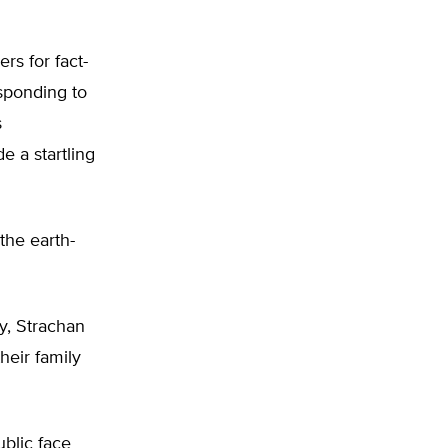
rs for fact-
esponding to
s
 a startling
the earth-
y, Strachan
heir family
blic face