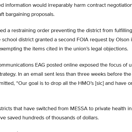
d information would irreparably harm contract negotiatio
ft bargaining proposals.
d a restraining order preventing the district from fulfillin
 school district granted a second FOIA request by Olson 
 exempting the items cited in the union’s legal objections.
ommunications EAG posted online exposed the focus of u
trategy. In an email sent less than three weeks before the 
itted, “Our goal is to drop all the HMO’s [sic] and have
tricts that have switched from MESSA to private health i
ve saved hundreds of thousands of dollars.