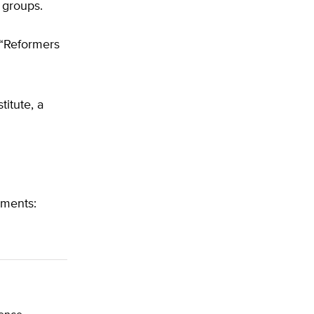
 groups.
. “Reformers
titute, a
uments: