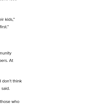
ir kids,”
irst.”
munity
ers. At
 don’t think
 said.
 those who