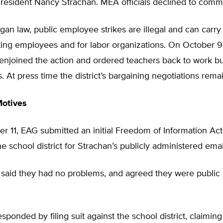
esident Nancy Strachan. MEA officials declined to comm
an law, public employee strikes are illegal and can carry
ating employees and for labor organizations. On October 9 
 enjoined the action and ordered teachers back to work b
s. At press time the district’s bargaining negotiations rem
Motives
 11, EAG submitted an initial Freedom of Information Act
he school district for Strachan’s publicly administered emai
t said they had no problems, and agreed they were public 
sponded by filing suit against the school district, claiming