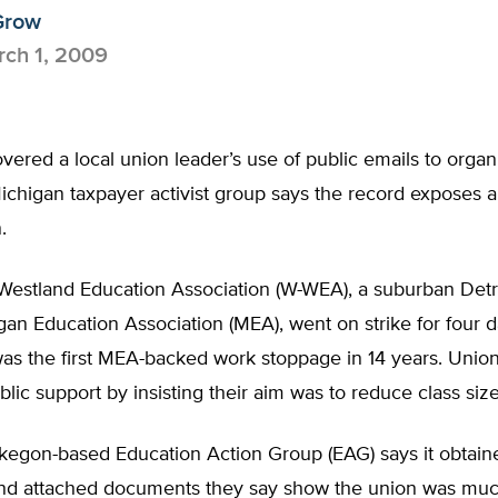
Grow
ch 1, 2009
ered a local union leader’s use of public emails to organi
ichigan taxpayer activist group says the record exposes 
.
estland Education Association (W-WEA), a suburban Detr
gan Education Association (MEA), went on strike for four d
was the first MEA-backed work stoppage in 14 years. Unio
lic support by insisting their aim was to reduce class size
kegon-based Education Action Group (EAG) says it obtain
d attached documents they say show the union was mu