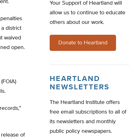
ent.
Your Support of Heartland will
allow us to continue to educate
 penalties
others about our work.
a district
ut waived
Donate to Heartland
ained open.
HEARTLAND
 (FOIA)
NEWSLETTERS
ls.
The Heartland Institute offers
records,”
free email subscriptions to all of
its newsletters and monthly
public policy newspapers.
 release of