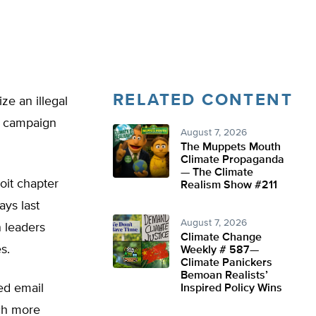
RELATED CONTENT
ze an illegal
a campaign
August 7, 2026
The Muppets Mouth
Climate Propaganda
— The Climate
oit chapter
Realism Show #211
ays last
August 7, 2026
n leaders
Climate Change
s.
Weekly # 587—
Climate Panickers
Bemoan Realists’
ed email
Inspired Policy Wins
ch more