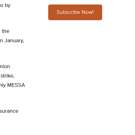
ns by
Subscribe Now!
g the
in January,
nion
strike,
 only MESSA
nsurance