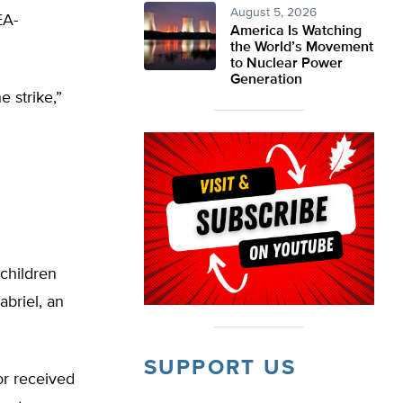
August 5, 2026
EA-
America Is Watching
the World’s Movement
to Nuclear Power
Generation
 strike,”
 children
abriel, an
SUPPORT US
or received