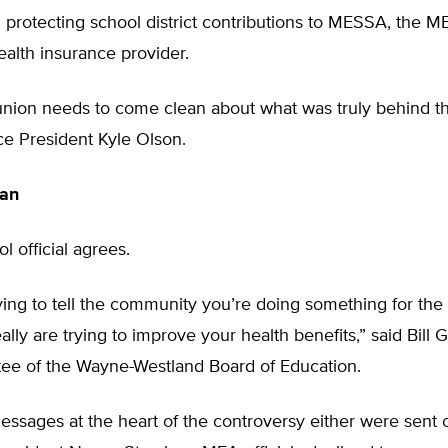
n protecting school district contributions to MESSA, the M
ealth insurance provider.
 union needs to come clean about what was truly behind the
ce President Kyle Olson.
an
l official agrees.
ying to tell the community you’re doing something for the
lly are trying to improve your health benefits,” said Bill G
stee of the Wayne-Westland Board of Education.
ssages at the heart of the controversy either were sent 