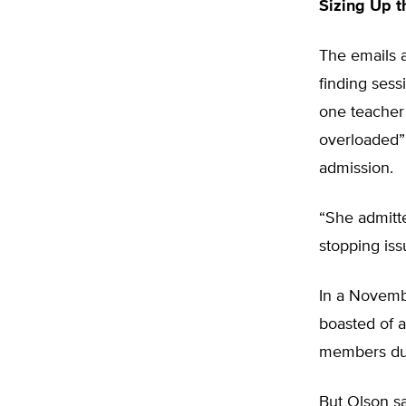
Sizing Up t
The emails a
finding sess
one teacher 
overloaded” 
admission.
“She admitte
stopping iss
In a Novemb
boasted of a
members dur
But Olson sa