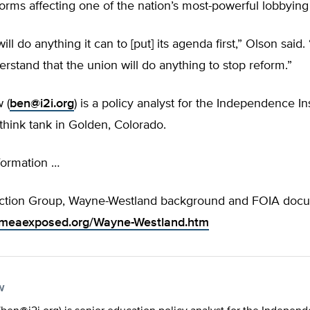
forms affecting one of the nation’s most-powerful lobbying
ill do anything it can to [put] its agenda first,” Olson said
rstand that the union will do anything to stop reform.”
 (
ben@i2i.org
) is a policy analyst for the Independence Ins
think tank in Golden, Colorado.
formation …
ction Group, Wayne-Westland background and FOIA doc
.meaexposed.org/Wayne-Westland.htm
w