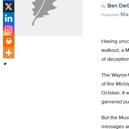
Ben De
By
Mar
Published
Having uncov
walkout, a M
of deception
The Wayne-W
of the Michi
October. It 
garnered pub
But the Mus
messages an