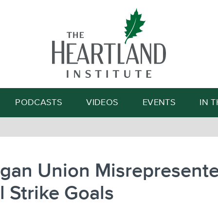
Search
PODCASTS
VIDEOS
EVENTS
IN 
igan Union Misrepresent
al Strike Goals