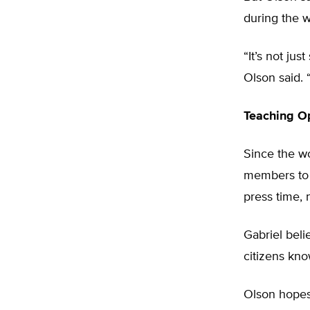
during the w
“It’s not ju
Olson said. “
Teaching O
Since the w
members to 
press time, 
Gabriel beli
citizens kno
Olson hopes