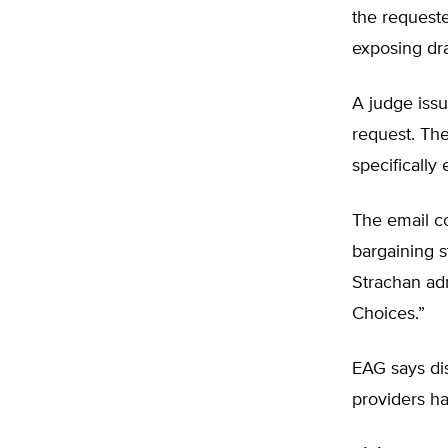
the requeste
exposing dra
A judge issue
request. The
specifically
The email c
bargaining s
Strachan adm
Choices.”
EAG says dis
providers ha