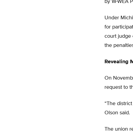
by W-WEA Pr
Under Michig
for particip
court judge
the penaltie
Revealing 
On November
request to t
“The distric
Olson said.
The union re