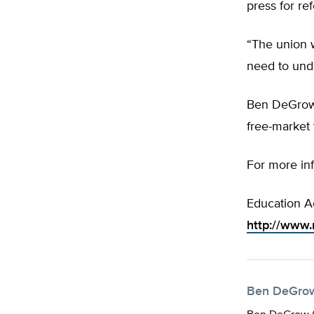
press for re
“The union w
need to unde
Ben DeGrow
free-market 
For more in
Education A
http://www
Ben DeGro