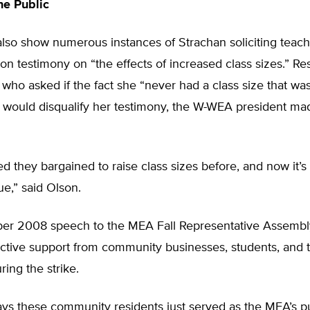
he Public
lso show numerous instances of Strachan soliciting teache
ion testimony on “the effects of increased class sizes.” R
who asked if the fact she “never had a class size that wa
would disqualify her testimony, the W-WEA president made
d they bargained to raise class sizes before, and now it’s 
ue,” said Olson.
er 2008 speech to the MEA Fall Representative Assembl
ctive support from community businesses, students, and t
ing the strike.
ys these community residents just served as the MEA’s pu