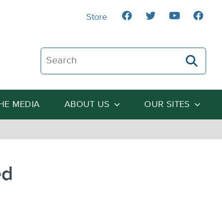
Store
Search The Heartland Institute
THE MEDIA
ABOUT US
OUR SITES
ed