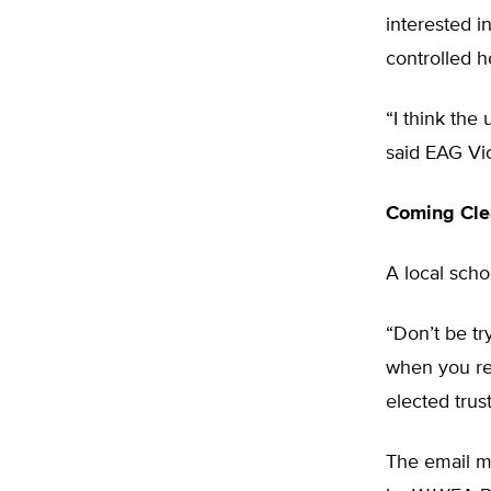
interested i
controlled h
“I think the
said EAG Vi
Coming Cle
A local schoo
“Don’t be tr
when you rea
elected tru
The email me