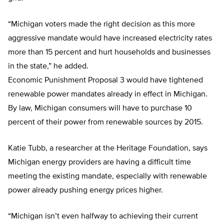
“Michigan voters made the right decision as this more
aggressive mandate would have increased electricity rates
more than 15 percent and hurt households and businesses
in the state,” he added.
Economic Punishment Proposal 3 would have tightened
renewable power mandates already in effect in Michigan.
By law, Michigan consumers will have to purchase 10
percent of their power from renewable sources by 2015.
Katie Tubb, a researcher at the Heritage Foundation, says
Michigan energy providers are having a difficult time
meeting the existing mandate, especially with renewable
power already pushing energy prices higher.
“Michigan isn’t even halfway to achieving their current