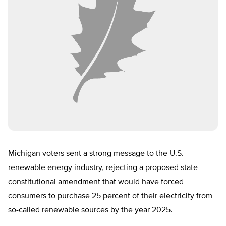
Michigan voters sent a strong message to the U.S.
renewable energy industry, rejecting a proposed state
constitutional amendment that would have forced
consumers to purchase 25 percent of their electricity from
so-called renewable sources by the year 2025.