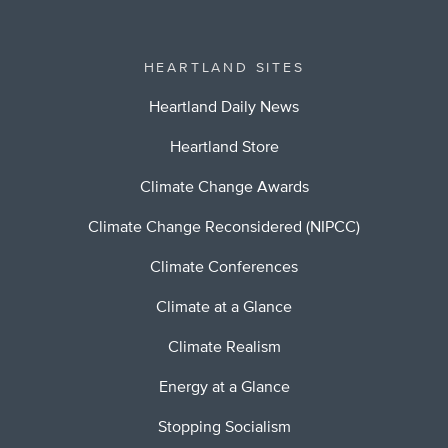
HEARTLAND SITES
Heartland Daily News
Heartland Store
Climate Change Awards
Climate Change Reconsidered (NIPCC)
Climate Conferences
Climate at a Glance
Climate Realism
Energy at a Glance
Stopping Socialism