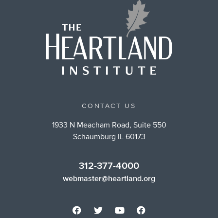
CONTACT US
1933 N Meacham Road, Suite 550
Schaumburg IL 60173
312-377-4000
webmaster@heartland.org