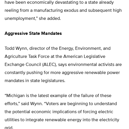
have been economically devastating to a state already
reeling from a manufacturing exodus and subsequent high
unemployment,” she added.
Aggressive State Mandates
Todd Wynn, director of the Energy, Environment, and
Agriculture Task Force at the American Legislative
Exchange Council (ALEC), says environmental activists are
constantly pushing for more aggressive renewable power
mandates in state legislatures.
“Michigan is the latest example of the failure of these
efforts,” said Wynn. “Voters are beginning to understand
the potential economic implications of forcing electric
utilities to integrate renewable energy into the electricity
grid.