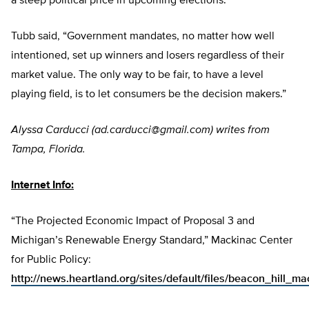
a steep political price in upcoming elections.”
Tubb said, “Government mandates, no matter how well
intentioned, set up winners and losers regardless of their
market value. The only way to be fair, to have a level
playing field, is to let consumers be the decision makers.”
Alyssa Carducci (
ad.carducci@gmail.com
) writes from
Tampa, Florida.
Internet Info:
“The Projected Economic Impact of Proposal 3 and
Michigan’s Renewable Energy Standard,” Mackinac Center
for Public Policy:
http://news.heartland.org/sites/default/files/beacon_hill_