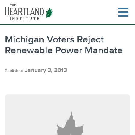
Skip
to
content
Michigan Voters Reject
Renewable Power Mandate
January 3, 2013
Published