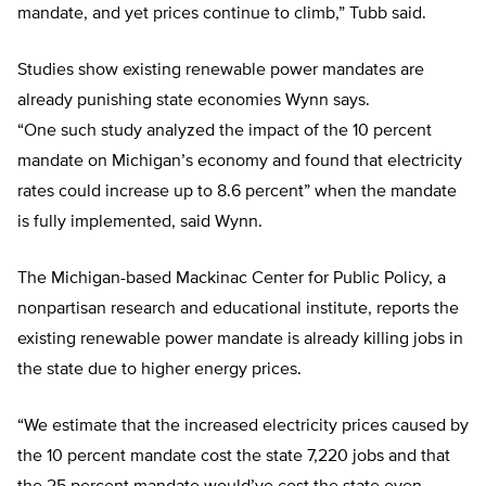
mandate, and yet prices continue to climb,” Tubb said.
Studies show existing renewable power mandates are
already punishing state economies Wynn says.
“One such study analyzed the impact of the 10 percent
mandate on Michigan’s economy and found that electricity
rates could increase up to 8.6 percent” when the mandate
is fully implemented, said Wynn.
The Michigan-based Mackinac Center for Public Policy, a
nonpartisan research and educational institute, reports the
existing renewable power mandate is already killing jobs in
the state due to higher energy prices.
“We estimate that the increased electricity prices caused by
the 10 percent mandate cost the state 7,220 jobs and that