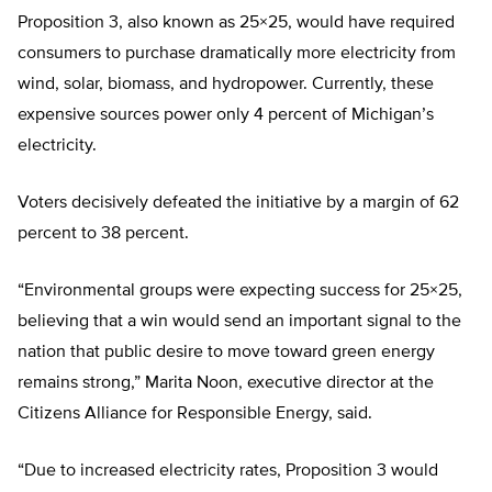
Proposition 3, also known as 25×25, would have required
consumers to purchase dramatically more electricity from
wind, solar, biomass, and hydropower. Currently, these
expensive sources power only 4 percent of Michigan’s
electricity.
Voters decisively defeated the initiative by a margin of 62
percent to 38 percent.
“Environmental groups were expecting success for 25×25,
believing that a win would send an important signal to the
nation that public desire to move toward green energy
remains strong,” Marita Noon, executive director at the
Citizens Alliance for Responsible Energy, said.
“Due to increased electricity rates, Proposition 3 would