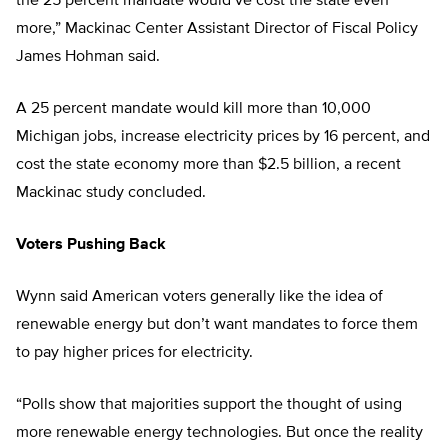
the 25 percent mandate would’ve cost the state even
more,” Mackinac Center Assistant Director of Fiscal Policy
James Hohman said.
A 25 percent mandate would kill more than 10,000
Michigan jobs, increase electricity prices by 16 percent, and
cost the state economy more than $2.5 billion, a recent
Mackinac study concluded.
Voters Pushing Back
Wynn said American voters generally like the idea of
renewable energy but don’t want mandates to force them
to pay higher prices for electricity.
“Polls show that majorities support the thought of using
more renewable energy technologies. But once the reality