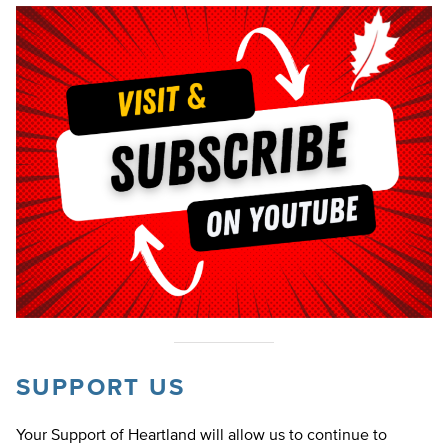
SUPPORT US
Your Support of Heartland will allow us to continue to