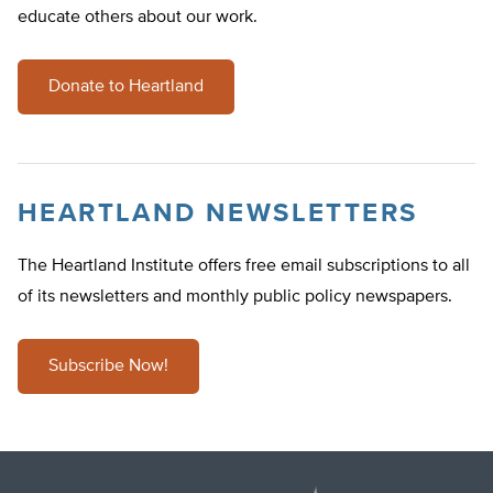
educate others about our work.
Donate to Heartland
HEARTLAND NEWSLETTERS
The Heartland Institute offers free email subscriptions to all
of its newsletters and monthly public policy newspapers.
Subscribe Now!