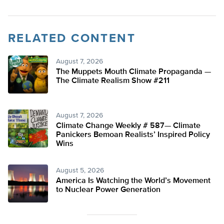
RELATED CONTENT
August 7, 2026
The Muppets Mouth Climate Propaganda —
The Climate Realism Show #211
August 7, 2026
Climate Change Weekly # 587— Climate
Panickers Bemoan Realists’ Inspired Policy
Wins
August 5, 2026
America Is Watching the World’s Movement
to Nuclear Power Generation