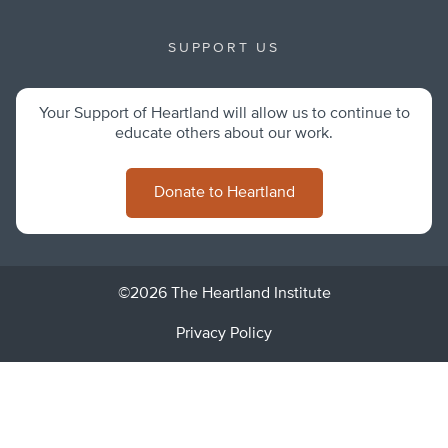
SUPPORT US
Your Support of Heartland will allow us to continue to
educate others about our work.
Donate to Heartland
©2026 The Heartland Institute
Privacy Policy