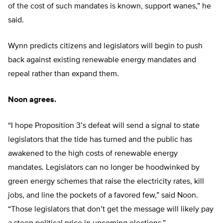
of the cost of such mandates is known, support wanes,” he
said.
Wynn predicts citizens and legislators will begin to push
back against existing renewable energy mandates and
repeal rather than expand them.
Noon agrees.
“I hope Proposition 3’s defeat will send a signal to state
legislators that the tide has turned and the public has
awakened to the high costs of renewable energy
mandates. Legislators can no longer be hoodwinked by
green energy schemes that raise the electricity rates, kill
jobs, and line the pockets of a favored few,” said Noon.
“Those legislators that don’t get the message will likely pay