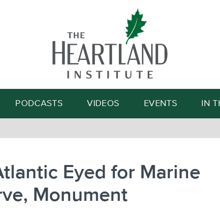
Search
PODCASTS
VIDEOS
EVENTS
IN 
tlantic Eyed for Marine
rve, Monument