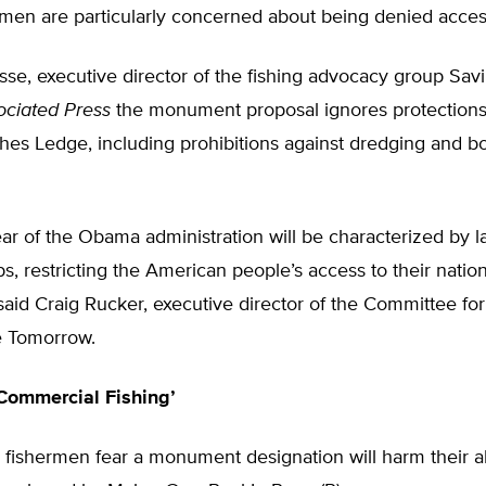
rmen are particularly concerned about being denied acces
se, executive director of the fishing advocacy group Sav
ociated Press
the monument proposal ignores protections 
hes Ledge, including prohibitions against dredging and b
ear of the Obama administration will be characterized by 
s, restricting the American people’s access to their natio
said Craig Rucker, executive director of the Committee for
e Tomorrow.
Commercial Fishing’
 fishermen fear a monument designation will harm their ab