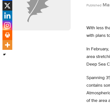
Mar
Published
With less th
with plans to
In February,
area stretch
Deep Sea Co
Spanning 35,
contains so
Atmospheric
of the area 