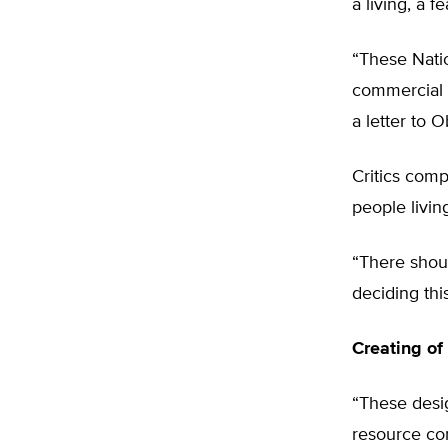
a living, a 
“These Nati
commercial f
a letter to 
Critics comp
people livin
“There shoul
deciding thi
Creating of
“These desi
resource con