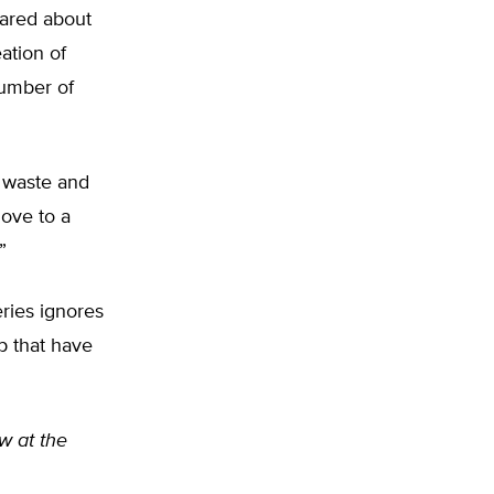
cared about
ation of
number of
n waste and
move to a
”
ries ignores
p that have
ow at the