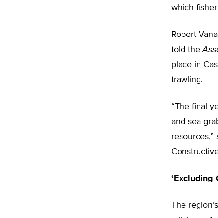
which fishe
Robert Vanas
told the
Ass
place in Cas
trawling.
“The final y
and sea grab
resources,” 
Constructiv
‘Excluding 
The region’s