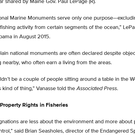
fear shared by Maine Gov. Paul LePage (R).
onal Marine Monuments serve only one purpose—excludi
ishing activity from certain segments of the ocean,” LeP
Obama in August 2015.
lain national monuments are often declared despite objec
g nearby, who often earn a living from the areas.
dn’t be a couple of people sitting around a table in the 
s kind of thing,” Vanasse told the
Associated Press
.
 Property Rights in Fisheries
gnations are less about the environment and more about p
trol,” said Brian Seasholes, director of the Endangered S