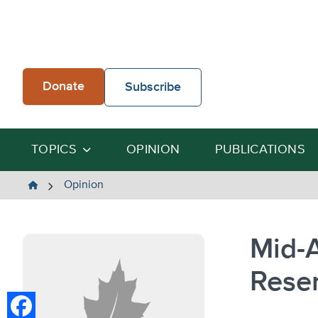
Skip
to
content
Donate
Subscribe
TOPICS
OPINION
PUBLICATIONS
The
Opinion
Heartland
Institute
Mid-A
Rese