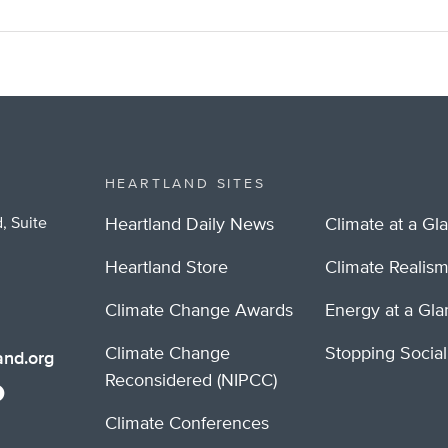
HEARTLAND SITES
, Suite
Heartland Daily News
Climate at a Gl
Heartland Store
Climate Realis
Climate Change Awards
Energy at a Gl
Climate Change
Stopping Socia
nd.org
Reconsidered (NIPCC)
Climate Conferences