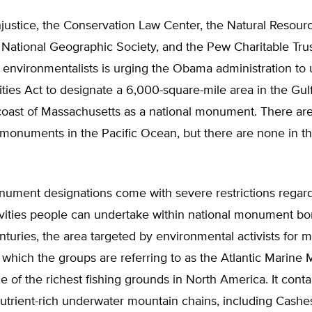
hjustice, the Conservation Law Center, the Natural Resou
 National Geographic Society, and the Pew Charitable Trus
al environmentalists is urging the Obama administration to
ties Act to designate a 6,000-square-mile area in the Gul
coast of Massachusetts as a national monument. There are
monuments in the Pacific Ocean, but there are none in th
nument designations come with severe restrictions regar
ivities people can undertake within national monument bo
nturies, the area targeted by environmental activists for
 which the groups are referring to as the Atlantic Marin
 of the richest fishing grounds in North America. It conta
utrient-rich underwater mountain chains, including Cashe