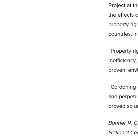
Project at t
the effects 
property rig
countries, i
“Property r
inefficiency
proven, envi
“Cordoning o
and perpetua
proved so u
Bonner R. C
National Cen