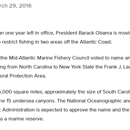
ch 29, 2016
an one year left in office, President Barack Obama is mov
 restrict fishing in two areas off the Atlantic Coast.
 the Mid-Atlantic Marine Fishery Council voted to name an
ing from North Carolina to New York State the Frank J. L
ral Protection Area.
000 square miles, approximately the size of South Caroli
me 15 undersea canyons. The National Oceanographic an
 Administration is expected to approve the name and the
as a marine reserve.