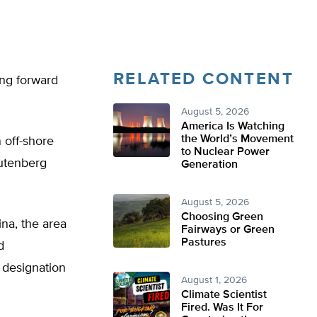
RELATED CONTENT
ing forward
August 5, 2026
America Is Watching
the World’s Movement
 off-shore
to Nuclear Power
autenberg
Generation
August 5, 2026
Choosing Green
na, the area
Fairways or Green
Pastures
d
 designation
August 1, 2026
Climate Scientist
Fired. Was It For