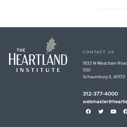
CONTACT US
1933 N Meacham Road
550
Schaumburg IL 60173
312-377-4000
webmaster@heartla