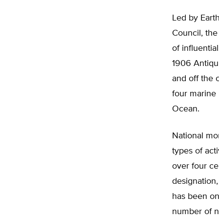
Led by Eart
Council, the
of influenti
1906 Antiqui
and off the 
four marine 
Ocean.
National mo
types of act
over four ce
designation,
has been one
number of n