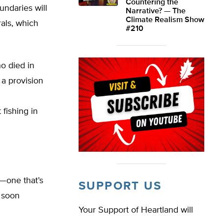
Countering the
undaries will
Narrative? — The
Climate Realism Show
rals, which
#210
o died in
 a provision
fishing in
c—one that’s
SUPPORT US
 soon
Your Support of Heartland will