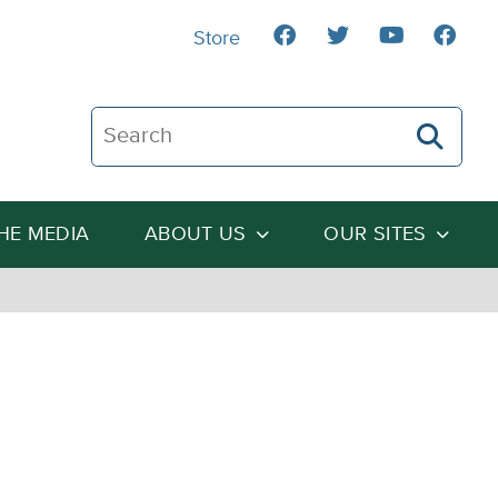
Store
Search The Heartland Institute
THE MEDIA
ABOUT US
OUR SITES