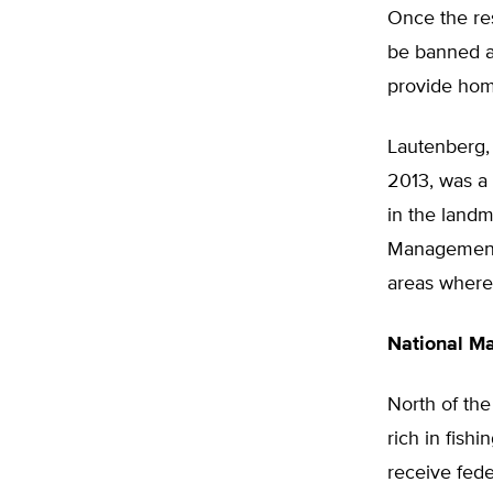
Once the res
be banned as
provide hom
Lautenberg,
2013, was a 
in the land
Management A
areas where 
National M
North of the
rich in fis
receive fede