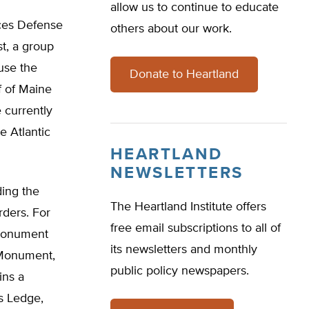
allow us to continue to educate
rces Defense
others about our work.
t, a group
 use the
Donate to Heartland
f of Maine
 currently
e Atlantic
HEARTLAND
NEWSLETTERS
ding the
The Heartland Institute offers
rders. For
free email subscriptions to all of
 monument
its newsletters and monthly
e Monument,
public policy newspapers.
ins a
s Ledge,