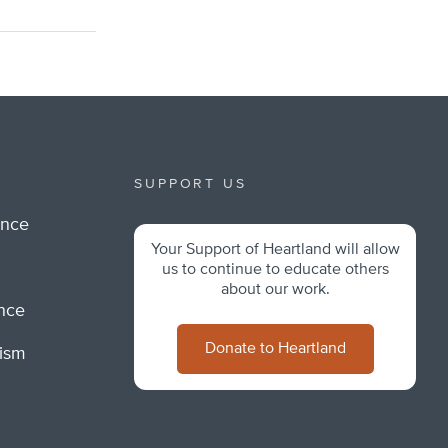
SUPPORT US
ance
Your Support of Heartland will allow
m
us to continue to educate others
about our work.
ance
Donate to Heartland
lism