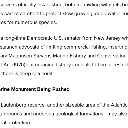
erve is officially established, bottom trawling within its bo
 part of an effort to protect slow-growing, deep-water co
es for numerous species.
 a long-time Democratic U.S. senator from New Jersey wh
staunch advocate of limiting commercial fishing, inserting
mark Magnuson-Stevens Marine Fishery and Conservation
ct (1976) encouraging fishery councils to ban or restrict 
there is deep-sea coral.
arine Monument Being Pushed
 Lautenberg reserve, another sizeable area of the Atlanti
hing grounds and undersea geological formations—may also
ral protection.