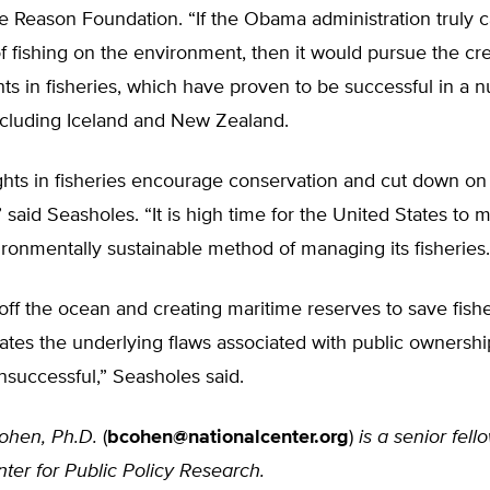
he Reason Foundation. “If the Obama administration truly 
of fishing on the environment, then it would pursue the cre
hts in fisheries, which have proven to be successful in a 
ncluding Iceland and New Zealand.
ights in fisheries encourage conservation and cut down o
,” said Seasholes. “It is high time for the United States to 
ronmentally sustainable method of managing its fisheries.
ff the ocean and creating maritime reserves to save fishe
tes the underlying flaws associated with public ownershi
nsuccessful,” Seasholes said.
ohen, Ph.D.
(
bcohen@nationalcenter.org
)
is a senior fell
ter for Public Policy Research.