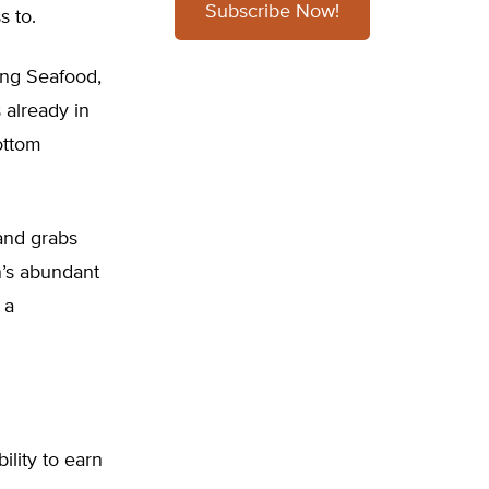
Subscribe Now!
s to.
ing Seafood,
already in
ottom
land grabs
n’s abundant
 a
ility to earn