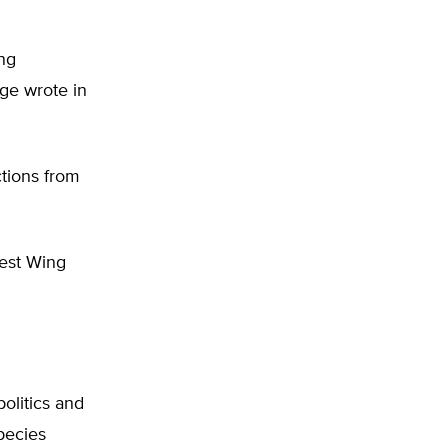
ng
age wrote in
tions from
West Wing
olitics and
pecies