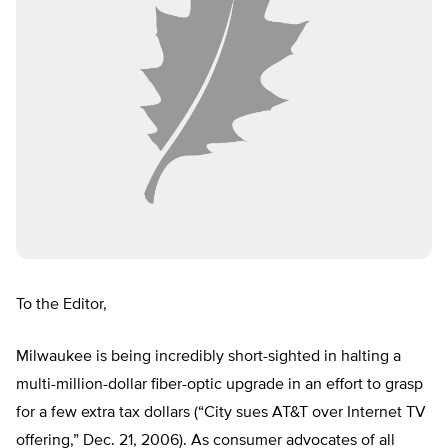
To the Editor,
Milwaukee is being incredibly short-sighted in halting a
multi-million-dollar fiber-optic upgrade in an effort to grasp
for a few extra tax dollars (“City sues AT&T over Internet TV
offering,” Dec. 21, 2006). As consumer advocates of all