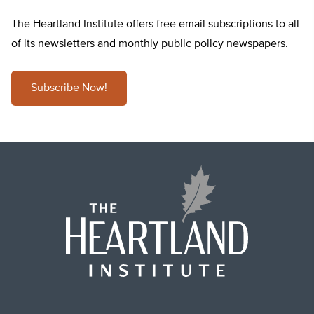
The Heartland Institute offers free email subscriptions to all
of its newsletters and monthly public policy newspapers.
Subscribe Now!