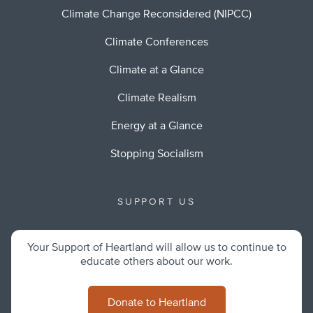
Climate Change Reconsidered (NIPCC)
Climate Conferences
Climate at a Glance
Climate Realism
Energy at a Glance
Stopping Socialism
SUPPORT US
Your Support of Heartland will allow us to continue to
educate others about our work.
Donate to Heartland