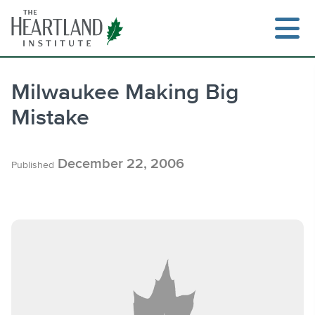
Skip
to
content
Milwaukee Making Big
Mistake
Search
December 22, 2006
Published