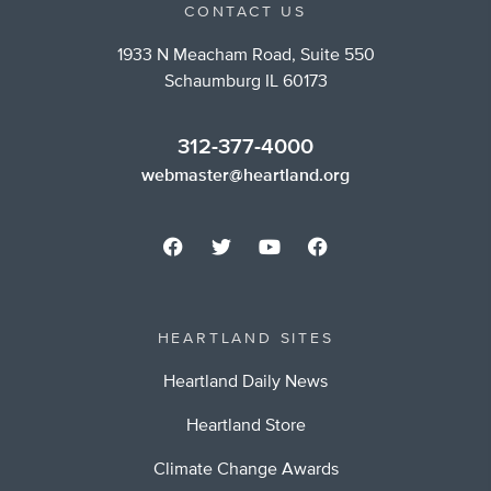
CONTACT US
1933 N Meacham Road, Suite 550
Schaumburg IL 60173
312-377-4000
webmaster@heartland.org
HEARTLAND SITES
Heartland Daily News
Heartland Store
Climate Change Awards