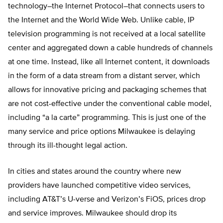
technology–the Internet Protocol–that connects users to
the Internet and the World Wide Web. Unlike cable, IP
television programming is not received at a local satellite
center and aggregated down a cable hundreds of channels
at one time. Instead, like all Internet content, it downloads
in the form of a data stream from a distant server, which
allows for innovative pricing and packaging schemes that
are not cost-effective under the conventional cable model,
including “a la carte” programming. This is just one of the
many service and price options Milwaukee is delaying
through its ill-thought legal action.
In cities and states around the country where new
providers have launched competitive video services,
including AT&T’s U-verse and Verizon’s FiOS, prices drop
and service improves. Milwaukee should drop its