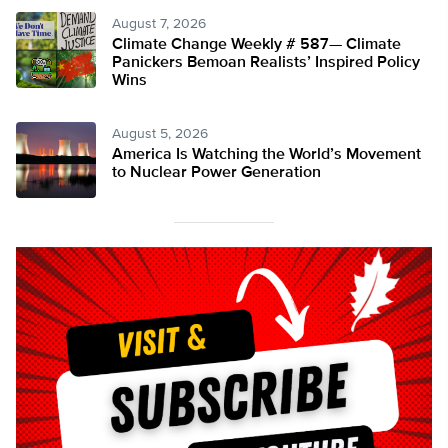
August 7, 2026
Climate Change Weekly # 587— Climate
Panickers Bemoan Realists’ Inspired Policy
Wins
August 5, 2026
America Is Watching the World’s Movement
to Nuclear Power Generation