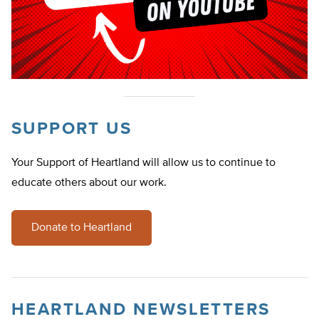
SUPPORT US
Your Support of Heartland will allow us to continue to
educate others about our work.
Donate to Heartland
HEARTLAND NEWSLETTERS