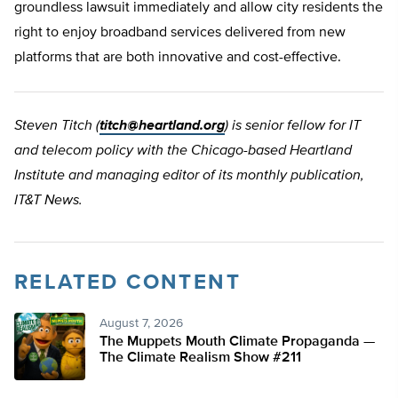
groundless lawsuit immediately and allow city residents the
right to enjoy broadband services delivered from new
platforms that are both innovative and cost-effective.
Steven Titch (
titch@heartland.org
) is senior fellow for IT
and telecom policy with the Chicago-based Heartland
Institute and managing editor of its monthly publication,
IT&T News.
RELATED CONTENT
August 7, 2026
The Muppets Mouth Climate Propaganda —
The Climate Realism Show #211