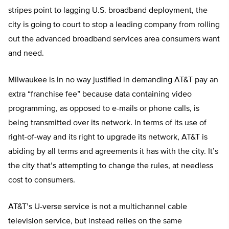
stripes point to lagging U.S. broadband deployment, the
city is going to court to stop a leading company from rolling
out the advanced broadband services area consumers want
and need.
Milwaukee is in no way justified in demanding AT&T pay an
extra “franchise fee” because data containing video
programming, as opposed to e-mails or phone calls, is
being transmitted over its network. In terms of its use of
right-of-way and its right to upgrade its network, AT&T is
abiding by all terms and agreements it has with the city. It’s
the city that’s attempting to change the rules, at needless
cost to consumers.
AT&T’s U-verse service is not a multichannel cable
television service, but instead relies on the same