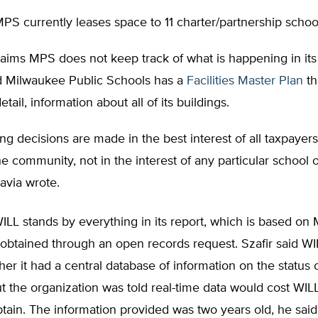
PS currently leases space to 11 charter/partnership schoo
laims MPS does not keep track of what is happening in its 
d Milwaukee Public Schools has a
Facilities Master Plan
th
etail, information about all of its buildings.
ng decisions are made in the best interest of all taxpayer
the community, not in the interest of any particular school
iavia wrote.
WILL stands by everything in its report, which is based o
 obtained through an open records request. Szafir said W
ther it had a central database of information on the status
ut the organization was told real-time data would cost WI
tain. The information provided was two years old, he said