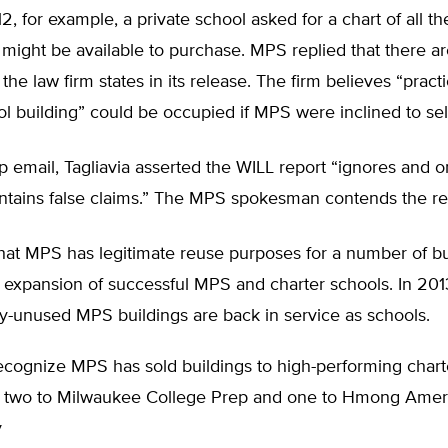
2, for example, a private school asked for a chart of all t
 might be available to purchase. MPS replied that there a
the law firm states in its release. The firm believes “pract
l building” could be occupied if MPS were inclined to sell
up email, Tagliavia asserted the WILL report “ignores and om
ontains false claims.” The MPS spokesman contends the re
hat MPS has legitimate reuse purposes for a number of bu
 expansion of successful MPS and charter schools. In 2013
y-unused MPS buildings are back in service as schools.
recognize MPS has sold buildings to high-performing chart
g two to Milwaukee College Prep and one to Hmong Ame
y