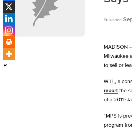
Sep
Published
MADISON –
Milwaukee a 
to sell or le
WILL, a cons
report
the sc
of a 2011 st
“MPS is pre
program fro