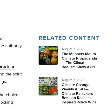
RELATED CONTENT
of
he authority
August 7, 2026
The Muppets Mouth
Climate Propaganda
— The Climate
rts in a
Realism Show #211
ng the spirit
August 7, 2026
ngs.
Climate Change
Weekly # 587—
Climate Panickers
the choice
Bemoan Realists’
locking
Inspired Policy Wins