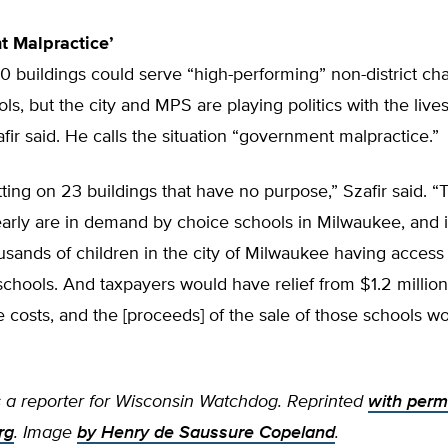
t Malpractice’
 buildings could serve “high-performing” non-district cha
ls, but the city and MPS are playing politics with the live
afir said. He calls the situation “government malpractice.”
tting on 23 buildings that have no purpose,” Szafir said. 
early are in demand by choice schools in Milwaukee, and 
ousands of children in the city of Milwaukee having access 
chools. And taxpayers would have relief from $1.2 million
costs, and the [proceeds] of the sale of those schools w
is a reporter for Wisconsin Watchdog. Reprinted
with perm
rg
. Image
by Henry de Saussure Copeland
.