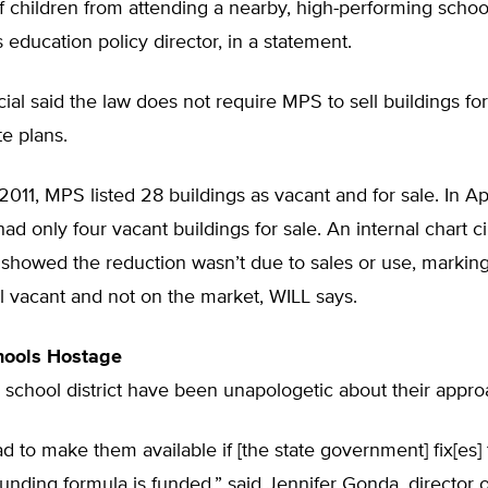
 children from attending a nearby, high-performing school,
s education policy director, in a statement.
ial said the law does not require MPS to sell buildings for
te plans.
2011, MPS listed 28 buildings as vacant and for sale. In Apr
had only four vacant buildings for sale. An internal chart c
howed the reduction wasn’t due to sales or use, marking 
ill vacant and not on the market, WILL says.
hools Hostage
 school district have been unapologetic about their appro
d to make them available if [the state government] fix[es]
funding formula is funded,” said Jennifer Gonda, director o