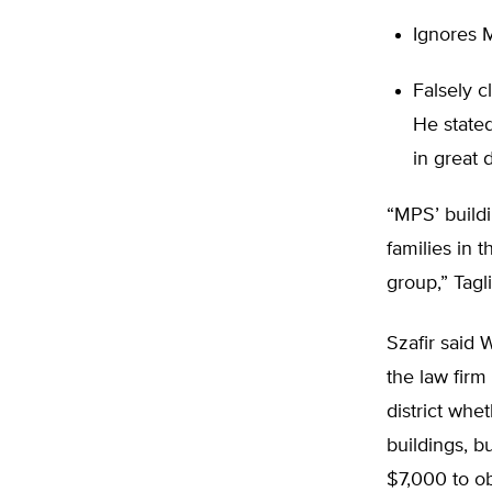
Ignores M
Falsely c
He state
in great d
“MPS’ buildi
families in 
group,” Tagl
Szafir said 
the law firm
district whe
buildings, b
$7,000 to ob