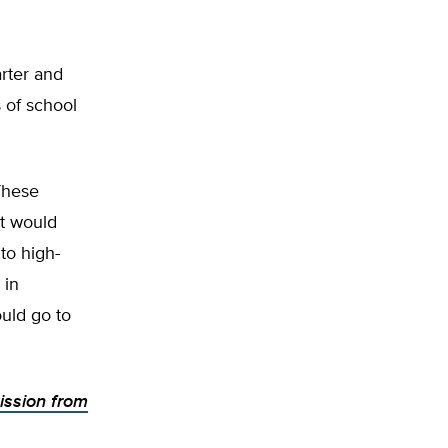
rter and
s of school
“These
it would
to high-
 in
ould go to
ission from