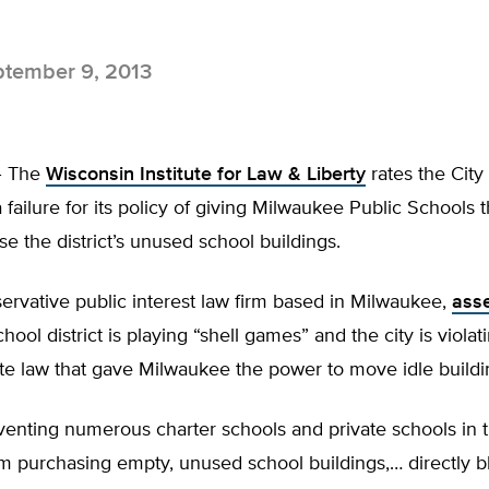
tember 9, 2013
 The
Wisconsin Institute for Law & Liberty
rates the City 
failure for its policy of giving Milwaukee Public Schools t
ase the district’s unused school buildings.
ervative public interest law firm based in Milwaukee,
asse
hool district is playing “shell games” and the city is violati
ate law that gave Milwaukee the power to move idle buildi
venting numerous charter schools and private schools in 
m purchasing empty, unused school buildings,… directly b