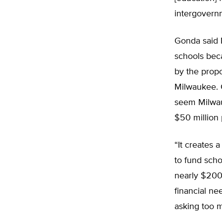
intergovernm
Gonda said M
schools beca
by the prop
Milwaukee. G
seem Milwauk
$50 million 
“It creates 
to fund scho
nearly $200
financial ne
asking too 