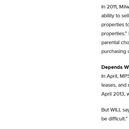
In 2011, Mil
ability to se
properties t
properties.”
parental cho
purchasing o
Depends W
In April, MP
leases, and 
April 2013, 
But WILL sa
be difficult.”