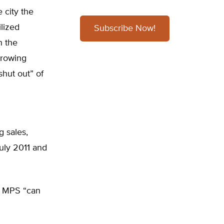
 city the
ilized
Subscribe Now!
n the
growing
shut out” of
g sales,
July 2011 and
, MPS “can