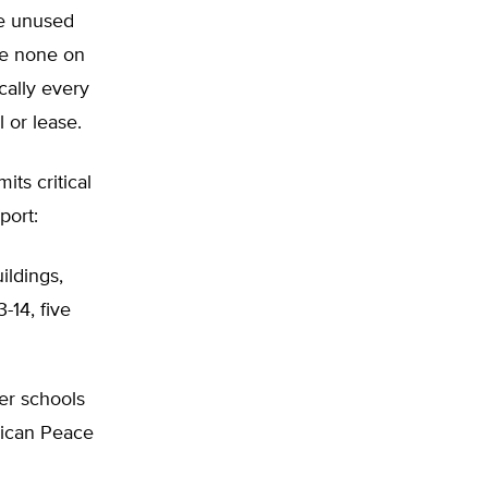
he unused
re none on
ically every
 or lease.
its critical
port:
ildings,
-14, five
er schools
rican Peace