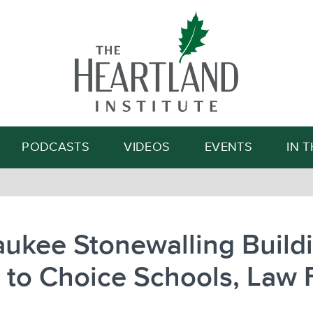
Search
PODCASTS
VIDEOS
EVENTS
IN 
ukee Stonewalling Build
 to Choice Schools, Law 