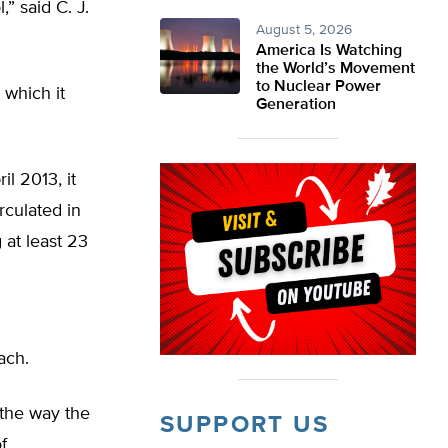
” said C. J.
August 5, 2026
America Is Watching
the World’s Movement
to Nuclear Power
 which it
Generation
il 2013, it
irculated in
at least 23
ach.
 the way the
SUPPORT US
f