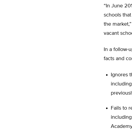
“In June 201
schools that
the market,” 
vacant schoo
In a follow-
facts and c
Ignores t
including
previousl
Fails to 
includin
Academ