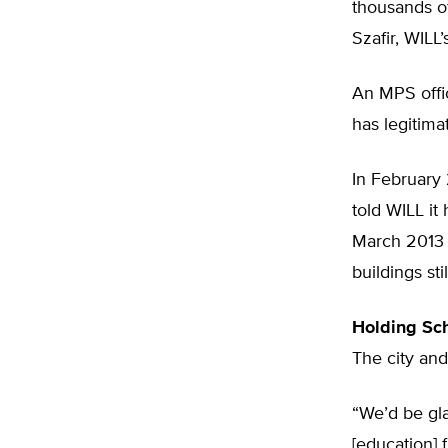
thousands of
Szafir, WILL’
An MPS offic
has legitima
In February 
told WILL it 
March 2013 s
buildings st
Holding Sc
The city and
“We’d be gla
[education] 