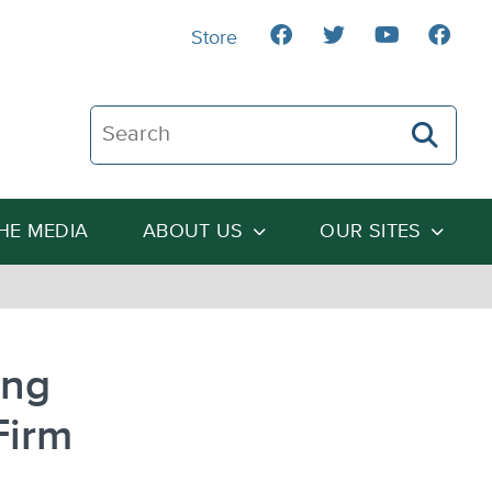
Store
Search The Heartland Institute
THE MEDIA
ABOUT US
OUR SITES
ing
Firm