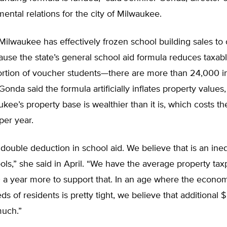
ental relations for the city of Milwaukee.
ilwaukee has effectively frozen school building sales to
use the state’s general school aid formula reduces taxab
ortion of voucher students—there are more than 24,000 i
onda said the formula artificially inflates property values,
ee’s property base is wealthier than it is, which costs th
per year.
a double deduction in school aid. We believe that is an ine
ols,” she said in April. “We have the average property ta
 a year more to support that. In an age where the econo
eds of residents is pretty tight, we believe that additional 
much.”