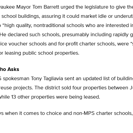
waukee Mayor Tom Barrett urged the legislature to give the
ll school buildings, assuring it could market idle or underut
o “high quality, nontraditional schools who are interested i
 He declared such schools, presumably including rapidly 
ice voucher schools and for-profit charter schools, were “
r leasing public school properties.
ho Asks
S spokesman Tony Tagliavia sent an updated list of buildin
reuse projects. The district sold four properties between 
while 13 other properties were being leased.
ys when it comes to choice and non-MPS charter schools