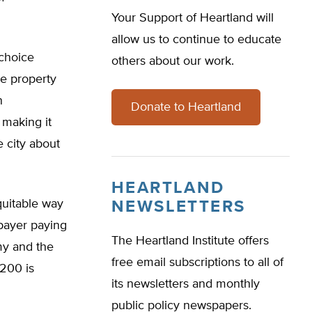
Your Support of Heartland will
allow us to continue to educate
 choice
others about our work.
le property
n
Donate to Heartland
 making it
e city about
HEARTLAND
quitable way
NEWSLETTERS
xpayer paying
The Heartland Institute offers
my and the
free email subscriptions to all of
$200 is
its newsletters and monthly
public policy newspapers.