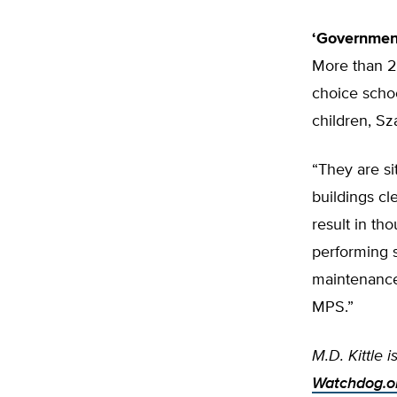
‘Governmen
More than 20
choice schoo
children, Sz
“They are si
buildings cl
result in th
performing s
maintenance 
MPS.”
M.D. Kittle 
Watchdog.o