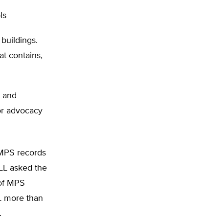
ls
buildings.
at contains,
s and
 or advocacy
n MPS records
ILL asked the
 of MPS
LL more than
.