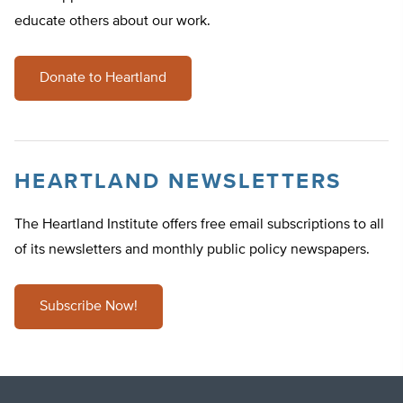
educate others about our work.
Donate to Heartland
HEARTLAND NEWSLETTERS
The Heartland Institute offers free email subscriptions to all
of its newsletters and monthly public policy newspapers.
Subscribe Now!