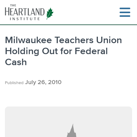
Skip
to
content
Milwaukee Teachers Union
Holding Out for Federal
Search
Cash
July 26, 2010
Published