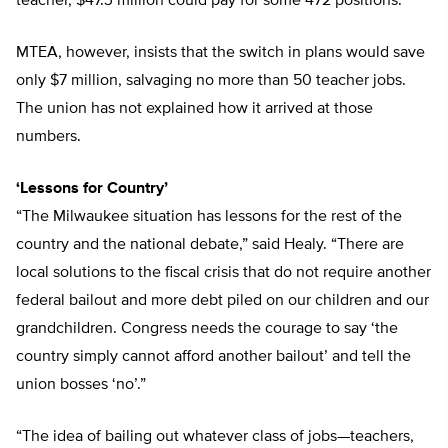
teacher, $47.3 million could pay for some 472 positions.
MTEA, however, insists that the switch in plans would save
only $7 million, salvaging no more than 50 teacher jobs.
The union has not explained how it arrived at those
numbers.
‘Lessons for Country’
“The Milwaukee situation has lessons for the rest of the
country and the national debate,” said Healy. “There are
local solutions to the fiscal crisis that do not require another
federal bailout and more debt piled on our children and our
grandchildren. Congress needs the courage to say ‘the
country simply cannot afford another bailout’ and tell the
union bosses ‘no’.”
“The idea of bailing out whatever class of jobs—teachers,