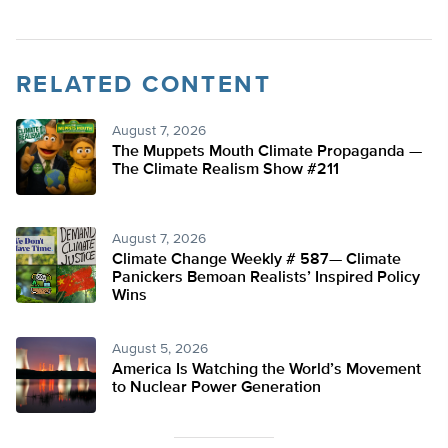
RELATED CONTENT
August 7, 2026
The Muppets Mouth Climate Propaganda —
The Climate Realism Show #211
August 7, 2026
Climate Change Weekly # 587— Climate
Panickers Bemoan Realists’ Inspired Policy
Wins
August 5, 2026
America Is Watching the World’s Movement
to Nuclear Power Generation