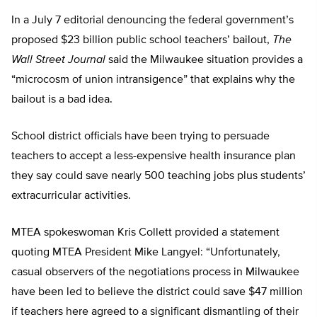
In a July 7 editorial denouncing the federal government’s
proposed $23 billion public school teachers’ bailout,
The
Wall Street Journal
said the Milwaukee situation provides a
“microcosm of union intransigence” that explains why the
bailout is a bad idea.
School district officials have been trying to persuade
teachers to accept a less-expensive health insurance plan
they say could save nearly 500 teaching jobs plus students’
extracurricular activities.
MTEA spokeswoman Kris Collett provided a statement
quoting MTEA President Mike Langyel: “Unfortunately,
casual observers of the negotiations process in Milwaukee
have been led to believe the district could save $47 million
if teachers here agreed to a significant dismantling of their