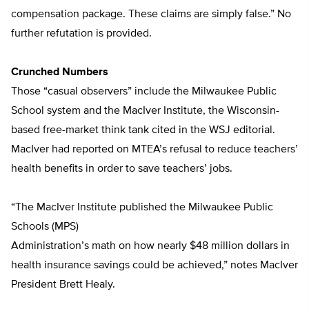
compensation package. These claims are simply false.” No
further refutation is provided.
Crunched Numbers
Those “casual observers” include the Milwaukee Public
School system and the MacIver Institute, the Wisconsin-
based free-market think tank cited in the WSJ editorial.
MacIver had reported on MTEA’s refusal to reduce teachers’
health benefits in order to save teachers’ jobs.
“The MacIver Institute published the Milwaukee Public
Schools (MPS)
Administration’s math on how nearly $48 million dollars in
health insurance savings could be achieved,” notes MacIver
President Brett Healy.