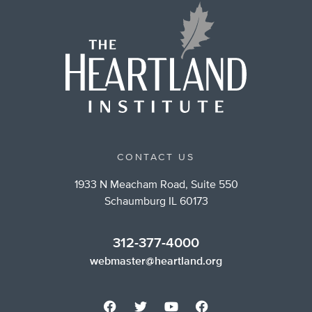
CONTACT US
1933 N Meacham Road, Suite 550
Schaumburg IL 60173
312-377-4000
webmaster@heartland.org