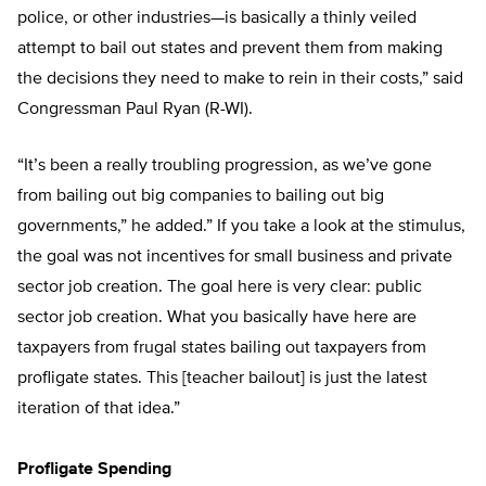
police, or other industries—is basically a thinly veiled
attempt to bail out states and prevent them from making
the decisions they need to make to rein in their costs,” said
Congressman Paul Ryan (R-WI).
“It’s been a really troubling progression, as we’ve gone
from bailing out big companies to bailing out big
governments,” he added.” If you take a look at the stimulus,
the goal was not incentives for small business and private
sector job creation. The goal here is very clear: public
sector job creation. What you basically have here are
taxpayers from frugal states bailing out taxpayers from
profligate states. This [teacher bailout] is just the latest
iteration of that idea.”
Profligate Spending