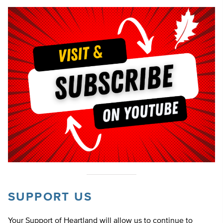
SUPPORT US
Your Support of Heartland will allow us to continue to