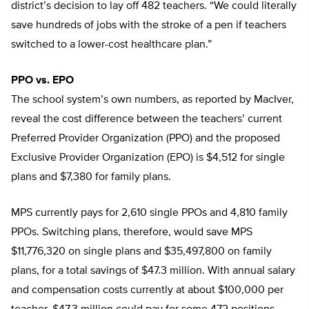
district’s decision to lay off 482 teachers. “We could literally
save hundreds of jobs with the stroke of a pen if teachers
switched to a lower-cost healthcare plan.”
PPO vs. EPO
The school system’s own numbers, as reported by MacIver,
reveal the cost difference between the teachers’ current
Preferred Provider Organization (PPO) and the proposed
Exclusive Provider Organization (EPO) is $4,512 for single
plans and $7,380 for family plans.
MPS currently pays for 2,610 single PPOs and 4,810 family
PPOs. Switching plans, therefore, would save MPS
$11,776,320 on single plans and $35,497,800 on family
plans, for a total savings of $47.3 million. With annual salary
and compensation costs currently at about $100,000 per