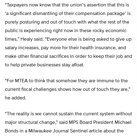
“Taxpayers now know that the union’s assertion that this is
‘a significant dismantling of their compensation package’ is
purely posturing and out of touch with what the rest of the
public is experiencing right now in these rocky economic
times,” Healy said. “Everyone else is being asked to give up
salary increases, pay more for their health insurance, and
make other financial sacrifices in order to keep their job and
to help private businesses stay afloat.
“For MTEA to think that somehow they are immune to the
current fiscal challenges shows how out of touch they are,”
he added.
“The reality is we cannot sustain the current system without
major structural change,” said MPS Board President Michael
Bonds in a Milwaukee Journal Sentinel article about the