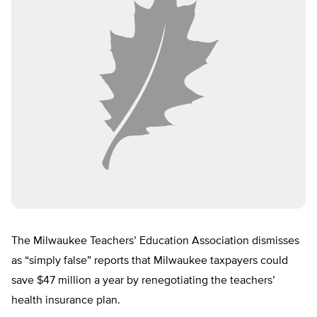
The Milwaukee Teachers’ Education Association dismisses
as “simply false” reports that Milwaukee taxpayers could
save $47 million a year by renegotiating the teachers’
health insurance plan.