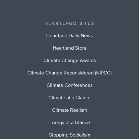
HEARTLAND SITES
Heartland Daily News
Heartland Store
Climate Change Awards
Climate Change Reconsidered (NIPCC)
Climate Conferences
Climate at a Glance
Climate Realism
Energy at a Glance
Stopping Socialism