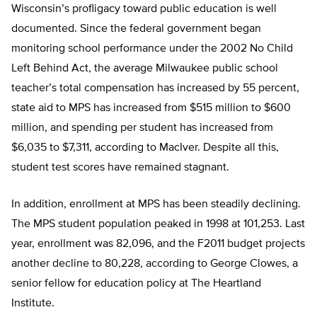
Wisconsin’s profligacy toward public education is well
documented. Since the federal government began
monitoring school performance under the 2002 No Child
Left Behind Act, the average Milwaukee public school
teacher’s total compensation has increased by 55 percent,
state aid to MPS has increased from $515 million to $600
million, and spending per student has increased from
$6,035 to $7,311, according to MacIver. Despite all this,
student test scores have remained stagnant.
In addition, enrollment at MPS has been steadily declining.
The MPS student population peaked in 1998 at 101,253. Last
year, enrollment was 82,096, and the F2011 budget projects
another decline to 80,228, according to George Clowes, a
senior fellow for education policy at The Heartland
Institute.