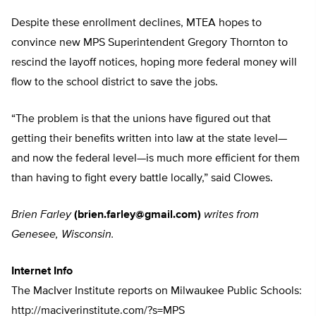
Despite these enrollment declines, MTEA hopes to
convince new MPS Superintendent Gregory Thornton to
rescind the layoff notices, hoping more federal money will
flow to the school district to save the jobs.
“The problem is that the unions have figured out that
getting their benefits written into law at the state level—
and now the federal level—is much more efficient for them
than having to fight every battle locally,” said Clowes.
Brien Farley
(
brien.farley@gmail.com
)
writes from
Genesee, Wisconsin.
Internet Info
The MacIver Institute reports on Milwaukee Public Schools:
http://maciverinstitute.com/?s=MPS