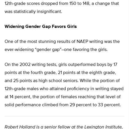
12th-grade scores dropped from 150 to 148, a change that
was statistically insignificant.
Widening Gender Gap Favors Girls
One of the most stunning results of NAEP writing was the
ever-widening “gender gap”–one favoring the girls.
On the 2002 writing tests, girls outperformed boys by 17
points at the fourth grade, 21 points at the eighth grade,
and 25 points as high school seniors. While the portion of
12th-grade males who attained proficiency in writing stayed
at 14 percent, the portion of females reaching that level of
solid performance climbed from 29 percent to 33 percent.
Robert Holland is a senior fellow at the Lexington Institute,