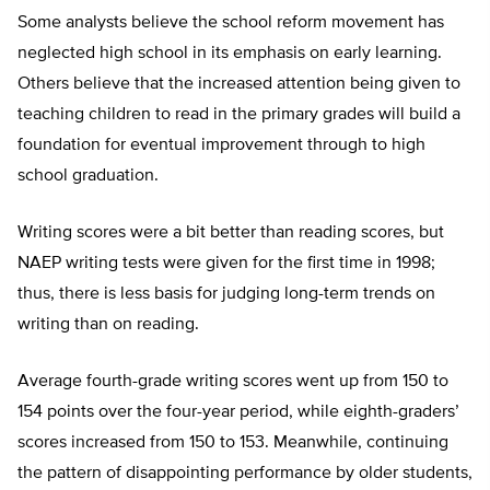
Some analysts believe the school reform movement has
neglected high school in its emphasis on early learning.
Others believe that the increased attention being given to
teaching children to read in the primary grades will build a
foundation for eventual improvement through to high
school graduation.
Writing scores were a bit better than reading scores, but
NAEP writing tests were given for the first time in 1998;
thus, there is less basis for judging long-term trends on
writing than on reading.
Average fourth-grade writing scores went up from 150 to
154 points over the four-year period, while eighth-graders’
scores increased from 150 to 153. Meanwhile, continuing
the pattern of disappointing performance by older students,