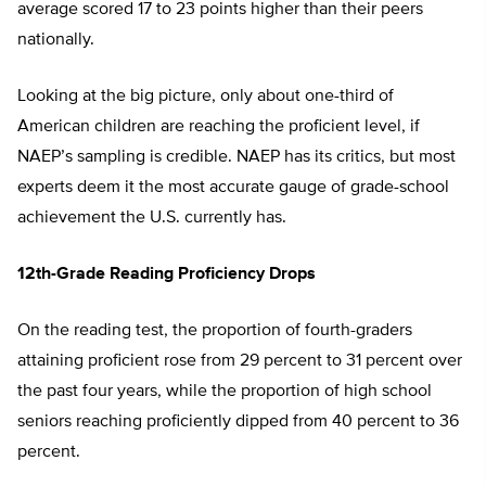
average scored 17 to 23 points higher than their peers
nationally.
Looking at the big picture, only about one-third of
American children are reaching the proficient level, if
NAEP’s sampling is credible. NAEP has its critics, but most
experts deem it the most accurate gauge of grade-school
achievement the U.S. currently has.
12th-Grade Reading Proficiency Drops
On the reading test, the proportion of fourth-graders
attaining proficient rose from 29 percent to 31 percent over
the past four years, while the proportion of high school
seniors reaching proficiently dipped from 40 percent to 36
percent.