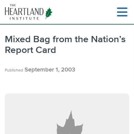
Skip
to
content
Mixed Bag from the Nation’s
Report Card
Search
September 1, 2003
Published