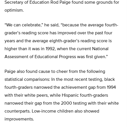
Secretary of Education Rod Paige found some grounds for
optimism.
“We can celebrate,” he said, “because the average fourth-
grader’s reading score has improved over the past four
years and the average eighth-grader’s reading score is
higher than it was in 1992, when the current National
Assessment of Educational Progress was first given.”
Paige also found cause to cheer from the following
statistical comparisons: In the most recent testing, black
fourth-graders narrowed the achievement gap from 1994
with their white peers, while Hispanic fourth-graders
narrowed their gap from the 2000 testing with their white
counterparts. Low-income children also showed
improvements.