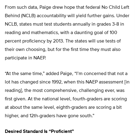
From such data, Paige drew hope that federal No Child Left
Behind (NCLB) accountability will yield further gains. Under
NCLB, states must test students annually in grades 3-8 in
reading and mathematics, with a daunting goal of 100
percent proficiency by 2013. The states will use tests of
their own choosing, but for the first time they must also
participate in NAEP.
“At the same time,” added Paige, “I’m concerned that not a
lot has changed since 1992, when this NAEP assessment [in
reading], the most comprehensive, challenging ever, was
first given. At the national level, fourth-graders are scoring
at about the same level, eighth-graders are scoring a bit
higher, and 12th-graders have gone south.”
Desired Standard Is “Proficient”