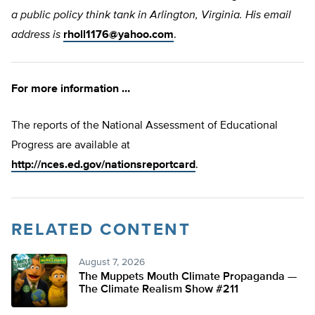
a public policy think tank in Arlington, Virginia. His email
address is
rholl1176@yahoo.com
.
For more information …
The reports of the National Assessment of Educational
Progress are available at
http://nces.ed.gov/nationsreportcard
.
RELATED CONTENT
August 7, 2026
The Muppets Mouth Climate Propaganda —
The Climate Realism Show #211