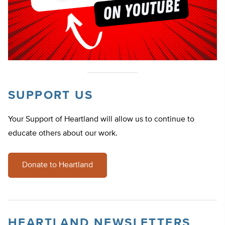
SUPPORT US
Your Support of Heartland will allow us to continue to
educate others about our work.
Donate to Heartland
HEARTLAND NEWSLETTERS