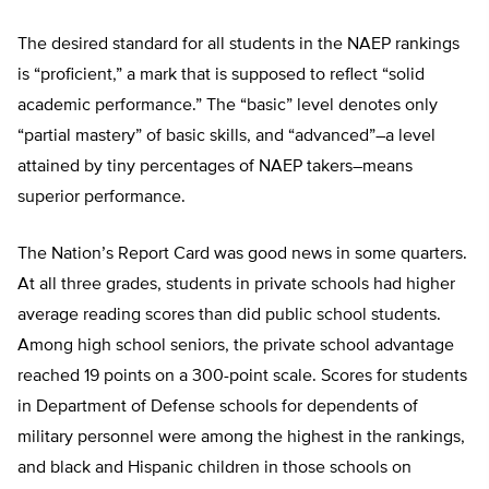
The desired standard for all students in the NAEP rankings
is “proficient,” a mark that is supposed to reflect “solid
academic performance.” The “basic” level denotes only
“partial mastery” of basic skills, and “advanced”–a level
attained by tiny percentages of NAEP takers–means
superior performance.
The Nation’s Report Card was good news in some quarters.
At all three grades, students in private schools had higher
average reading scores than did public school students.
Among high school seniors, the private school advantage
reached 19 points on a 300-point scale. Scores for students
in Department of Defense schools for dependents of
military personnel were among the highest in the rankings,
and black and Hispanic children in those schools on