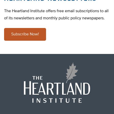
The Heartland Institute offers free email subscriptions to all
of its newsletters and monthly public policy newspapers.
Subscribe Now!