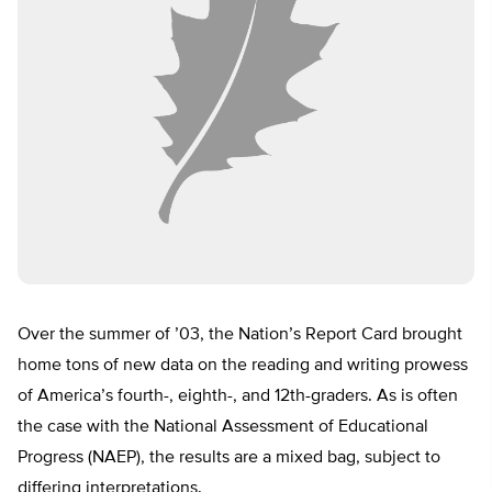
Over the summer of ’03, the Nation’s Report Card brought
home tons of new data on the reading and writing prowess
of America’s fourth-, eighth-, and 12th-graders. As is often
the case with the National Assessment of Educational
Progress (NAEP), the results are a mixed bag, subject to
differing interpretations.