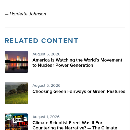
—
Harriette Johnson
RELATED CONTENT
August 5, 2026
America Is Watching the World’s Movement
to Nuclear Power Generation
August 5, 2026
Choosing Green Fairways or Green Pastures
August 1, 2026
Climate Scientist Fired. Was It For
Countering the Narrative? — The Climate