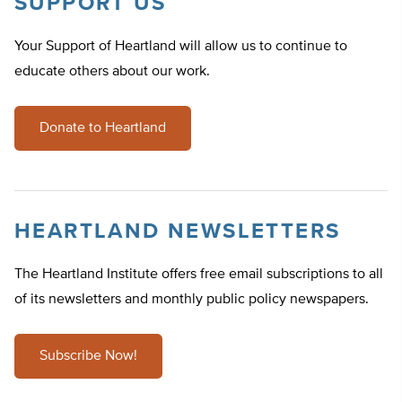
SUPPORT US
Your Support of Heartland will allow us to continue to
educate others about our work.
Donate to Heartland
HEARTLAND NEWSLETTERS
The Heartland Institute offers free email subscriptions to all
of its newsletters and monthly public policy newspapers.
Subscribe Now!