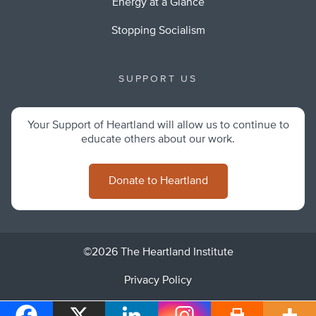
Energy at a Glance
Stopping Socialism
SUPPORT US
Your Support of Heartland will allow us to continue to
educate others about our work.
Donate to Heartland
©2026 The Heartland Institute
Privacy Policy