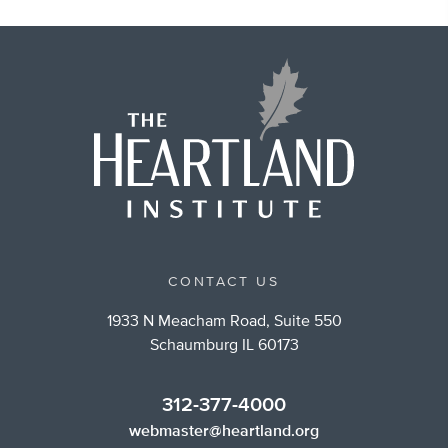
CONTACT US
1933 N Meacham Road, Suite 550
Schaumburg IL 60173
312-377-4000
webmaster@heartland.org