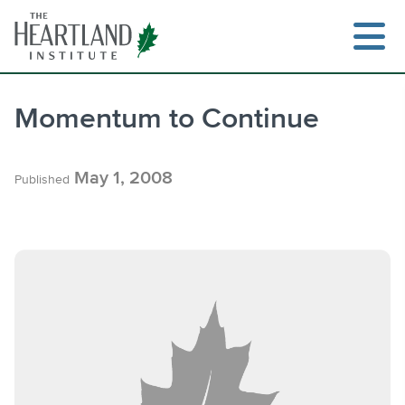
Skip
to
content
Momentum to Continue
Search
May 1, 2008
Published