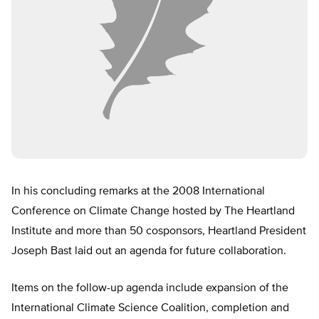
In his concluding remarks at the 2008 International
Conference on Climate Change hosted by The Heartland
Institute and more than 50 cosponsors, Heartland President
Joseph Bast laid out an agenda for future collaboration.
Items on the follow-up agenda include expansion of the
International Climate Science Coalition, completion and