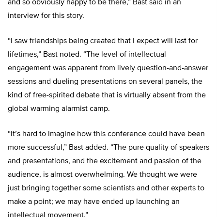
and so obviously happy to be there,” Bast said in an
interview for this story.
“I saw friendships being created that I expect will last for
lifetimes,” Bast noted. “The level of intellectual
engagement was apparent from lively question-and-answer
sessions and dueling presentations on several panels, the
kind of free-spirited debate that is virtually absent from the
global warming alarmist camp.
“It’s hard to imagine how this conference could have been
more successful,” Bast added. “The pure quality of speakers
and presentations, and the excitement and passion of the
audience, is almost overwhelming. We thought we were
just bringing together some scientists and other experts to
make a point; we may have ended up launching an
intellectual movement.”