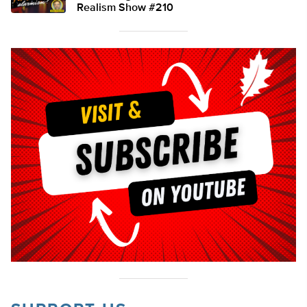
Realism Show #210