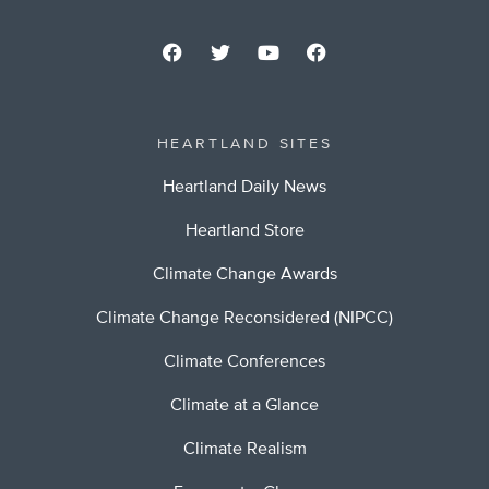
HEARTLAND SITES
Heartland Daily News
Heartland Store
Climate Change Awards
Climate Change Reconsidered (NIPCC)
Climate Conferences
Climate at a Glance
Climate Realism