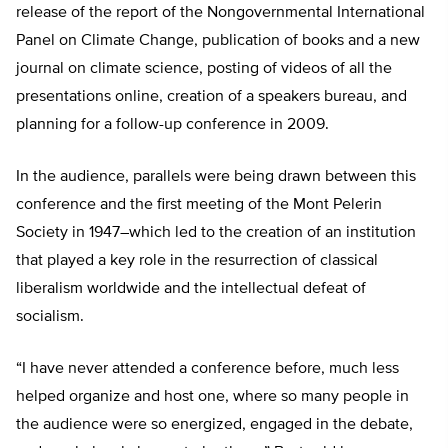
release of the report of the Nongovernmental International
Panel on Climate Change, publication of books and a new
journal on climate science, posting of videos of all the
presentations online, creation of a speakers bureau, and
planning for a follow-up conference in 2009.
In the audience, parallels were being drawn between this
conference and the first meeting of the Mont Pelerin
Society in 1947–which led to the creation of an institution
that played a key role in the resurrection of classical
liberalism worldwide and the intellectual defeat of
socialism.
“I have never attended a conference before, much less
helped organize and host one, where so many people in
the audience were so energized, engaged in the debate,