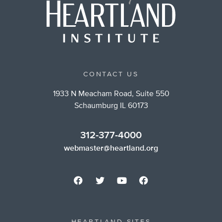
CONTACT US
1933 N Meacham Road, Suite 550
Schaumburg IL 60173
312-377-4000
webmaster@heartland.org