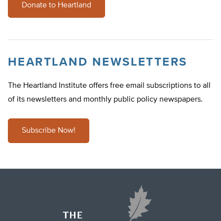
Donate to Heartland
HEARTLAND NEWSLETTERS
The Heartland Institute offers free email subscriptions to all
of its newsletters and monthly public policy newspapers.
Subscribe Now!