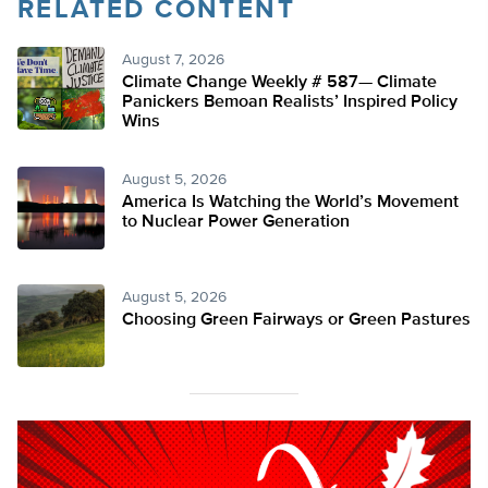
RELATED CONTENT
August 7, 2026
Climate Change Weekly # 587— Climate
Panickers Bemoan Realists’ Inspired Policy
Wins
August 5, 2026
America Is Watching the World’s Movement
to Nuclear Power Generation
August 5, 2026
Choosing Green Fairways or Green Pastures