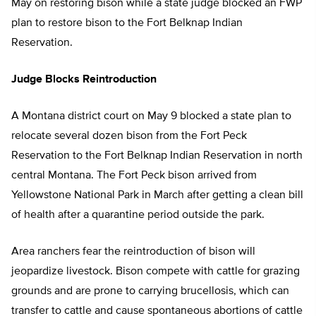
May on restoring bison while a state judge blocked an FWP
plan to restore bison to the Fort Belknap Indian
Reservation.
Judge Blocks Reintroduction
A Montana district court on May 9 blocked a state plan to
relocate several dozen bison from the Fort Peck
Reservation to the Fort Belknap Indian Reservation in north
central Montana. The Fort Peck bison arrived from
Yellowstone National Park in March after getting a clean bill
of health after a quarantine period outside the park.
Area ranchers fear the reintroduction of bison will
jeopardize livestock. Bison compete with cattle for grazing
grounds and are prone to carrying brucellosis, which can
transfer to cattle and cause spontaneous abortions of cattle