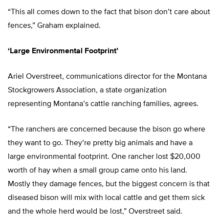
“This all comes down to the fact that bison don’t care about
fences,” Graham explained.
‘Large Environmental Footprint’
Ariel Overstreet, communications director for the Montana
Stockgrowers Association, a state organization
representing Montana’s cattle ranching families, agrees.
“The ranchers are concerned because the bison go where
they want to go. They’re pretty big animals and have a
large environmental footprint. One rancher lost $20,000
worth of hay when a small group came onto his land.
Mostly they damage fences, but the biggest concern is that
diseased bison will mix with local cattle and get them sick
and the whole herd would be lost,” Overstreet said.