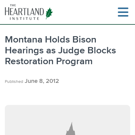
Skip
to
content
Montana Holds Bison
Hearings as Judge Blocks
Search
Restoration Program
June 8, 2012
Published