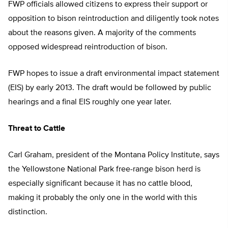
FWP officials allowed citizens to express their support or
opposition to bison reintroduction and diligently took notes
about the reasons given. A majority of the comments
opposed widespread reintroduction of bison.
FWP hopes to issue a draft environmental impact statement
(EIS) by early 2013. The draft would be followed by public
hearings and a final EIS roughly one year later.
Threat to Cattle
Carl Graham, president of the Montana Policy Institute, says
the Yellowstone National Park free-range bison herd is
especially significant because it has no cattle blood,
making it probably the only one in the world with this
distinction.