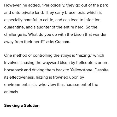
However, he added, “Periodically, they go out of the park
and onto private land. They carry brucellosis, which is
especially harmful to cattle, and can lead to infection,
quarantine, and slaughter of the entire herd. So the
challenge is: What do you do with the bison that wander
away from their herd?” asks Graham.
One method of controlling the strays is “hazing,” which
involves chasing the wayward bison by helicopters or on
horseback and driving them back to Yellowstone. Despite
its effectiveness, hazing is frowned upon by
environmentalists, who view it as harassment of the
animals.
Seeking a Solution