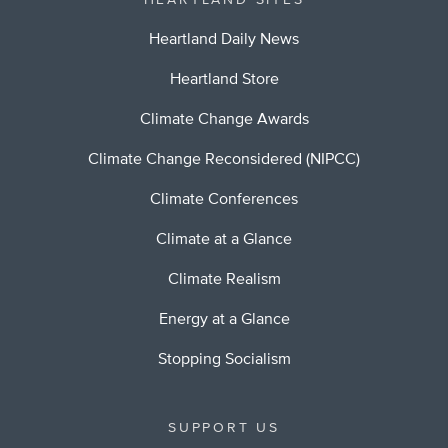
HEARTLAND SITES
Heartland Daily News
Heartland Store
Climate Change Awards
Climate Change Reconsidered (NIPCC)
Climate Conferences
Climate at a Glance
Climate Realism
Energy at a Glance
Stopping Socialism
SUPPORT US