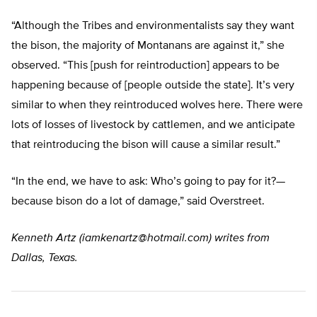
“Although the Tribes and environmentalists say they want
the bison, the majority of Montanans are against it,” she
observed. “This [push for reintroduction] appears to be
happening because of [people outside the state]. It’s very
similar to when they reintroduced wolves here. There were
lots of losses of livestock by cattlemen, and we anticipate
that reintroducing the bison will cause a similar result.”
“In the end, we have to ask: Who’s going to pay for it?—
because bison do a lot of damage,” said Overstreet.
Kenneth Artz (
iamkenartz@hotmail.com
) writes from
Dallas, Texas.