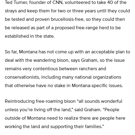
Ted Turner, founder of CNN, volunteered to take 40 of the
strays and keep them for two or three years until they could
be tested and proven brucellosis-free, so they could then
be released as part of a proposed free-range herd to be
established in the state.
So far, Montana has not come up with an acceptable plan to
deal with the wandering bison, says Graham, so the issue
remains very contentious between ranchers and
conservationists, including many national organizations
that otherwise have no stake in Montana-specific issues.
Reintroducing free-roaming bison “all sounds wonderful
unless you’re living off the land,” said Graham. “People
outside of Montana need to realize there are people here
working the land and supporting their families.”