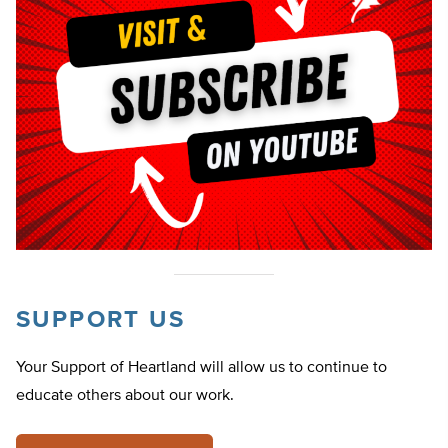
SUPPORT US
Your Support of Heartland will allow us to continue to
educate others about our work.