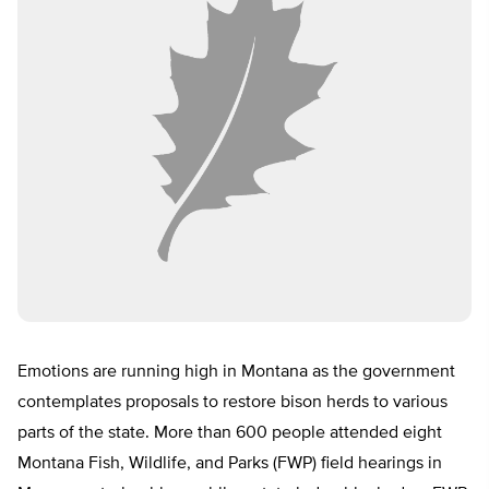
Emotions are running high in Montana as the government
contemplates proposals to restore bison herds to various
parts of the state. More than 600 people attended eight
Montana Fish, Wildlife, and Parks (FWP) field hearings in