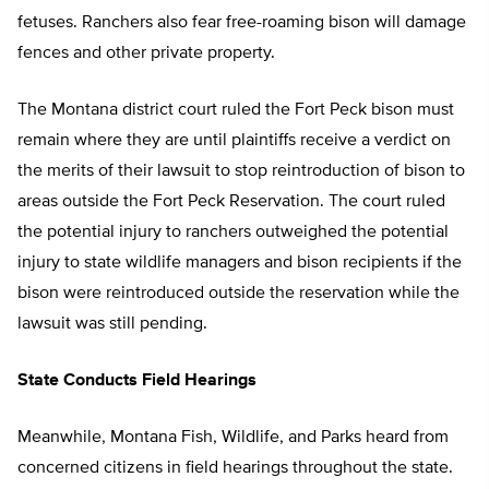
fetuses. Ranchers also fear free-roaming bison will damage
fences and other private property.
The Montana district court ruled the Fort Peck bison must
remain where they are until plaintiffs receive a verdict on
the merits of their lawsuit to stop reintroduction of bison to
areas outside the Fort Peck Reservation. The court ruled
the potential injury to ranchers outweighed the potential
injury to state wildlife managers and bison recipients if the
bison were reintroduced outside the reservation while the
lawsuit was still pending.
State Conducts Field Hearings
Meanwhile, Montana Fish, Wildlife, and Parks heard from
concerned citizens in field hearings throughout the state.