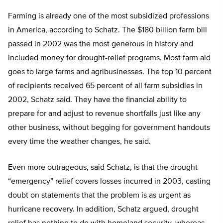
Farming is already one of the most subsidized professions
in America, according to Schatz. The $180 billion farm bill
passed in 2002 was the most generous in history and
included money for drought-relief programs. Most farm aid
goes to large farms and agribusinesses. The top 10 percent
of recipients received 65 percent of all farm subsidies in
2002, Schatz said. They have the financial ability to
prepare for and adjust to revenue shortfalls just like any
other business, without begging for government handouts
every time the weather changes, he said.
Even more outrageous, said Schatz, is that the drought
“emergency” relief covers losses incurred in 2003, casting
doubt on statements that the problem is as urgent as
hurricane recovery. In addition, Schatz argued, drought