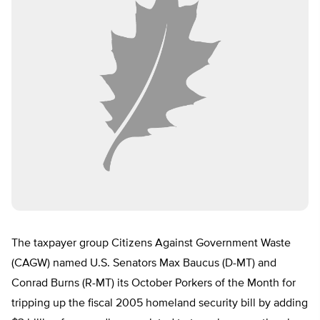
The taxpayer group Citizens Against Government Waste
(CAGW) named U.S. Senators Max Baucus (D-MT) and
Conrad Burns (R-MT) its October Porkers of the Month for
tripping up the fiscal 2005 homeland security bill by adding