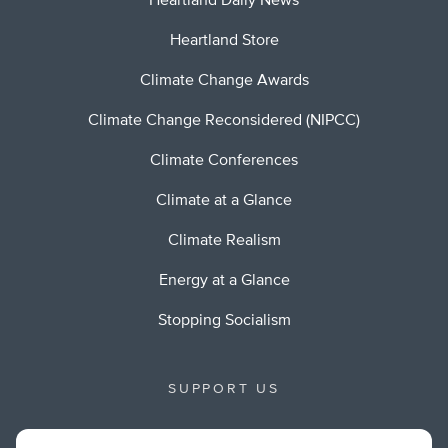
Heartland Daily News
Heartland Store
Climate Change Awards
Climate Change Reconsidered (NIPCC)
Climate Conferences
Climate at a Glance
Climate Realism
Energy at a Glance
Stopping Socialism
SUPPORT US