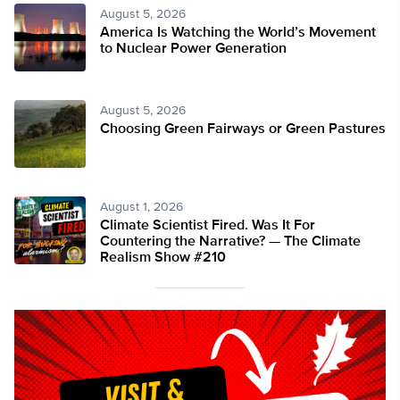
August 5, 2026
America Is Watching the World’s Movement
to Nuclear Power Generation
August 5, 2026
Choosing Green Fairways or Green Pastures
August 1, 2026
Climate Scientist Fired. Was It For
Countering the Narrative? — The Climate
Realism Show #210