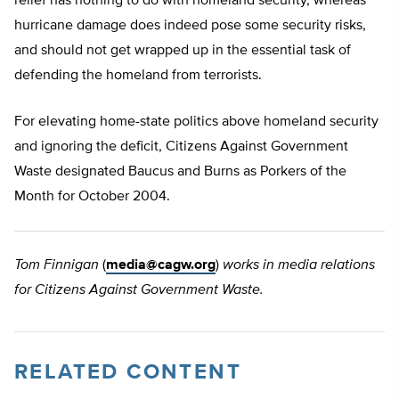
relief has nothing to do with homeland security, whereas
hurricane damage does indeed pose some security risks,
and should not get wrapped up in the essential task of
defending the homeland from terrorists.
For elevating home-state politics above homeland security
and ignoring the deficit, Citizens Against Government
Waste designated Baucus and Burns as Porkers of the
Month for October 2004.
Tom Finnigan
(
media@cagw.org
)
works in media relations
for Citizens Against Government Waste.
RELATED CONTENT