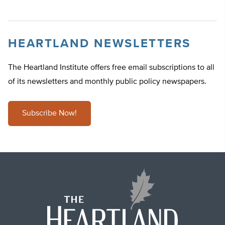
HEARTLAND NEWSLETTERS
The Heartland Institute offers free email subscriptions to all
of its newsletters and monthly public policy newspapers.
Subscribe Now!