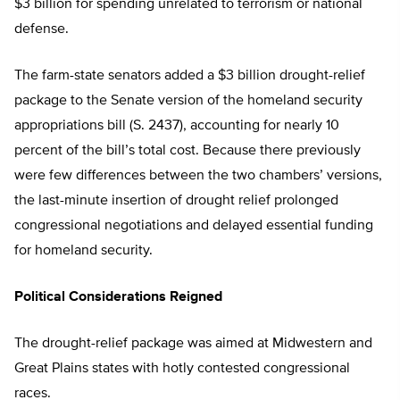
$3 billion for spending unrelated to terrorism or national
defense.
The farm-state senators added a $3 billion drought-relief
package to the Senate version of the homeland security
appropriations bill (S. 2437), accounting for nearly 10
percent of the bill’s total cost. Because there previously
were few differences between the two chambers’ versions,
the last-minute insertion of drought relief prolonged
congressional negotiations and delayed essential funding
for homeland security.
Political Considerations Reigned
The drought-relief package was aimed at Midwestern and
Great Plains states with hotly contested congressional
races.