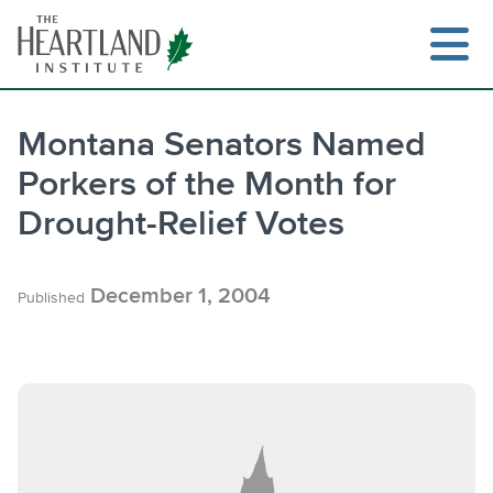
Skip
to
content
Montana Senators Named
Porkers of the Month for
Search
Drought-Relief Votes
December 1, 2004
Published