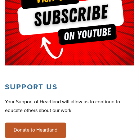
SUPPORT US
Your Support of Heartland will allow us to continue to
educate others about our work.
Donate to Heartland