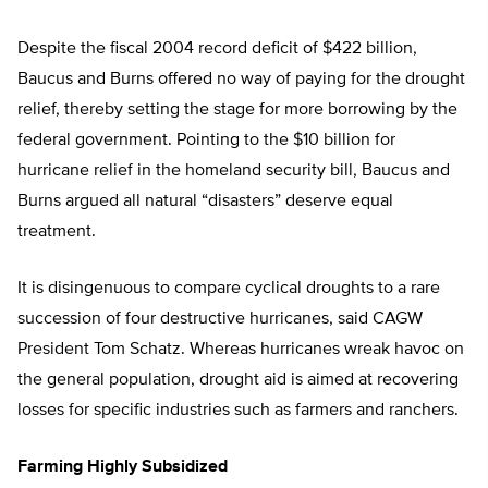
Despite the fiscal 2004 record deficit of $422 billion,
Baucus and Burns offered no way of paying for the drought
relief, thereby setting the stage for more borrowing by the
federal government. Pointing to the $10 billion for
hurricane relief in the homeland security bill, Baucus and
Burns argued all natural “disasters” deserve equal
treatment.
It is disingenuous to compare cyclical droughts to a rare
succession of four destructive hurricanes, said CAGW
President Tom Schatz. Whereas hurricanes wreak havoc on
the general population, drought aid is aimed at recovering
losses for specific industries such as farmers and ranchers.
Farming Highly Subsidized