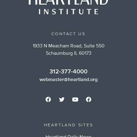
CONTACT US
1933 N Meacham Road, Suite 550
Schaumburg IL 60173
312-377-4000
webmaster@heartland.org
HEARTLAND SITES