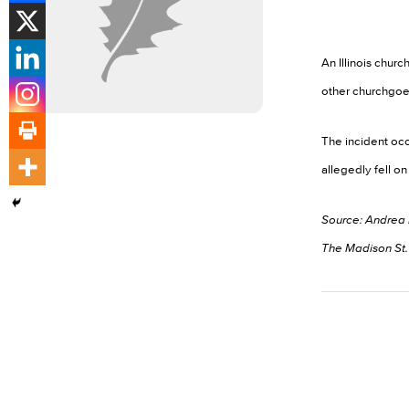
An Illinois chu
other churchgoers
The incident occ
allegedly fell o
Source: Andrea
The Madison St. 