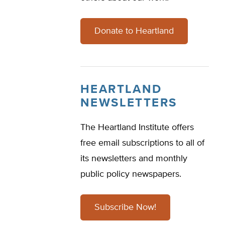
Donate to Heartland
HEARTLAND
NEWSLETTERS
The Heartland Institute offers
free email subscriptions to all of
its newsletters and monthly
public policy newspapers.
Subscribe Now!