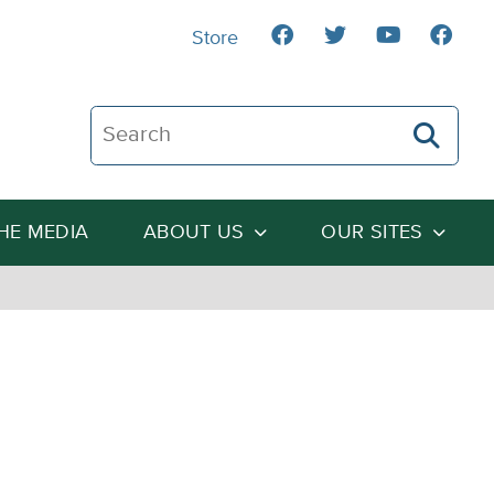
Store
Search The Heartland Institute
THE MEDIA
ABOUT US
OUR SITES