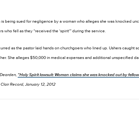
rch is being sued for negligence by a woman who alleges she was knocked un
 who fell as they “received the ‘spirit'” during the service.
urred as the pastor laid hands on churchgoers who lined up. Ushers caught s
n her. She alleges $50,000 in medical expenses and additional unspecified 
 Dearden,
“Holy Spirit lawsuit: Woman claims she was knocked out by fellow
Clair Record, January 12, 2012