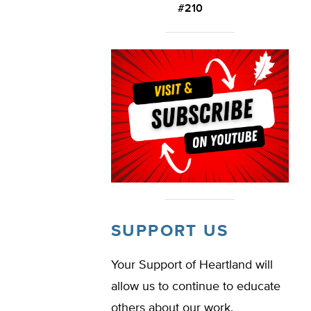
#210
SUPPORT US
Your Support of Heartland will
allow us to continue to educate
others about our work.