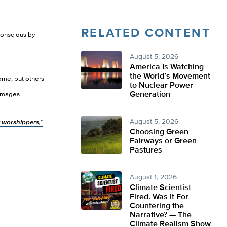
RELATED CONTENT
conscious by
August 5, 2026
America Is Watching
the World’s Movement
ome, but others
to Nuclear Power
Generation
damages.
August 5, 2026
 worshippers,”
Choosing Green
Fairways or Green
Pastures
August 1, 2026
Climate Scientist
Fired. Was It For
Countering the
Narrative? — The
Climate Realism Show