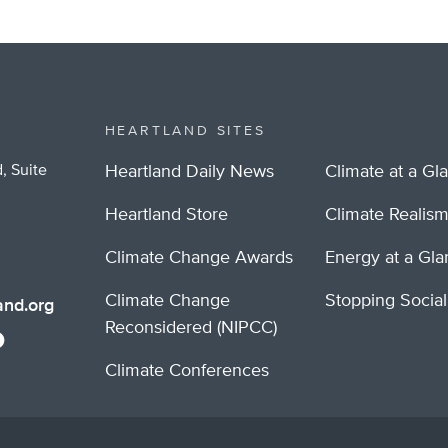
HEARTLAND SITES
, Suite
Heartland Daily News
Climate at a Gl
Heartland Store
Climate Realis
Climate Change Awards
Energy at a Gl
Climate Change
Stopping Socia
nd.org
Reconsidered (NIPCC)
Climate Conferences