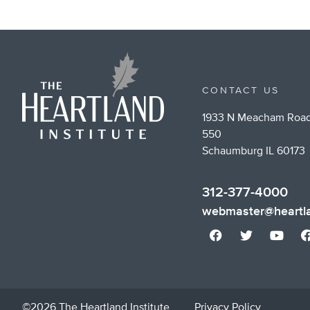
CONTACT US
1933 N Meacham Road
550
Schaumburg IL 60173
312-377-4000
webmaster@heartla
©2026 The Heartland Institute
Privacy Policy