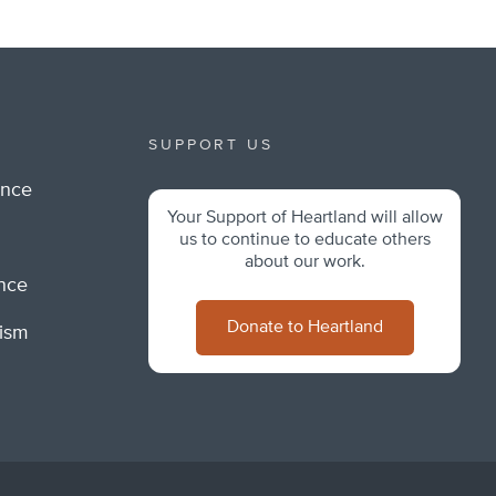
SUPPORT US
ance
Your Support of Heartland will allow
m
us to continue to educate others
about our work.
ance
Donate to Heartland
lism