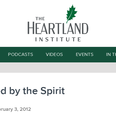
Search
PODCASTS
VIDEOS
EVENTS
IN 
 by the Spirit
ruary 3, 2012