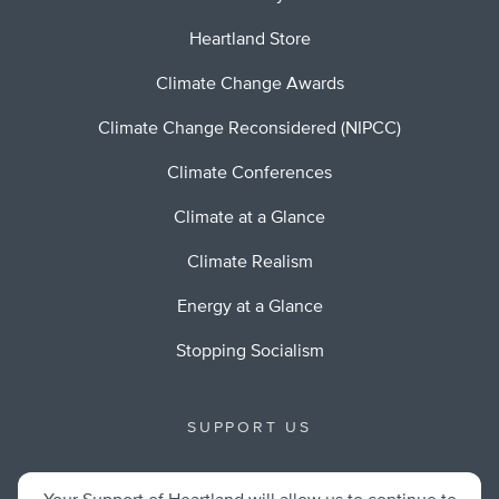
Heartland Store
Climate Change Awards
Climate Change Reconsidered (NIPCC)
Climate Conferences
Climate at a Glance
Climate Realism
Energy at a Glance
Stopping Socialism
SUPPORT US