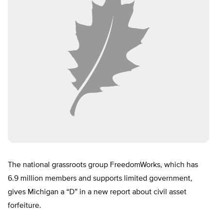
The national grassroots group FreedomWorks, which has
6.9 million members and supports limited government,
gives Michigan a “D” in a new report about civil asset
forfeiture.