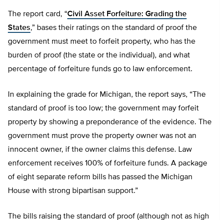
The report card, “
Civil Asset Forfeiture: Grading the
States
,” bases their ratings on the standard of proof the
government must meet to forfeit property, who has the
burden of proof (the state or the individual), and what
percentage of forfeiture funds go to law enforcement.
In explaining the grade for Michigan, the report says, “The
standard of proof is too low; the government may forfeit
property by showing a preponderance of the evidence. The
government must prove the property owner was not an
innocent owner, if the owner claims this defense. Law
enforcement receives 100% of forfeiture funds. A package
of eight separate reform bills has passed the Michigan
House with strong bipartisan support.”
The bills raising the standard of proof (although not as high