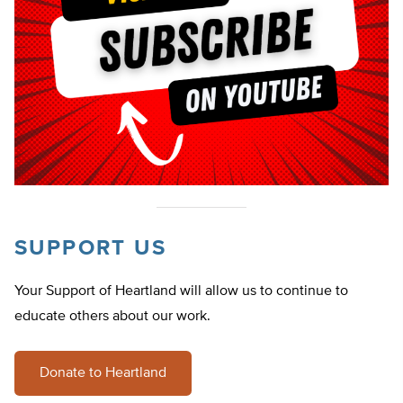
SUPPORT US
Your Support of Heartland will allow us to continue to
educate others about our work.
Donate to Heartland