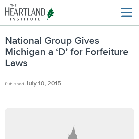
Skip
to
content
National Group Gives
Michigan a ‘D’ for Forfeiture
Search
Laws
July 10, 2015
Published