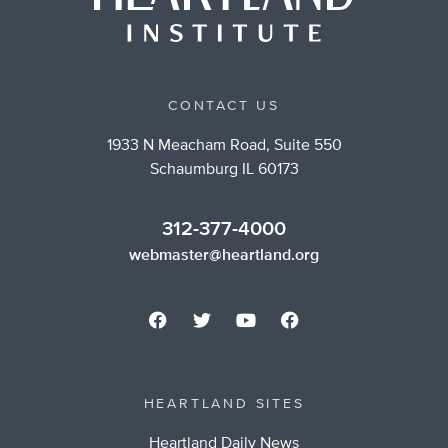
CONTACT US
1933 N Meacham Road, Suite 550
Schaumburg IL 60173
312-377-4000
webmaster@heartland.org
HEARTLAND SITES
Heartland Daily News