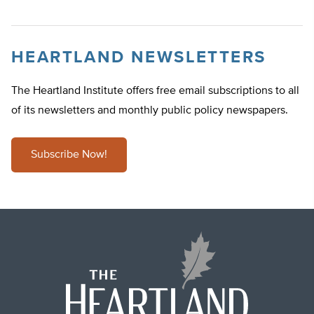
HEARTLAND NEWSLETTERS
The Heartland Institute offers free email subscriptions to all
of its newsletters and monthly public policy newspapers.
Subscribe Now!