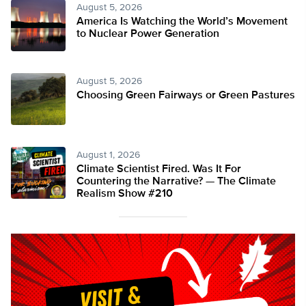
August 5, 2026
America Is Watching the World’s Movement
to Nuclear Power Generation
August 5, 2026
Choosing Green Fairways or Green Pastures
August 1, 2026
Climate Scientist Fired. Was It For
Countering the Narrative? — The Climate
Realism Show #210