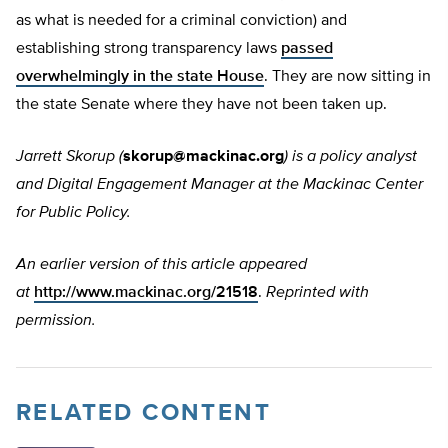
as what is needed for a criminal conviction) and
establishing strong transparency laws
passed
overwhelmingly in the state House
. They are now sitting in
the state Senate where they have not been taken up.
Jarrett Skorup (
skorup@mackinac.org
) is
a policy analyst
and Digital Engagement Manager at the Mackinac Center
for Public Policy.
An earlier version of this article appeared
at
http://www.mackinac.org/21518
.
Reprinted with
permission.
RELATED CONTENT