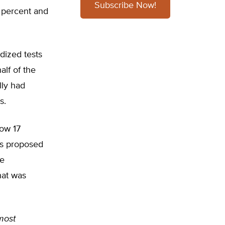
Subscribe Now!
9 percent and
dized tests
alf of the
lly had
s.
low 17
’s proposed
he
hat was
 most