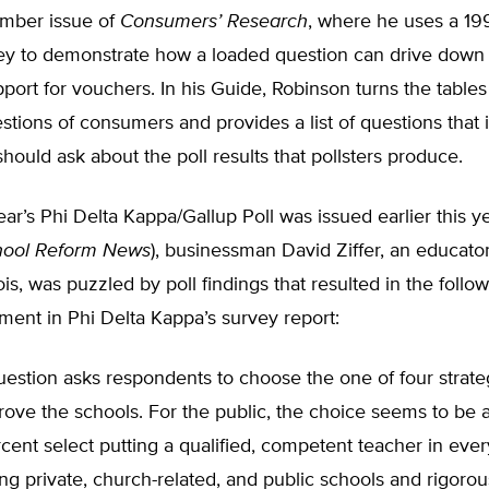
ember issue of
Consumers’ Research
, where he uses a 1
y to demonstrate how a loaded question can drive down
port for vouchers. In his Guide, Robinson turns the tables
tions of consumers and provides a list of questions that
ould ask about the poll results that pollsters produce.
ar’s Phi Delta Kappa/Gallup Poll was issued earlier this ye
hool Reform News
), businessman David Ziffer, an educato
nois, was puzzled by poll findings that resulted in the follo
ent in Phi Delta Kappa’s survey report:
uestion asks respondents to choose the one of four strat
prove the schools. For the public, the choice seems to be 
rcent select putting a qualified, competent teacher in eve
g private, church-related, and public schools and rigoro