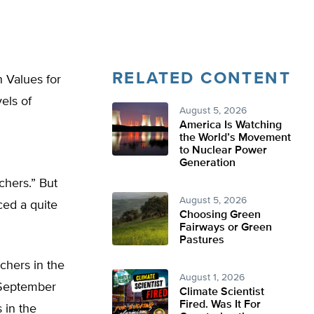
RELATED CONTENT
n Values for
els of
August 5, 2026
America Is Watching
the World’s Movement
to Nuclear Power
Generation
chers.” But
August 5, 2026
ced a quite
Choosing Green
Fairways or Green
Pastures
chers in the
August 1, 2026
 September
Climate Scientist
Fired. Was It For
 in the