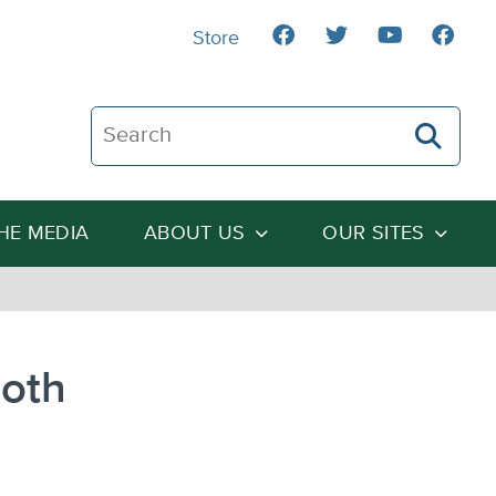
Store
Search The Heartland Institute
THE MEDIA
ABOUT US
OUR SITES
Both