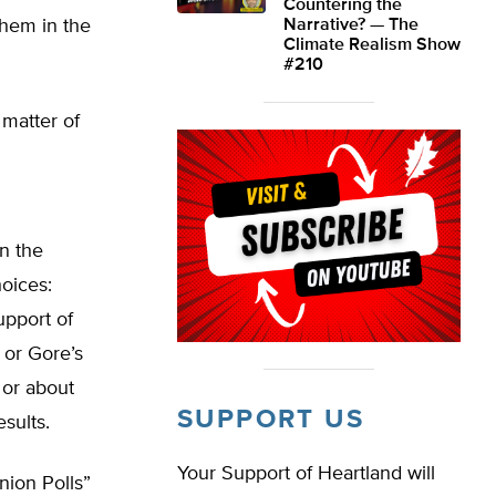
Countering the
them in the
Narrative? — The
Climate Realism Show
#210
 matter of
In the
oices:
upport of
 or Gore’s
 or about
SUPPORT US
sults.
Your Support of Heartland will
nion Polls”