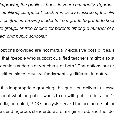
 improving the public schools in your community: rigorou
 qualified, competent teacher in every classroom; the eli
tion (that is, moving students from grade to grade to ke
e group); or free choice for parents among a number of p
ed, and public schools?
“
 options provided are not mutually exclusive possibilities,
ng that “people who support qualified teachers might also 
demic standards or vouchers, or both.” The options are no
either, since they are fundamentally different in nature.
this inappropriate grouping, this question delivers us esse
about what the public wants to do with public education,” s
edia, he noted, PDK’s analysis served the promoters of th
rs and rigorous standards were marginalized, and the idea