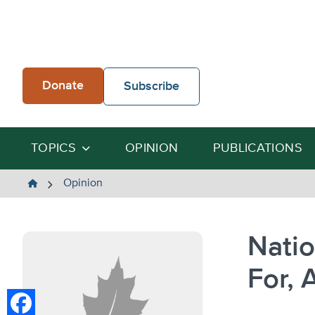
Skip
to
content
Donate
Subscribe
TOPICS
OPINION
PUBLICATIONS
The
Opinion
Heartland
Institute
Natio
For, 