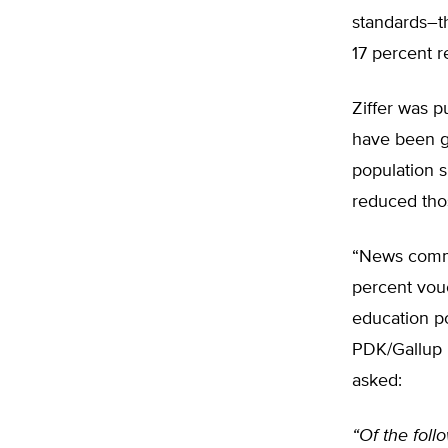
standards–th
17 percent r
Ziffer was p
have been ga
population s
reduced thos
“News commen
percent vou
education po
PDK/Gallup P
asked:
“Of the foll