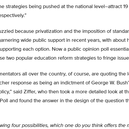
e strategies being pushed at the national level–attract 1
espectively.”
uzzled because privatization and the imposition of standar
rnering wide public support in recent years, with about h
upporting each option. Now a public opinion poll essentia
e two popular education reform strategies to fringe issue
tators all over the country, of course, are quoting the 
cher response as being an indictment of George W. Bush
licy,” said Ziffer, who then took a more detailed look at t
oll and found the answer in the design of the question t
owing four possibilities, which one do you think offers the