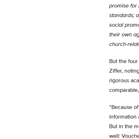
promise for
standards; a
social promo
their own ag
church-relat
But the four
Ziffer, noti
rigorous aca
comparable, 
“Because of 
information 
But in the m
well: Vouche