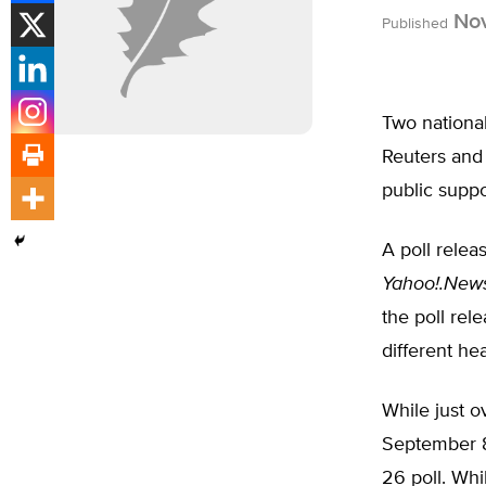
Nov
Published
Two national
Reuters and 
public suppo
A poll rele
Yahoo!.New
the poll re
different he
While just o
September 8 
26 poll. Whi