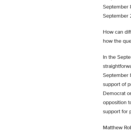
September 8
September 2
How can diff
how the ques
In the Septe
straightforw
September 8 
support of p
Democrat or 
opposition t
support for 
Matthew Rob