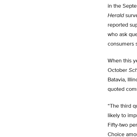
in the Sept
Herald
surve
reported sup
who ask ques
consumers sh
When this ye
October
Sc
Batavia, Illi
quoted comm
“The third q
likely to im
Fifty-two pe
Choice amon