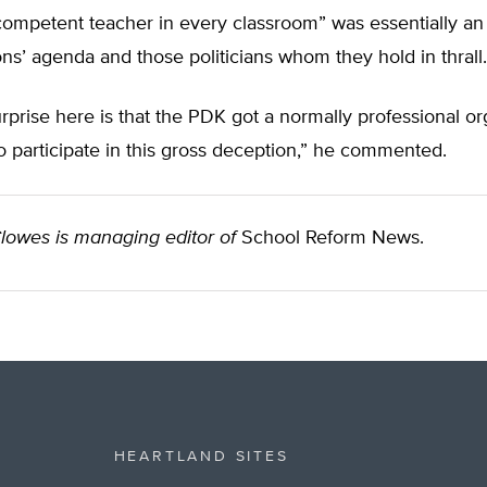
 competent teacher in every classroom” was essentially an
ns’ agenda and those politicians whom they hold in thrall.
rprise here is that the PDK got a normally professional or
to participate in this gross deception,” he commented.
lowes is managing editor of
School Reform News.
HEARTLAND SITES