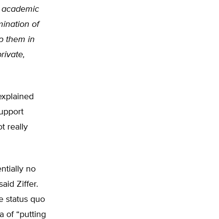
s academic
mination of
ep them in
rivate,
 explained
support
t really
ntially no
aid Ziffer.
e status quo
 of “putting