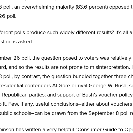
 poll, an overwhelming majority (83.6 percent) opposed 
6 poll.
erent polls produce such widely different results? It’s all a
tion is asked.
mber 26 poll, the question posed to voters was relatively
ard, and so the results are not prone to misinterpretation. 
poll, by contrast, the question bundled together three ch
residential contenders Al Gore or rival George W. Bush; s
Republican parties; and support of Bush’s voucher policy
o it. Few, if any, useful conclusions–either about vouchers
public schools–can be drawn from the September 8 poll re
inson has written a very helpful “Consumer Guide to Opi