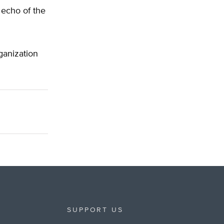
 echo of the
ganization
SUPPORT US