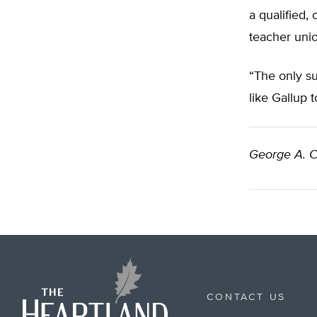
a qualified,
teacher unio
“The only su
like Gallup 
George A. C
CONTACT US