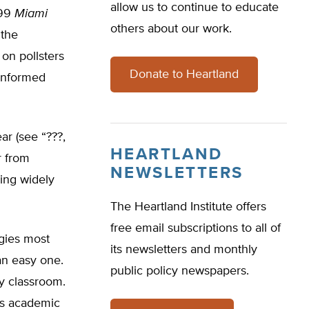
allow us to continue to educate
999
Miami
others about our work.
 the
 on pollsters
Donate to Heartland
 informed
ar (see “???,
HEARTLAND
r from
NEWSLETTERS
wing widely
The Heartland Institute offers
free email subscriptions to all of
egies most
its newsletters and monthly
an easy one.
public policy newspapers.
ry classroom.
us academic