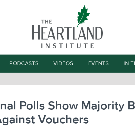
Search
PODCASTS
VIDEOS
EVENTS
IN 
nal Polls Show Majority 
Against Vouchers