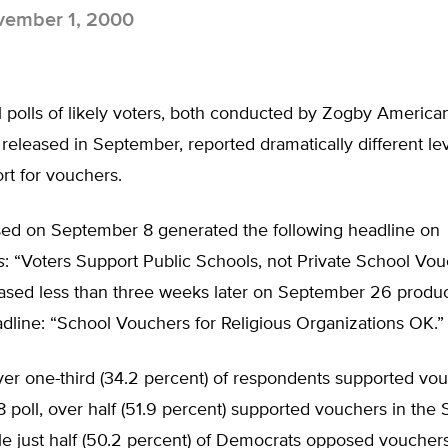
ember 1, 2000
 polls of likely voters, both conducted by Zogby America
released in September, reported dramatically different lev
rt for vouchers.
ased on September 8 generated the following headline on
s
: “Voters Support Public Schools, not Private School Vou
leased less than three weeks later on September 26 produ
adline: “School Vouchers for Religious Organizations OK.”
ver one-third (34.2 percent) of respondents supported vou
poll, over half (51.9 percent) supported vouchers in the
le just half (50.2 percent) of Democrats opposed vouchers