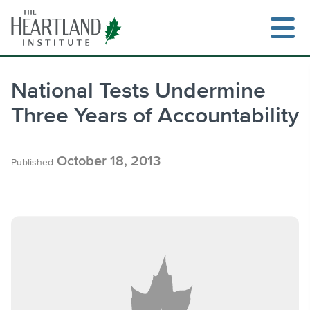
Skip
to
content
National Tests Undermine
Three Years of Accountability
Search
October 18, 2013
Published