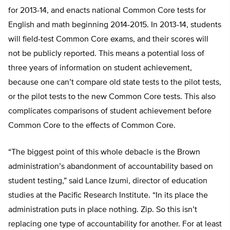
for 2013-14, and enacts national Common Core tests for
English and math beginning 2014-2015. In 2013-14, students
will field-test Common Core exams, and their scores will
not be publicly reported. This means a potential loss of
three years of information on student achievement,
because one can’t compare old state tests to the pilot tests,
or the pilot tests to the new Common Core tests. This also
complicates comparisons of student achievement before
Common Core to the effects of Common Core.
“The biggest point of this whole debacle is the Brown
administration’s abandonment of accountability based on
student testing,” said Lance Izumi, director of education
studies at the Pacific Research Institute. “In its place the
administration puts in place nothing. Zip. So this isn’t
replacing one type of accountability for another. For at least