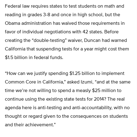
Federal law requires states to test students on math and
reading in grades 3-8 and once in high school, but the
Obama administration has waived those requirements in
favor of individual negotiations with 42 states. Before
creating the “double-testing” waiver, Duncan had warned
California that suspending tests for a year might cost them
$1.5 billion in federal funds.
“How can we justify spending $1.25 billion to implement
Common Core in California,” asked Izumi, “and at the same
time we’re not willing to spend a measly $25 million to
continue using the existing state tests for 2014? The real
agenda here is anti-testing and anti-accountability, with no
thought or regard given to the consequences on students
and their achievement.”