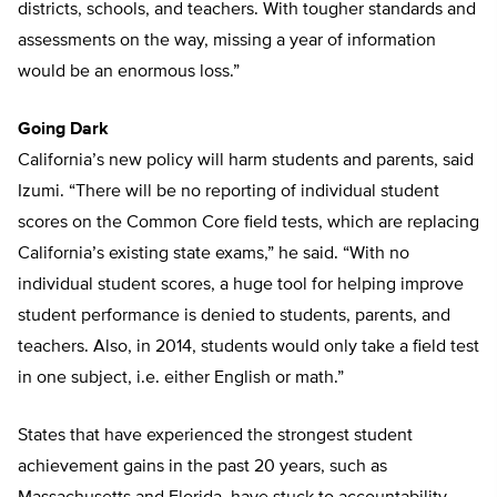
districts, schools, and teachers. With tougher standards and
assessments on the way, missing a year of information
would be an enormous loss.”
Going Dark
California’s new policy will harm students and parents, said
Izumi. “There will be no reporting of individual student
scores on the Common Core field tests, which are replacing
California’s existing state exams,” he said. “With no
individual student scores, a huge tool for helping improve
student performance is denied to students, parents, and
teachers. Also, in 2014, students would only take a field test
in one subject, i.e. either English or math.”
States that have experienced the strongest student
achievement gains in the past 20 years, such as