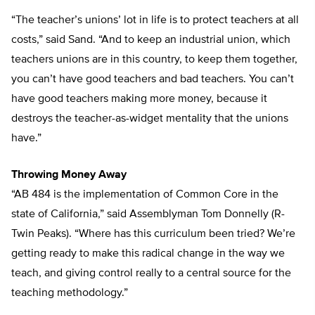
“The teacher’s unions’ lot in life is to protect teachers at all
costs,” said Sand. “And to keep an industrial union, which
teachers unions are in this country, to keep them together,
you can’t have good teachers and bad teachers. You can’t
have good teachers making more money, because it
destroys the teacher-as-widget mentality that the unions
have.”
Throwing Money Away
“AB 484 is the implementation of Common Core in the
state of California,” said Assemblyman Tom Donnelly (R-
Twin Peaks). “Where has this curriculum been tried? We’re
getting ready to make this radical change in the way we
teach, and giving control really to a central source for the
teaching methodology.”