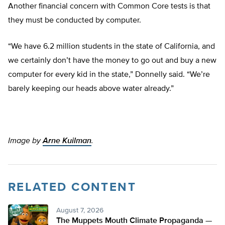
Another financial concern with Common Core tests is that
they must be conducted by computer.
“We have 6.2 million students in the state of California, and
we certainly don’t have the money to go out and buy a new
computer for every kid in the state,” Donnelly said. “We’re
barely keeping our heads above water already.”
Image by
Arne Kuilman
.
RELATED CONTENT
August 7, 2026
The Muppets Mouth Climate Propaganda —