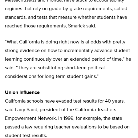
Massachusetts and Florida, have stuck to accountability
regimes that rely on grade-by-grade requirements, called
standards, and tests that measure whether students have
reached those requirements, Smarick said.
“What California is doing right now is at odds with pretty
strong evidence on how to incrementally advance student
learning continuously over an extended period of time,” he
said. “They are substituting short-term political
considerations for long-term student gains.”
Union Influence
California schools have evaded test results for 40 years,
said Larry Sand, president of the California Teachers
Empowerment Network. In 1999, for example, the state
passed a law requiring teacher evaluations to be based on
student test results.