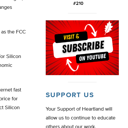
#210
hanges
 as the FCC
or Silicon
onomic
ernet fast
SUPPORT US
price for
ct Silicon
Your Support of Heartland will
allow us to continue to educate
others about our work.