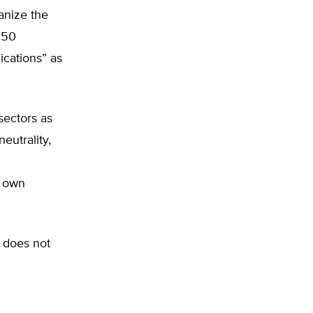
anize the
.50
ications” as
sectors as
eutrality,
r own
 does not