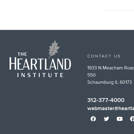
CONTACT US
1933 N Meacham Road
550
Schaumburg IL 60173
312-377-4000
webmaster@heartla