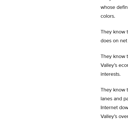
whose defin
colors.
They know t
does on net 
They know th
Valley’s eco
interests.
They know th
lanes and pa
Internet dow
Valley’s ove