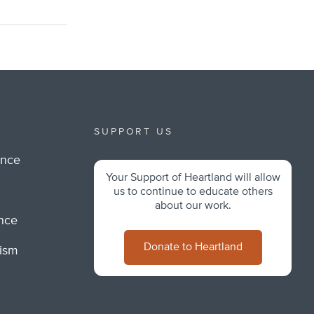
SUPPORT US
ance
Your Support of Heartland will allow
m
us to continue to educate others
about our work.
ance
Donate to Heartland
lism