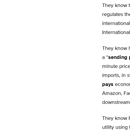
They know th
regulates th
internationa
Internation
They know hi
a “
sending 
minute price
imports, in s
pays
econom
Amazon, Fac
downstream 
They know Pr
utility usin