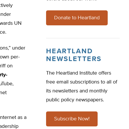
ctively
under
Donate to Heartland
towards UN
ce.
ions,” under
HEARTLAND
 own per-
NEWSLETTERS
iff on
The Heartland Institute offers
rty-
free email subscriptions to all of
uTube,
its newsletters and monthly
net
public policy newspapers.
nternet as a
Subscribe Now!
eadership