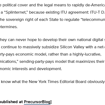
e political cover and the legal means to rapidly de-Americ
o a “Splinternet,” because existing ITU agreement: ITU-T D
he sovereign right of each State to regulate “telecommun
etermines.
ey can never hope to develop their own national digital 
 continue to massively subsidize Silicon Valley with a net-n
rty-pays economic model, rather than a highly-lucrative,
ications,” sending-party-pays model that maximizes thei
onomic interests and development.
y know what the New York Times Editorial Board obviously
 published at
PrecursorBlog
]