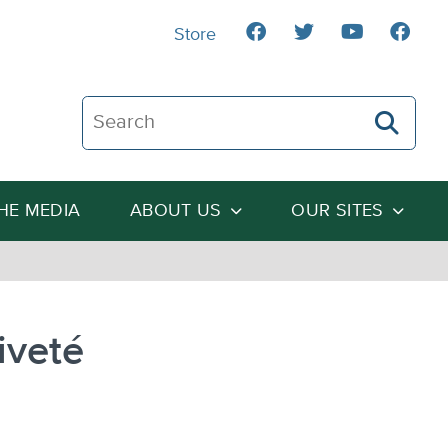
Store
Search The Heartland Institute
THE MEDIA
ABOUT US
OUR SITES
iveté