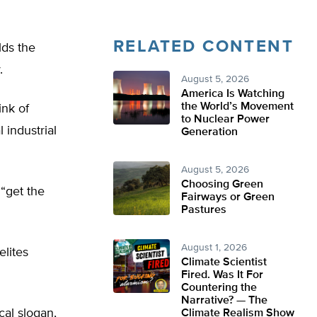
RELATED CONTENT
lds the
.
August 5, 2026
America Is Watching
the World’s Movement
ink of
to Nuclear Power
 industrial
Generation
August 5, 2026
Choosing Green
 “get the
Fairways or Green
Pastures
August 1, 2026
elites
Climate Scientist
Fired. Was It For
Countering the
Narrative? — The
cal slogan,
Climate Realism Show