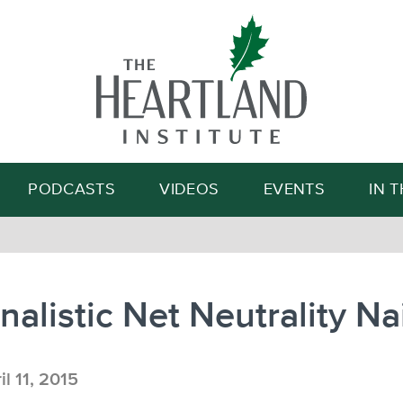
Search
PODCASTS
VIDEOS
EVENTS
IN 
nalistic Net Neutrality Na
l 11, 2015