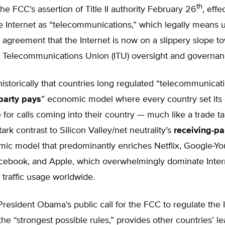
th
e FCC’s assertion of Title II authority February 26
, effe
e Internet as “telecommunications,” which legally means 
l agreement that the Internet is now on a slippery slope 
al Telecommunications Union (ITU) oversight and governan
storically that countries long regulated “telecommunicat
party pays
” economic model where every country set its
 for calls coming into their country — much like a trade tar
tark contrast to Silicon Valley/net neutrality’s
receiving-pa
ic model that predominantly enriches Netflix, Google-Yo
ebook, and Apple, which overwhelmingly dominate Inter
traffic usage worldwide.
esident Obama’s public call for the FCC to regulate the I
g the “strongest possible rules,” provides other countries’ l