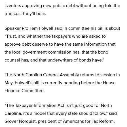
is voters approving new public debt without being told the
true cost they’ll bear.
Speaker Pro Tem Folwell said in committee his bill is about
“Trust, and whether the taxpayers who are asked to
approve debt deserve to have the same information that
the local government commission has, that the bond
counsel has, and that underwriters of bonds have.”
The North Carolina General Assembly returns to session in
May. Folwell’s bill is currently pending before the House
Finance Committee.
“The Taxpayer Information Act isn’t just good for North
Carolina, it’s a model that every state should follow,” said
Grover Norquist, president of Americans for Tax Reform.