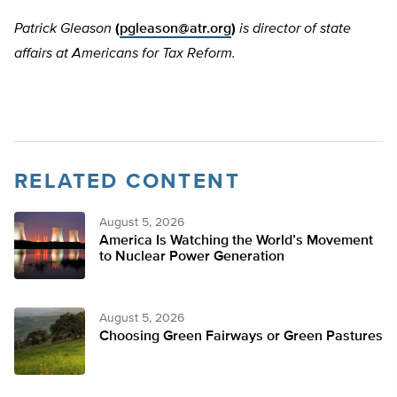
Patrick Gleason
(
pgleason@atr.org
)
is director of state
affairs at Americans for Tax Reform.
RELATED CONTENT
August 5, 2026
America Is Watching the World’s Movement
to Nuclear Power Generation
August 5, 2026
Choosing Green Fairways or Green Pastures