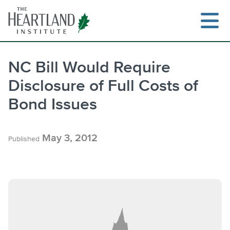
Skip
to
content
NC Bill Would Require
Disclosure of Full Costs of
Search
Bond Issues
May 3, 2012
Published