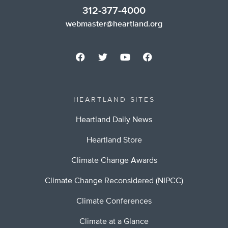
312-377-4000
webmaster@heartland.org
HEARTLAND SITES
Heartland Daily News
Heartland Store
Climate Change Awards
Climate Change Reconsidered (NIPCC)
Climate Conferences
Climate at a Glance