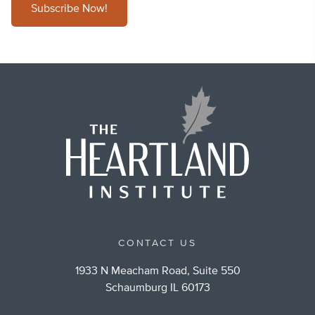
Subscribe Now!
CONTACT US
1933 N Meacham Road, Suite 550
Schaumburg IL 60173