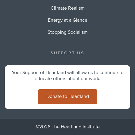
Climate Realism
Energy at a Glance
Stopping Socialism
SUPPORT US
Your Support of Heartland will allow us to continue to
educate others about our work.
Donate to Heartland
©2026 The Heartland Institute