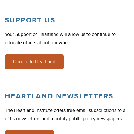
SUPPORT US
Your Support of Heartland will allow us to continue to
educate others about our work.
Donate to Heartland
HEARTLAND NEWSLETTERS
The Heartland Institute offers free email subscriptions to all
of its newsletters and monthly public policy newspapers.