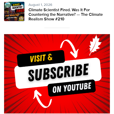
August 1, 2026
Climate Scientist Fired. Was It For
Countering the Narrative? — The Climate
Realism Show #210