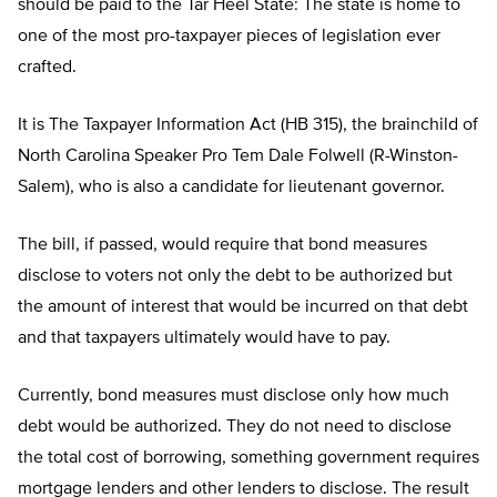
should be paid to the Tar Heel State: The state is home to
one of the most pro-taxpayer pieces of legislation ever
crafted.
It is The Taxpayer Information Act (HB 315), the brainchild of
North Carolina Speaker Pro Tem Dale Folwell (R-Winston-
Salem), who is also a candidate for lieutenant governor.
The bill, if passed, would require that bond measures
disclose to voters not only the debt to be authorized but
the amount of interest that would be incurred on that debt
and that taxpayers ultimately would have to pay.
Currently, bond measures must disclose only how much
debt would be authorized. They do not need to disclose
the total cost of borrowing, something government requires
mortgage lenders and other lenders to disclose. The result