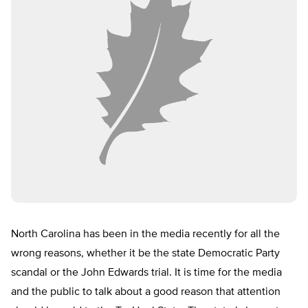
North Carolina has been in the media recently for all the
wrong reasons, whether it be the state Democratic Party
scandal or the John Edwards trial. It is time for the media
and the public to talk about a good reason that attention