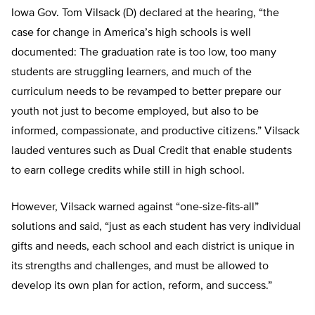
Iowa Gov. Tom Vilsack (D) declared at the hearing, “the
case for change in America’s high schools is well
documented: The graduation rate is too low, too many
students are struggling learners, and much of the
curriculum needs to be revamped to better prepare our
youth not just to become employed, but also to be
informed, compassionate, and productive citizens.” Vilsack
lauded ventures such as Dual Credit that enable students
to earn college credits while still in high school.
However, Vilsack warned against “one-size-fits-all”
solutions and said, “just as each student has very individual
gifts and needs, each school and each district is unique in
its strengths and challenges, and must be allowed to
develop its own plan for action, reform, and success.”