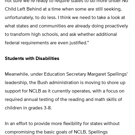
not sure we’re ready to require states to do more under No
Child Left Behind at a time when some are still seeking,
unfortunately, to do less. I think we need to take a look at
what states and communities are already doing proactively
to transform high schools, and ask whether additional
federal requirements are even justified.”
Students with Disabilities
Meanwhile, under Education Secretary Margaret Spellings’
leadership, the Bush administration is moving to shore up
support for NCLB as it currently operates, with a focus on
required annual testing of the reading and math skills of
children in grades 3-8.
In an effort to provide more flexibility for states without
compromising the basic goals of NCLB, Spellings