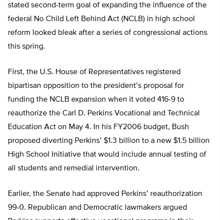
stated second-term goal of expanding the influence of the
federal No Child Left Behind Act (NCLB) in high school
reform looked bleak after a series of congressional actions
this spring.
First, the U.S. House of Representatives registered
bipartisan opposition to the president’s proposal for
funding the NCLB expansion when it voted 416-9 to
reauthorize the Carl D. Perkins Vocational and Technical
Education Act on May 4. In his FY2006 budget, Bush
proposed diverting Perkins’ $1.3 billion to a new $1.5 billion
High School Initiative that would include annual testing of
all students and remedial intervention.
Earlier, the Senate had approved Perkins’ reauthorization
99-0. Republican and Democratic lawmakers argued