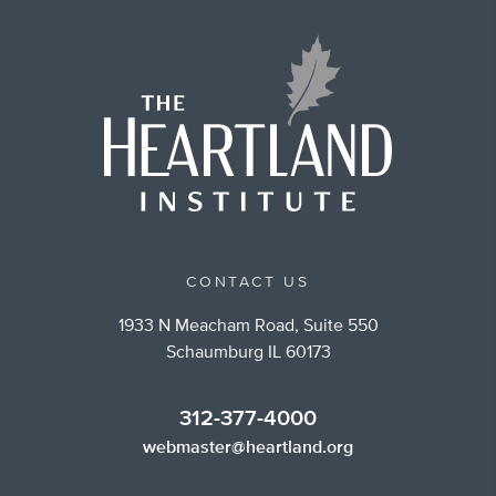
CONTACT US
1933 N Meacham Road, Suite 550
Schaumburg IL 60173
312-377-4000
webmaster@heartland.org