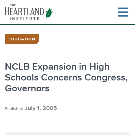
Skip
to
content
EDUCATION
Search
NCLB Expansion in High
Schools Concerns Congress,
Governors
July 1, 2005
Published