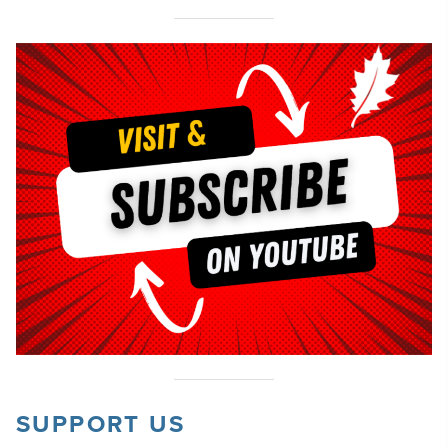
SUPPORT US