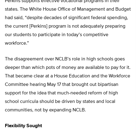
Perkins supports effective vocational programs in their
states. The White House Office of Management and Budget
had said, “despite decades of significant federal spending,
the current [Perkins] program is not adequately preparing
our students to participate in today’s competitive
workforce.”
The disagreement over NCLB’s role in high schools goes
deeper than which pots of money are available to pay for it.
That became clear at a House Education and the Workforce
Committee hearing May 17 that brought out bipartisan
support for the idea that much-needed reform of high
school curricula should be driven by states and local
communities, not by expanding NCLB.
Flexibility Sought