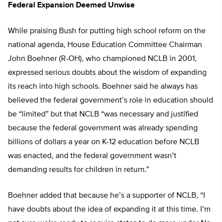
Federal Expansion Deemed Unwise
While praising Bush for putting high school reform on the
national agenda, House Education Committee Chairman
John Boehner (R-OH), who championed NCLB in 2001,
expressed serious doubts about the wisdom of expanding
its reach into high schools. Boehner said he always has
believed the federal government’s role in education should
be “limited” but that NCLB “was necessary and justified
because the federal government was already spending
billions of dollars a year on K-12 education before NCLB
was enacted, and the federal government wasn’t
demanding results for children in return.”
Boehner added that because he’s a supporter of NCLB, “I
have doubts about the idea of expanding it at this time. I’m