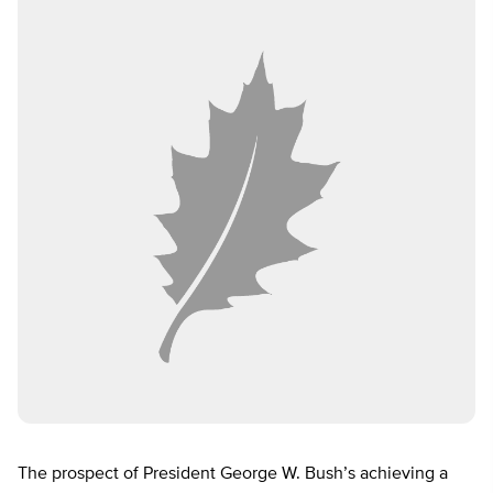
The prospect of President George W. Bush’s achieving a