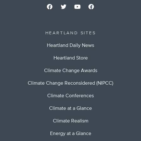
HEARTLAND SITES
Heartland Daily News
Heartland Store
Climate Change Awards
Climate Change Reconsidered (NIPCC)
Climate Conferences
Climate at a Glance
Climate Realism
Energy at a Glance