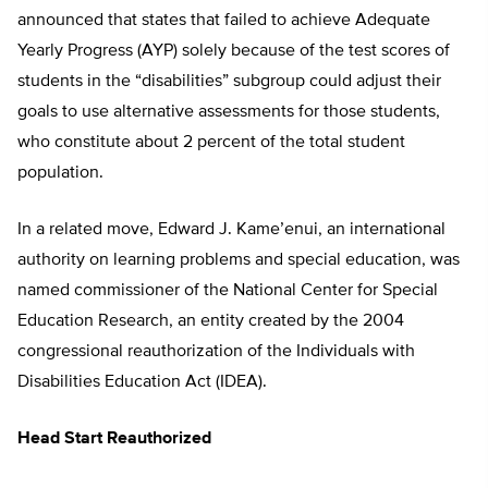
announced that states that failed to achieve Adequate
Yearly Progress (AYP) solely because of the test scores of
students in the “disabilities” subgroup could adjust their
goals to use alternative assessments for those students,
who constitute about 2 percent of the total student
population.
In a related move, Edward J. Kame’enui, an international
authority on learning problems and special education, was
named commissioner of the National Center for Special
Education Research, an entity created by the 2004
congressional reauthorization of the Individuals with
Disabilities Education Act (IDEA).
Head Start Reauthorized