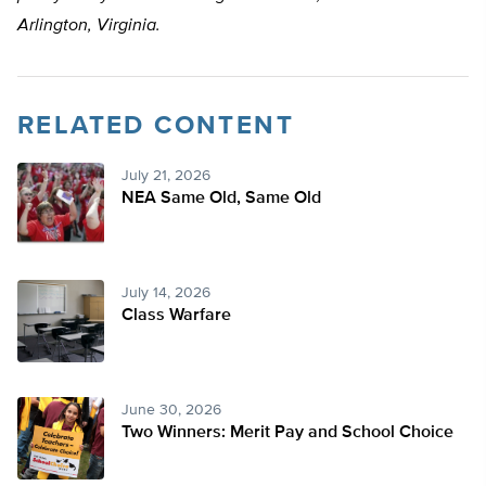
Arlington, Virginia.
RELATED CONTENT
July 21, 2026
NEA Same Old, Same Old
July 14, 2026
Class Warfare
June 30, 2026
Two Winners: Merit Pay and School Choice