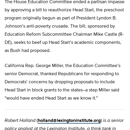
The House Education Committee ended a partisan impasse
by approving a bill to reauthorize Head Start, the preschool
program originally begun as part of President Lyndon B.
Johnson’s anti-poverty crusade. The bill, sponsored by
Education Reform Subcommittee Chairman Mike Castle (R-
DE), seeks to beef up Head Start’s academic components,
as Bush had proposed.
California Rep. George Miller, the Education Committee’s
senior Democrat, thanked Republicans for responding to
Democrats’ concerns by dropping proposals to include
Head Start in block grants to the states–a step Miller said
“would have ended Head Start as we know it.”
Robert Holland
(
holland@lexingtoninstitute.org
)
is a senior
policy analyst at the Lexington Institute, a think tank in