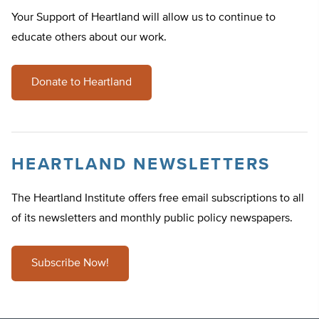
Your Support of Heartland will allow us to continue to
educate others about our work.
Donate to Heartland
HEARTLAND NEWSLETTERS
The Heartland Institute offers free email subscriptions to all
of its newsletters and monthly public policy newspapers.
Subscribe Now!