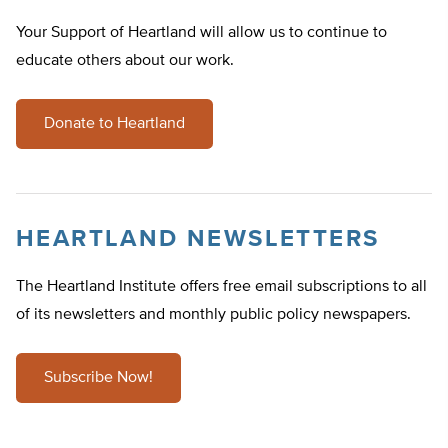
Your Support of Heartland will allow us to continue to
educate others about our work.
Donate to Heartland
HEARTLAND NEWSLETTERS
The Heartland Institute offers free email subscriptions to all
of its newsletters and monthly public policy newspapers.
Subscribe Now!