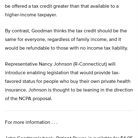
be offered a tax credit greater than that available to a
higher-income taxpayer.
By contrast, Goodman thinks the tax credit should be the
same for everyone, regardless of family income, and it
would be refundable to those with no income tax liability.
Representative Nancy Johnson (R-Connecticut) will
introduce enabling legislation that would provide tax-
favored status for people who buy their own private health
insurance. Johnson is thought to be leaning in the direction
of the NCPA proposal.
For more information . . .