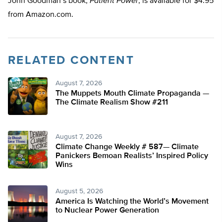
John Goodman’s book,
Patient Power
, is available for $4.95
from Amazon.com.
RELATED CONTENT
August 7, 2026
The Muppets Mouth Climate Propaganda —
The Climate Realism Show #211
August 7, 2026
Climate Change Weekly # 587— Climate
Panickers Bemoan Realists’ Inspired Policy
Wins
August 5, 2026
America Is Watching the World’s Movement
to Nuclear Power Generation