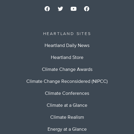
HEARTLAND SITES
Heartland Daily News
Heartland Store
Climate Change Awards
Climate Change Reconsidered (NIPCC)
Climate Conferences
Climate at a Glance
Climate Realism
Energy at a Glance