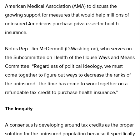
American Medical Association (AMA) to discuss the
growing support for measures that would help millions of
uninsured Americans purchase private-sector health
insurance.
Notes Rep. Jim McDermott (D-Washington), who serves on
the Subcommittee on Health of the House Ways and Means
Committee, “Regardless of political ideology, we must
come together to figure out ways to decrease the ranks of
the uninsured. The time has come to work together on a
refundable tax-credit to purchase health insurance.”
The Inequity
A consensus is developing around tax credits as the proper
solution for the uninsured population because it specifically