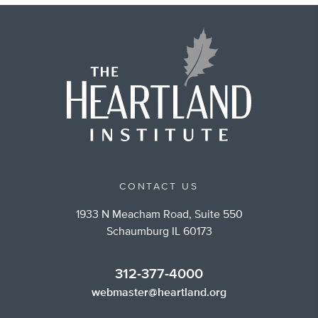
CONTACT US
1933 N Meacham Road, Suite 550
Schaumburg IL 60173
312-377-4000
webmaster@heartland.org