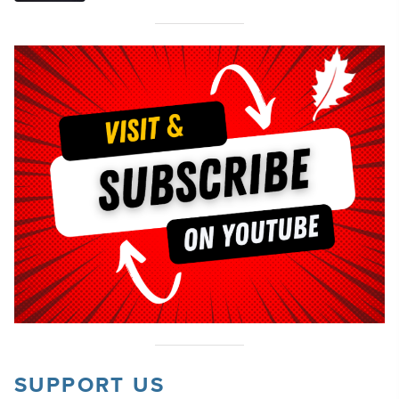
SUPPORT US