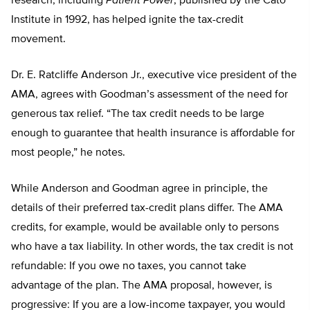
research, including
Patient Power
, published by the Cato
Institute in 1992, has helped ignite the tax-credit
movement.
Dr. E. Ratcliffe Anderson Jr., executive vice president of the
AMA, agrees with Goodman’s assessment of the need for
generous tax relief. “The tax credit needs to be large
enough to guarantee that health insurance is affordable for
most people,” he notes.
While Anderson and Goodman agree in principle, the
details of their preferred tax-credit plans differ. The AMA
credits, for example, would be available only to persons
who have a tax liability. In other words, the tax credit is not
refundable: If you owe no taxes, you cannot take
advantage of the plan. The AMA proposal, however, is
progressive: If you are a low-income taxpayer, you would