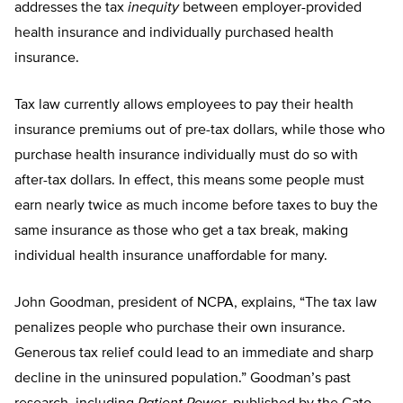
addresses the tax
inequity
between employer-provided
health insurance and individually purchased health
insurance.
Tax law currently allows employees to pay their health
insurance premiums out of pre-tax dollars, while those who
purchase health insurance individually must do so with
after-tax dollars. In effect, this means some people must
earn nearly twice as much income before taxes to buy the
same insurance as those who get a tax break, making
individual health insurance unaffordable for many.
John Goodman, president of NCPA, explains, “The tax law
penalizes people who purchase their own insurance.
Generous tax relief could lead to an immediate and sharp
decline in the uninsured population.” Goodman’s past