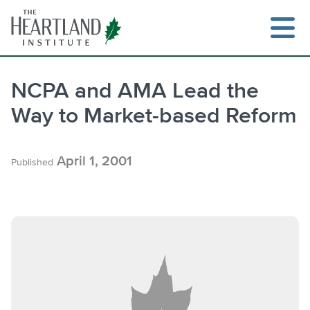
Skip
to
content
NCPA and AMA Lead the
Way to Market-based Reform
Search
April 1, 2001
Published