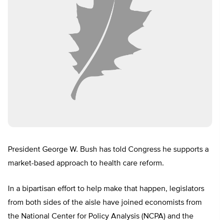
President George W. Bush has told Congress he supports a
market-based approach to health care reform.
In a bipartisan effort to help make that happen, legislators
from both sides of the aisle have joined economists from
the National Center for Policy Analysis (NCPA) and the