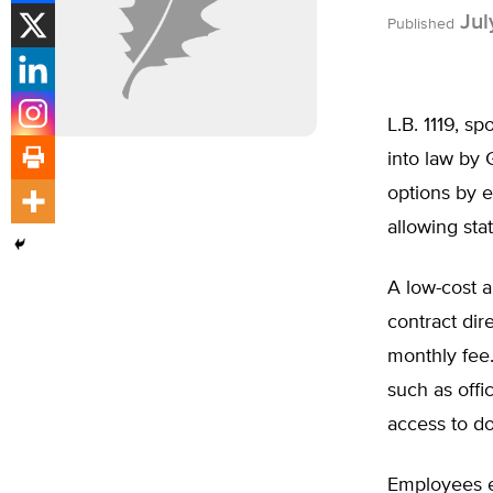
Jul
Published
L.B. 1119, s
into law by 
options by e
allowing sta
A low-cost a
contract dir
monthly fee
such as offi
access to do
Employees en