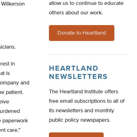
allow us to continue to educate
” Wilkerson
others about our work.
Donate to Heartland
icians.
rest in
HEARTLAND
at is
NEWSLETTERS
 company and
The Heartland Institute offers
he patient.
free email subscriptions to all of
ceive
its newsletters and monthly
 burdened
public policy newspapers.
he paperwork
nt care.”