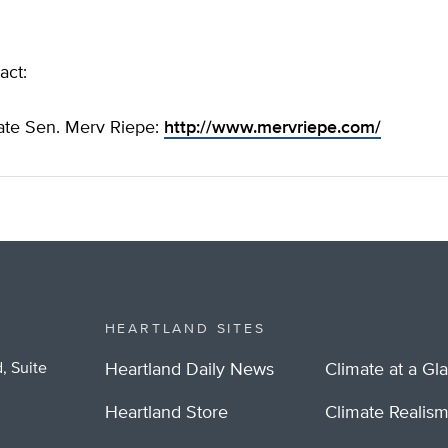
act:
ate Sen. Merv Riepe:
http://www.mervriepe.com/
HEARTLAND SITES
, Suite
Heartland Daily News
Climate at a Gl
Heartland Store
Climate Realis