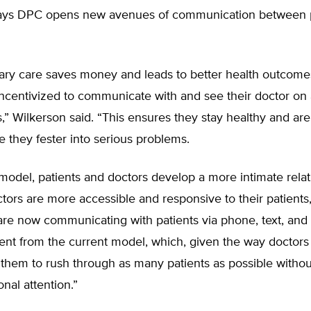
ays DPC opens new avenues of communication between p
mary care saves money and leads to better health outcom
incentivized to communicate with and see their doctor on
s,” Wilkerson said. “This ensures they stay healthy and are
e they fester into serious problems.
model, patients and doctors develop a more intimate relat
ors are more accessible and responsive to their patients
are now communicating with patients via phone, text, and
erent from the current model, which, given the way doctors
 them to rush through as many patients as possible withou
onal attention.”