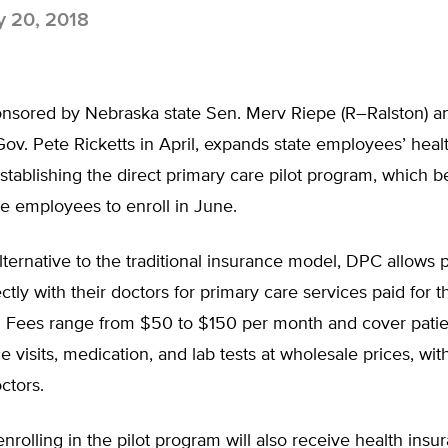
y 20, 2018
ponsored by Nebraska state Sen. Merv Riepe (R–Ralston) a
Gov. Pete Ricketts in April, expands state employees’ heal
stablishing the direct primary care pilot program, which 
te employees to enroll in June.
lternative to the traditional insurance model, DPC allows p
ectly with their doctors for primary care services paid for 
. Fees range from $50 to $150 per month and cover pati
ce visits, medication, and lab tests at wholesale prices, wit
ctors.
rolling in the pilot program will also receive health insu