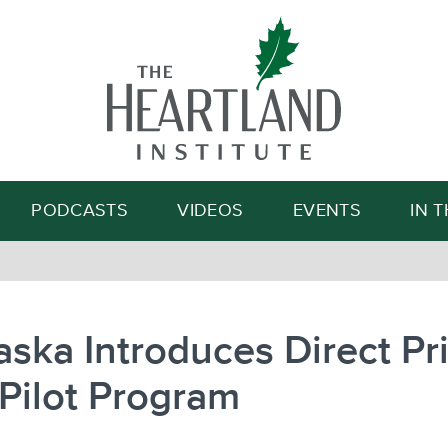
Search
PODCASTS
VIDEOS
EVENTS
IN 
ska Introduces Direct Pr
Pilot Program