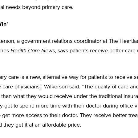
al needs beyond primary care.
Win’
erson, a government relations coordinator at The Heartlan
shes
Health Care News
, says patients receive better care
ary care is a new, alternative way for patients to receive 
y care physicians,” Wilkerson said. “The quality of care and
than what they would receive under the traditional insur
 get to spend more time with their doctor during office vi
o get more access to their doctor. They receive better tr
 they get it at an affordable price.