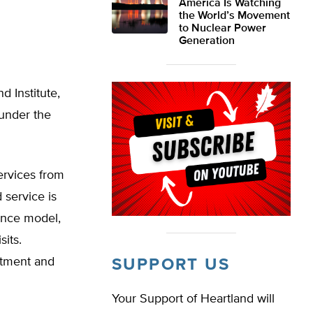
America Is Watching
the World’s Movement
to Nuclear Power
Generation
d Institute,
 under the
services from
 service is
ance model,
sits.
eatment and
SUPPORT US
Your Support of Heartland will