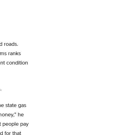
d roads.
ems ranks
nt condition
.
he state gas
 money,” he
t people pay
 for that