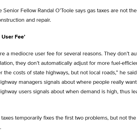
te Senior Fellow Randal O’Toole says gas taxes are not the
nstruction and repair.
 User Fee’
re a mediocre user fee for several reasons. They don’t au
flation, they don’t automatically adjust for more fuel-efficie
r the costs of state highways, but not local roads,” he sai
highway managers signals about where people really want
highway users signals about when demand is high, thus le
 taxes temporarily fixes the first two problems, but not the 
.