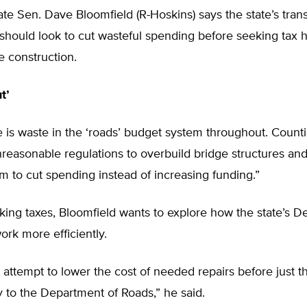
te Sen. Dave Bloomfield (R-Hoskins) says the state’s tran
hould look to cut wasteful spending before seeking tax h
re construction.
t’
re is waste in the ‘roads’ budget system throughout. Count
reasonable regulations to overbuild bridge structures an
m to cut spending instead of increasing funding.”
iking taxes, Bloomfield wants to explore how the state’s D
rk more efficiently.
st attempt to lower the cost of needed repairs before just 
to the Department of Roads,” he said.