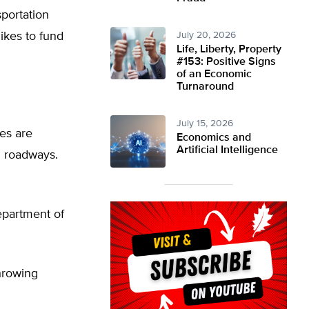
sportation
ikes to fund
July 20, 2026
Life, Liberty, Property
#153: Positive Signs
of an Economic
Turnaround
July 15, 2026
ies are
Economics and
Artificial Intelligence
d roadways.
epartment of
throwing