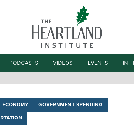
Search
PODCASTS
VIDEOS
EVENTS
IN 
ECONOMY
GOVERNMENT SPENDING
RTATION