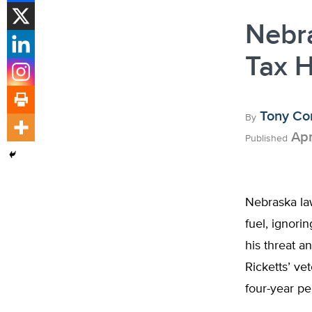
Nebr
Tax H
Tony Co
By
Apr
Published
Nebraska law
fuel, ignorin
his threat a
Ricketts’ ve
four-year pe