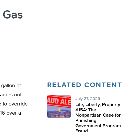
 Gas
RELATED CONTENT
gallon of
arries out
July 27, 2026
e to override
Life, Liberty, Property
#154: The
316 over a
Nonpartisan Case for
Punishing
Government Program
Fraud