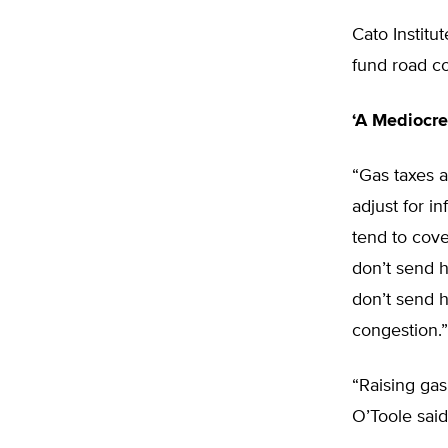
Cato Institu
fund road co
‘A Mediocre
“Gas taxes a
adjust for in
tend to cove
don’t send 
don’t send 
congestion.”
“Raising gas
O’Toole said