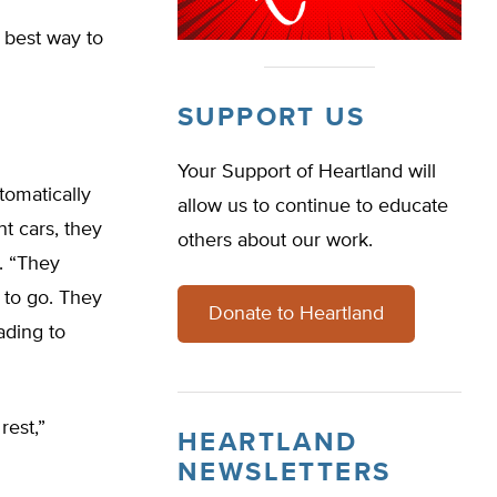
 best way to
SUPPORT US
Your Support of Heartland will
tomatically
allow us to continue to educate
nt cars, they
others about our work.
d. “They
 to go. They
Donate to Heartland
ading to
rest,”
HEARTLAND
NEWSLETTERS