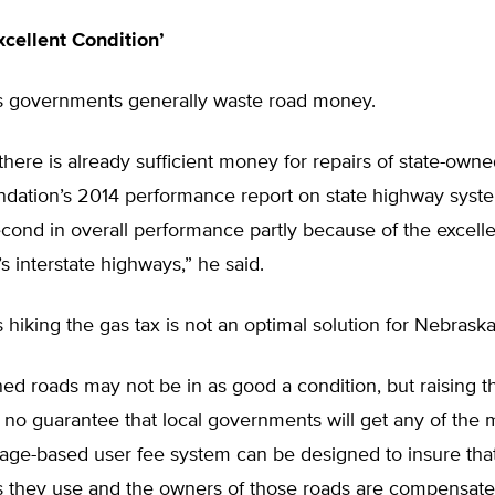
xcellent Condition’
s governments generally waste road money.
 there is already sufficient money for repairs of state-owne
dation’s 2014 performance report on state highway syst
ond in overall performance partly because of the excelle
s interstate highways,” he said.
 hiking the gas tax is not an optimal solution for Nebraska
ed roads may not be in as good a condition, but raising t
 no guarantee that local governments will get any of the
eage-based user fee system can be designed to insure tha
s they use and the owners of those roads are compensated