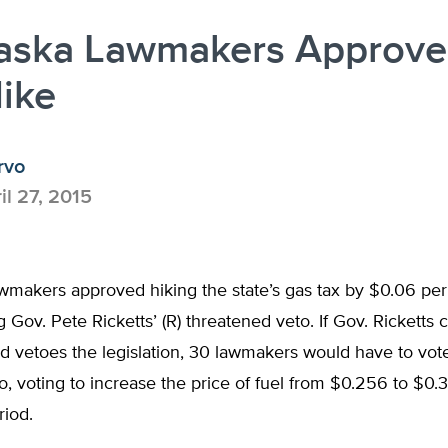
aska Lawmakers Approve
ike
rvo
il 27, 2015
makers approved hiking the state’s gas tax by $0.06 per 
g Gov. Pete Ricketts’ (R) threatened veto. If Gov. Ricketts c
nd vetoes the legislation, 30 lawmakers would have to vot
to, voting to increase the price of fuel from $0.256 to $0.
riod.