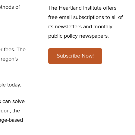
ethods of
The Heartland Institute offers
free email subscriptions to all of
its newsletters and monthly
public policy newspapers.
er fees. The
Subscribe Now!
Oregon’s
le today.
s can solve
egon, the
leage-based