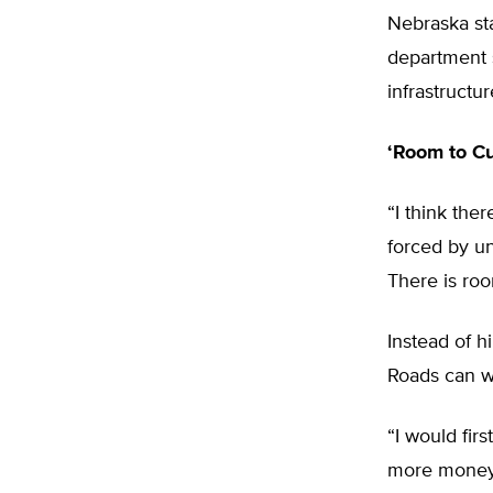
Nebraska sta
department s
infrastructu
‘Room to Cu
“I think the
forced by un
There is roo
Instead of h
Roads can wo
“I would fir
more money 