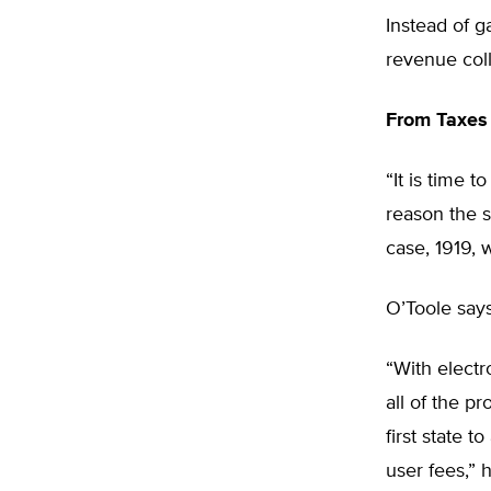
Instead of g
revenue coll
From Taxes 
“It is time 
reason the s
case, 1919, 
O’Toole say
“With electr
all of the p
first state t
user fees,” 