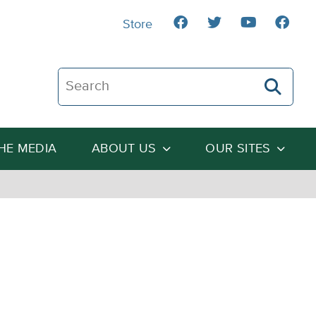
Store
Search The Heartland Institute
THE MEDIA
ABOUT US
OUR SITES