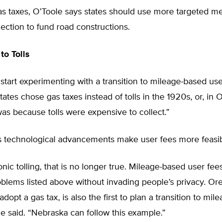
as taxes, O’Toole says states should use more targeted m
ection to fund road constructions.
to Tolls
to start experimenting with a transition to mileage-based us
tates chose gas taxes instead of tolls in the 1920s, or, in 
was because tolls were expensive to collect.”
s technological advancements make user fees more feasib
onic tolling, that is no longer true. Mileage-based user fee
roblems listed above without invading people’s privacy. Or
o adopt a gas tax, is also the first to plan a transition to mi
he said. “Nebraska can follow this example.”