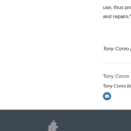
use, thus p
and repairs.
Tony Corvo 
Tony Corvo
Tony Corvo (
t