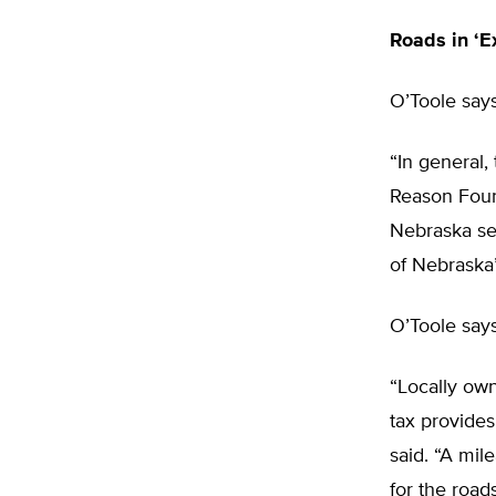
Roads in ‘E
O’Toole say
“In general,
Reason Foun
Nebraska sec
of Nebraska’
O’Toole says
“Locally own
tax provides
said. “A mil
for the road