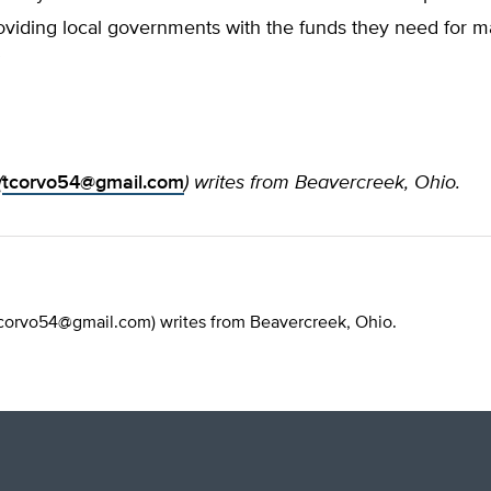
roviding local governments with the funds they need for 
”
(
tcorvo54@gmail.com
) writes from Beavercreek, Ohio.
corvo54@gmail.com
) writes from Beavercreek, Ohio.