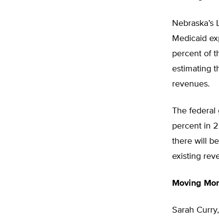
Nebraska’s Le
Medicaid exp
percent of t
estimating t
revenues.
The federal
percent in 
there will b
existing rev
Moving Mo
Sarah Curry,