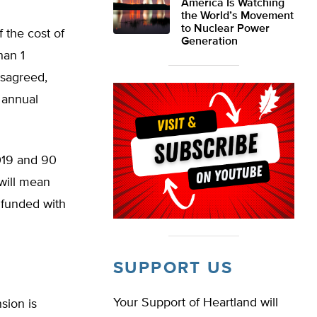
America Is Watching
the World’s Movement
to Nuclear Power
f the cost of
Generation
han 1
isagreed,
f annual
019 and 90
will mean
f funded with
SUPPORT US
Your Support of Heartland will
sion is