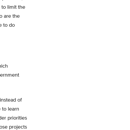
to limit the
o are the
e to do
hich
overnment
instead of
 to learn
er priorities
hose projects