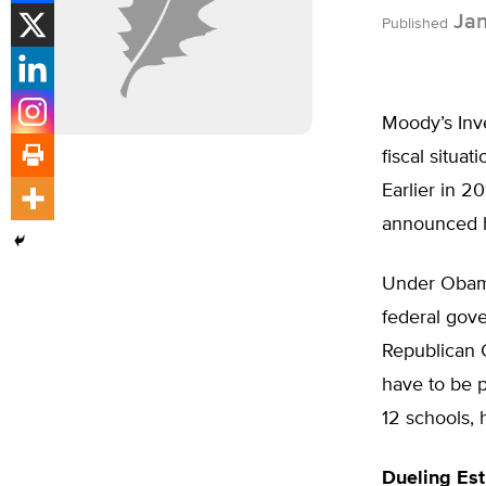
Jan
Published
Moody’s Inve
fiscal situa
Earlier in 2
announced ho
Under Obama
federal gove
Republican G
have to be p
12 schools, 
Dueling Es