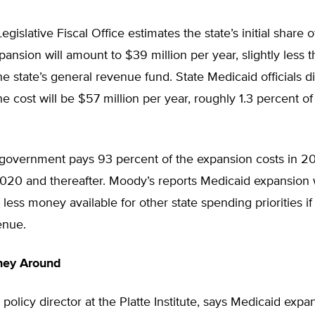
gislative Fiscal Office estimates the state’s initial share o
ansion will amount to $39 million per year, slightly less t
he state’s general revenue fund. State Medicaid officials d
he cost will be $57 million per year, roughly 1.3 percent o
 government pays 93 percent of the expansion costs in 2
2020 and thereafter. Moody’s reports Medicaid expansion 
e less money available for other state spending priorities i
enue.
ney Around
 policy director at the Platte Institute, says Medicaid expan