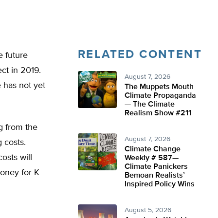
RELATED CONTENT
e future
ect in 2019.
August 7, 2026
 has not yet
The Muppets Mouth
Climate Propaganda
— The Climate
Realism Show #211
g from the
August 7, 2026
 costs.
Climate Change
osts will
Weekly # 587—
Climate Panickers
money for K–
Bemoan Realists’
Inspired Policy Wins
August 5, 2026