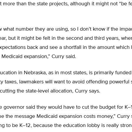
 more than the state projects, although it might not “be felt
w what number they are using, so I don’t know if the impact
 year, but it might be felt in the second and third years, wh
xpectations back and see a shortfall in the amount which
r Medicaid expansion,” Curry said.
cation in Nebraska, as in most states, is primarily funde
ty taxes, lawmakers will want to avoid offending powerful 
cutting the state-level allocation, Curry says.
he governor said they would have to cut the budget for K
me the message Medicaid expansion costs money,” Curry sa
oing to be K–12, because the education lobby is really stron