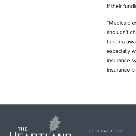
if their fun
“Medicaid ex
shouldn’t ch
funding away
especially w
insurance s
insurance pl
CONTACT US