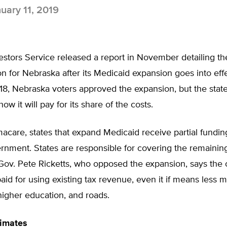
uary 11, 2019
stors Service released a report in November detailing th
tion for Nebraska after its Medicaid expansion goes into eff
018, Nebraska voters approved the expansion, but the state
w it will pay for its share of the costs.
care, states that expand Medicaid receive partial fundin
rnment. States are responsible for covering the remaining
ov. Pete Ricketts, who opposed the expansion, says the c
aid for using existing tax revenue, even it if means less 
higher education, and roads.
timates