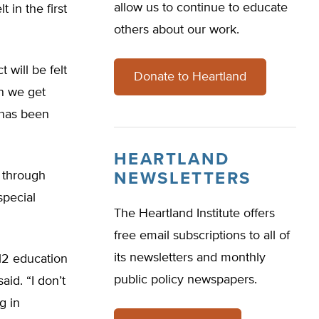
allow us to continue to educate
 in the first
others about our work.
 will be felt
Donate to Heartland
en we get
 has been
HEARTLAND
d through
NEWSLETTERS
special
The Heartland Institute offers
free email subscriptions to all of
its newsletters and monthly
–12 education
public policy newspapers.
id. “I don’t
g in