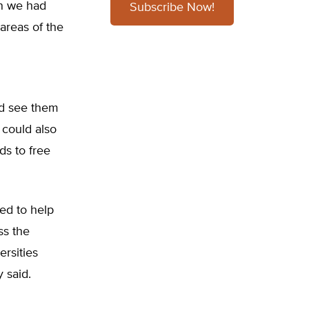
en we had
Subscribe Now!
 areas of the
uld see them
 could also
ds to free
ed to help
ss the
ersities
y said.