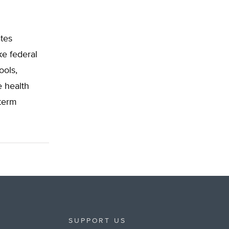
ates
ke federal
ools,
e health
-term
SUPPORT US