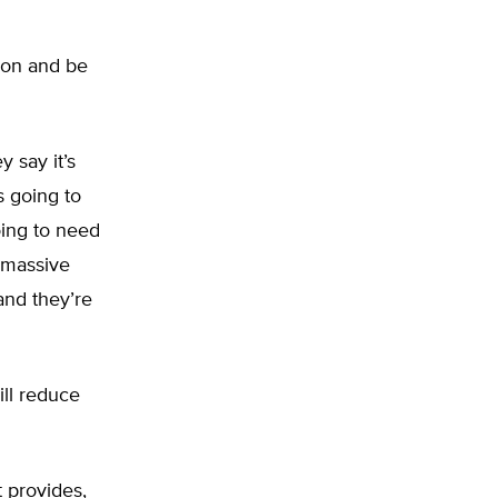
lion and be
y say it’s
s going to
oing to need
 massive
and they’re
ll reduce
t provides,