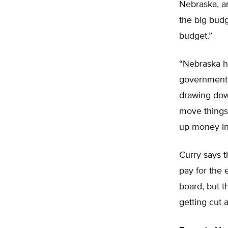
Nebraska, an
the big budg
budget.”
“Nebraska ha
government,”
drawing down
move things 
up money in 
Curry says t
pay for the 
board, but t
getting cut a