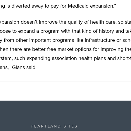
ding is diverted away to pay for Medicaid expansion.”
pansion doesn’t improve the quality of health care, so st
oose to expand a program with that kind of history and ta
 from other important programs like infrastructure or sch
hen there are better free market options for improving th
ystem, such expanding association health plans and short
ans,” Glans said.
HEARTLAND SITES