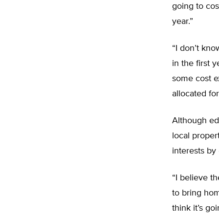
going to cost
year.”
“I don’t kno
in the first
some cost e
allocated fo
Although edu
local proper
interests by 
“I believe t
to bring ho
think it’s g