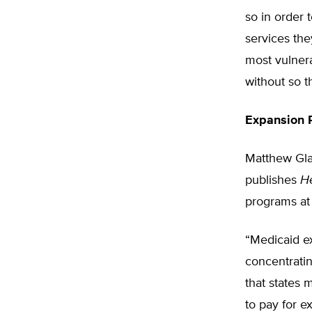
so in order 
services the
most vulner
without so t
Expansion R
Matthew Glan
publishes
H
programs at 
“Medicaid e
concentratin
that states 
to pay for e