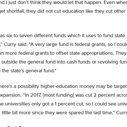
d I just don’t think they would let that happen. Even wh
et shortfall, they did not cut education like they cut other
s six to seven different funds which it uses to fund state
 Curry said. “A very large fund is federal grants, so I co
 more federal grants to offset state appropriations. They
outside the general fund into cash funds or revolving fun
the state’s general fund.”
here’s a possibility higher-education money may be target
expansion. “In 2017, [most funding] was cut 2 percent acro
he universities only got a 1 percent cut, so I could see univ
 little bit more since they were spared the last time,” Curr