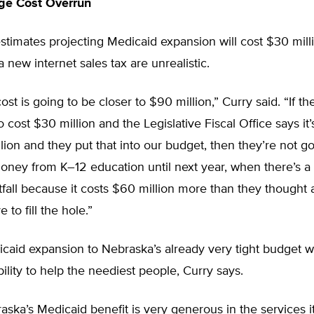
ge Cost Overrun
stimates projecting Medicaid expansion will cost $30 mil
 new internet sales tax are unrealistic.
cost is going to be closer to $90 million,” Curry said. “If the
o cost $30 million and the Legislative Fiscal Office says it’
lion and they put that into our budget, then they’re not g
oney from K–12 education until next year, when there’s a
fall because it costs $60 million more than they thought 
 to fill the hole.”
aid expansion to Nebraska’s already very tight budget wi
bility to help the neediest people, Curry says.
raska’s Medicaid benefit is very generous in the services i