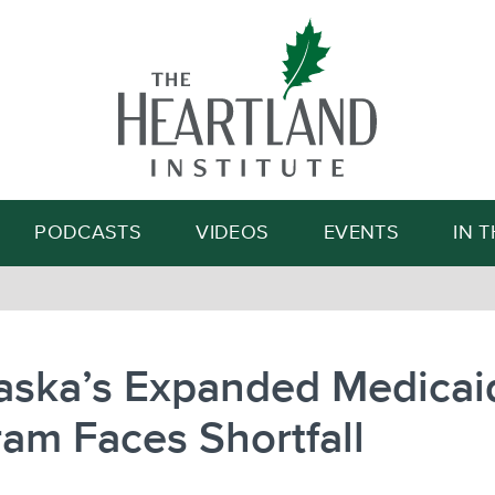
Search
PODCASTS
VIDEOS
EVENTS
IN 
aska’s Expanded Medicai
am Faces Shortfall