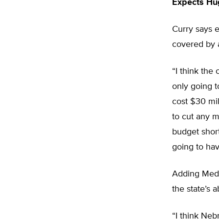
Expects Hu
Curry says e
covered by a
“I think the 
only going t
cost $30 mil
to cut any m
budget short
going to have
Adding Medic
the state’s a
“I think Neb