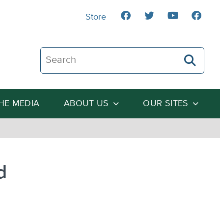
Store
Search The Heartland Institute
THE MEDIA
ABOUT US
OUR SITES
d