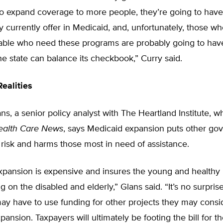
to expand coverage to more people, they’re going to have 
y currently offer in Medicaid, and, unfortunately, those wh
able who need these programs are probably going to hav
he state can balance its checkbook,” Curry said.
ealities
s, a senior policy analyst with The Heartland Institute, w
ealth Care News
, says Medicaid expansion puts other g
risk and harms those most in need of assistance.
xpansion is expensive and insures the young and healthy 
g on the disabled and elderly,” Glans said. “It’s no surprise
may have to use funding for other projects they may consid
xpansion. Taxpayers will ultimately be footing the bill for t