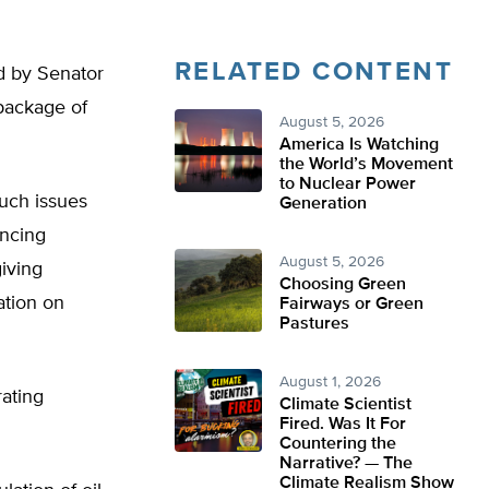
RELATED CONTENT
d by Senator
package of
August 5, 2026
America Is Watching
the World’s Movement
to Nuclear Power
such issues
Generation
ancing
August 5, 2026
giving
Choosing Green
ation on
Fairways or Green
Pastures
August 1, 2026
ating
Climate Scientist
Fired. Was It For
Countering the
Narrative? — The
Climate Realism Show