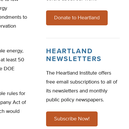
ergy
mendments to
Donate to Heartland
rvation
HEARTLAND
le energy,
NEWSLETTERS
 at least 50
ive DOE
The Heartland Institute offers
free email subscriptions to all of
its newsletters and monthly
le rules for
public policy newspapers.
mpany Act of
ich would
Subscribe Now!