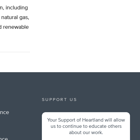
n, including
 natural gas,
and renewable
SUPPORT US
ance
Your Support of Heartland will allow
m
us to continue to educate others
about our work.
ance