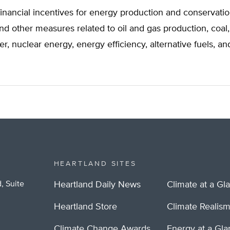
financial incentives for energy production and conservatio
and other measures related to oil and gas production, coal,
er, nuclear energy, energy efficiency, alternative fuels, 
HEARTLAND SITES
, Suite
Heartland Daily News
Climate at a Gl
Heartland Store
Climate Realis
Climate Change Awards
Energy at a Gl