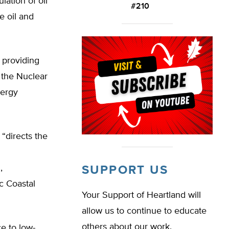
lation of oil
#210
e oil and
 providing
 the Nuclear
nergy
“directs the
,
SUPPORT US
c Coastal
Your Support of Heartland will
allow us to continue to educate
others about our work.
e to low-