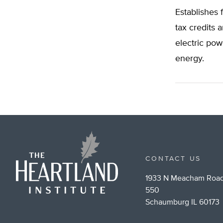
Establishes 
tax credits 
electric pow
energy.
CONTACT US
1933 N Meacham Road
550
Schaumburg IL 60173