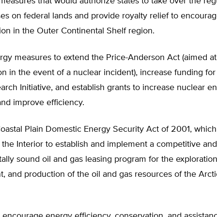
measures that would authorize states to take over the regu
es on federal lands and provide royalty relief to encourag
ion in the Outer Continental Shelf region.
rgy measures to extend the Price-Anderson Act (aimed at
 in the event of a nuclear incident), increase funding for
rch Initiative, and establish grants to increase nuclear e
nd improve efficiency.
oastal Plain Domestic Energy Security Act of 2001, which 
 the Interior to establish and implement a competitive and
lly sound oil and gas leasing program for the exploration
 and production of the oil and gas resources of the Arcti
encourage energy efficiency, conservation, and assistanc