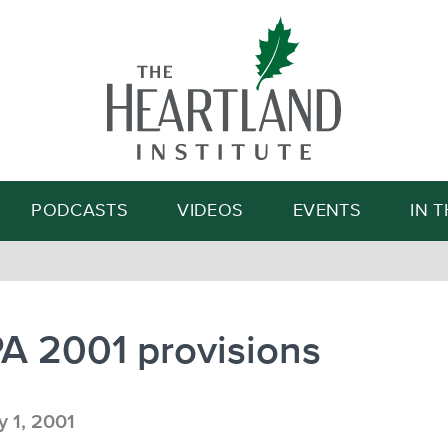
Search
PODCASTS
VIDEOS
EVENTS
IN 
A 2001 provisions
 1, 2001