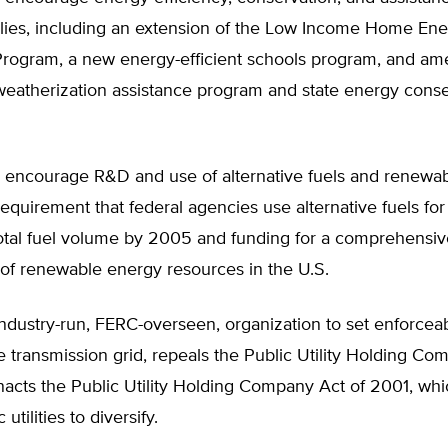
lies, including an extension of the Low Income Home En
Program, a new energy-efficient schools program, and a
weatherization assistance program and state energy conse
 encourage R&D and use of alternative fuels and renewab
requirement that federal agencies use alternative fuels for
total fuel volume by 2005 and funding for a comprehens
of renewable energy resources in the U.S.
ndustry-run, FERC-overseen, organization to set enforceab
te transmission grid, repeals the Public Utility Holding Co
nacts the Public Utility Holding Company Act of 2001, wh
 utilities to diversify.