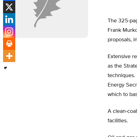
The 325-pag
Frank Murko
proposals, i
Extensive re
as the Stra
techniques. 
Energy Secr
which to bas
A clean-coal
facilities.