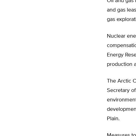
Oil and gas 
and gas leas
gas explorat
Nuclear ene
compensation
Energy Resea
production a
The Arctic C
Secretary of
environmenta
development,
Plain.
Measures to 