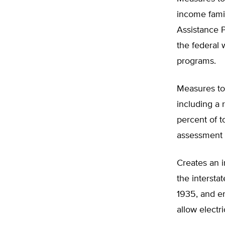
income fami
Assistance 
the federal 
programs.
Measures to
including a 
percent of 
assessment 
Creates an i
the intersta
1935, and e
allow electric