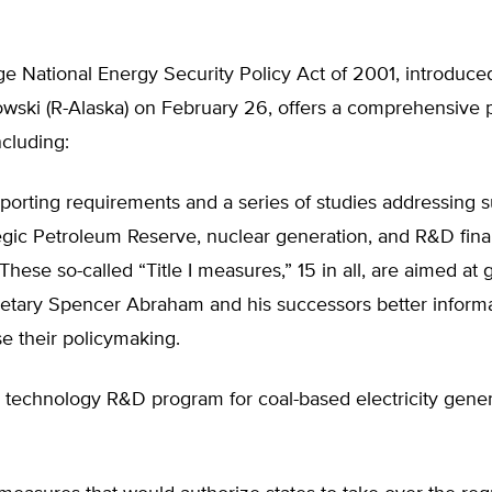
e National Energy Security Policy Act of 2001, introduce
wski (R-Alaska) on February 26, offers a comprehensive 
ncluding:
porting requirements and a series of studies addressing 
tegic Petroleum Reserve, nuclear generation, and R&D fin
These so-called “Title I measures,” 15 in all, are aimed at 
etary Spencer Abraham and his successors better inform
e their policymaking.
 technology R&D program for coal-based electricity gener