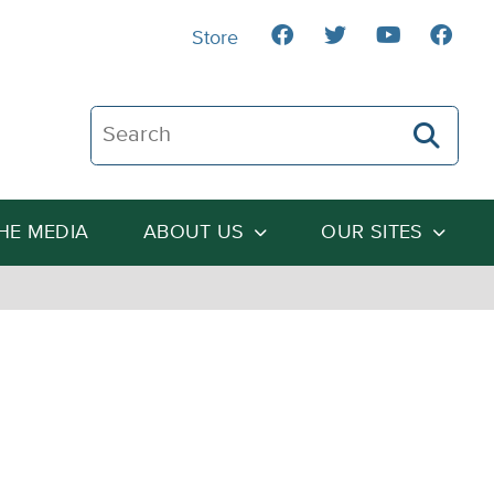
Store
Search The Heartland Institute
THE MEDIA
ABOUT US
OUR SITES