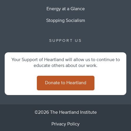
Energy at a Glance
Stopping Socialism
SUPPORT US
Your Support of Heartland will allow us to continue to
educate others about our work.
Donate to Heartland
©2026 The Heartland Institute
Privacy Policy