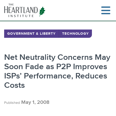
Skip
to
content
GOVERNMENT & LIBERTY
TECHNOLOGY
Search
Net Neutrality Concerns May
Soon Fade as P2P Improves
ISPs’ Performance, Reduces
Costs
May 1, 2008
Published