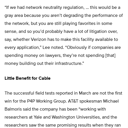
“If we had network neutrality regulation, … this would be a
gray area because you aren’t degrading the performance of
the network, but you are still playing favorites in some
sense, and so you’d probably have a lot of litigation over,
say, whether Verizon has to make this facility available to
every application,” Lee noted. “Obviously if companies are
spending money on lawyers, they’re not spending [that]
money building out their infrastructure.”
Little Benefit for Cable
The successful field tests reported in March are not the first
win for the P4P Working Group. AT&T spokesman Michael
Balmoris said the company has been “working with
researchers at Yale and Washington Universities, and the
researchers saw the same promising results when they ran