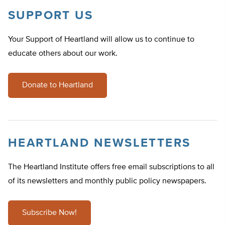
SUPPORT US
Your Support of Heartland will allow us to continue to
educate others about our work.
Donate to Heartland
HEARTLAND NEWSLETTERS
The Heartland Institute offers free email subscriptions to all
of its newsletters and monthly public policy newspapers.
Subscribe Now!