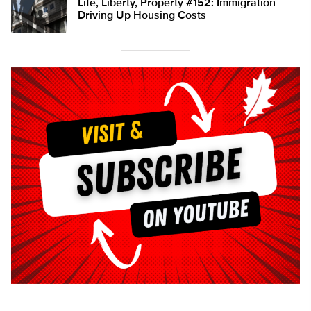
Life, Liberty, Property #152: Immigration
Driving Up Housing Costs