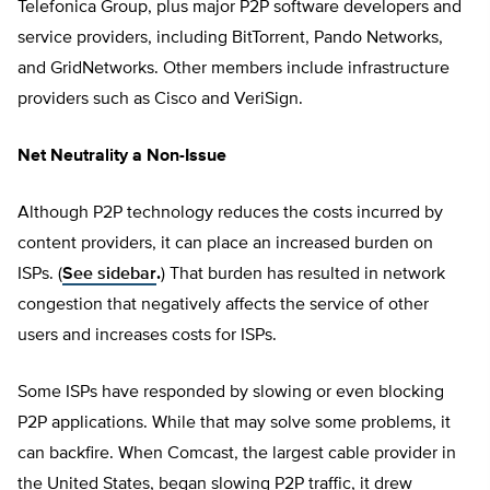
Telefonica Group, plus major P2P software developers and
service providers, including BitTorrent, Pando Networks,
and GridNetworks. Other members include infrastructure
providers such as Cisco and VeriSign.
Net Neutrality a Non-Issue
Although P2P technology reduces the costs incurred by
content providers, it can place an increased burden on
ISPs. (
See sidebar
.
) That burden has resulted in network
congestion that negatively affects the service of other
users and increases costs for ISPs.
Some ISPs have responded by slowing or even blocking
P2P applications. While that may solve some problems, it
can backfire. When Comcast, the largest cable provider in
the United States, began slowing P2P traffic, it drew