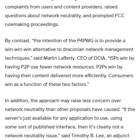
complaints from users and content providers, raised
questions about network neutrality, and prompted FCC
rulemaking proceedings.
By contrast, “the intention of the P4PWG is to provide a
win-win-win alternative to draconian network management
techniques,” said Martin Lafferty, CEO of DCIA. “ISPs win by
having P2P use fewer network resources. P2Ps win by
having their content delivered more efficiently. Consumers
win as a function of these two factors.”
In addition, the approach may raise less concern over
network neutrality than other proposals have caused. “If the
server’s just available for any application to use, using
some sort of published interface, then it’s clearly not a
network neutrality issue,” said Timothy B. Lee, an adjunct