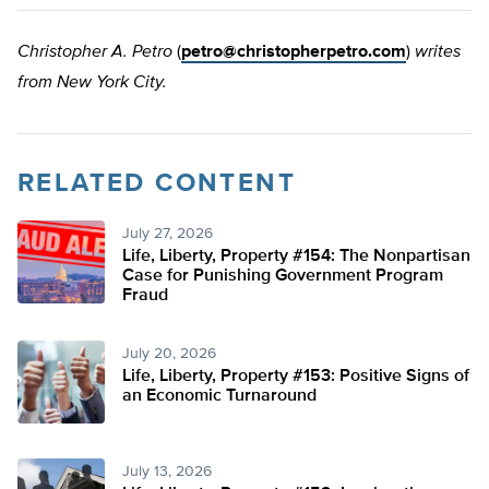
Christopher A. Petro
(
petro@christopherpetro.com
)
writes
from New York City.
RELATED CONTENT
July 27, 2026
Life, Liberty, Property #154: The Nonpartisan
Case for Punishing Government Program
Fraud
July 20, 2026
Life, Liberty, Property #153: Positive Signs of
an Economic Turnaround
July 13, 2026