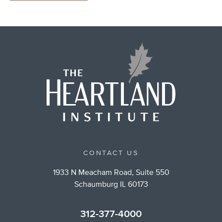
CONTACT US
1933 N Meacham Road, Suite 550
Schaumburg IL 60173
312-377-4000