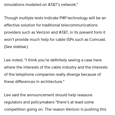
simulations modeled on AT&T’s network.”
Though multiple tests indicate P4P technology will be an
effective solution for traditional telecommunications
providers such as Verizon and AT&T, in its present form it
won’t provide much help for cable ISPs such as Comcast.
(See sidebar.)
Lee noted, “I think you’re definitely seeing a case here
where the interests of the cable industry and the interests
of the telephone companies really diverge because of
these differences in architecture.”
Lee said the announcement should help reassure
regulators and policymakers “there’s at least some
competition going on. The reason Verizon is pushing this