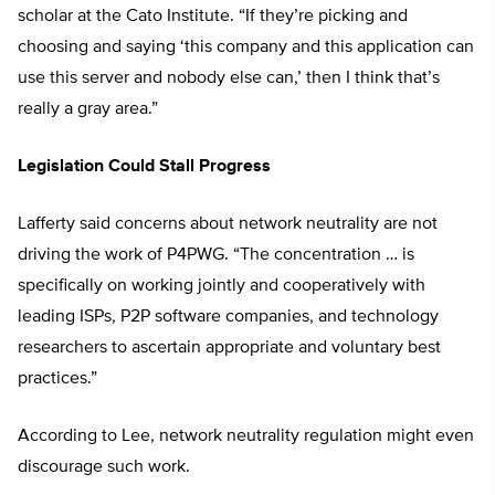
scholar at the Cato Institute. “If they’re picking and
choosing and saying ‘this company and this application can
use this server and nobody else can,’ then I think that’s
really a gray area.”
Legislation Could Stall Progress
Lafferty said concerns about network neutrality are not
driving the work of P4PWG. “The concentration … is
specifically on working jointly and cooperatively with
leading ISPs, P2P software companies, and technology
researchers to ascertain appropriate and voluntary best
practices.”
According to Lee, network neutrality regulation might even
discourage such work.