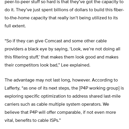
peer-to-peer stuff so hard is that they’ve got the capacity to
do it. They’ve just spent billions of dollars to build this fiber-
to-the-home capacity that really isn’t being utilized to its
full extent.
“So if they can give Comcast and some other cable
providers a black eye by saying, ‘Look, we’re not doing all
this filtering stuff,’ that makes them look good and makes
their competitors look bad,” Lee explained.
The advantage may not last long, however. According to
Lafferty, “as one of its next steps, the [P4P working group] is
exploring specific optimization to address shared last-mile
carriers such as cable multiple system operators. We
believe that P4P will offer comparable, if not even more
vital, benefits to cable ISPs.”