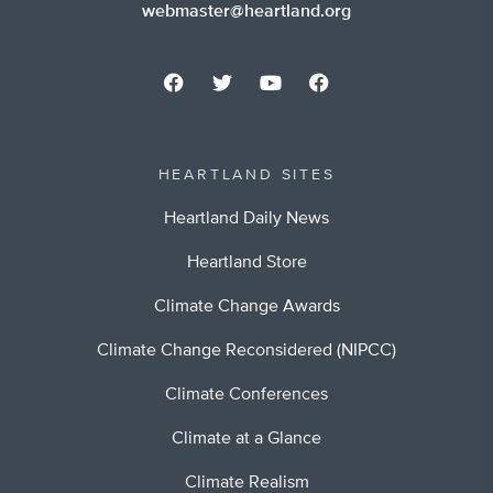
webmaster@heartland.org
HEARTLAND SITES
Heartland Daily News
Heartland Store
Climate Change Awards
Climate Change Reconsidered (NIPCC)
Climate Conferences
Climate at a Glance
Climate Realism