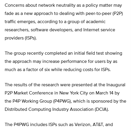
Concerns about network neutrality as a policy matter may
fade as a new approach to dealing with peer-to-peer (P2P)
traffic emerges, according to a group of academic
researchers, software developers, and Internet service
providers (ISPs).
The group recently completed an initial field test showing
the approach may increase performance for users by as
much as a factor of six while reducing costs for ISPs.
The results of the research were presented at the Inaugural
P2P Market Conference in New York City on March 14 by
the P4P Working Group (P4PWG), which is sponsored by the
Distributed Computing Industry Association (DCIA).
The P4PWG includes ISPs such as Verizon, AT&T, and