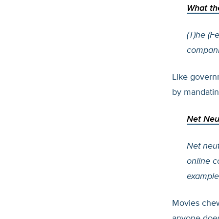
What th
(T)he (
companie
Like govern
by mandatin
Net Neut
Net neutr
online c
example,
Movies chew
anyone does