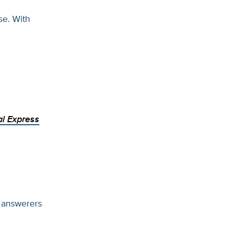
se. With
al Express
 answerers