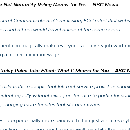
e Net Neutrality Ruling Means for You
– NBC News
Federal Communications Commission) FCC ruled that webs
s and others would travel online at the same speed.
ment can magically make everyone and every job worth
g a higher minimum wage.
rality Rules Take Effect: What It Means for You
– ABC 
ality is the principle that Internet service providers should
ontent equally without giving preference to particular sou
 charging more for sites that stream movies.
 up exponentially more bandwidth than just about everyt
 online. The government may as well mandate that peopl