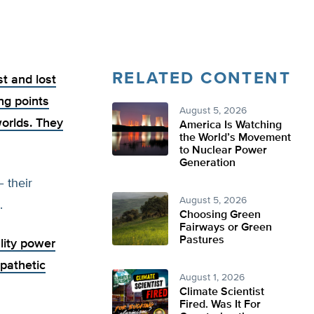
RELATED CONTENT
st and lost
ng points
August 5, 2026
worlds. They
America Is Watching
the World’s Movement
to Nuclear Power
Generation
 their
August 5, 2026
.
Choosing Green
Fairways or Green
Pastures
lity power
 pathetic
August 1, 2026
Climate Scientist
Fired. Was It For