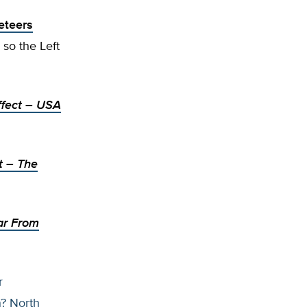
eteers
 so the Left
fect
– USA
t
– The
Far From
r
n? North