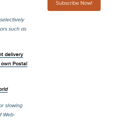
Subscribe Now!
selectively
ors such as
t delivery
ry own
Postal
rld
or slowing
of Web-