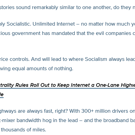
 stories sound remarkably similar to one another, do they 
ly Socialistic. Unlimited Internet – no matter how much 
cious government has mandated that the evil companies c
ice controls. And will lead to where Socialism always lea
ving equal amounts of nothing.
trality Rules Roll Out to Keep Internet a One-Lane High
le
hways are always fast, right? With 300+ million drivers on
mixer bandwidth hog in the lead – and the broadband ba
 thousands of miles.