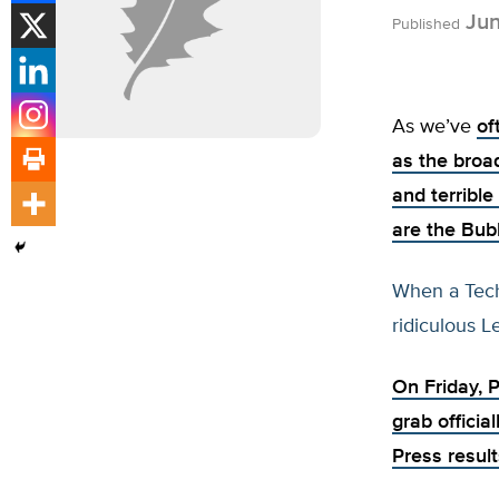
Jun
Published
As we’ve
of
as the broa
and terrible
are the Bub
When a Tech 
ridiculous Le
On Friday, 
grab officia
Press result