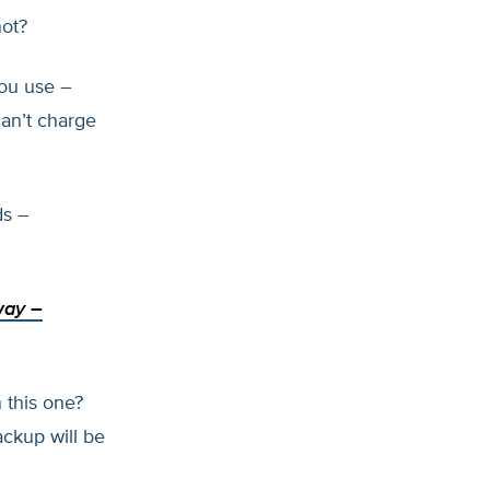
not?
you use –
an’t charge
ds –
way
–
 this one?
ckup will be