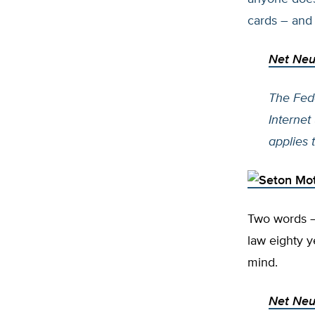
cards – and
Net Neut
The Fed
Internet
applies 
Two words – 
law eighty y
mind.
Net Neut