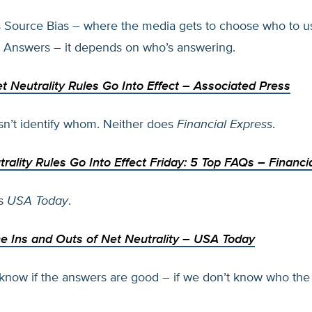
s Source Bias – where the media gets to choose who to u
 Answers – it depends on who’s answering.
 Neutrality Rules Go Into Effect
– Associated Press
n’t identify whom. Neither does
Financial Express
.
rality Rules Go Into Effect Friday: 5 Top FAQs
– Financi
es
USA Today
.
e Ins and Outs of Net Neutrality
– USA Today
now if the answers are good – if we don’t know who the