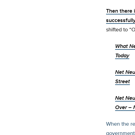
Then there 
successfully
shifted to “
What Ne
Today
Net Neut
Street
Net Neut
Over
– 
When the rea
government r