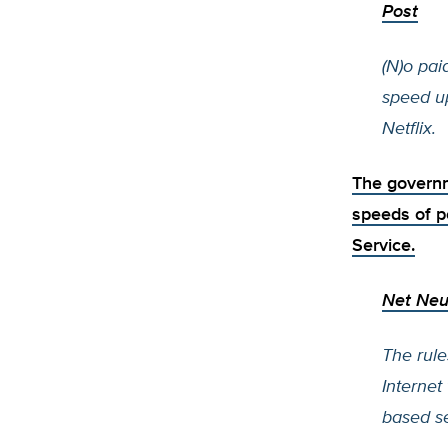
Post
(N)o pai
speed u
Netflix.
The governm
speeds of p
Service.
Net Neu
The rule
Internet
based ser