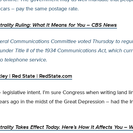
 cars – pay the same postage rate.
rality Ruling: What It Means for You
– CBS News
eral Communications Committee voted Thursday to regul
 under Title II of the 1934 Communications Act, which curr
to telephone service.
legislative intent. I’m sure Congress when writing land l
ears ago in the midst of the Great Depression – had the In
rality Takes Effect Today. Here’s How It Affects You
– W