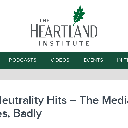
Search
PODCASTS
VIDEOS
EVENTS
IN 
eutrality Hits – The Medi
s, Badly