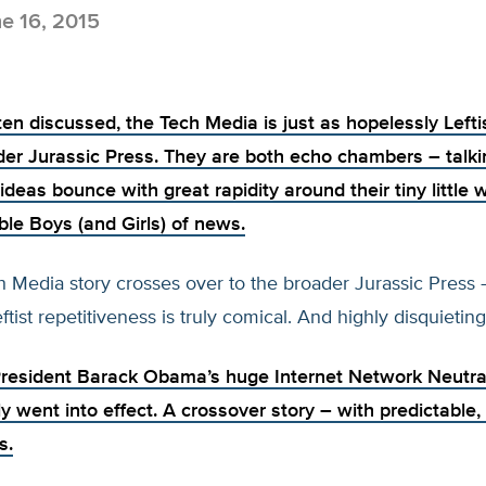
e 16, 2015
ten discussed, the Tech Media is just as hopelessly Lefti
der Jurassic Press. They are both echo chambers – talki
 ideas bounce with great rapidity around their tiny little 
ble Boys (and Girls) of news.
Media story crosses over to the broader Jurassic Press –
ftist repetitiveness is truly comical. And highly disquieting
President Barack Obama’s huge Internet
Network Neutra
lly went into effect. A crossover story – with predictable,
s.