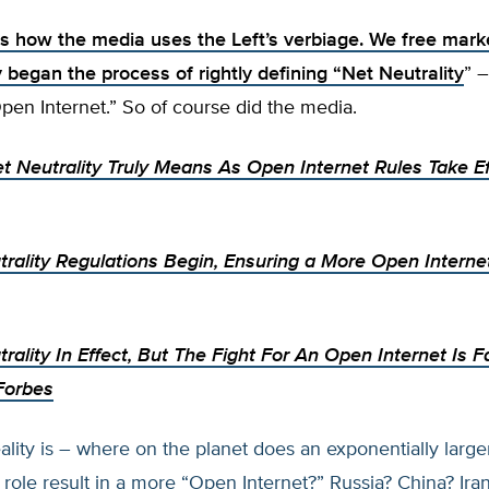
is how the media uses the Left’s verbiage. We free mark
 began the process of rightly defining “
Net Neutrality
” –
Open Internet.” So of course did the media.
t Neutrality Truly Means As Open Internet Rules Take Ef
rality Regulations Begin, Ensuring a More Open Interne
rality In Effect, But The Fight For An Open Internet Is 
Forbes
lity is – where on the planet does an exponentially large
ole result in a more “Open Internet?” Russia? China? Ira