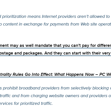
d prioritization means Internet providers aren’t allowed to 
p content in exchange for payments from Web site operat
ent may as well mandate that you can’t pay for differen
ostage and packages. And they can start with their ve
trality Rules Go Into Effect: What Happens Now
– PC Wo
s prohibit broadband providers from selectively blocking 
 traffic and from charging website owners and providers 
vices for prioritized traffic.