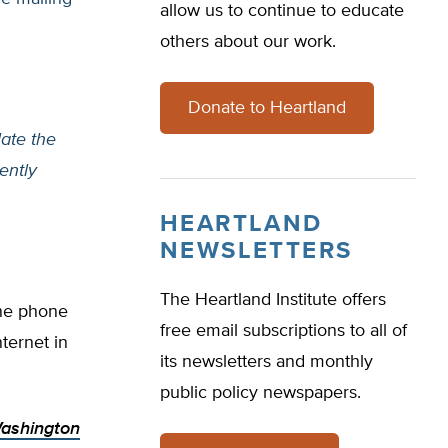
allow us to continue to educate
others about our work.
Donate to Heartland
ate the
ently
HEARTLAND
NEWSLETTERS
The Heartland Institute offers
ine phone
free email subscriptions to all of
ternet in
its newsletters and monthly
public policy newspapers.
ashington