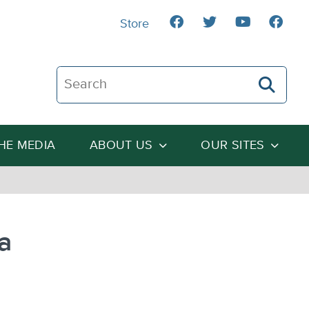
Store
Search The Heartland Institute
THE MEDIA
ABOUT US
OUR SITES
a