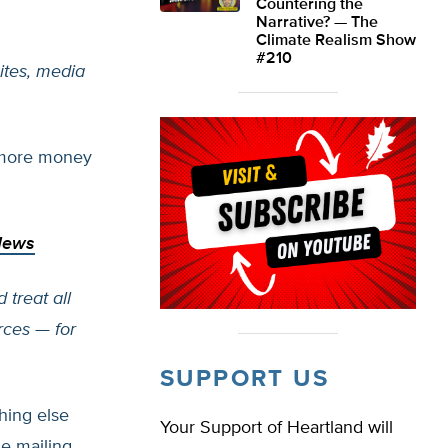
Countering the
Narrative? — The
Climate Realism Show
#210
ites, media
 more money
News
 treat all
rces — for
SUPPORT US
hing else
Your Support of Heartland will
e mailing