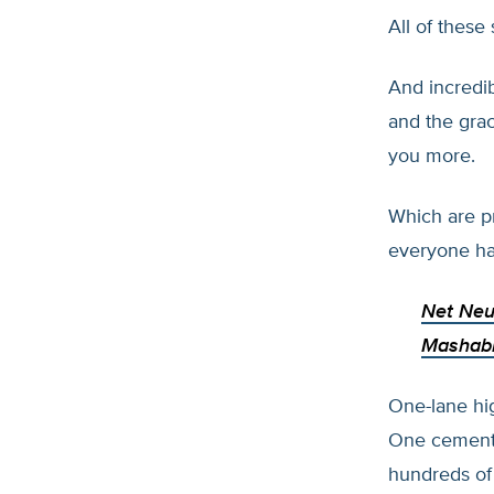
All of these
And incredib
and the gra
you more.
Which are pr
everyone ha
Net Neu
Mashab
One-lane hig
One cement-
hundreds of