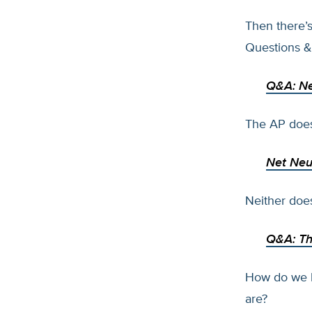
Then there’
Questions &
Q&A: Net
The AP does
Net Neut
Neither do
Q&A: Th
How do we k
are?