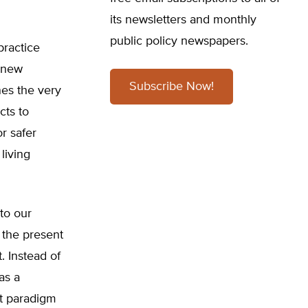
its newsletters and monthly
public policy newspapers.
practice
f new
Subscribe Now!
nes the very
cts to
or safer
living
to our
, the present
. Instead of
as a
at paradigm