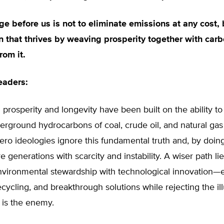
ge before us is not to eliminate emissions at any cost, 
on that thrives by weaving prosperity together with carb
rom it.
eaders:
 prosperity and longevity have been built on the ability to
rground hydrocarbons of coal, crude oil, and natural gas
ero ideologies ignore this fundamental truth and, by doing
e generations with scarcity and instability. A wiser path lie
nvironmental stewardship with technological innovation
recycling, and breakthrough solutions while rejecting the ill
f is the enemy.