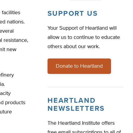
acilities
SUPPORT US
ed nations.
Your Support of Heartland will
everal
allow us to continue to educate
l resistance,
others about our work.
mit new
Donate to Heartland
efinery
ia.
acity
HEARTLAND
nd products
NEWSLETTERS
future
The Heartland Institute offers
free email subscriptions to all of