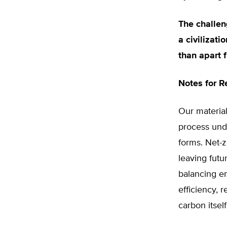
The challen
a civilizati
than apart f
Notes for R
Our material
process unde
forms. Net-z
leaving futur
balancing e
efficiency, 
carbon itsel