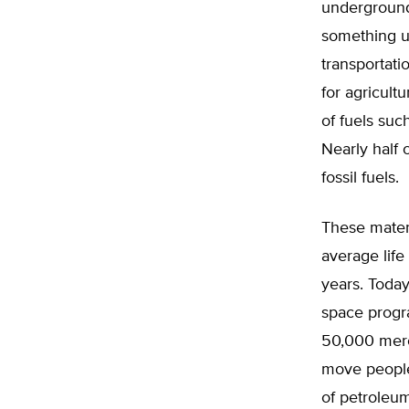
underground 
something u
transportati
for agricult
of fuels suc
Nearly half 
fossil fuels.
These materi
average life
years. Today
space progra
50,000 merch
move people 
of petroleum