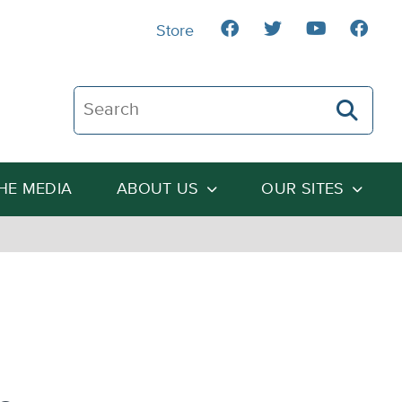
Store
Search The Heartland Institute
THE MEDIA
ABOUT US
OUR SITES