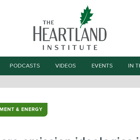
Search
PODCASTS
VIDEOS
EVENTS
IN 
MENT & ENERGY