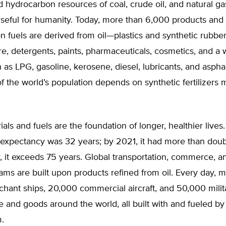
hydrocarbon resources of coal, crude oil, and natural ga
seful for humanity. Today, more than 6,000 products and
on fuels are derived from oil—plastics and synthetic rubber, 
ure, detergents, paints, pharmaceuticals, cosmetics, and a
h as LPG, gasoline, kerosene, diesel, lubricants, and asphal
of the world’s population depends on synthetic fertilizers
als and fuels are the foundation of longer, healthier lives.
 expectancy was 32 years; by 2021, it had more than doub
, it exceeds 75 years. Global transportation, commerce, 
ms are built upon products refined from oil. Every day, 
ant ships, 20,000 commercial aircraft, and 50,000 milita
and goods around the world, all built with and fueled by 
.