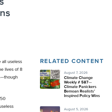
s
ons
RELATED CONTENT
 all useless
e lives of 8
August 7, 2026
nts—though
Climate Change
Weekly # 587—
Climate Panickers
Bemoan Realists’
Inspired Policy Wins
250
useless
August 5, 2026