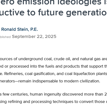
ero emission ideologies i
uctive to future generati
Ronald Stein, P.E.
September 22, 2025
blished
ources of underground coal, crude oil, and natural gas are
ed or processed into the fuels and products that support th
le. Refineries, coal gasification, and coal liquefaction pla
nerators—remain indispensable to modern civilization.
n a few centuries, human ingenuity discovered more than 
ing refining and processing techniques to convert those 