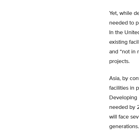
Yet, while d
needed to p
In the Unite
existing faci
and “not in 
projects.
Asia, by con
facilities in
Developing n
needed by 20
will face se
generations.