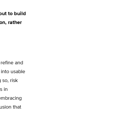
but to build
on, rather
 refine and
 into usable
 so, risk
s in
—embracing
usion that