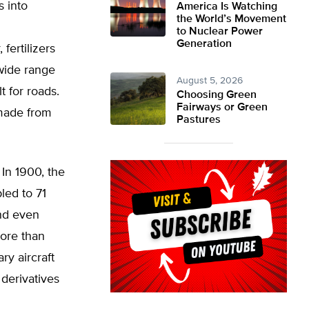
s into
America Is Watching
the World’s Movement
to Nuclear Power
Generation
fertilizers
 wide range
August 5, 2026
t for roads.
Choosing Green
Fairways or Green
 made from
Pastures
 In 1900, the
led to 71
and even
more than
ry aircraft
derivatives