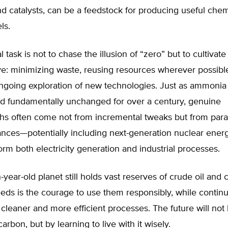
 catalysts, can be a feedstock for producing useful chem
ls.
 task is not to chase the illusion of “zero” but to cultivate
e: minimizing waste, reusing resources wherever possibl
ongoing exploration of new technologies. Just as ammonia
d fundamentally unchanged for over a century, genuine
hs often come not from incremental tweaks but from par
ances—potentially including next-generation nuclear ener
orm both electricity generation and industrial processes.
n-year-old planet still holds vast reserves of crude oil and 
ds is the courage to use them responsibly, while continu
 cleaner and more efficient processes. The future will no
arbon, but by learning to live with it wisely.