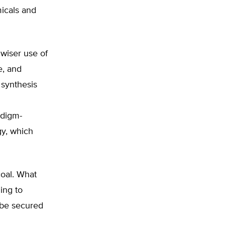
icals and
 wiser use of
e, and
 synthesis
adigm-
gy, which
coal. What
ing to
t be secured