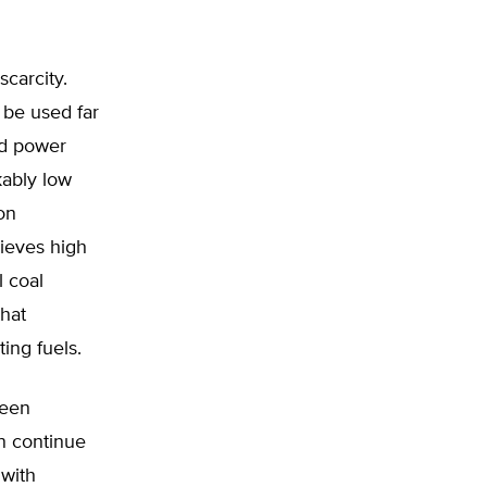
carcity.
 be used far
red power
kably low
on
ieves high
l coal
hat
ing fuels.
reen
n continue
 with