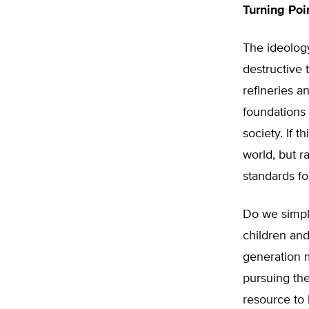
Turning Poi
The ideology
destructive 
refineries a
foundations 
society. If t
world, but r
standards for
Do we simply
children and
generation m
pursuing the
resource to 