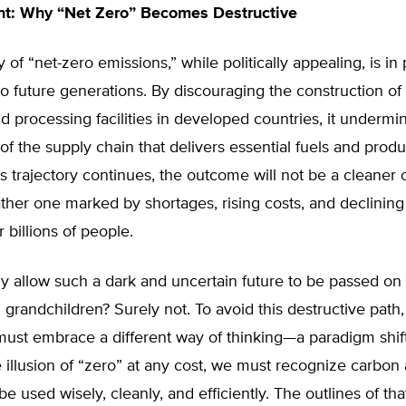
nt: Why “Net Zero” Becomes Destructive
 of “net-zero emissions,” while politically appealing, is in 
to future generations. By discouraging the construction o
nd processing facilities in developed countries, it undermi
of the supply chain that delivers essential fuels and produ
his trajectory continues, the outcome will not be a cleaner 
ather one marked by shortages, rising costs, and declining 
 billions of people.
 allow such a dark and uncertain future to be passed on 
 grandchildren? Surely not. To avoid this destructive path
ust embrace a different way of thinking—a paradigm shift
 illusion of “zero” at any cost, we must recognize carbon 
be used wisely, cleanly, and efficiently. The outlines of th