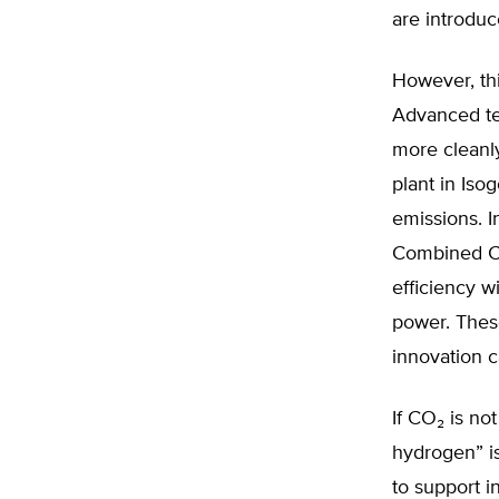
are introdu
However, thi
Advanced te
more cleanly
plant in Iso
emissions. I
Combined Cy
efficiency w
power. These
innovation c
If CO₂ is n
hydrogen” is
to support i