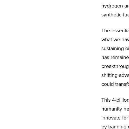
hydrogen and
synthetic fue
The essential
what we hav
sustaining 
has remaine
breakthroug
shifting adv
could transf
This 4-billio
humanity nee
innovate for
by banning c