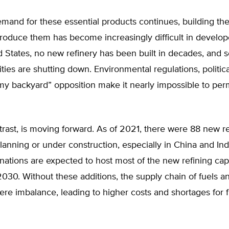
emand for these essential products continues, building the f
roduce them has become increasingly difficult in develop
d States, no new refinery has been built in decades, and s
lities are shutting down. Environmental regulations, politica
my backyard” opposition make it nearly impossible to per
trast, is moving forward. As of 2021, there were 88 new r
 planning or under construction, especially in China and Ind
ations are expected to host most of the new refining cap
30. Without these additions, the supply chain of fuels a
vere imbalance, leading to higher costs and shortages for 