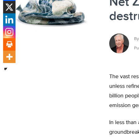
Net Z
destr
By
Pu
The vast res
unless refin
billion peop
emission ge
In less tha
groundbreak