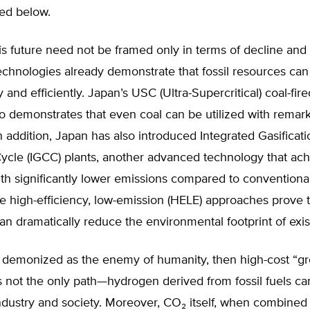
ced below.
s future need not be framed only in terms of decline and s
chnologies already demonstrate that fossil resources can
 and efficiently. Japan’s USC (Ultra-Supercritical) coal-fi
go demonstrates that even coal can be utilized with remar
n addition, Japan has also introduced Integrated Gasificati
cle (IGCC) plants, another advanced technology that ach
ith significantly lower emissions compared to conventiona
 high-efficiency, low-emission (HELE) approaches prove t
an dramatically reduce the environmental footprint of exist
ot demonized as the enemy of humanity, then high-cost “g
 not the only path—hydrogen derived from fossil fuels ca
ndustry and society. Moreover, CO₂ itself, when combined