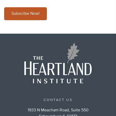
Subscribe Now!
CONTACT US
1933 N Meacham Road, Suite 550