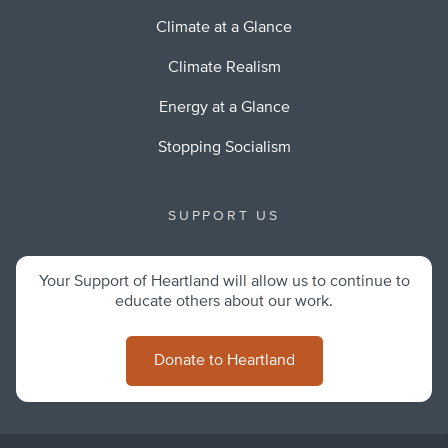
Climate at a Glance
Climate Realism
Energy at a Glance
Stopping Socialism
SUPPORT US
Your Support of Heartland will allow us to continue to
educate others about our work.
Donate to Heartland