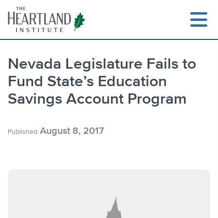
Skip
to
content
Nevada Legislature Fails to
Fund State’s Education
Search
Savings Account Program
August 8, 2017
Published