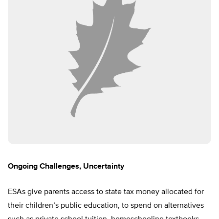
Ongoing Challenges, Uncertainty
ESAs give parents access to state tax money allocated for
their children’s public education, to spend on alternatives