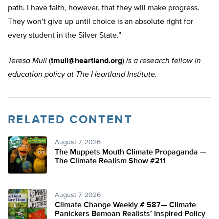
path. I have faith, however, that they will make progress.
They won’t give up until choice is an absolute right for
every student in the Silver State.”
Teresa Mull
(
tmull@heartland.org
)
is a research fellow in
education policy at The Heartland Institute.
RELATED CONTENT
August 7, 2026
The Muppets Mouth Climate Propaganda —
The Climate Realism Show #211
August 7, 2026
Climate Change Weekly # 587— Climate
Panickers Bemoan Realists’ Inspired Policy