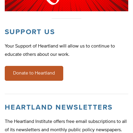
SUPPORT US
Your Support of Heartland will allow us to continue to
educate others about our work.
Donate to Heartland
HEARTLAND NEWSLETTERS
The Heartland Institute offers free email subscriptions to all
of its newsletters and monthly public policy newspapers.