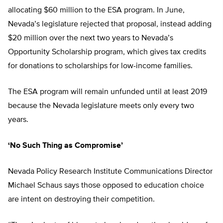
allocating $60 million to the ESA program. In June,
Nevada’s legislature rejected that proposal, instead adding
$20 million over the next two years to Nevada’s
Opportunity Scholarship program, which gives tax credits
for donations to scholarships for low-income families.
The ESA program will remain unfunded until at least 2019
because the Nevada legislature meets only every two
years.
‘No Such Thing as Compromise’
Nevada Policy Research Institute Communications Director
Michael Schaus says those opposed to education choice
are intent on destroying their competition.