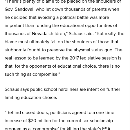
“There’s plenty of blame to be placed on the shoulders of
Gov. Sandoval, who let down thousands of parents when
he decided that avoiding a political battle was more
important than funding the educational opportunities of
thousands of Nevada children,” Schaus said. “But really, the
blame must ultimately fall on the shoulders of those that
stubbornly fought to preserve the abysmal status quo. The
real lesson to be learned by the 2017 legislative session is
that, for the opponents of educational choice, there is no
such thing as compromise.”
Schaus says public school hardliners are intent on further
limiting education choice.
“Behind closed doors, politicians agreed to a one-time
increase of $20 million for the current tax-scholarship
program as a ‘compromise’ for killing the state’s ESA