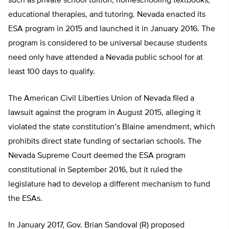
such as private school tuition, homeschooling textbooks,
educational therapies, and tutoring. Nevada enacted its
ESA program in 2015 and launched it in January 2016. The
program is considered to be universal because students
need only have attended a Nevada public school for at
least 100 days to qualify.
The American Civil Liberties Union of Nevada filed a
lawsuit against the program in August 2015, alleging it
violated the state constitution’s Blaine amendment, which
prohibits direct state funding of sectarian schools. The
Nevada Supreme Court deemed the ESA program
constitutional in September 2016, but it ruled the
legislature had to develop a different mechanism to fund
the ESAs.
In January 2017, Gov. Brian Sandoval (R) proposed