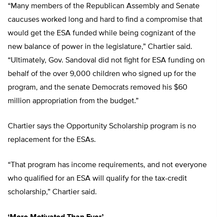
“Many members of the Republican Assembly and Senate
caucuses worked long and hard to find a compromise that
would get the ESA funded while being cognizant of the
new balance of power in the legislature,” Chartier said.
“Ultimately, Gov. Sandoval did not fight for ESA funding on
behalf of the over 9,000 children who signed up for the
program, and the senate Democrats removed his $60
million appropriation from the budget.”
Chartier says the Opportunity Scholarship program is no
replacement for the ESAs.
“That program has income requirements, and not everyone
who qualified for an ESA will qualify for the tax-credit
scholarship,” Chartier said.