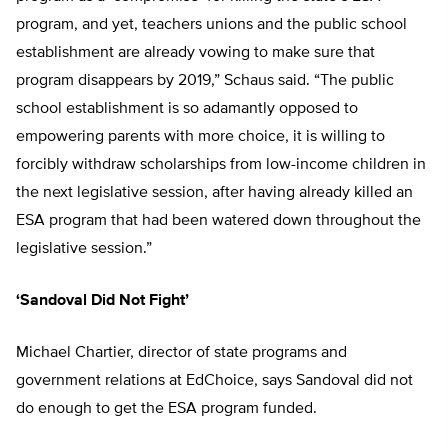
program, and yet, teachers unions and the public school
establishment are already vowing to make sure that
program disappears by 2019,” Schaus said. “The public
school establishment is so adamantly opposed to
empowering parents with more choice, it is willing to
forcibly withdraw scholarships from low-income children in
the next legislative session, after having already killed an
ESA program that had been watered down throughout the
legislative session.”
‘Sandoval Did Not Fight’
Michael Chartier, director of state programs and
government relations at EdChoice, says Sandoval did not
do enough to get the ESA program funded.