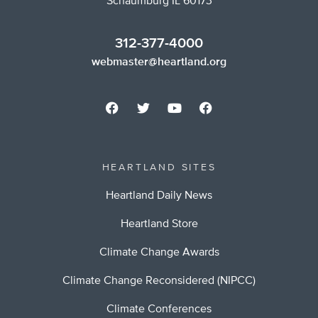
Schaumburg IL 60173
312-377-4000
webmaster@heartland.org
HEARTLAND SITES
Heartland Daily News
Heartland Store
Climate Change Awards
Climate Change Reconsidered (NIPCC)
Climate Conferences