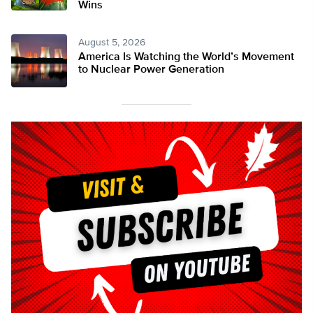
Wins
August 5, 2026
America Is Watching the World’s Movement
to Nuclear Power Generation