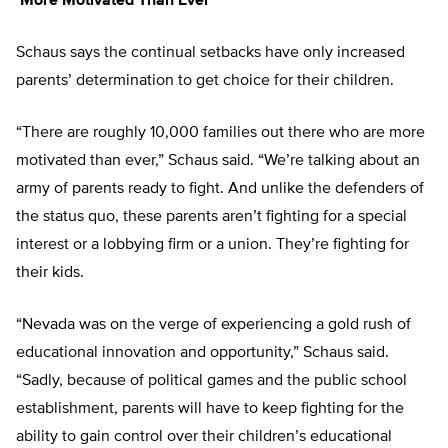
‘More Motivated Than Ever’
Schaus says the continual setbacks have only increased
parents’ determination to get choice for their children.
“There are roughly 10,000 families out there who are more
motivated than ever,” Schaus said. “We’re talking about an
army of parents ready to fight. And unlike the defenders of
the status quo, these parents aren’t fighting for a special
interest or a lobbying firm or a union. They’re fighting for
their kids.
“Nevada was on the verge of experiencing a gold rush of
educational innovation and opportunity,” Schaus said.
“Sadly, because of political games and the public school
establishment, parents will have to keep fighting for the
ability to gain control over their children’s educational