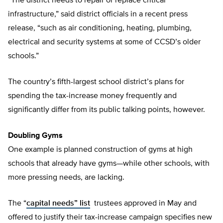
“The district needs to repair or replace critical
infrastructure,” said district officials in a recent press
release, “such as air conditioning, heating, plumbing,
electrical and security systems at some of CCSD’s older
schools.”
The country’s fifth-largest school district’s plans for
spending the tax-increase money frequently and
significantly differ from its public talking points, however.
Doubling Gyms
One example is planned construction of gyms at high
schools that already have gyms—while other schools, with
more pressing needs, are lacking.
The “
capital needs” list
trustees approved in May and
offered to justify their tax-increase campaign specifies new