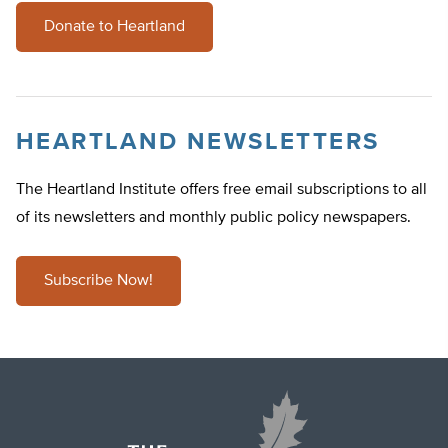
Donate to Heartland
HEARTLAND NEWSLETTERS
The Heartland Institute offers free email subscriptions to all
of its newsletters and monthly public policy newspapers.
Subscribe Now!