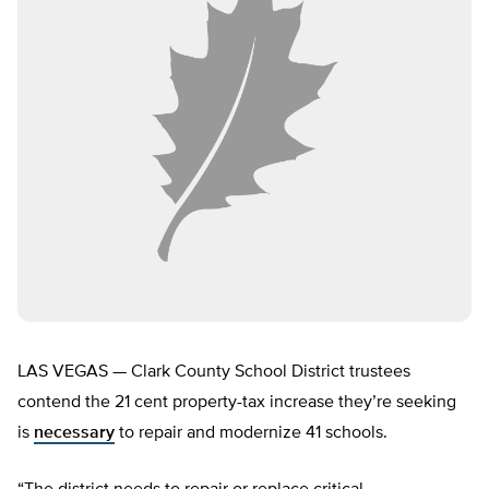
LAS VEGAS — Clark County School District trustees
contend the 21 cent property-tax increase they’re seeking
is
necessary
to repair and modernize 41 schools.