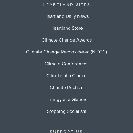
HEARTLAND SITES
Heartland Daily News
Heartland Store
Climate Change Awards
Climate Change Reconsidered (NIPCC)
Climate Conferences
Climate at a Glance
Climate Realism
Energy at a Glance
Stopping Socialism
SUPPORT US