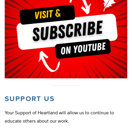
SUPPORT US
Your Support of Heartland will allow us to continue to
educate others about our work.