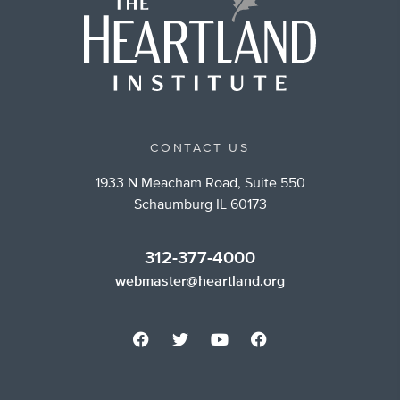
CONTACT US
1933 N Meacham Road, Suite 550
Schaumburg IL 60173
312-377-4000
webmaster@heartland.org