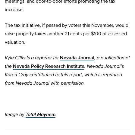
meetings, and door-to-door efforts promoting the tax
increase.
The tax initiative, if passed by voters this November, would
raise property taxes another 21 cents per $100 of assessed
valuation.
Kyle Gillis is a reporter for
Nevada Journal
, a publication of
the
Nevada Policy Research Institute
.
Nevada Journal’s
Karen Gray contributed to this report, which is reprinted
from
Nevada Journal with permission.
Image by
Total Mayhem
.