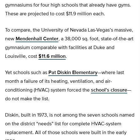
gymnasiums for four high schools that already have gyms.
These are projected to cost $11.9 million each.
To compare, the University of Nevada Las-Vegas’s massive,
new
Mendenhall Center
, a 38,000 sq. foot, state-of-the-art
gymnasium comparable with facilities at Duke and
Louisville, cost
$11.6 million
.
Yet schools such as
Pat Diskin Elementary
—where last
month a failure of its heating, ventilation, and air-
conditioning (HVAC) system forced the
school’s closure
—
do not make the list.
Diskin, built in 1973, is not among the seven schools named
on the district “needs” list for complete HVAC-system
replacement. All of those schools were built in the early