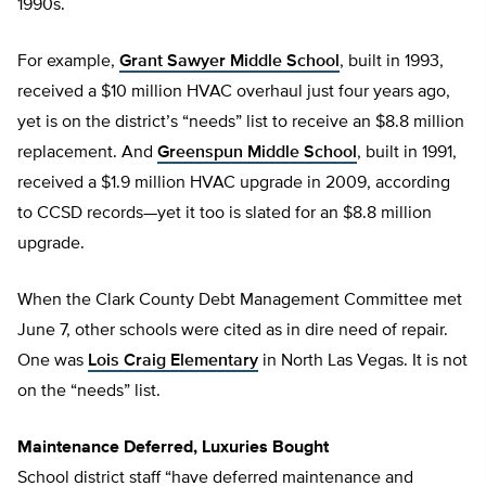
1990s.
For example,
Grant Sawyer Middle School
, built in 1993,
received a $10 million HVAC overhaul just four years ago,
yet is on the district’s “needs” list to receive an $8.8 million
replacement. And
Greenspun Middle School
, built in 1991,
received a $1.9 million HVAC upgrade in 2009, according
to CCSD records—yet it too is slated for an $8.8 million
upgrade.
When the Clark County Debt Management Committee met
June 7, other schools were cited as in dire need of repair.
One was
Lois Craig Elementary
in North Las Vegas. It is not
on the “needs” list.
Maintenance Deferred, Luxuries Bought
School district staff “have deferred maintenance and