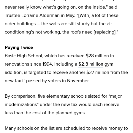
never really know what’s going on, on the inside,” said
Trustee Lorraine Alderman in May. “[With] a lot of these
older buildings … the walls are still sturdy but the air
conditioning’s not working, the roofs need [replacing].”
Paying Twice
Basic High School, which has received $28 million in
renovations since 1994, including a
$2.3 million
gym
addition, is targeted to receive another $27 million from the
new tax if passed by voters in November.
By comparison, five elementary schools slated for “major
modernizations” under the new tax would each receive
less than the cost of the planned gyms.
Many schools on the list are scheduled to receive money to