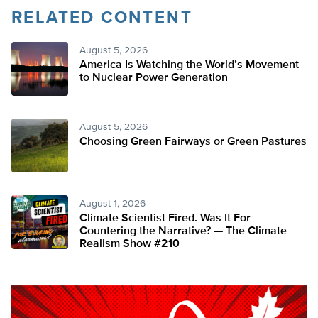
RELATED CONTENT
August 5, 2026
America Is Watching the World’s Movement
to Nuclear Power Generation
August 5, 2026
Choosing Green Fairways or Green Pastures
August 1, 2026
Climate Scientist Fired. Was It For
Countering the Narrative? — The Climate
Realism Show #210