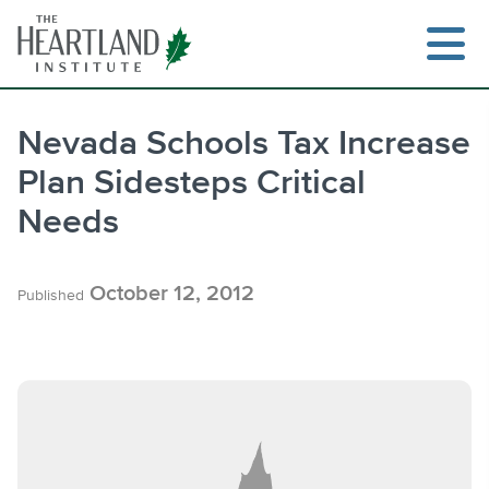
Skip
to
content
Nevada Schools Tax Increase
Plan Sidesteps Critical
Search
Needs
October 12, 2012
Published