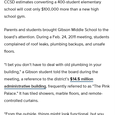
CCSD estimates converting a 400-student elementary
school will cost only $100,000 more than a new high
school gym.
Parents and students brought Gibson Middle School to the
board’s attention. During a Feb. 24, 2011 meeting, students
complained of roof leaks, plumbing backups, and unsafe
floors.
“I bet you don’t have to deal with old plumbing in your
building,” a Gibson student told the board during the
meeting, a reference to the district’s
$14.5 million
administrative building
, frequently referred to as “The Pink
Palace.” It has tiled showers, marble floors, and remote-
controlled curtains.
“From the outside, things might look functional, but you