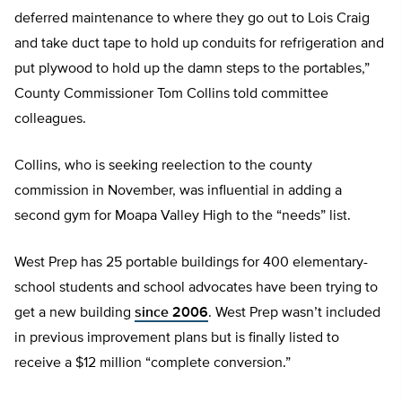
deferred maintenance to where they go out to Lois Craig
and take duct tape to hold up conduits for refrigeration and
put plywood to hold up the damn steps to the portables,”
County Commissioner Tom Collins told committee
colleagues.
Collins, who is seeking reelection to the county
commission in November, was influential in adding a
second gym for Moapa Valley High to the “needs” list.
West Prep has 25 portable buildings for 400 elementary-
school students and school advocates have been trying to
get a new building
since 2006
. West Prep wasn’t included
in previous improvement plans but is finally listed to
receive a $12 million “complete conversion.”