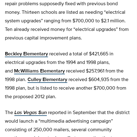
repair problems supposedly fixed with previous bond
money. Thirteen schools are listed as needing “electrical
system upgrades” ranging from $700,000 to $2.1 million.
Ten already received money for “electrical upgrades” from
previous capital improvement plans.
Beckley Elementary
received a total of $421,665 in
electrical upgrades from the 1994 and 1998 plans,
and
McWilliams Elementary
received $257,961 from the
1998 plan.
Culley Elementary
received $604,935 from the
1998 plan, but is listed to receive another $700,000 from
the proposed 2012 plan.
The
Las Vegas Sun
reported in September that the district
would launch a “multimedia advertising campaign”
consisting of 250,000 mailers, several community