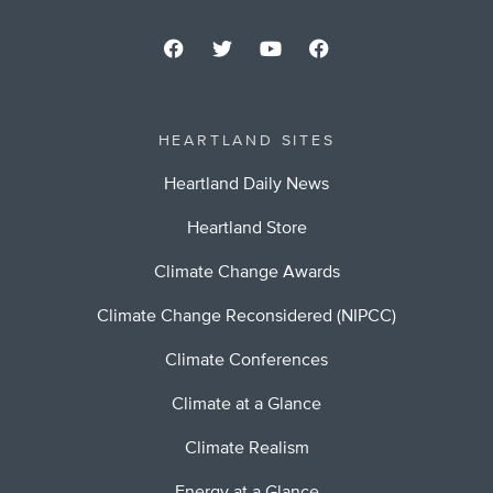
HEARTLAND SITES
Heartland Daily News
Heartland Store
Climate Change Awards
Climate Change Reconsidered (NIPCC)
Climate Conferences
Climate at a Glance
Climate Realism