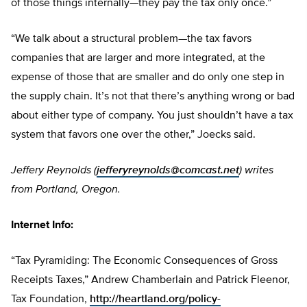
of those things internally—they pay the tax only once.”
“We talk about a structural problem—the tax favors
companies that are larger and more integrated, at the
expense of those that are smaller and do only one step in
the supply chain. It’s not that there’s anything wrong or bad
about either type of company. You just shouldn’t have a tax
system that favors one over the other,” Joecks said.
Jeffery Reynolds (
jefferyreynolds@comcast.net
) writes
from Portland, Oregon.
Internet Info:
“Tax Pyramiding: The Economic Consequences of Gross
Receipts Taxes,” Andrew Chamberlain and Patrick Fleenor,
Tax Foundation,
http://heartland.org/policy-