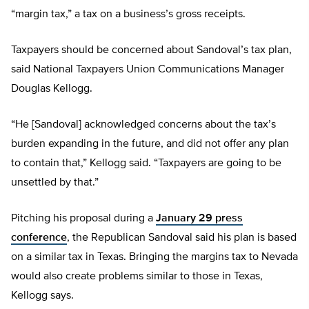
“margin tax,” a tax on a business’s gross receipts.
Taxpayers should be concerned about Sandoval’s tax plan,
said National Taxpayers Union Communications Manager
Douglas Kellogg.
“He [Sandoval] acknowledged concerns about the tax’s
burden expanding in the future, and did not offer any plan
to contain that,” Kellogg said. “Taxpayers are going to be
unsettled by that.”
Pitching his proposal during a
January 29 press
conference
, the Republican Sandoval said his plan is based
on a similar tax in Texas. Bringing the margins tax to Nevada
would also create problems similar to those in Texas,
Kellogg says.