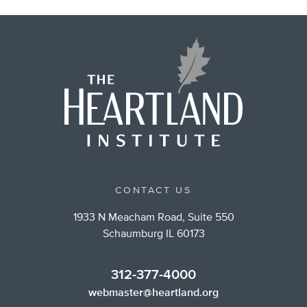
CONTACT US
1933 N Meacham Road, Suite 550
Schaumburg IL 60173
312-377-4000
webmaster@heartland.org