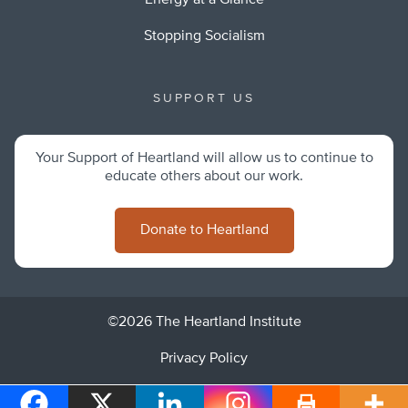
Energy at a Glance
Stopping Socialism
SUPPORT US
Your Support of Heartland will allow us to continue to
educate others about our work.
Donate to Heartland
©2026 The Heartland Institute
Privacy Policy