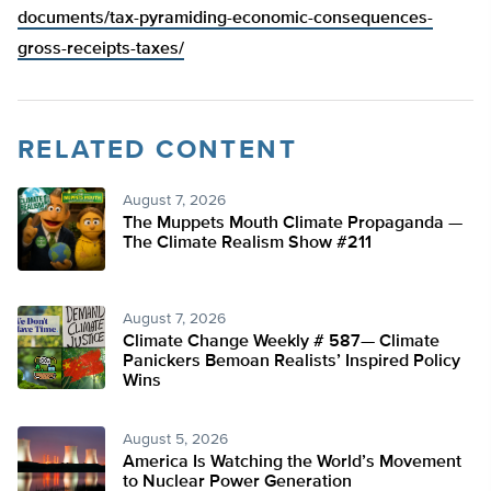
documents/tax-pyramiding-economic-consequences-
gross-receipts-taxes/
RELATED CONTENT
August 7, 2026
The Muppets Mouth Climate Propaganda —
The Climate Realism Show #211
August 7, 2026
Climate Change Weekly # 587— Climate
Panickers Bemoan Realists’ Inspired Policy
Wins
August 5, 2026
America Is Watching the World’s Movement
to Nuclear Power Generation