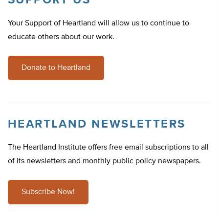
SUPPORT US
Your Support of Heartland will allow us to continue to
educate others about our work.
Donate to Heartland
HEARTLAND NEWSLETTERS
The Heartland Institute offers free email subscriptions to all
of its newsletters and monthly public policy newspapers.
Subscribe Now!