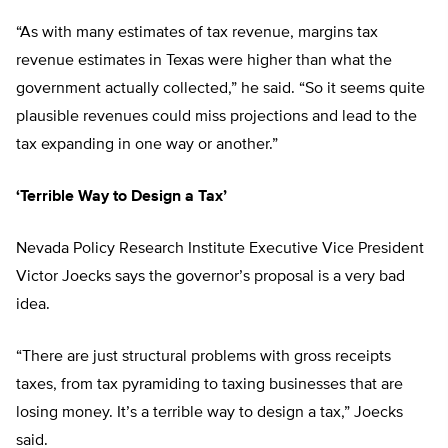
“As with many estimates of tax revenue, margins tax
revenue estimates in Texas were higher than what the
government actually collected,” he said. “So it seems quite
plausible revenues could miss projections and lead to the
tax expanding in one way or another.”
‘Terrible Way to Design a Tax’
Nevada Policy Research Institute Executive Vice President
Victor Joecks says the governor’s proposal is a very bad
idea.
“There are just structural problems with gross receipts
taxes, from tax pyramiding to taxing businesses that are
losing money. It’s a terrible way to design a tax,” Joecks
said.