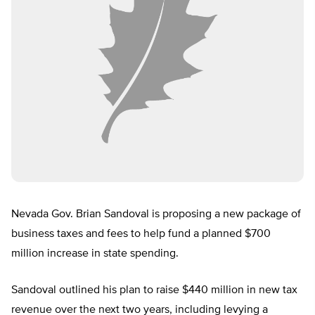
Nevada Gov. Brian Sandoval is proposing a new package of
business taxes and fees to help fund a planned $700
million increase in state spending.
Sandoval outlined his plan to raise $440 million in new tax
revenue over the next two years, including levying a