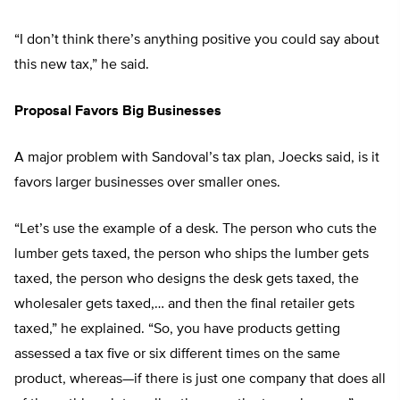
“I don’t think there’s anything positive you could say about
this new tax,” he said.
Proposal Favors Big Businesses
A major problem with Sandoval’s tax plan, Joecks said, is it
favors larger businesses over smaller ones.
“Let’s use the example of a desk. The person who cuts the
lumber gets taxed, the person who ships the lumber gets
taxed, the person who designs the desk gets taxed, the
wholesaler gets taxed,… and then the final retailer gets
taxed,” he explained. “So, you have products getting
assessed a tax five or six different times on the same
product, whereas—if there is just one company that does all