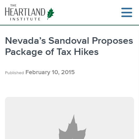
Skip
to
content
Nevada’s Sandoval Proposes
Package of Tax Hikes
Search
February 10, 2015
Published