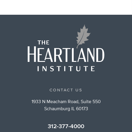
CONTACT US
1933 N Meacham Road, Suite 550
Schaumburg IL 60173
312-377-4000