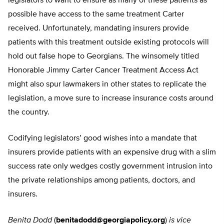
legislators to want to ensure as many of these patients as
possible have access to the same treatment Carter
received. Unfortunately, mandating insurers provide
patients with this treatment outside existing protocols will
hold out false hope to Georgians. The winsomely titled
Honorable Jimmy Carter Cancer Treatment Access Act
might also spur lawmakers in other states to replicate the
legislation, a move sure to increase insurance costs around
the country.
Codifying legislators’ good wishes into a mandate that
insurers provide patients with an expensive drug with a slim
success rate only wedges costly government intrusion into
the private relationships among patients, doctors, and
insurers.
Benita Dodd
(
benitadodd@georgiapolicy.org
)
is vice