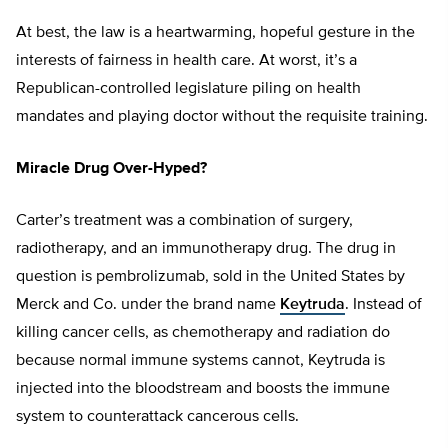
At best, the law is a heartwarming, hopeful gesture in the
interests of fairness in health care. At worst, it’s a
Republican-controlled legislature piling on health
mandates and playing doctor without the requisite training.
Miracle Drug Over-Hyped?
Carter’s treatment was a combination of surgery,
radiotherapy, and an immunotherapy drug. The drug in
question is pembrolizumab, sold in the United States by
Merck and Co. under the brand name
Keytruda
. Instead of
killing cancer cells, as chemotherapy and radiation do
because normal immune systems cannot, Keytruda is
injected into the bloodstream and boosts the immune
system to counterattack cancerous cells.