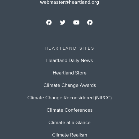
webmaster@heartland.org
HEARTLAND SITES
Heartland Daily News
Heartland Store
Climate Change Awards
Climate Change Reconsidered (NIPCC)
Climate Conferences
Climate at a Glance
Climate Realism