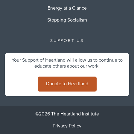
Energy at a Glance
Stopping Socialism
SUPPORT US
Your Support of Heartland will allow us to continue to
educate others about our work.
Donate to Heartland
©2026 The Heartland Institute
Privacy Policy