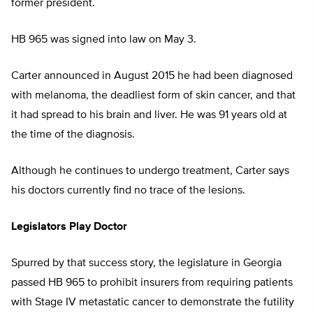
former president.
HB 965 was signed into law on May 3.
Carter announced in August 2015 he had been diagnosed
with melanoma, the deadliest form of skin cancer, and that
it had spread to his brain and liver. He was 91 years old at
the time of the diagnosis.
Although he continues to undergo treatment, Carter says
his doctors currently find no trace of the lesions.
Legislators Play Doctor
Spurred by that success story, the legislature in Georgia
passed HB 965 to prohibit insurers from requiring patients
with Stage IV metastatic cancer to demonstrate the futility