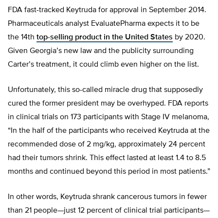
FDA fast-tracked Keytruda for approval in September 2014.
Pharmaceuticals analyst EvaluatePharma expects it to be
the 14th
top-selling product in the United States
by 2020.
Given Georgia’s new law and the publicity surrounding
Carter’s treatment, it could climb even higher on the list.
Unfortunately, this so-called miracle drug that supposedly
cured the former president may be overhyped. FDA reports
in clinical trials on 173 participants with Stage IV melanoma,
“In the half of the participants who received Keytruda at the
recommended dose of 2 mg/kg, approximately 24 percent
had their tumors shrink. This effect lasted at least 1.4 to 8.5
months and continued beyond this period in most patients.”
In other words, Keytruda shrank cancerous tumors in fewer
than 21 people—just 12 percent of clinical trial participants—