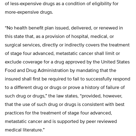
of less-expensive drugs as a condition of eligibility for
more-expensive drugs.
“No health benefit plan issued, delivered, or renewed in
this state that, as a provision of hospital, medical, or
surgical services, directly or indirectly covers the treatment
of stage four advanced, metastatic cancer shall limit or
exclude coverage for a drug approved by the United States
Food and Drug Administration by mandating that the
insured shall first be required to fail to successfully respond
to a different drug or drugs or prove a history of failure of
such drug or drugs,” the law states, “provided, however,
that the use of such drug or drugs is consistent with best
practices for the treatment of stage four advanced,
metastatic cancer and is supported by peer reviewed
medical literature.”