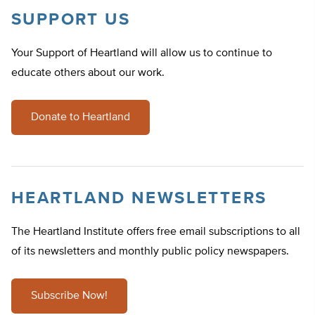
SUPPORT US
Your Support of Heartland will allow us to continue to
educate others about our work.
Donate to Heartland
HEARTLAND NEWSLETTERS
The Heartland Institute offers free email subscriptions to all
of its newsletters and monthly public policy newspapers.
Subscribe Now!