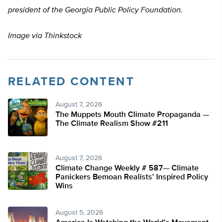
president of the Georgia Public Policy Foundation.
Image via Thinkstock
RELATED CONTENT
August 7, 2026
The Muppets Mouth Climate Propaganda —
The Climate Realism Show #211
August 7, 2026
Climate Change Weekly # 587— Climate
Panickers Bemoan Realists’ Inspired Policy
Wins
August 5, 2026