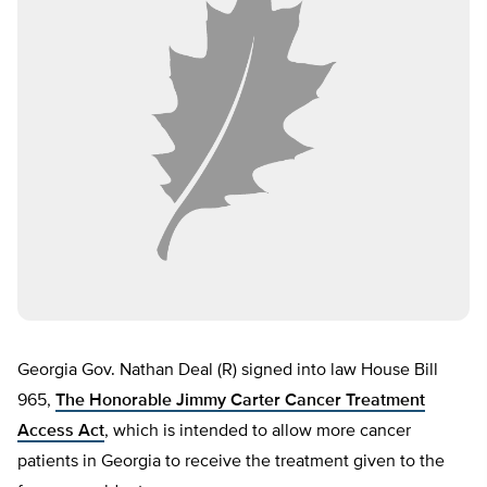
Georgia Gov. Nathan Deal (R) signed into law House Bill
965,
The Honorable Jimmy Carter Cancer Treatment
Access Act
, which is intended to allow more cancer
patients in Georgia to receive the treatment given to the