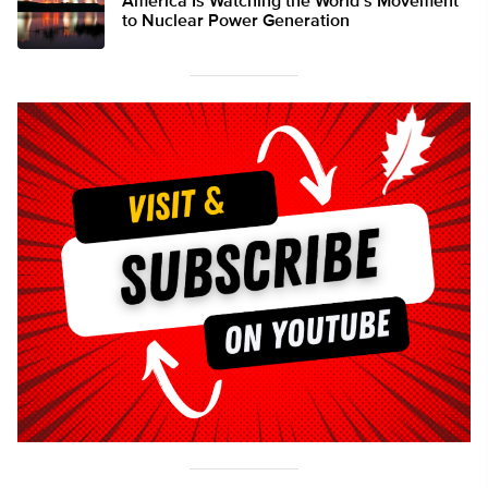
America Is Watching the World’s Movement
to Nuclear Power Generation