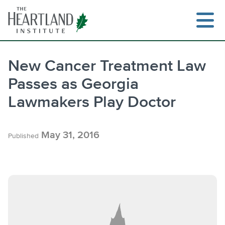
Skip
to
content
New Cancer Treatment Law
Passes as Georgia
Search
Lawmakers Play Doctor
May 31, 2016
Published