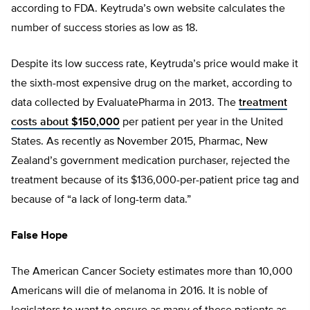
according to FDA. Keytruda’s own website calculates the
number of success stories as low as 18.
Despite its low success rate, Keytruda’s price would make it
the sixth-most expensive drug on the market, according to
data collected by EvaluatePharma in 2013. The
treatment
costs about $150,000
per patient per year in the United
States. As recently as November 2015, Pharmac, New
Zealand’s government medication purchaser, rejected the
treatment because of its $136,000-per-patient price tag and
because of “a lack of long-term data.”
False Hope
The American Cancer Society estimates more than 10,000
Americans will die of melanoma in 2016. It is noble of