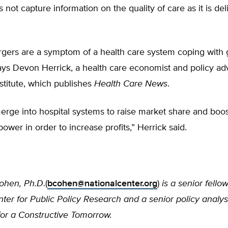
 not capture information on the quality of care as it is de
rgers are a symptom of a health care system coping wit
ys Devon Herrick, a health care economist and policy adv
stitute, which publishes
Health Care News
.
erge into hospital systems to raise market share and boo
power in order to increase profits,” Herrick said.
ohen, Ph.D
.(
bcohen@nationalcenter.org
)
is a senior fello
ter for Public Policy Research and a senior policy analys
or a Constructive Tomorrow.