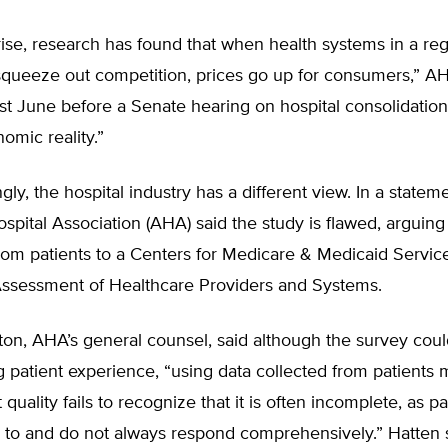
ise, research has found that when health systems in a reg
queeze out competition, prices go up for consumers,” AHI
st June before a Senate hearing on hospital consolidation
nomic reality.”
gly, the hospital industry has a different view. In a statem
pital Association (AHA) said the study is flawed, arguing i
om patients to a Centers for Medicare & Medicaid Service
sessment of Healthcare Providers and Systems.
on, AHA’s general counsel, said although the survey coul
 patient experience, “using data collected from patients
quality fails to recognize that it is often incomplete, as pa
d to and do not always respond comprehensively.” Hatten 