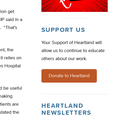
ion get
P said in a
. “That’s
SUPPORT US
Your Support of Heartland will
ent, the
allow us to continue to educate
t relies on
others about our work.
s Hospital
Donate to Heartland
d be useful
 making
tients are
HEARTLAND
NEWSLETTERS
stated the