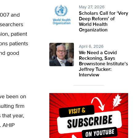
May 27, 2026
Scholars Call for ‘Very
2007 and
Deep Reform’ of
esearchers
World Health
Organization
ion, patient
ions patients
April 6, 2026
and good
We Need a Covid
Reckoning, Says
Brownstone Institute’s
Jeffrey Tucker:
Interview
ave been on
ulting firm
that year,
. AHIP