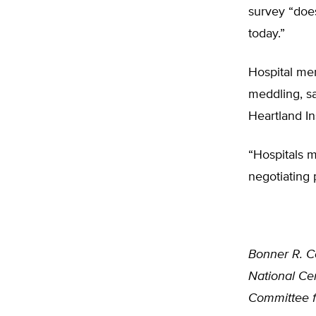
survey “does
today.”
Hospital me
meddling, sa
Heartland In
“Hospitals m
negotiating 
Bonner R. C
National Cen
Committee f