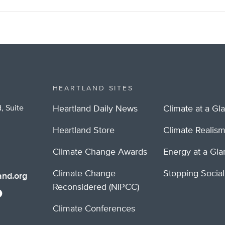
HEARTLAND SITES
, Suite
Heartland Daily News
Climate at a Gl
Heartland Store
Climate Realis
Climate Change Awards
Energy at a Gl
Climate Change
Stopping Socia
nd.org
Reconsidered (NIPCC)
Climate Conferences