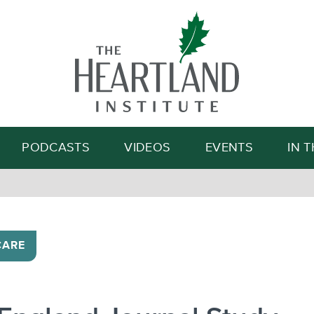
Search
PODCASTS
VIDEOS
EVENTS
IN 
CARE