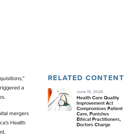
RELATED CONTENT
uisitions,”
riggered a
June 15, 2026
es.
Health Care Quality
Improvement Act
Compromises Patient
pital mergers
Care, Punishes
Ethical Practitioners,
ica’s Health
Doctors Charge
nt.