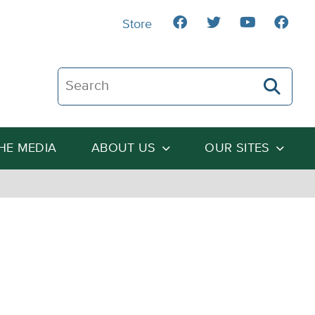
Store
Search The Heartland Institute
THE MEDIA
ABOUT US
OUR SITES