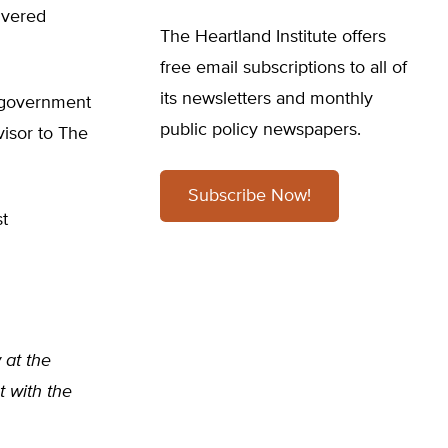
livered
The Heartland Institute offers
free email subscriptions to all of
its newsletters and monthly
h government
public policy newspapers.
isor to The
Subscribe Now!
st
w at the
t with the