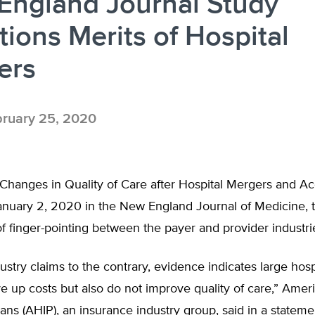
England Journal Study
ions Merits of Hospital
ers
ruary 25, 2020
“Changes in Quality of Care after Hospital Mergers and Acq
anuary 2, 2020 in the New England Journal of Medicine, t
 finger-pointing between the payer and provider industri
ustry claims to the contrary, evidence indicates large hos
ve up costs but also do not improve quality of care,” Amer
ans (AHIP), an insurance industry group, said in a stateme