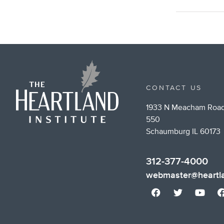
CONTACT US
1933 N Meacham Road
550
Schaumburg IL 60173
312-377-4000
webmaster@heartla