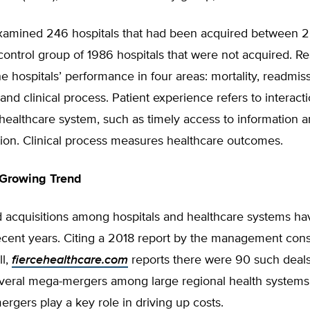
xamined 246 hospitals that had been acquired between 
ontrol group of 1986 hospitals that were not acquired. R
 hospitals’ performance in four areas: mortality, readmiss
and clinical process. Patient experience refers to interact
healthcare system, such as timely access to information 
on. Clinical process measures healthcare outcomes.
 Growing Trend
 acquisitions among hospitals and healthcare systems h
recent years. Citing a 2018 report by the management cons
l,
fiercehealthcare.com
reports there were 90 such deals 
everal mega-mergers among large regional health systems
mergers play a key role in driving up costs.