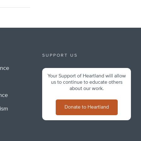
SUPPORT US
ance
Your Support of Heartland will allow
m
us to continue to educate others
about our work.
ance
Donate to Heartland
lism