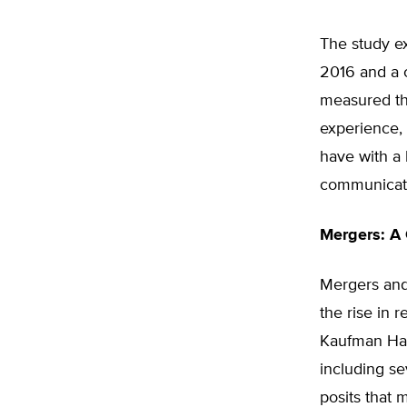
The study e
2016 and a c
measured the
experience, 
have with a 
communicati
Mergers: A
Mergers and
the rise in 
Kaufman Hal
including s
posits that 