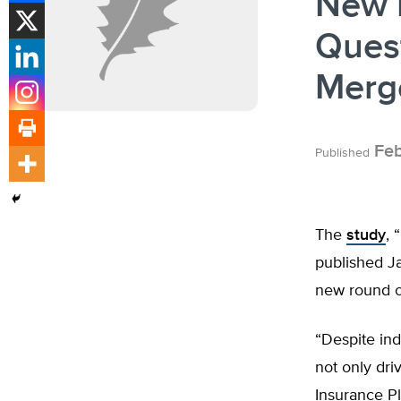
New 
Quest
Merg
Feb
Published
The
study
, 
published J
new round of
“Despite ind
not only dri
Insurance Pl