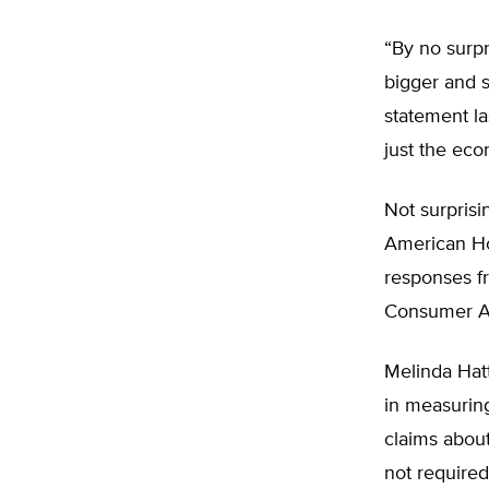
“By no surpr
bigger and s
statement la
just the eco
Not surprisin
American Hos
responses fr
Consumer As
Melinda Hatt
in measuring
claims about 
not require