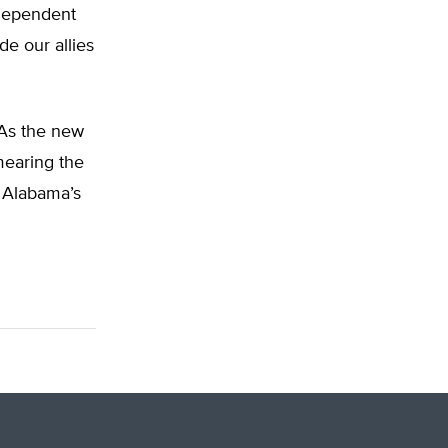
 dependent
de our allies
. As the new
mearing the
g Alabama’s