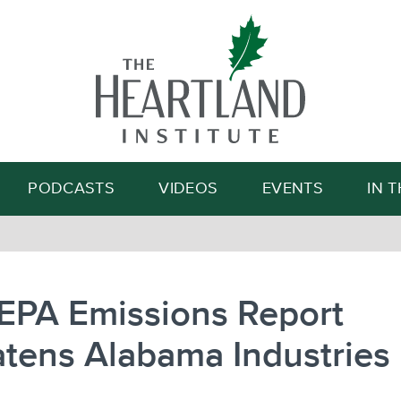
Search
PODCASTS
VIDEOS
EVENTS
IN 
EPA Emissions Report
tens Alabama Industries