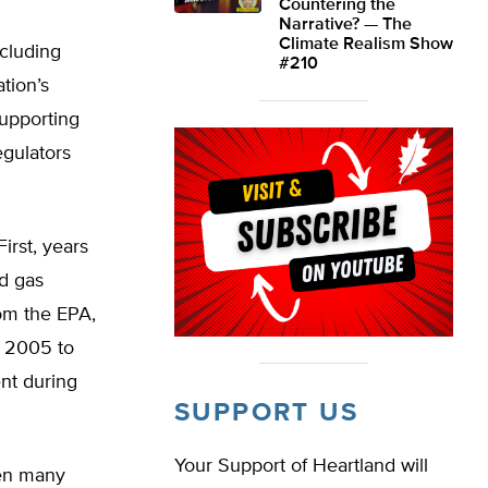
Countering the
Narrative? — The
Climate Realism Show
cluding
#210
tion’s
supporting
egulators
irst, years
d gas
rom the EPA,
m 2005 to
ent during
SUPPORT US
Your Support of Heartland will
ken many