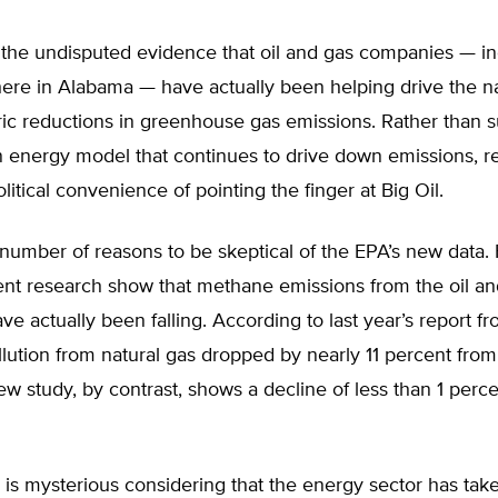
the undisputed evidence that oil and gas companies — in
here in Alabama — have actually been helping drive the na
ric reductions in greenhouse gas emissions. Rather than 
 energy model that continues to drive down emissions, r
olitical convenience of pointing the finger at Big Oil.
number of reasons to be skeptical of the EPA’s new data. F
nt research show that methane emissions from the oil an
ave actually been falling. According to last year’s report f
lution from natural gas dropped by nearly 11 percent fro
w study, by contrast, shows a decline of less than 1 perc
ic is mysterious considering that the energy sector has ta