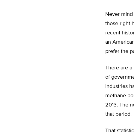
Never mind 
those right 
recent histo
an American
prefer the p
There are a 
of governme
industries h
methane pol
2013. The ne
that period.
That statist