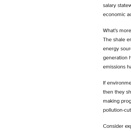
salary state
economic acti
What’s more,
The shale e
energy sourc
generation h
emissions ha
If environme
then they sh
making progr
pollution-cu
Consider ex