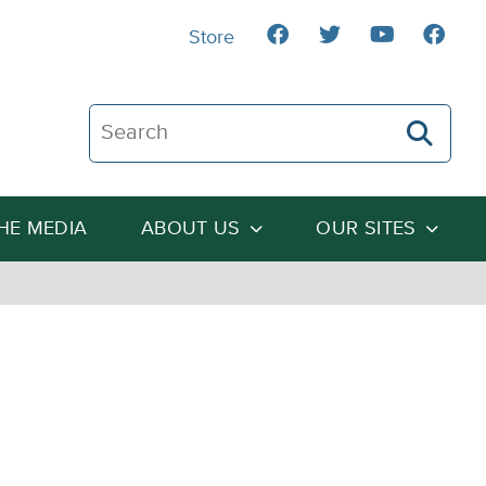
Store
Search The Heartland Institute
THE MEDIA
ABOUT US
OUR SITES