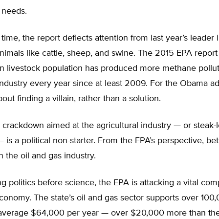
 needs.
time, the report deflects attention from last year’s leader
nimals like cattle, sheep, and swine. The 2015 EPA report
n livestock population has produced more methane pollut
industry every year since at least 2009. For the Obama ad
bout finding a villain, rather than a solution.
 crackdown aimed at the agricultural industry — or steak-l
— is a political non-starter. From the EPA’s perspective, bet
 the oil and gas industry.
ng politics before science, the EPA is attacking a vital co
onomy. The state’s oil and gas sector supports over 100,
 average $64,000 per year — over $20,000 more than th