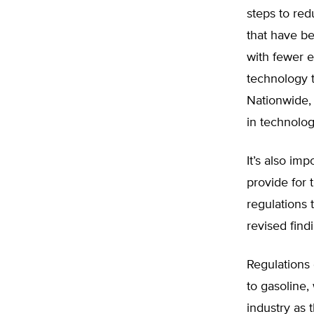
steps to red
that have b
with fewer 
technology t
Nationwide,
in technolog
It’s also im
provide for
regulations 
revised findi
Regulations 
to gasoline,
industry as 