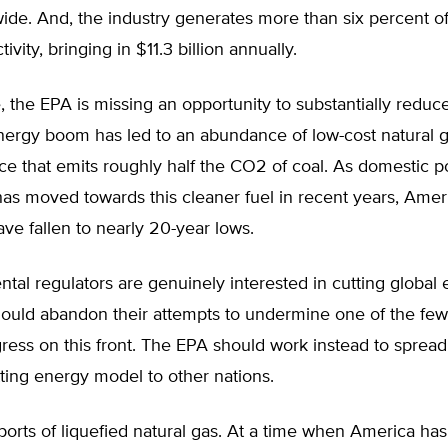
wide. And, the industry generates more than six percent o
vity, bringing in $11.3 billion annually.
 the EPA is missing an opportunity to substantially reduc
nergy boom has led to an abundance of low-cost natural 
e that emits roughly half the CO2 of coal. As domestic p
as moved towards this cleaner fuel in recent years, Amer
ve fallen to nearly 20-year lows.
ntal regulators are genuinely interested in cutting global 
ould abandon their attempts to undermine one of the few 
ess on this front. The EPA should work instead to spread 
tting energy model to other nations.
ports of liquefied natural gas. At a time when America h