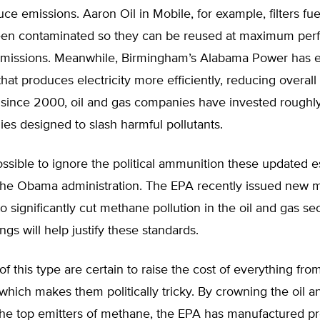
uce emissions. Aaron Oil in Mobile, for example, filters fue
een contaminated so they can be reused at maximum pe
emissions. Meanwhile, Birmingham’s Alabama Power has
hat produces electricity more efficiently, reducing overall
 since 2000, oil and gas companies have invested roughly
ies designed to slash harmful pollutants.
possible to ignore the political ammunition these updated 
 the Obama administration. The EPA recently issued new
to significantly cut methane pollution in the oil and gas se
ngs will help justify these standards.
of this type are certain to raise the cost of everything from
 which makes them politically tricky. By crowning the oil a
the top emitters of methane, the EPA has manufactured pr