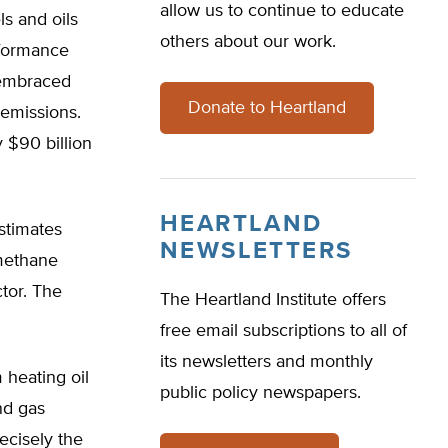
allow us to continue to educate
ls and oils
others about our work.
rformance
 embraced
Donate to Heartland
 emissions.
 $90 billion
HEARTLAND
estimates
NEWSLETTERS
 methane
ctor. The
The Heartland Institute offers
free email subscriptions to all of
its newsletters and monthly
 heating oil
public policy newspapers.
nd gas
ecisely the