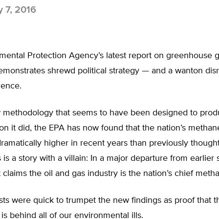
y 7, 2016
mental Protection Agency’s latest report on greenhouse 
monstrates shrewd political strategy — and a wanton disr
ience.
 methodology that seems to have been designed to prod
on it did, the EPA has now found that the nation’s metha
amatically higher in recent years than previously thought
 is a story with a villain: In a major departure from earlier 
t claims the oil and gas industry is the nation’s chief metha
sts were quick to trumpet the new findings as proof that t
is behind all of our environmental ills.