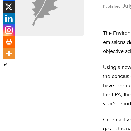
Jul
Published
The Environ
emissions de
objective sc
Using a new
the conclusi
have been dr
the EPA, this
year’s repor
Green activi
gas industry 