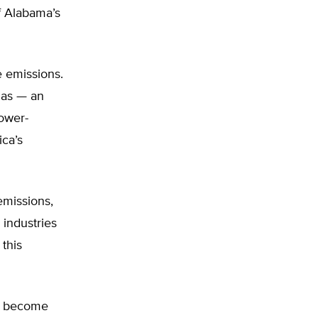
f Alabama’s
e emissions.
gas — an
ower-
ica’s
emissions,
industries
this
as become