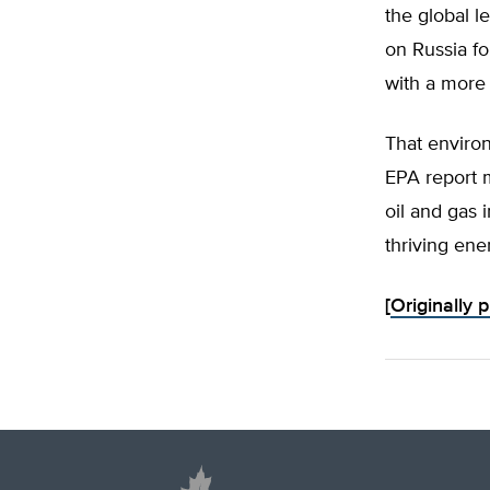
the global 
on Russia fo
with a more 
That environ
EPA report 
oil and gas 
thriving ene
[
Originally 