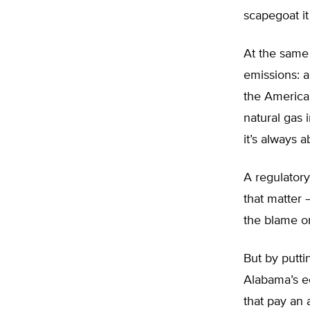
scapegoat it
At the same 
emissions: a
the America
natural gas 
it’s always a
A regulatory
that matter 
the blame on
But by putti
Alabama’s ec
that pay an