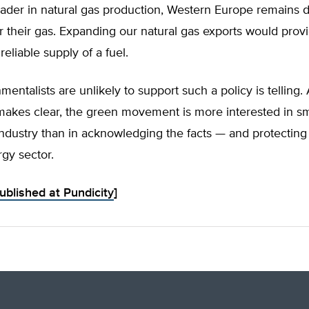
leader in natural gas production, Western Europe remains
r their gas. Expanding our natural gas exports would provi
reliable supply of a fuel.
mentalists are unlikely to support such a policy is telling
makes clear, the green movement is more interested in s
industry than in acknowledging the facts — and protectin
rgy sector.
published at Pundicity
]