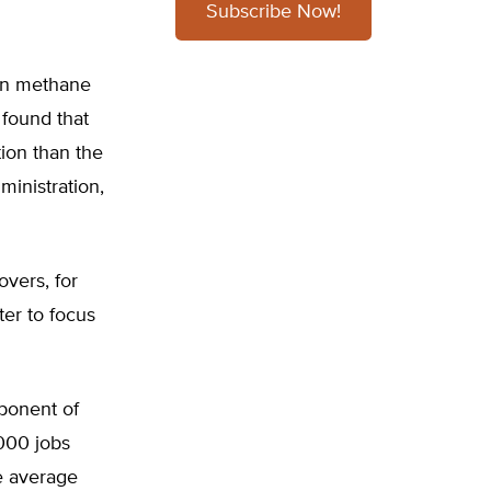
Subscribe Now!
 in methane
 found that
ion than the
ministration,
overs, for
ter to focus
mponent of
000 jobs
e average