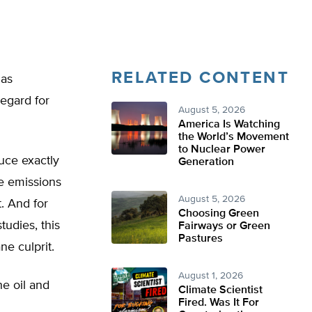
RELATED CONTENT
gas
egard for
August 5, 2026
America Is Watching
the World’s Movement
to Nuclear Power
uce exactly
Generation
ne emissions
August 5, 2026
. And for
Choosing Green
studies, this
Fairways or Green
Pastures
ne culprit.
August 1, 2026
he oil and
Climate Scientist
Fired. Was It For