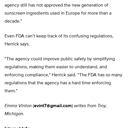
agency still has not approved the new generation of
sunscreen ingredients used in Europe for more than a
decade.”
Even FDA can’t keep track of its confusing regulations,
Herrick says.
“The agency could improve public safety by simplifying
regulations, making them easier to understand, and
enforcing compliance,” Herrick said. “The FDA has so many
regulations that the agency has a hard time enforcing
them.”
Emma Vinton
(
evint7@gmail.com
)
writes from Troy,
Michigan.