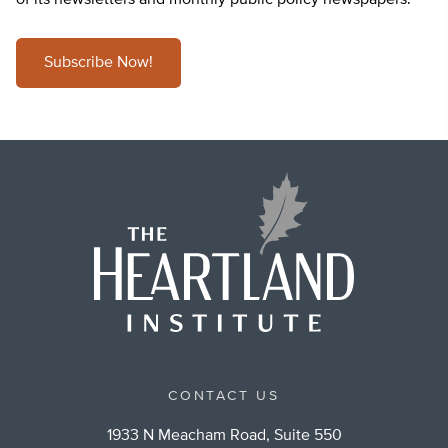
of its newsletters and monthly public policy newspapers.
Subscribe Now!
CONTACT US
1933 N Meacham Road, Suite 550