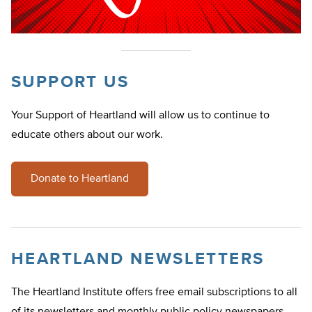
SUPPORT US
Your Support of Heartland will allow us to continue to
educate others about our work.
Donate to Heartland
HEARTLAND NEWSLETTERS
The Heartland Institute offers free email subscriptions to all