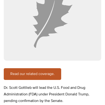
Read our related coverage.
Dr. Scott Gottlieb will lead the U.S. Food and Drug
Administration (FDA) under President Donald Trump,
pending confirmation by the Senate.