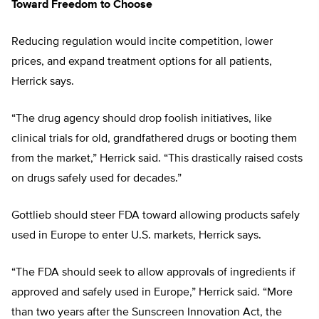
Toward Freedom to Choose
Reducing regulation would incite competition, lower
prices, and expand treatment options for all patients,
Herrick says.
“The drug agency should drop foolish initiatives, like
clinical trials for old, grandfathered drugs or booting them
from the market,” Herrick said. “This drastically raised costs
on drugs safely used for decades.”
Gottlieb should steer FDA toward allowing products safely
used in Europe to enter U.S. markets, Herrick says.
“The FDA should seek to allow approvals of ingredients if
approved and safely used in Europe,” Herrick said. “More
than two years after the Sunscreen Innovation Act, the