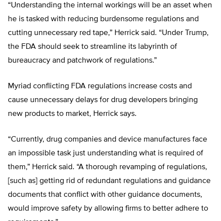
“Understanding the internal workings will be an asset when
he is tasked with reducing burdensome regulations and
cutting unnecessary red tape,” Herrick said. “Under Trump,
the FDA should seek to streamline its labyrinth of
bureaucracy and patchwork of regulations.”
Myriad conflicting FDA regulations increase costs and
cause unnecessary delays for drug developers bringing
new products to market, Herrick says.
“Currently, drug companies and device manufactures face
an impossible task just understanding what is required of
them,” Herrick said. “A thorough revamping of regulations,
[such as] getting rid of redundant regulations and guidance
documents that conflict with other guidance documents,
would improve safety by allowing firms to better adhere to