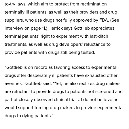
to-try laws, which aim to protect from recrimination
terminally ill patients, as well as their providers and drug
suppliers, who use drugs not fully approved by FDA. (See
interview on page 11.) Herrick says Gottlieb appreciates
terminal patients’ right to experiment with last-ditch
treatments, as well as drug developers’ reluctance to
provide patients with drugs still being tested.
“Gottlieb is on record as favoring access to experimental
drugs after desperately ill patients have exhausted other
avenues,” Gottlieb said. “Yet, he also realizes drug makers
are reluctant to provide drugs to patients not screened and
part of closely observed clinical trials. I do not believe he
would support forcing drug makers to provide experimental
drugs to dying patients.”