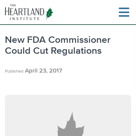
Skip
to
content
New FDA Commissioner
Could Cut Regulations
Search
April 23, 2017
Published