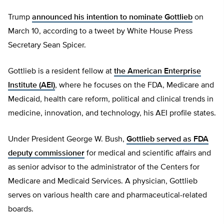
Trump
announced his intention to nominate Gottlieb
on
March 10, according to a tweet by White House Press
Secretary Sean Spicer.
Gottlieb is a resident fellow at
the American Enterprise
Institute (AEI)
, where he focuses on the FDA, Medicare and
Medicaid, health care reform, political and clinical trends in
medicine, innovation, and technology, his AEI profile states.
Under President George W. Bush,
Gottlieb served as FDA
deputy commissioner
for medical and scientific affairs and
as senior advisor to the administrator of the Centers for
Medicare and Medicaid Services. A physician, Gottlieb
serves on various health care and pharmaceutical-related
boards.