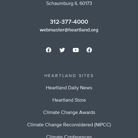
Schaumburg IL 60173
312-377-4000
webmaster@heartland.org
HEARTLAND SITES
Heartland Daily News
Heartland Store
Climate Change Awards
Climate Change Reconsidered (NIPCC)
Climate Conferences