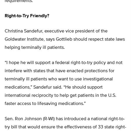
requirements.”
Right-to-Try Friendly?
Christina Sandefur, executive vice president of the
Goldwater Institute, says Gottlieb should respect state laws
helping terminally ill patients.
“I hope he will support a federal right-to-try policy and not
interfere with states that have enacted protections for
terminally ill patients who want to use investigational
medications,” Sandefur said. “He should support
international reciprocity to help get patients in the U.S.
faster access to lifesaving medications.”
Sen. Ron Johnson (R-WI) has introduced a national right-to-
try bill that would ensure the effectiveness of 33 state right-