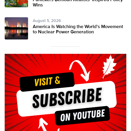
Panickers Bemoan Realists’ Inspired Policy
Wins
August 5, 2026
America Is Watching the World’s Movement
to Nuclear Power Generation