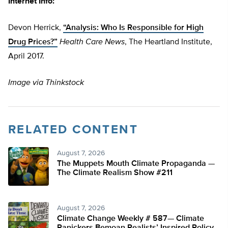
Internet Info:
Devon Herrick,
“Analysis: Who Is Responsible for High
Drug Prices?”
Health Care News
,
The Heartland Institute,
April 2017.
Image via Thinkstock
RELATED CONTENT
August 7, 2026
The Muppets Mouth Climate Propaganda —
The Climate Realism Show #211
August 7, 2026
Climate Change Weekly # 587— Climate