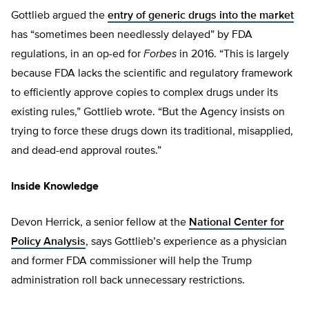
Gottlieb argued the
entry of generic drugs into the market
has “sometimes been needlessly delayed” by FDA
regulations, in an op-ed for
Forbes
in 2016. “This is largely
because FDA lacks the scientific and regulatory framework
to efficiently approve copies to complex drugs under its
existing rules,” Gottlieb wrote. “But the Agency insists on
trying to force these drugs down its traditional, misapplied,
and dead-end approval routes.”
Inside Knowledge
Devon Herrick, a senior fellow at the
National Center for
Policy Analysis
, says Gottlieb’s experience as a physician
and former FDA commissioner will help the Trump
administration roll back unnecessary restrictions.