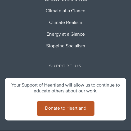
Climate at a Glance
Climate Realism
Energy at a Glance
Stopping Socialism
SUPPORT US
Your Support of Heartland will allow us to continue to
educate others about our work.
Donate to Heartland