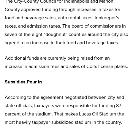
The City-County Council for Indianapolis and Marion
County approved funding through increases in taxes for
food and beverage sales, auto rental taxes, innkeeper’s
taxes, and admission taxes. The board of commissioners in
seven of the eight “doughnut” counties around the city also
agreed to an increase in their food and beverage taxes.
Additional funds are currently being raised from an
increase in admission fees and sales of Colts license plates.
Subsidies Pour In
According to the agreement negotiated between city and
state officials, taxpayers were responsible for funding 87
percent of the stadium. That makes Lucas Oil Stadium the
most heavily taxpayer-subsidized stadium in the country.