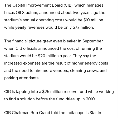
The Capital Improvement Board (CIB), which manages
Lucas Oil Stadium, announced about two years ago the
stadium’s annual operating costs would be $10 million
while yearly revenues would be only $7.7 million.
The financial picture grew even bleaker in September,
when CIB officials announced the cost of running the
stadium would be $20 million a year. They say the
increased expenses are the result of higher energy costs
and the need to hire more vendors, cleaning crews, and
parking attendants.
CIB is tapping into a $25 million reserve fund while working
to find a solution before the fund dries up in 2010.
CIB Chairman Bob Grand told the Indianapolis Star in