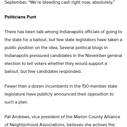
September, “We’re bleeding cash right now, absolutely.”
Politicians Punt
There has been talk among Indianapolis officials of going to
the state for a bailout, but few state legislators have taken a
public position on the idea. Several political blogs in
Indianapolis pressured candidates in the November general
election to tell voters whether they would support a
bailout, but few candidates responded.
Fewer than a dozen incumbents in the 150-member state
legislature have publicly announced their opposition to
such a plan.
Pat Andrews, vice president of the Marion County Alliance
of Neighborhood Associations, believes she echoes the