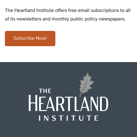
The Heartland Institute offers free email subscriptions to all
of its newsletters and monthly public policy newspapers.
Subscribe Now!