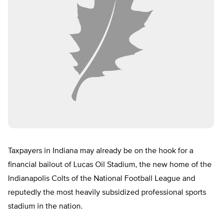
Taxpayers in Indiana may already be on the hook for a
financial bailout of Lucas Oil Stadium, the new home of the
Indianapolis Colts of the National Football League and
reputedly the most heavily subsidized professional sports
stadium in the nation.