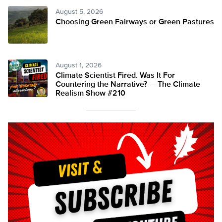
August 5, 2026
Choosing Green Fairways or Green Pastures
August 1, 2026
Climate Scientist Fired. Was It For
Countering the Narrative? — The Climate
Realism Show #210