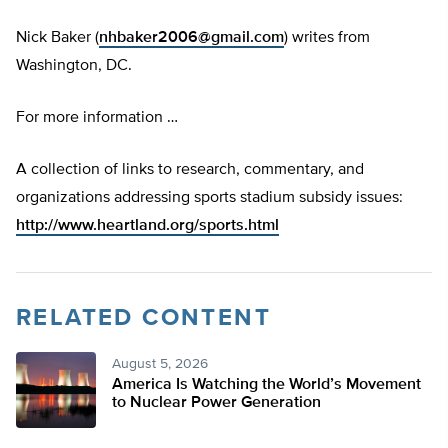
Nick Baker (
nhbaker2006@gmail.com
) writes from
Washington, DC.
For more information …
A collection of links to research, commentary, and
organizations addressing sports stadium subsidy issues:
http://www.heartland.org/sports.html
RELATED CONTENT
August 5, 2026
America Is Watching the World’s Movement
to Nuclear Power Generation