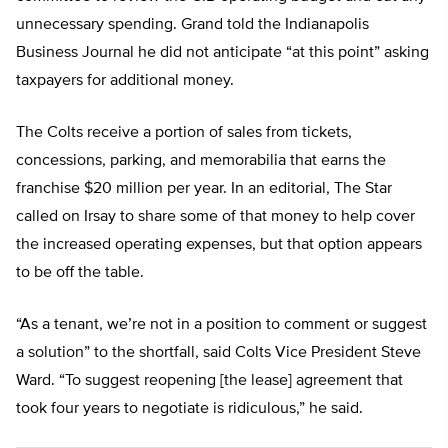
unnecessary spending. Grand told the Indianapolis
Business Journal he did not anticipate “at this point” asking
taxpayers for additional money.
The Colts receive a portion of sales from tickets,
concessions, parking, and memorabilia that earns the
franchise $20 million per year. In an editorial, The Star
called on Irsay to share some of that money to help cover
the increased operating expenses, but that option appears
to be off the table.
“As a tenant, we’re not in a position to comment or suggest
a solution” to the shortfall, said Colts Vice President Steve
Ward. “To suggest reopening [the lease] agreement that
took four years to negotiate is ridiculous,” he said.