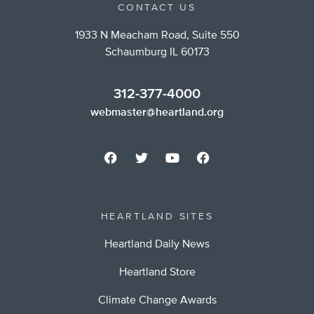
CONTACT US
1933 N Meacham Road, Suite 550
Schaumburg IL 60173
312-377-4000
webmaster@heartland.org
HEARTLAND SITES
Heartland Daily News
Heartland Store
Climate Change Awards