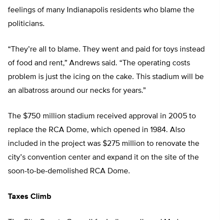
feelings of many Indianapolis residents who blame the
politicians.
“They’re all to blame. They went and paid for toys instead
of food and rent,” Andrews said. “The operating costs
problem is just the icing on the cake. This stadium will be
an albatross around our necks for years.”
The $750 million stadium received approval in 2005 to
replace the RCA Dome, which opened in 1984. Also
included in the project was $275 million to renovate the
city’s convention center and expand it on the site of the
soon-to-be-demolished RCA Dome.
Taxes Climb