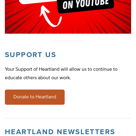
SUPPORT US
Your Support of Heartland will allow us to continue to
educate others about our work.
Donate to Heartland
HEARTLAND NEWSLETTERS