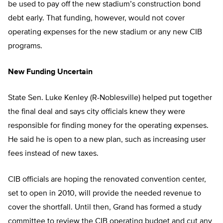
be used to pay off the new stadium’s construction bond
debt early. That funding, however, would not cover
operating expenses for the new stadium or any new CIB
programs.
New Funding Uncertain
State Sen. Luke Kenley (R-Noblesville) helped put together
the final deal and says city officials knew they were
responsible for finding money for the operating expenses.
He said he is open to a new plan, such as increasing user
fees instead of new taxes.
CIB officials are hoping the renovated convention center,
set to open in 2010, will provide the needed revenue to
cover the shortfall. Until then, Grand has formed a study
committee to review the CIB operating budget and cut any