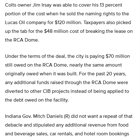
Colts owner Jim Irsay was able to cover his 13 percent
portion of the cost when he sold the naming rights to the
Lucas Oil company for $120 million. Taxpayers also picked
up the tab for the $48 million cost of breaking the lease on
the RCA Dome.
Under the terms of the deal, the city is paying $70 million
still owed on the RCA Dome, nearly the same amount
originally owed when it was built. For the past 20 years,
any additional funds raised through the RCA Dome were
diverted to other CIB projects instead of being applied to
the debt owed on the facility.
Indiana Gov. Mitch Daniels (R) did not want a repeat of that
debacle and stipulated any additional revenue from food
and beverage sales, car rentals, and hotel room bookings