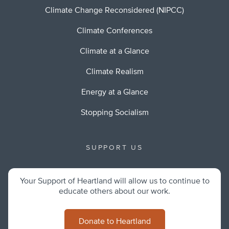
Climate Change Reconsidered (NIPCC)
Climate Conferences
Climate at a Glance
Climate Realism
Energy at a Glance
Stopping Socialism
SUPPORT US
Your Support of Heartland will allow us to continue to
educate others about our work.
Donate to Heartland