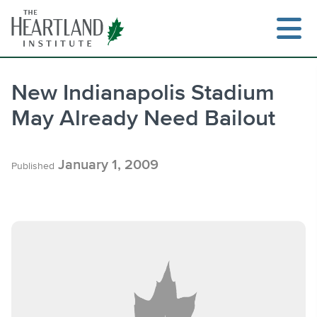
Skip
to
content
New Indianapolis Stadium
May Already Need Bailout
Search
January 1, 2009
Published