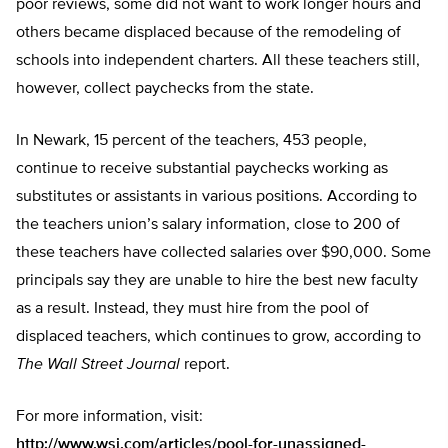
poor reviews, some did not want to work longer hours and
others became displaced because of the remodeling of
schools into independent charters. All these teachers still,
however, collect paychecks from the state.
In Newark, 15 percent of the teachers, 453 people,
continue to receive substantial paychecks working as
substitutes or assistants in various positions. According to
the teachers union’s salary information, close to 200 of
these teachers have collected salaries over $90,000. Some
principals say they are unable to hire the best new faculty
as a result. Instead, they must hire from the pool of
displaced teachers, which continues to grow, according to
The Wall Street Journal
report.
For more information, visit:
http://www.wsj.com/articles/pool-for-unassigned-