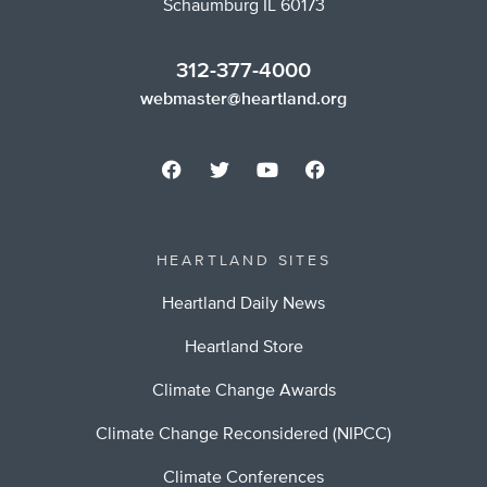
Schaumburg IL 60173
312-377-4000
webmaster@heartland.org
HEARTLAND SITES
Heartland Daily News
Heartland Store
Climate Change Awards
Climate Change Reconsidered (NIPCC)
Climate Conferences