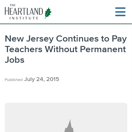
Skip
to
content
New Jersey Continues to Pay
Teachers Without Permanent
Search
Jobs
July 24, 2015
Published