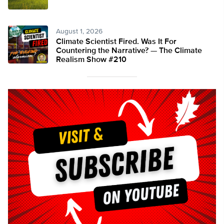
August 1, 2026
Climate Scientist Fired. Was It For
Countering the Narrative? — The Climate
Realism Show #210