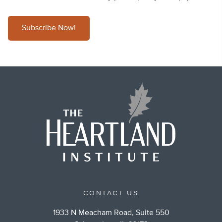
Subscribe Now!
CONTACT US
1933 N Meacham Road, Suite 550