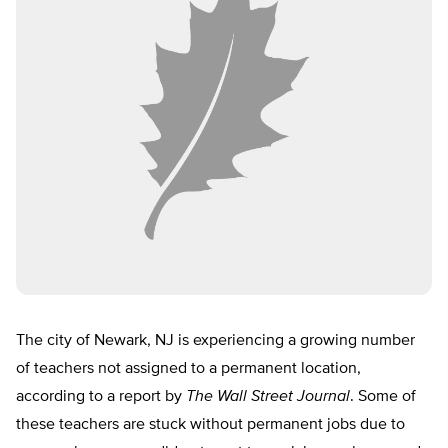
The city of Newark, NJ is experiencing a growing number
of teachers not assigned to a permanent location,
according to a report by
The Wall Street Journal
. Some of
these teachers are stuck without permanent jobs due to