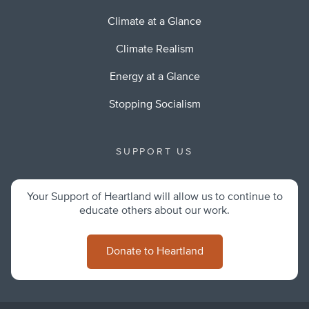
Climate at a Glance
Climate Realism
Energy at a Glance
Stopping Socialism
SUPPORT US
Your Support of Heartland will allow us to continue to
educate others about our work.
Donate to Heartland