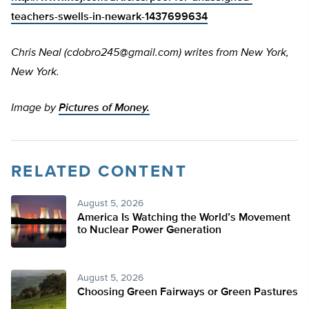
teachers-swells-in-newark-1437699634
Chris Neal (
cdobro245@gmail.com
) writes from New York,
New York.
Image by
Pictures of Money.
RELATED CONTENT
August 5, 2026
America Is Watching the World’s Movement
to Nuclear Power Generation
August 5, 2026
Choosing Green Fairways or Green Pastures