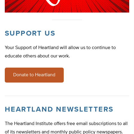
SUPPORT US
Your Support of Heartland will allow us to continue to
educate others about our work.
Donate to Heartland
HEARTLAND NEWSLETTERS
The Heartland Institute offers free email subscriptions to all
of its newsletters and monthly public policy newspapers.