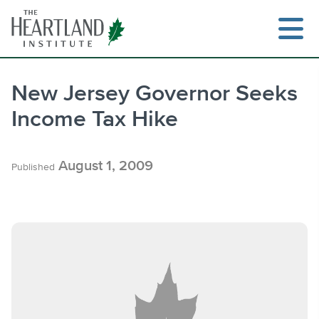
Skip
to
content
New Jersey Governor Seeks
Income Tax Hike
Search
August 1, 2009
Published