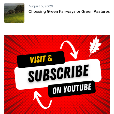
August 5, 2026
Choosing Green Fairways or Green Pastures