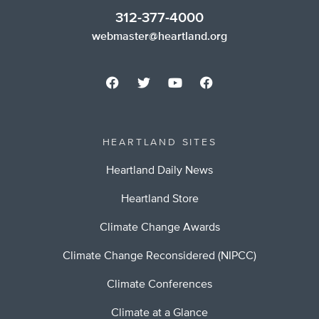
312-377-4000
webmaster@heartland.org
HEARTLAND SITES
Heartland Daily News
Heartland Store
Climate Change Awards
Climate Change Reconsidered (NIPCC)
Climate Conferences
Climate at a Glance