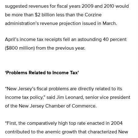
suggested revenues for fiscal years 2009 and 2010 would
be more than $2 billion less than the Corzine
administration’s revenue projection issued in March.
April’s income tax receipts fell an astounding 40 percent
($800 million) from the previous year.
‘Problems Related to Income Tax’
“New Jersey’s fiscal problems are directly related to its
income tax policy,” said Jim Leonard, senior vice president
of the New Jersey Chamber of Commerce.
“First, the comparatively high top rate enacted in 2004
contributed to the anemic growth that characterized New