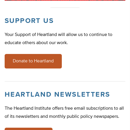
SUPPORT US
Your Support of Heartland will allow us to continue to
educate others about our work.
Donate to Heartland
HEARTLAND NEWSLETTERS
The Heartland Institute offers free email subscriptions to all
of its newsletters and monthly public policy newspapers.