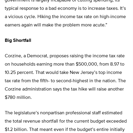
government is largely incapable of cutting spending, its
typical response to a bad economy is to increase taxes. It’s
a vicious cycle. Hiking the income tax rate on high-income
earners again will make the problem more acute.”
Big Shortfall
Corzine, a Democrat, proposes raising the income tax rate
on households earning more than $500,000, from 8.97 to
10.25 percent. That would take New Jersey’s top income
tax rate from the fifth- to second-highest in the nation. The
Corzine administration says the tax hike will raise another
$780 million.
The legislature’s nonpartisan professional staff estimated
the total revenue shortfall for the current budget exceeded
$1.2 billion. That meant even if the budget’s entire initially