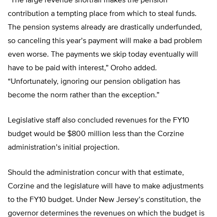
“The large revenue shortfall makes the pension
contribution a tempting place from which to steal funds.
The pension systems already are drastically underfunded,
so canceling this year’s payment will make a bad problem
even worse. The payments we skip today eventually will
have to be paid with interest,” Oroho added.
“Unfortunately, ignoring our pension obligation has
become the norm rather than the exception.”
Legislative staff also concluded revenues for the FY10
budget would be $800 million less than the Corzine
administration’s initial projection.
Should the administration concur with that estimate,
Corzine and the legislature will have to make adjustments
to the FY10 budget. Under New Jersey’s constitution, the
governor determines the revenues on which the budget is