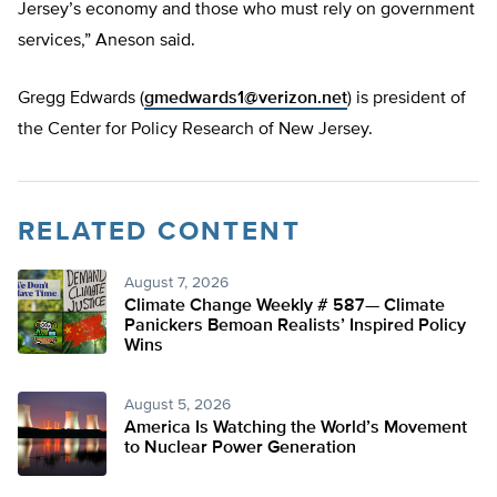
Jersey’s economy and those who must rely on government
services,” Aneson said.
Gregg Edwards (
gmedwards1@verizon.net
) is president of
the Center for Policy Research of New Jersey.
RELATED CONTENT
August 7, 2026
Climate Change Weekly # 587— Climate
Panickers Bemoan Realists’ Inspired Policy
Wins
August 5, 2026
America Is Watching the World’s Movement
to Nuclear Power Generation