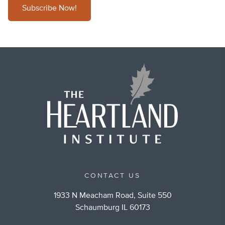
Subscribe Now!
CONTACT US
1933 N Meacham Road, Suite 550
Schaumburg IL 60173