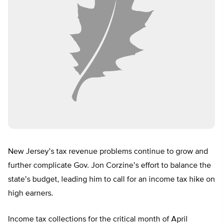
New Jersey’s tax revenue problems continue to grow and
further complicate Gov. Jon Corzine’s effort to balance the
state’s budget, leading him to call for an income tax hike on
high earners.
Income tax collections for the critical month of April