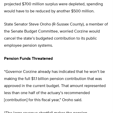
projected $700 million surplus were depleted, spending
would have to be reduced by another $500 million.
State Senator Steve Oroho (R-Sussex County), a member of
the Senate Budget Committee, worried Corzine would
cancel the state’s budgeted contribution to its public
employee pension systems.
Pension Funds Threatened
“Governor Corzine already has indicated that he won’t be
making the full $1.1 billion pension contribution that was
approved in the current budget. That amount represented
less than one half of the actuary’s recommended
[contribution] for this fiscal year,” Oroho said.