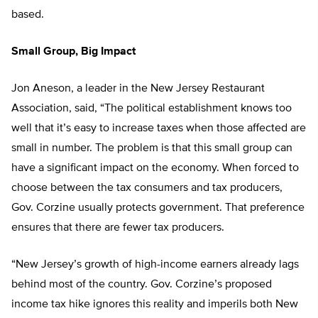
based.
Small Group, Big Impact
Jon Aneson, a leader in the New Jersey Restaurant
Association, said, “The political establishment knows too
well that it’s easy to increase taxes when those affected are
small in number. The problem is that this small group can
have a significant impact on the economy. When forced to
choose between the tax consumers and tax producers,
Gov. Corzine usually protects government. That preference
ensures that there are fewer tax producers.
“New Jersey’s growth of high-income earners already lags
behind most of the country. Gov. Corzine’s proposed
income tax hike ignores this reality and imperils both New