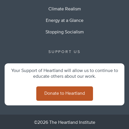
Climate Realism
Energy at a Glance
Stopping Socialism
SUPPORT US
Your Support of Heartland will allow us to continue to
educate others about our work.
Donate to Heartland
©2026 The Heartland Institute