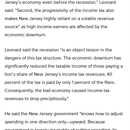
Jersey’s economy even before the recession,” Leonard
said. “Second, the progressivity of the income tax also
makes New Jersey highly reliant on a volatile revenue
source” as high income earners are affected by the
economic downturn.
Leonard said the recession “is an object lesson in the
dangers of this tax structure. The economic downturn has
significantly reduced the taxable income of those paying a
lion’s share of New Jersey’s income tax revenues; 40
percent of the tax is paid by only 1 percent of the filers.
Consequently, the bad economy caused income tax
revenues to drop precipitously.”
He said the New Jersey government “knows how to adjust
spending in one direction only—upward. Because