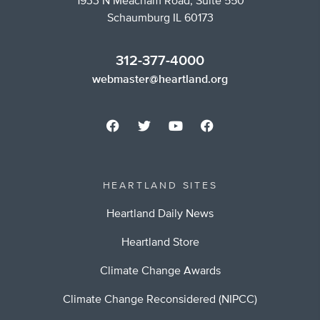
1933 N Meacham Road, Suite 550
Schaumburg IL 60173
312-377-4000
webmaster@heartland.org
HEARTLAND SITES
Heartland Daily News
Heartland Store
Climate Change Awards
Climate Change Reconsidered (NIPCC)