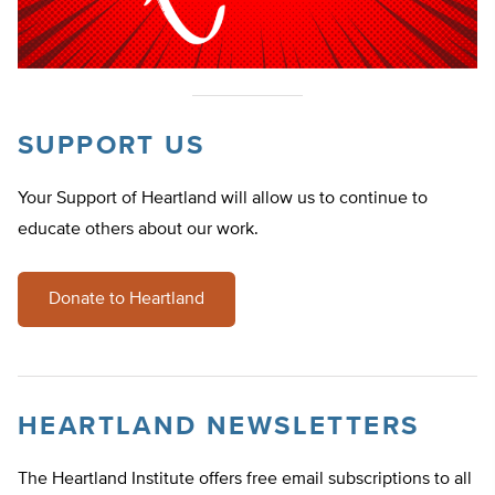
SUPPORT US
Your Support of Heartland will allow us to continue to
educate others about our work.
Donate to Heartland
HEARTLAND NEWSLETTERS
The Heartland Institute offers free email subscriptions to all