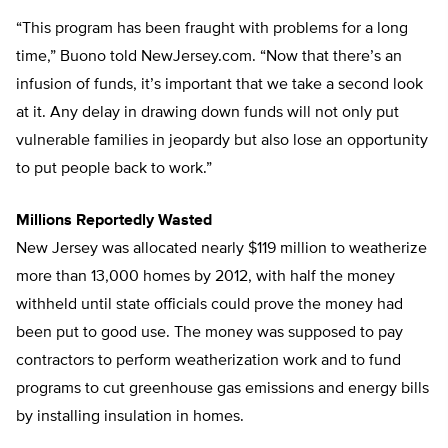
“This program has been fraught with problems for a long
time,” Buono told NewJersey.com. “Now that there’s an
infusion of funds, it’s important that we take a second look
at it. Any delay in drawing down funds will not only put
vulnerable families in jeopardy but also lose an opportunity
to put people back to work.”
Millions Reportedly Wasted
New Jersey was allocated nearly $119 million to weatherize
more than 13,000 homes by 2012, with half the money
withheld until state officials could prove the money had
been put to good use. The money was supposed to pay
contractors to perform weatherization work and to fund
programs to cut greenhouse gas emissions and energy bills
by installing insulation in homes.