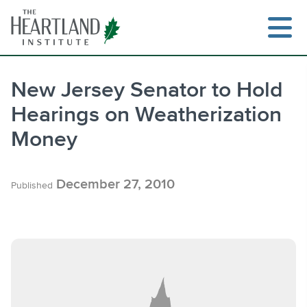
Skip
to
content
New Jersey Senator to Hold
Hearings on Weatherization
Search
Money
December 27, 2010
Published