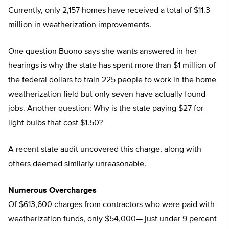
Currently, only 2,157 homes have received a total of $11.3
million in weatherization improvements.
One question Buono says she wants answered in her
hearings is why the state has spent more than $1 million of
the federal dollars to train 225 people to work in the home
weatherization field but only seven have actually found
jobs. Another question: Why is the state paying $27 for
light bulbs that cost $1.50?
A recent state audit uncovered this charge, along with
others deemed similarly unreasonable.
Numerous Overcharges
Of $613,600 charges from contractors who were paid with
weatherization funds, only $54,000— just under 9 percent