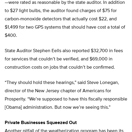
—were rated as reasonable by the state auditor. In addition
to $27 light bulbs, the auditor found charges of $75 for
carbon-monoxide detectors that actually cost $22, and
$1,499 for two GPS systems that should have cost a total of
$400.
State Auditor Stephen Eells also reported $32,700 in fees
for services that couldn’t be verified, and $69,000 in
construction costs on jobs that couldn’t be confirmed.
“They should hold these hearings,” said Steve Lonegan,
director of the New Jersey chapter of Americans for
Prosperity. “We’re supposed to have this fiscally responsible
[Obama] administration. But now we’re seeing this.”
Private Businesses Squeezed Out
Another pitfall of the weatherization program has been its