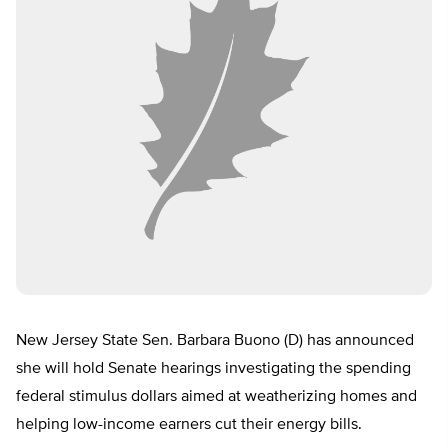
New Jersey State Sen. Barbara Buono (D) has announced
she will hold Senate hearings investigating the spending
federal stimulus dollars aimed at weatherizing homes and
helping low-income earners cut their energy bills.