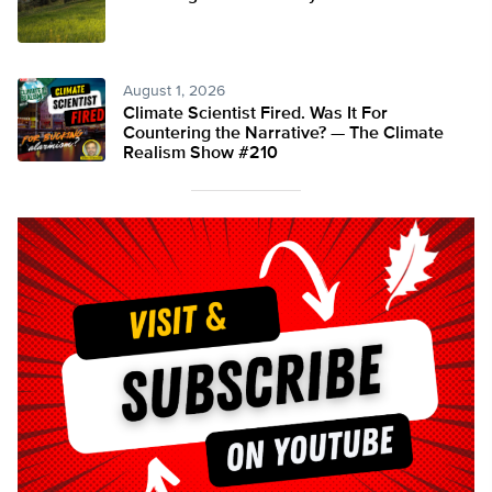
August 1, 2026
Climate Scientist Fired. Was It For
Countering the Narrative? — The Climate
Realism Show #210