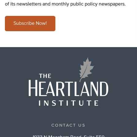
of its newsletters and monthly public policy newspapers.
Subscribe Now!
CONTACT US