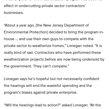
effect in undercutting private sector contractors’
businesses.
“About a year ago, [the New Jersey Department of
Environmental Protection] decided to bring the program in-
house … and use their own guys to compete with the
private sector to weatherize homes,” Lonegan noted. “It is
really kind of sad. Contractors who have performed these
weatherization projects before are now being undersold by
the government. They can’t compete.”
Lonegan says he’s hopeful but not necessarily confident
the hearings will end the wasteful spending and the
program’s biases against private enterprise.
“Will the hearings lead to action?” asked Lonegan. “At the