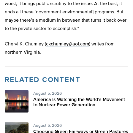
worst, it brings public scrutiny to the issue. At the best, it
ends all these [government environmental] programs. But
maybe there’s a medium in between that turns it back over
to the private sector to accomplish.”
Cheryl K. Chumley (
ckchumley@aol.com
) writes from
northern Virginia.
RELATED CONTENT
August 5, 2026
America Is Watching the World’s Movement
to Nuclear Power Generation
August 5, 2026
Choosing Green Fairways or Green Pastures