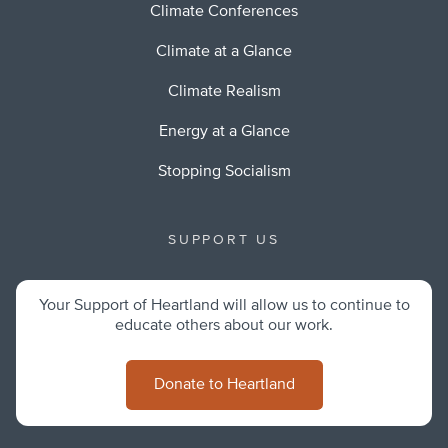
Climate Conferences
Climate at a Glance
Climate Realism
Energy at a Glance
Stopping Socialism
SUPPORT US
Your Support of Heartland will allow us to continue to
educate others about our work.
Donate to Heartland