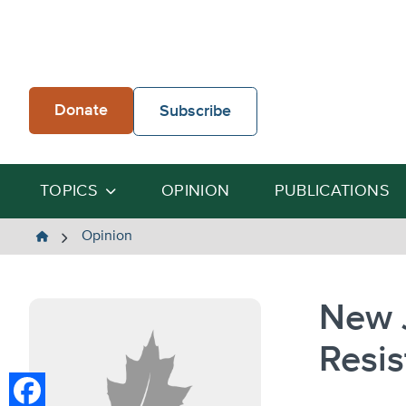
Skip
to
content
Donate
Subscribe
TOPICS
OPINION
PUBLICATIONS
The
Opinion
Heartland
Institute
New 
Resis