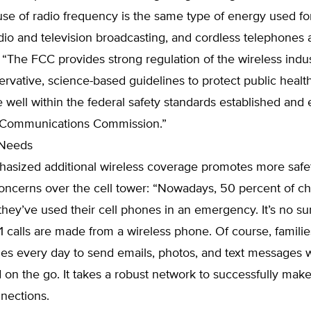
use of radio frequency is the same type of energy used fo
dio and television broadcasting, and cordless telephones 
. “The FCC provides strong regulation of the wireless indu
ervative, science-based guidelines to protect public healt
e well within the federal safety standards established and
 Communications Commission.”
 Needs
hasized additional wireless coverage promotes more safe
oncerns over the cell tower: “Nowadays, 50 percent of ch
 they’ve used their cell phones in an emergency. It’s no surp
911 calls are made from a wireless phone. Of course, familie
nes every day to send emails, photos, and text messages 
on the go. It takes a robust network to successfully make 
nections.