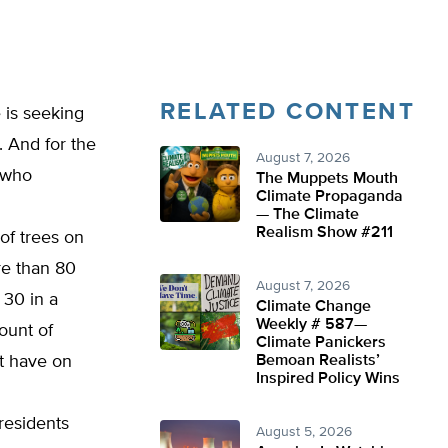
RELATED CONTENT
 is seeking
. And for the
August 7, 2026
 who
The Muppets Mouth
Climate Propaganda
— The Climate
Realism Show #211
 of trees on
re than 80
August 7, 2026
 30 in a
Climate Change
Weekly # 587—
ount of
Climate Panickers
t have on
Bemoan Realists’
Inspired Policy Wins
residents
August 5, 2026