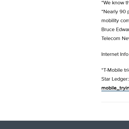
“We know th
“Nearly 90 p
mobility co
Bruce Edwar
Telecom Ne
Internet Info
“T-Mobile tr
Star Ledger
mobile_tryi