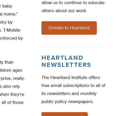
allow us to continue to educate
r baby
others about our work.
at home,”
stry by
Donate to Heartland
h. T-Mobile
 enforced by
HEARTLAND
ty than
NEWSLETTERS
ildren ages
The Heartland Institute offers
rise, really.
free email subscriptions to all of
s also rely
its newsletters and monthly
when they’re
public policy newspapers.
all of those