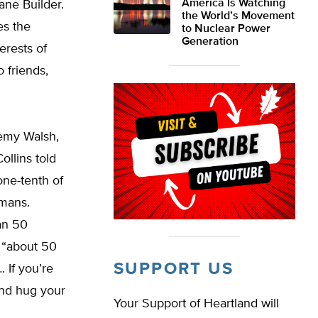
America Is Watching
ne Builder.
the World’s Movement
es the
to Nuclear Power
Generation
erests of
 friends,
remy Walsh,
ollins told
one-tenth of
umans.
han 50
 “about 50
SUPPORT US
 If you’re
and hug your
Your Support of Heartland will