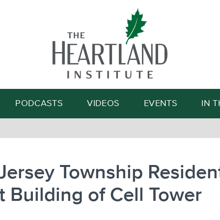
Search
PODCASTS
VIDEOS
EVENTS
IN 
Jersey Township Residen
t Building of Cell Tower