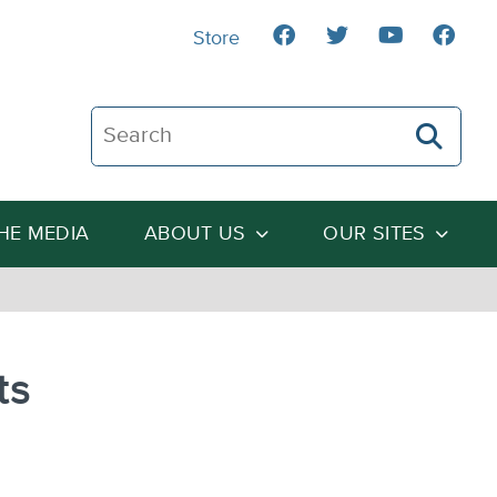
Store
Search The Heartland Institute
THE MEDIA
ABOUT US
OUR SITES
ts