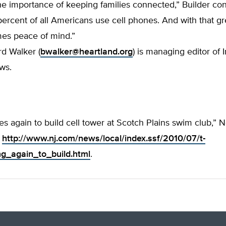
e importance of keeping families connected,” Builder con
ercent of all Americans use cell phones. And with that gr
mes peace of mind.”
d Walker (
bwalker@heartland.org
) is managing editor of 
ws.
ies again to build cell tower at Scotch Plains swim club,”
:
http://www.nj.com/news/local/index.ssf/2010/07/t-
ng_again_to_build.html
.