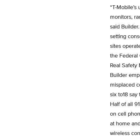
“T-Mobile’s 
monitors, ra
said Builder
setting cons
sites operat
the Federal
Real Safety
Builder emp
misplaced c
six to18 say
Half of all 
on cell pho
at home and 
wireless con