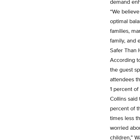
demand enha
“We believe 
optimal bala
families, ma
family, and 
Safer Than 
According to
the guest sp
attendees th
1 percent o
Collins said
percent of 
times less t
worried abo
children,” W