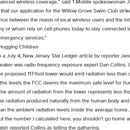
nced wireless coverage,” said T-Mobile spokeswoman Ja
that our application for the Willow Grove Swim Club strik
nce between the needs of local wireless users and the int
ny of whom rely on cell phones today to stay connected to
emergency services.”
Hugging Children
 a July 4, New Jersey Star Ledger article by reporter Je
eaker was radio frequency exposure expert Dan Collins. C
e proposed 117-foot tower would emit radiation less than 
f the levels the FCC deems the maximum safe level for h
 the amount of radiation from the tower represents less t
the radiation produced naturally from the human body and
han the ambient radiation levels inside the average home….
ut the number I calculated here, you shouldn’t go home 
alsh reported Collins as telling the gathering.