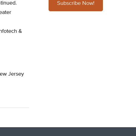
tinued.
Subscribe Now!
eater
Infotech &
 New Jersey