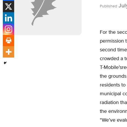
Jul
Published
For the sec
permission t
second time
crowded a to
T-Mobile’sre
the grounds
residents t
municipal c
radiation th
the environ
“We’ve evalu