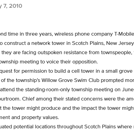
y 7, 2010
ond time in three years, wireless phone company T-Mobile
o construct a network tower in Scotch Plains, New Jersey
 they are facing outspoken resistance from townspeople,
wnship meeting to voice their opposition.
quest for permission to build a cell tower in a small grove
 of the township’s Willow Grove Swim Club prompted mo
o attend the standing-room-only township meeting on June
ourtroom. Chief among their stated concerns were the am
at the tower might produce and the impact the tower migh
ment and property values.
ated potential locations throughout Scotch Plains where 