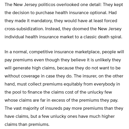
The New Jersey politicos overlooked one detail: They kept
the decision to purchase health insurance optional. Had
they made it mandatory, they would have at least forced
cross-subsidization. Instead, they doomed the New Jersey
individual health insurance market to a classic death spiral.
In a normal, competitive insurance marketplace, people will
pay premiums even though they believe it is unlikely they
will generate high claims, because they do not want to be
without coverage in case they do. The insurer, on the other
hand, must collect premiums equitably from everybody in
the pool to finance the claims cost of the unlucky few
whose claims are far in excess of the premiums they pay.
The vast majority of insureds pay more premiums than they
have claims, but a few unlucky ones have much higher
claims than premiums.