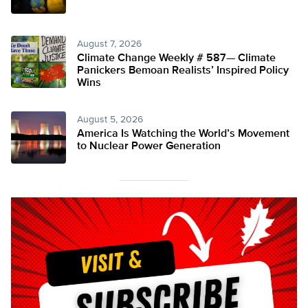
August 7, 2026
Climate Change Weekly # 587— Climate
Panickers Bemoan Realists’ Inspired Policy
Wins
August 5, 2026
America Is Watching the World’s Movement
to Nuclear Power Generation