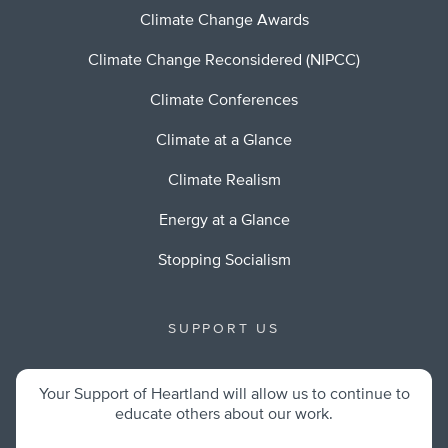
Climate Change Awards
Climate Change Reconsidered (NIPCC)
Climate Conferences
Climate at a Glance
Climate Realism
Energy at a Glance
Stopping Socialism
SUPPORT US
Your Support of Heartland will allow us to continue to
educate others about our work.