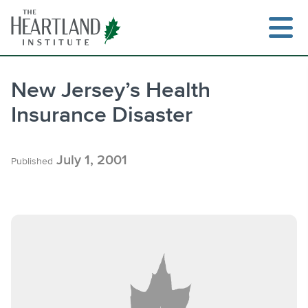
Skip
to
content
New Jersey’s Health
Insurance Disaster
Search
July 1, 2001
Published