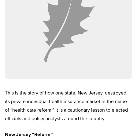
This is the story of how one state, New Jersey, destroyed
its private individual health insurance market in the name
of “health care reform.” It is a cautionary lesson to elected
officials and policy analysts around the country.
New Jersey “Reform”