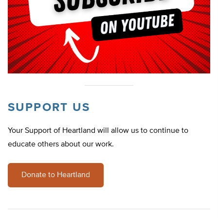
SUPPORT US
Your Support of Heartland will allow us to continue to
educate others about our work.
Donate to Heartland