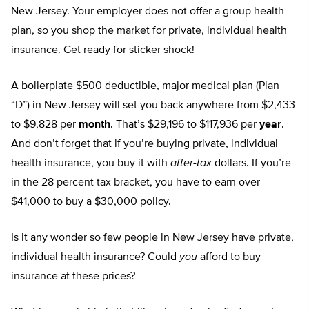
New Jersey. Your employer does not offer a group health
plan, so you shop the market for private, individual health
insurance. Get ready for sticker shock!
A boilerplate $500 deductible, major medical plan (Plan
“D”) in New Jersey will set you back anywhere from $2,433
to $9,828 per
month
. That’s $29,196 to $117,936 per
year
.
And don’t forget that if you’re buying private, individual
health insurance, you buy it with
after-tax
dollars. If you’re
in the 28 percent tax bracket, you have to earn over
$41,000 to buy a $30,000 policy.
Is it any wonder so few people in New Jersey have private,
individual health insurance? Could
you
afford to buy
insurance at these prices?