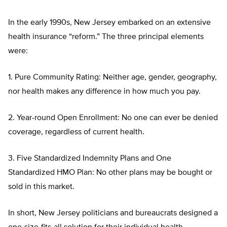
In the early 1990s, New Jersey embarked on an extensive
health insurance “reform.” The three principal elements
were:
1. Pure Community Rating: Neither age, gender, geography,
nor health makes any difference in how much you pay.
2. Year-round Open Enrollment: No one can ever be denied
coverage, regardless of current health.
3. Five Standardized Indemnity Plans and One
Standardized HMO Plan: No other plans may be bought or
sold in this market.
In short, New Jersey politicians and bureaucrats designed a