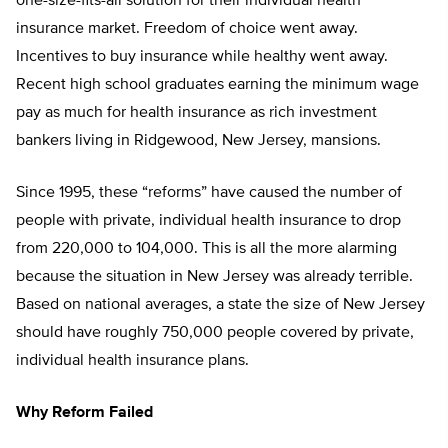
one-size-fits-all solution for their individual health
insurance market. Freedom of choice went away.
Incentives to buy insurance while healthy went away.
Recent high school graduates earning the minimum wage
pay as much for health insurance as rich investment
bankers living in Ridgewood, New Jersey, mansions.
Since 1995, these “reforms” have caused the number of
people with private, individual health insurance to drop
from 220,000 to 104,000. This is all the more alarming
because the situation in New Jersey was already terrible.
Based on national averages, a state the size of New Jersey
should have roughly 750,000 people covered by private,
individual health insurance plans.
Why Reform Failed