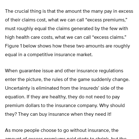
The crucial thing is that the amount the many pay in excess
of their claims cost, what we can call “excess premiums,”
must roughly equal the claims generated by the few with
high health care costs, what we can call “excess claims.”
Figure 1 below shows how these two amounts are roughly
equal in a competitive insurance market.
When guarantee issue and other insurance regulations
enter the picture, the rules of the game suddenly change.
Uncertainty is eliminated from the insureds’ side of the
equation. If they are healthy, they do not need to pay
premium dollars to the insurance company. Why should
they? They can buy insurance when they need it!
As more people choose to go without insurance, the