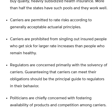
buy quality, heavily subsidized health insurance. More
than half the states have such pools and they work well.
Carriers are permitted to rate risks according to
generally acceptable actuarial principles.
Carriers are prohibited from singling out insured people
who get sick for larger rate increases than people who
remain healthy.
Regulators are concerned primarily with the solvency of
carriers. Guaranteeing that carriers can meet their
obligations should be the principal guide to regulators
in their behavior.
Politicians are chiefly concerned with fostering
availability of products and competition among carriers.