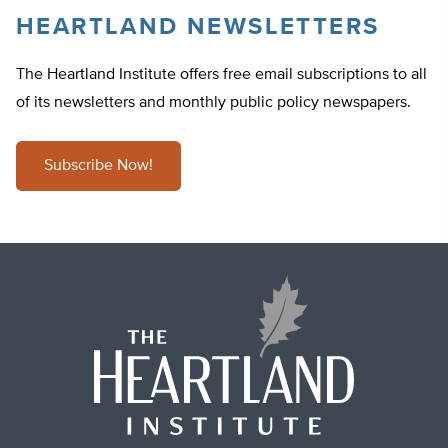
HEARTLAND NEWSLETTERS
The Heartland Institute offers free email subscriptions to all
of its newsletters and monthly public policy newspapers.
Subscribe Now!