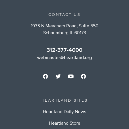
CONTACT US
1933 N Meacham Road, Suite 550
Schaumburg IL 60173
312-377-4000
webmaster@heartland.org
HEARTLAND SITES
Heartland Daily News
Heartland Store