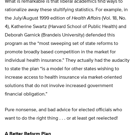
What is remarkable is that liberal academics find ways to
rationalize away these stultifying statistics. For example, in
the July/August 1999 edition of
Health Affairs
(Vol. 18, No.
4), Katherine Swartz (Harvard School of Public Health) and
Deborah Garnick (Brandeis University) defended this
program as the “most sweeping set of state reforms to
promote broadly based competition in the market for
individual health insurance.” They actually had the audacity
to state the plan “is a model for other states wishing to
increase access to health insurance via market-oriented
solutions that do not involve increased government
financial obligation.”
Pure nonsense, and bad advice for elected officials who
want to do the right thing . . . or at least get reelected!
A Better Reform Plan