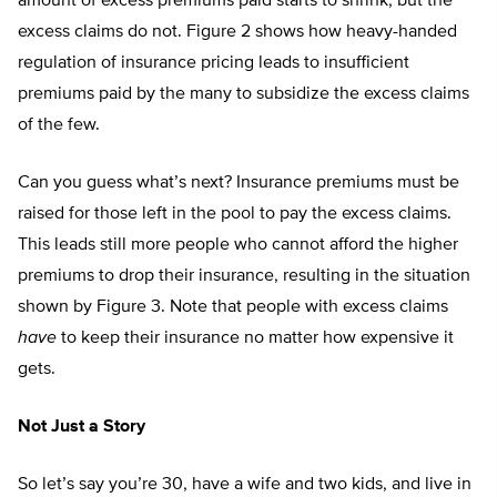
amount of excess premiums paid starts to shrink, but the
excess claims do not. Figure 2 shows how heavy-handed
regulation of insurance pricing leads to insufficient
premiums paid by the many to subsidize the excess claims
of the few.
Can you guess what’s next? Insurance premiums must be
raised for those left in the pool to pay the excess claims.
This leads still more people who cannot afford the higher
premiums to drop their insurance, resulting in the situation
shown by Figure 3. Note that people with excess claims
have
to keep their insurance no matter how expensive it
gets.
Not Just a Story
So let’s say you’re 30, have a wife and two kids, and live in