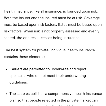
Health insurance, like all insurance, is founded upon risk.
Both the insurer and the insured must be at risk. Coverage
must be based upon risk factors. Rates must be based upon
risk factors. When risk is not properly assessed and evenly
shared, the end result ceases being insurance.
The best system for private, individual health insurance
contains these elements:
Carriers are permitted to underwrite and reject
applicants who do not meet their underwriting
guidelines.
The state establishes a comprehensive health insurance
plan so that people rejected in the private market can