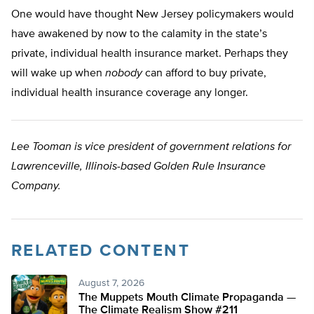
One would have thought New Jersey policymakers would
have awakened by now to the calamity in the state’s
private, individual health insurance market. Perhaps they
will wake up when
nobody
can afford to buy private,
individual health insurance coverage any longer.
Lee Tooman is vice president of government relations for
Lawrenceville, Illinois-based Golden Rule Insurance
Company.
RELATED CONTENT
August 7, 2026
The Muppets Mouth Climate Propaganda —
The Climate Realism Show #211