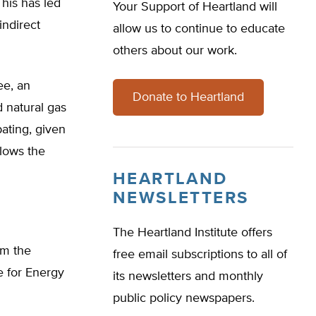
his has led
Your Support of Heartland will
indirect
allow us to continue to educate
others about our work.
ee, an
Donate to Heartland
d natural gas
ating, given
lows the
HEARTLAND
NEWSLETTERS
The Heartland Institute offers
om the
free email subscriptions to all of
te for Energy
its newsletters and monthly
public policy newspapers.