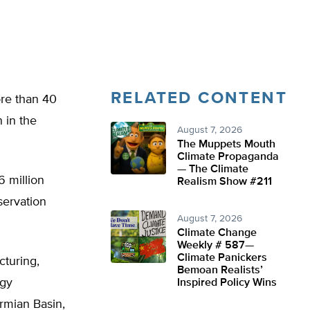
RELATED CONTENT
ore than 40
 in the
August 7, 2026
The Muppets Mouth
Climate Propaganda
— The Climate
 million
Realism Show #211
servation
August 7, 2026
Climate Change
Weekly # 587—
Climate Panickers
cturing,
Bemoan Realists’
rgy
Inspired Policy Wins
rmian Basin,