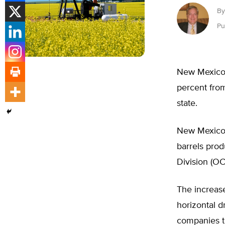
By
Pu
New Mexico 
percent from
state.
New Mexico’s
barrels prod
Division (OC
The increase
horizontal d
companies to