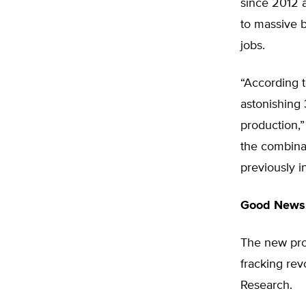
since 2012 a
to massive b
jobs.
“According 
astonishing 
production,”
the combinat
previously i
Good News,
The new pro
fracking revo
Research.