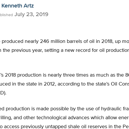
Kenneth Artz
July 23, 2019
blished
produced nearly 246 million barrels of oil in 2018, up m
 the previous year, setting a new record for oil production
 2018 production is nearly three times as much as the 86
uced in the state in 2012, according to the state’s Oil Con
D).
d production is made possible by the use of hydraulic fra
rilling, and other technological advances which allow ene
 access previously untapped shale oil reserves in the Pe