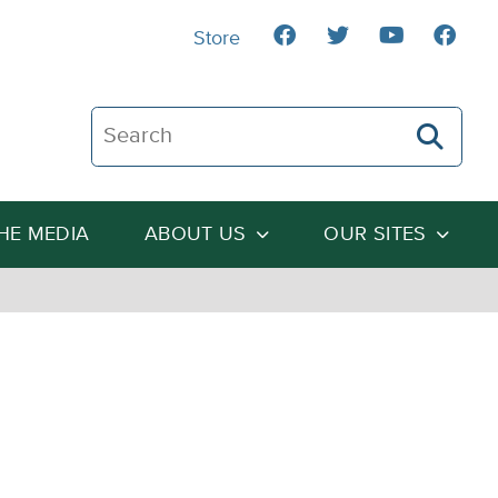
Store
Search The Heartland Institute
THE MEDIA
ABOUT US
OUR SITES