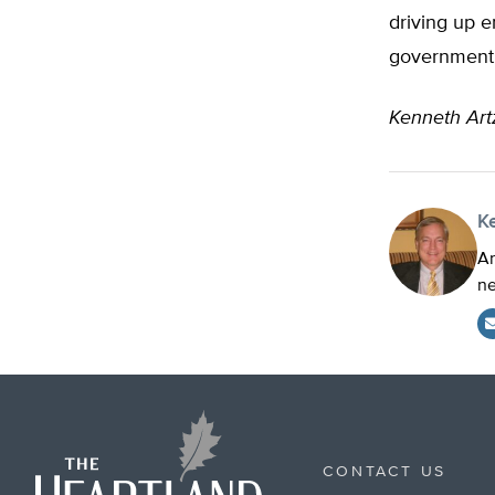
driving up e
government 
Kenneth Ar
K
Ar
ne
CONTACT US