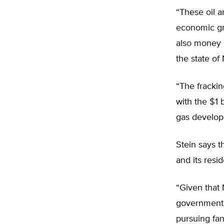
“These oil 
economic gro
also money i
the state of
“The frackin
with the $1 
gas developm
Stein says t
and its resi
“Given that 
government s
pursuing fan