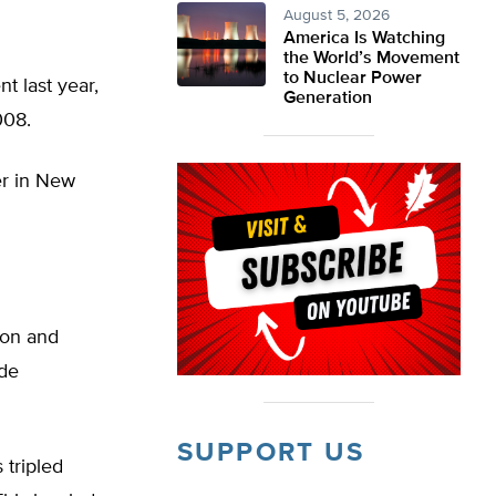
August 5, 2026
America Is Watching
the World’s Movement
to Nuclear Power
t last year,
Generation
008.
er in New
ion and
nde
SUPPORT US
 tripled