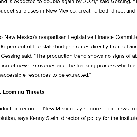
nd is expected to double again by 2021,” said Gessing. “T
udget surpluses in New Mexico, creating both direct and 
to New Mexico’s nonpartisan Legislative Finance Committ
36 percent of the state budget comes directly from oil an
 Gessing said. “The production trend shows no signs of ab
ion of new discoveries and the fracking process which al
naccessible resources to be extracted.”
 Looming Threats
duction record in New Mexico is yet more good news fr
lution, says Kenny Stein, director of policy for the Institu