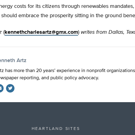
nergy costs for its citizens through renewables mandates, 
should embrace the prosperity sitting in the ground bene
tz
(
kennethcharlesartz@gmx.com
)
writes from Dallas, Tex
enneth Artz
tz has more than 20 years’ experience in nonprofit organizations
wspaper reporting, and public policy advocacy.
Twitter
HEARTLAND SITES