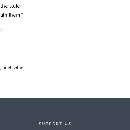
the state
ath them.”
as.
, publishing,
SUPPORT US