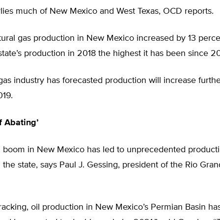
lies much of New Mexico and West Texas, OCD reports.
atural gas production in New Mexico increased by 13 percen
tate’s production in 2018 the highest it has been since 2
gas industry has forecasted production will increase furth
019.
f Abating’
g boom in New Mexico has led to unprecedented product
n the state, says Paul J. Gessing, president of the Rio Gra
racking, oil production in New Mexico’s Permian Basin has