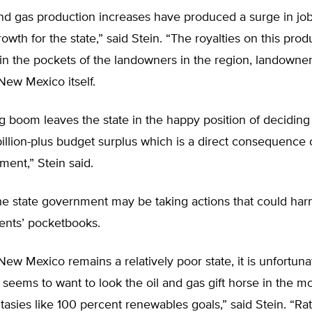
and gas production increases have produced a surge in jo
wth for the state,” said Stein. “The royalties on this prod
n the pockets of the landowners in the region, landowner
 New Mexico itself.
g boom leaves the state in the happy position of deciding
billion-plus budget surplus which is a direct consequence o
ent,” Stein said.
he state government may be taking actions that could har
dents’ pocketbooks.
New Mexico remains a relatively poor state, it is unfortuna
eems to want to look the oil and gas gift horse in the m
tasies like 100 percent renewables goals,” said Stein. “Ra