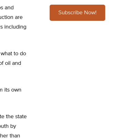
bs and
Subscribe Now!
uction are
s including
 what to do
f oil and
m its own
te the state
outh by
ther than