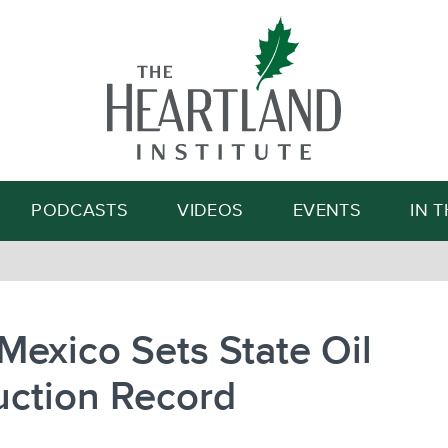
Search
PODCASTS
VIDEOS
EVENTS
IN 
exico Sets State Oil
uction Record