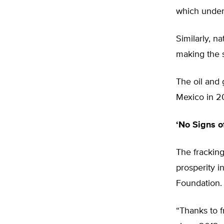
which under
Similarly, n
making the s
The oil and 
Mexico in 2
‘No Signs o
The frackin
prosperity i
Foundation.
“Thanks to f