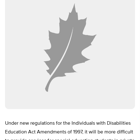
Under new regulations for the Individuals with Disabilities
Education Act Amendments of 1997, it will be more difficult