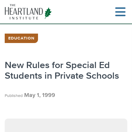
Skip
to
content
EDUCATION
Search
New Rules for Special Ed
Students in Private Schools
May 1, 1999
Published