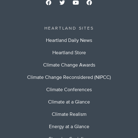
HEARTLAND SITES
Heartland Daily News
Heartland Store
Climate Change Awards
Climate Change Reconsidered (NIPCC)
Climate Conferences
Climate at a Glance
Climate Realism
Energy at a Glance