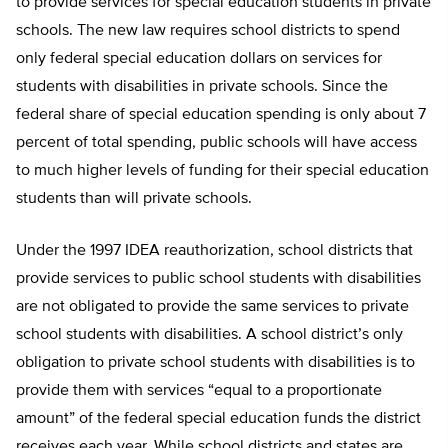
to provide services for special education students in private
schools. The new law requires school districts to spend
only federal special education dollars on services for
students with disabilities in private schools. Since the
federal share of special education spending is only about 7
percent of total spending, public schools will have access
to much higher levels of funding for their special education
students than will private schools.
Under the 1997 IDEA reauthorization, school districts that
provide services to public school students with disabilities
are not obligated to provide the same services to private
school students with disabilities. A school district’s only
obligation to private school students with disabilities is to
provide them with services “equal to a proportionate
amount” of the federal special education funds the district
receives each year. While school districts and states are