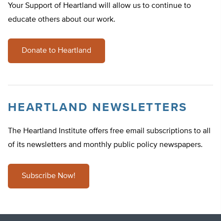
Your Support of Heartland will allow us to continue to
educate others about our work.
Donate to Heartland
HEARTLAND NEWSLETTERS
The Heartland Institute offers free email subscriptions to all
of its newsletters and monthly public policy newspapers.
Subscribe Now!