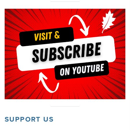
SUPPORT US