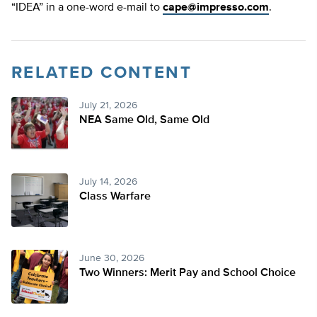
“IDEA” in a one-word e-mail to
cape@impresso.com
.
RELATED CONTENT
July 21, 2026
NEA Same Old, Same Old
July 14, 2026
Class Warfare
June 30, 2026
Two Winners: Merit Pay and School Choice