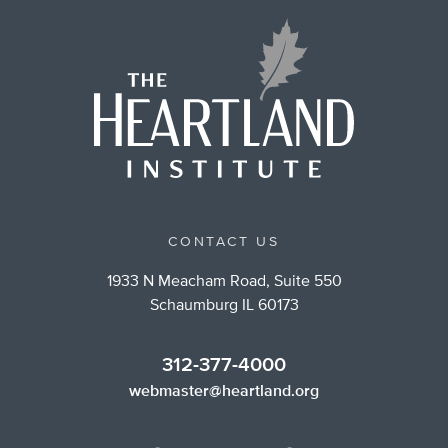
CONTACT US
1933 N Meacham Road, Suite 550
Schaumburg IL 60173
312-377-4000
webmaster@heartland.org