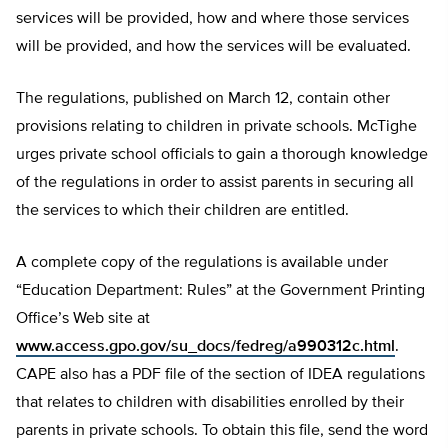
services will be provided, how and where those services
will be provided, and how the services will be evaluated.
The regulations, published on March 12, contain other
provisions relating to children in private schools. McTighe
urges private school officials to gain a thorough knowledge
of the regulations in order to assist parents in securing all
the services to which their children are entitled.
A complete copy of the regulations is available under
“Education Department: Rules” at the Government Printing
Office’s Web site at
www.access.gpo.gov/su_docs/fedreg/a990312c.html
.
CAPE also has a PDF file of the section of IDEA regulations
that relates to children with disabilities enrolled by their
parents in private schools. To obtain this file, send the word