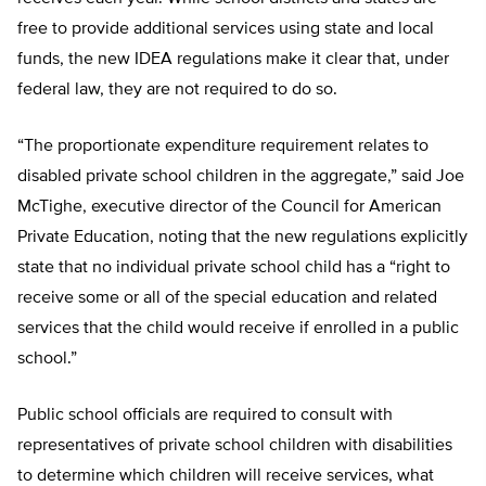
free to provide additional services using state and local
funds, the new IDEA regulations make it clear that, under
federal law, they are not required to do so.
“The proportionate expenditure requirement relates to
disabled private school children in the aggregate,” said Joe
McTighe, executive director of the Council for American
Private Education, noting that the new regulations explicitly
state that no individual private school child has a “right to
receive some or all of the special education and related
services that the child would receive if enrolled in a public
school.”
Public school officials are required to consult with
representatives of private school children with disabilities
to determine which children will receive services, what