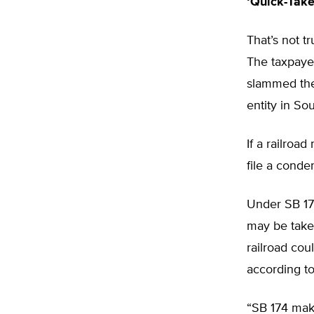
‘Quick-Take
That’s not t
The taxpaye
slammed the 
entity in So
If a railroa
file a conde
Under SB 174
may be taken
railroad cou
according t
“SB 174 make