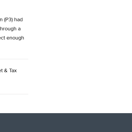
n (P3) had
through a
lect enough
t & Tax