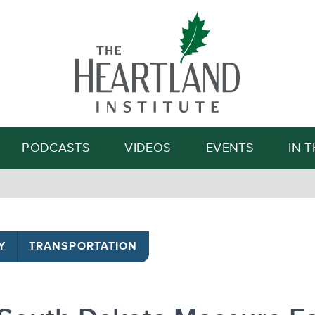
Search
PODCASTS
VIDEOS
EVENTS
IN 
Y
TRANSPORTATION