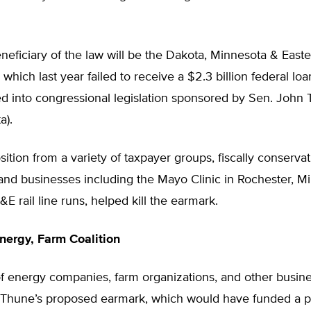
eficiary of the law will be the Dakota, Minnesota & Easte
 which last year failed to receive a $2.3 billion federal loa
d into congressional legislation sponsored by Sen. John 
a).
ition from a variety of taxpayer groups, fiscally conservat
and businesses including the Mayo Clinic in Rochester, M
 rail line runs, helped kill the earmark.
nergy, Farm Coalition
of energy companies, farm organizations, and other busin
Thune’s proposed earmark, which would have funded a pr