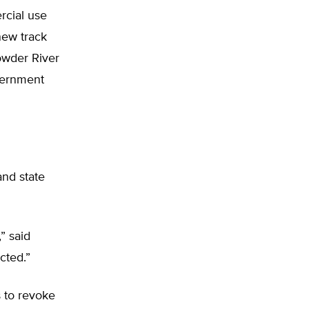
rcial use
new track
owder River
vernment
and state
” said
cted.”
s to revoke