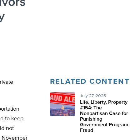
avors
y
RELATED CONTENT
rivate
July 27, 2026
Life, Liberty, Property
#154: The
ortation
Nonpartisan Case for
ed to keep
Punishing
Government Program
ld not
Fraud
he November