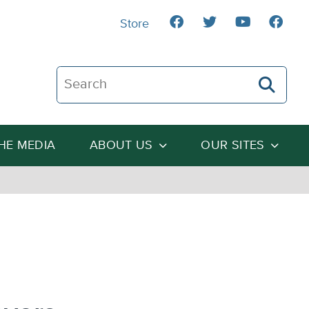
Store
Search The Heartland Institute
THE MEDIA
ABOUT US
OUR SITES