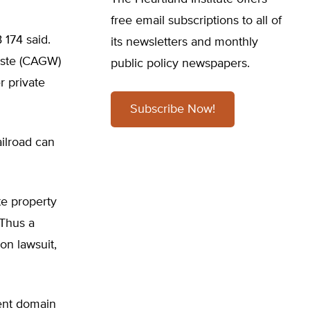
free email subscriptions to all of
 174 said.
its newsletters and monthly
aste (CAGW)
public policy newspapers.
r private
Subscribe Now!
ailroad can
te property
 Thus a
on lawsuit,
nent domain