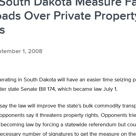
South Dakota Measure F
oads Over Private Propert
s
tember 1, 2008
erating in South Dakota will have an easier time seizing p
er state Senate Bill 174, which became law July 1.
ay the law will improve the state’s bulk commodity transp
opponents say it threatens property rights. Opponents tri
m becoming law by forcing a statewide referendum but cou
 necessary number of signatures to get the measure on t