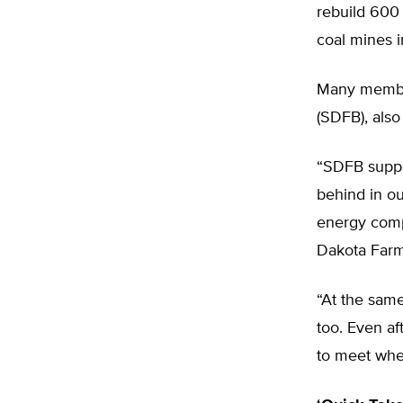
rebuild 600 
coal mines 
Many member
(SDFB), also
“SDFB suppo
behind in ou
energy comp
Dakota Farm
“At the same
too. Even af
to meet whe