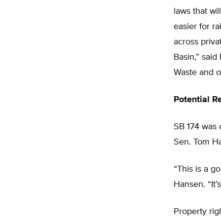
laws that wi
easier for r
across priva
Basin,” sai
Waste and or
Potential 
SB 174 was 
Sen. Tom Ha
“This is a g
Hansen. “It’
Property rig