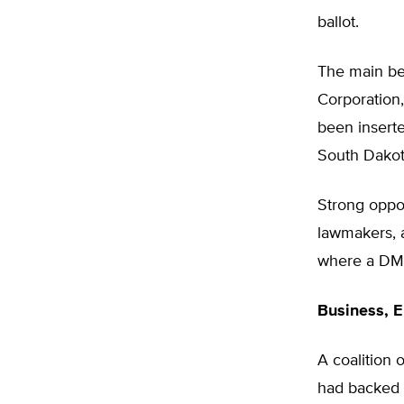
ballot.
The main ben
Corporation,
been inserte
South Dakot
Strong oppos
lawmakers, 
where a DM&E
Business, E
A coalition 
had backed 