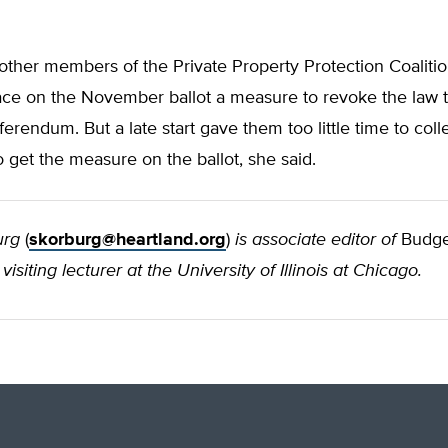
ther members of the Private Property Protection Coalitio
ace on the November ballot a measure to revoke the law 
ferendum. But a late start gave them too little time to col
o get the measure on the ballot, she said.
urg
(
skorburg@heartland.org
)
is associate editor of
Budge
visiting lecturer at the University of Illinois at Chicago.