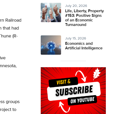
July 20, 2026
Life, Liberty, Property
#153: Positive Signs
rn Railroad
of an Economic
Turnaround
n that had
Thune (R-
July 15, 2026
Economics and
Artificial Intelligence
ive
innesota,
ess groups
oject to