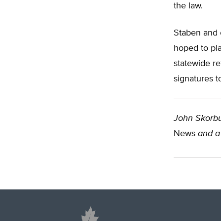
the law.
Staben and o
hoped to pl
statewide re
signatures t
John Skorb
News
and a 