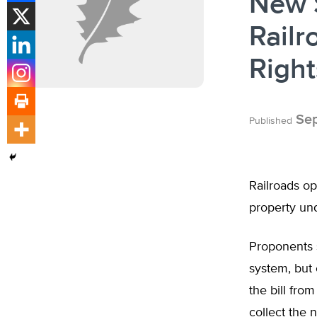
New 
Railr
Right
Sep
Published
Railroads op
property und
Proponents s
system, but 
the bill fro
collect the