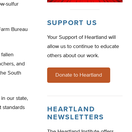
w-sulfur
SUPPORT US
 Farm Bureau
Your Support of Heartland will
allow us to continue to educate
fallen
others about our work.
anchers, and
the South
Donate to Heartland
in our state,
st standards
HEARTLAND
NEWSLETTERS
The Heartland Institute offers