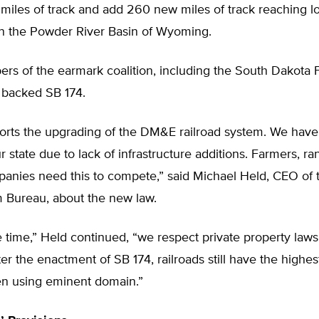
miles of track and add 260 new miles of track reaching lo
in the Powder River Basin of Wyoming.
s of the earmark coalition, including the South Dakota
 backed SB 174.
rts the upgrading of the DM&E railroad system. We have 
r state due to lack of infrastructure additions. Farmers, r
anies need this to compete,” said Michael Held, CEO of 
 Bureau, about the new law.
 time,” Held continued, “we respect private property laws 
ter the enactment of SB 174, railroads still have the highe
n using eminent domain.”