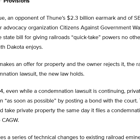
’ Provisions
rue, an opponent of Thune’s $2.3 billion earmark and of SB
r advocacy organization Citizens Against Government W
state bill for giving railroads “quick-take” powers no othe
uth Dakota enjoys.
d makes an offer for property and the owner rejects it, the r
mnation lawsuit, the new law holds.
, even while a condemnation lawsuit is continuing, priva
 “as soon as possible” by posting a bond with the court.
ld take private property the same day it files a condemnati
o CAGW.
s a series of technical changes to existing railroad emi