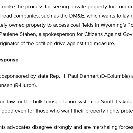
ll make the process for seizing private property for comme
ailroad companies, such as the DM&E, which wants to lay 
tely owned property to access coal fields in Wyoming’s P
d Paulene Staben, a spokesperson for Citizens Against Go
iginator of the petition drive against the measure.
Response
cosponsored by state Rep. H. Paul Dennert (D-Columbia) 
nsen (R-Huron).
ood law for the bulk transportation system in South Dakota,
s good even for those who want their property rights prote
hts advocates disagree strongly and are marshaling force