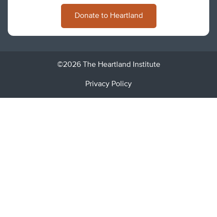
Donate to Heartland
©2026 The Heartland Institute
Privacy Policy