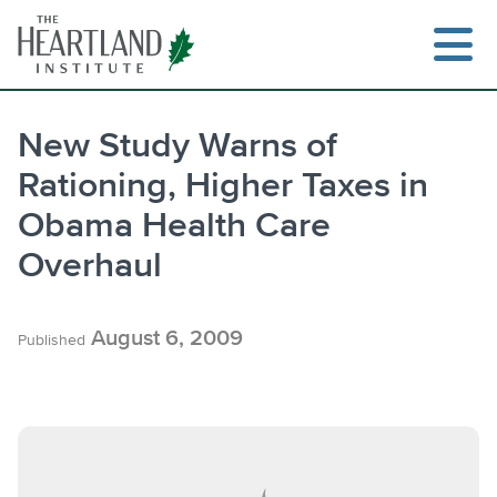
Skip
to
content
New Study Warns of
Rationing, Higher Taxes in
Obama Health Care
Overhaul
August 6, 2009
Published