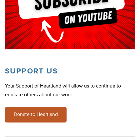
SUPPORT US
Your Support of Heartland will allow us to continue to
educate others about our work.
Donate to Heartland