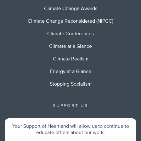
Climate Change Awards
Climate Change Reconsidered (NIPCC)
Climate Conferences
Climate at a Glance
Climate Realism
Energy at a Glance
Stopping Socialism
SUPPORT US
Your Support of Heartland will allow us to continue to
educate others about our work.