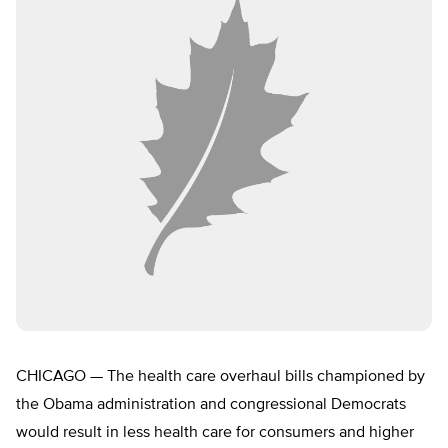
CHICAGO — The health care overhaul bills championed by
the Obama administration and congressional Democrats
would result in less health care for consumers and higher