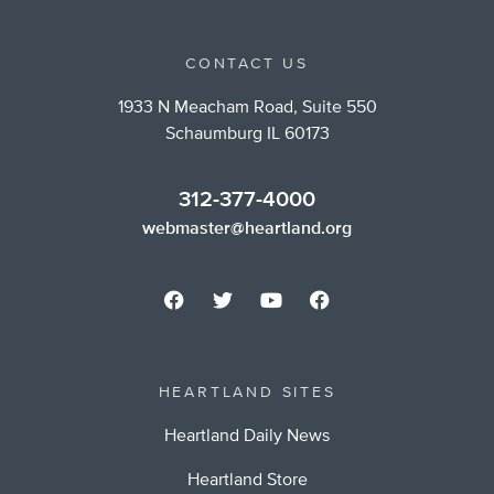
CONTACT US
1933 N Meacham Road, Suite 550
Schaumburg IL 60173
312-377-4000
webmaster@heartland.org
HEARTLAND SITES
Heartland Daily News
Heartland Store