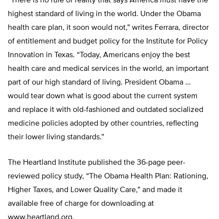
“There is no rule of reality that says America must have the
highest standard of living in the world. Under the Obama
health care plan, it soon would not,” writes Ferrara, director
of entitlement and budget policy for the Institute for Policy
Innovation in Texas. “Today, Americans enjoy the best
health care and medical services in the world, an important
part of our high standard of living. President Obama …
would tear down what is good about the current system
and replace it with old-fashioned and outdated socialized
medicine policies adopted by other countries, reflecting
their lower living standards.”
The Heartland Institute published the 36-page peer-
reviewed policy study, “The Obama Health Plan: Rationing,
Higher Taxes, and Lower Quality Care,” and made it
available free of charge for downloading at
www.heartland.org.