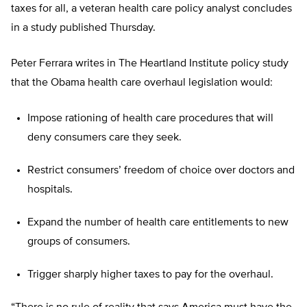
taxes for all, a veteran health care policy analyst concludes
in a study published Thursday.
Peter Ferrara writes in The Heartland Institute policy study
that the Obama health care overhaul legislation would:
Impose rationing of health care procedures that will
deny consumers care they seek.
Restrict consumers’ freedom of choice over doctors and
hospitals.
Expand the number of health care entitlements to new
groups of consumers.
Trigger sharply higher taxes to pay for the overhaul.