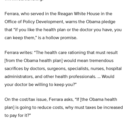
Ferrara, who served in the Reagan White House in the
Office of Policy Development, warns the Obama pledge
that “if you like the health plan or the doctor you have, you
can keep them,” is a hollow promise.
Ferrara writes: “The health care rationing that must result
[from the Obama health plan] would mean tremendous
sacrifices by doctors, surgeons, specialists, nurses, hospital
administrators, and other health professionals. … Would
your doctor be willing to keep you?”
On the cost/tax issue, Ferrara asks, “If [the Obama health
plan] is going to reduce costs, why must taxes be increased
to pay for it?”