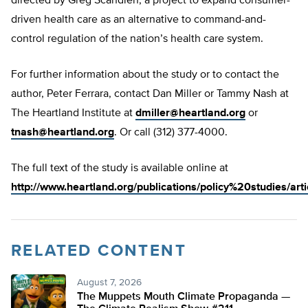
directed by Greg Scandlen, a project to expand consumer-
driven health care as an alternative to command-and-
control regulation of the nation’s health care system.
For further information about the study or to contact the
author, Peter Ferrara, contact Dan Miller or Tammy Nash at
The Heartland Institute at
dmiller@heartland.org
or
tnash@heartland.org
. Or call (312) 377-4000.
The full text of the study is available online at
http://www.heartland.org/publications/policy%20studies/art
RELATED CONTENT
August 7, 2026
The Muppets Mouth Climate Propaganda —