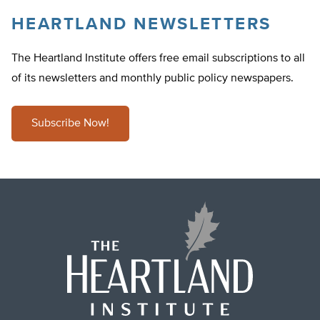
HEARTLAND NEWSLETTERS
The Heartland Institute offers free email subscriptions to all
of its newsletters and monthly public policy newspapers.
Subscribe Now!