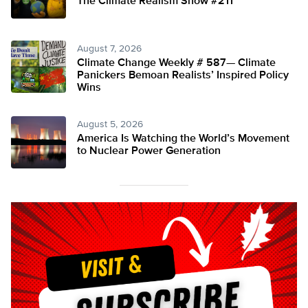
The Climate Realism Show #211
August 7, 2026
Climate Change Weekly # 587— Climate
Panickers Bemoan Realists’ Inspired Policy
Wins
August 5, 2026
America Is Watching the World’s Movement
to Nuclear Power Generation