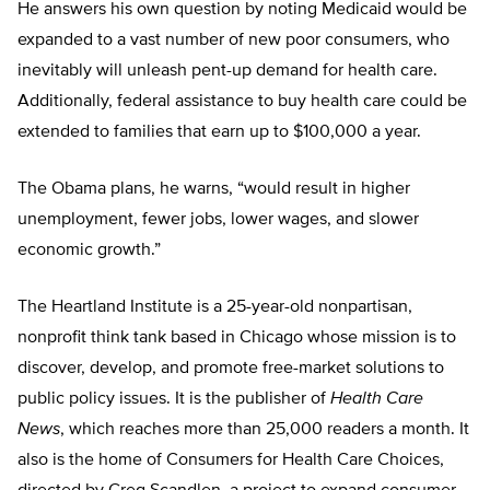
He answers his own question by noting Medicaid would be
expanded to a vast number of new poor consumers, who
inevitably will unleash pent-up demand for health care.
Additionally, federal assistance to buy health care could be
extended to families that earn up to $100,000 a year.
The Obama plans, he warns, “would result in higher
unemployment, fewer jobs, lower wages, and slower
economic growth.”
The Heartland Institute is a 25-year-old nonpartisan,
nonprofit think tank based in Chicago whose mission is to
discover, develop, and promote free-market solutions to
public policy issues. It is the publisher of
Health Care
News
, which reaches more than 25,000 readers a month. It
also is the home of Consumers for Health Care Choices,