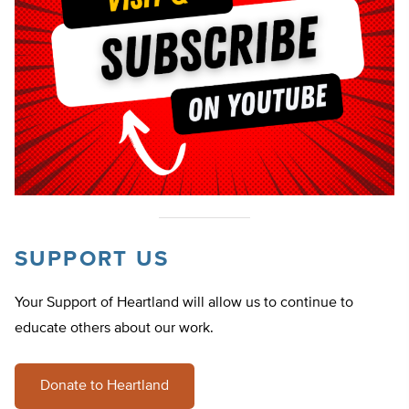
SUPPORT US
Your Support of Heartland will allow us to continue to
educate others about our work.
Donate to Heartland