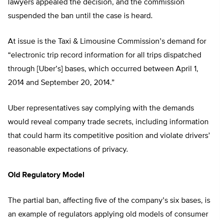
lawyers appealed the decision, and the commission
suspended the ban until the case is heard.
At issue is the Taxi & Limousine Commission’s demand for
“electronic trip record information for all trips dispatched
through [Uber’s] bases, which occurred between April 1,
2014 and September 20, 2014.”
Uber representatives say complying with the demands
would reveal company trade secrets, including information
that could harm its competitive position and violate drivers’
reasonable expectations of privacy.
Old Regulatory Model
The partial ban, affecting five of the company’s six bases, is
an example of regulators applying old models of consumer