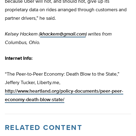
because Uber will not, and should not, give up its
proprietary data on rides arranged through customers and
partner drivers,” he said.
Kelsey Hackem (
khackem@gmail.com
) writes from
Columbus, Ohio.
Internet Info:
“The Peer-to-Peer Economy: Death Blow to the State,”
Jeffery Tucker, Liberty.me,
http://www.heartland.org/policy-documents/peer-peer-
economy-death-blow-state/
RELATED CONTENT