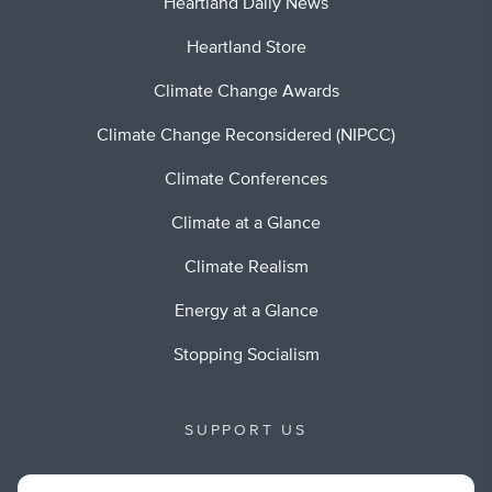
Heartland Daily News
Heartland Store
Climate Change Awards
Climate Change Reconsidered (NIPCC)
Climate Conferences
Climate at a Glance
Climate Realism
Energy at a Glance
Stopping Socialism
SUPPORT US