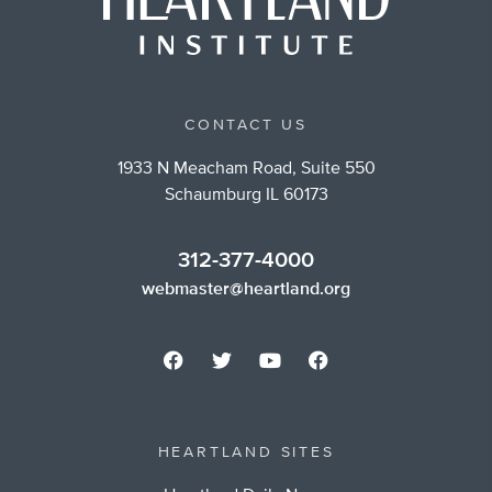
CONTACT US
1933 N Meacham Road, Suite 550
Schaumburg IL 60173
312-377-4000
webmaster@heartland.org
HEARTLAND SITES