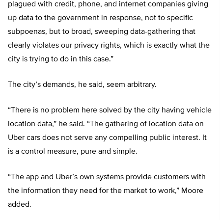
plagued with credit, phone, and internet companies giving
up data to the government in response, not to specific
subpoenas, but to broad, sweeping data-gathering that
clearly violates our privacy rights, which is exactly what the
city is trying to do in this case.”
The city’s demands, he said, seem arbitrary.
“There is no problem here solved by the city having vehicle
location data,” he said. “The gathering of location data on
Uber cars does not serve any compelling public interest. It
is a control measure, pure and simple.
“The app and Uber’s own systems provide customers with
the information they need for the market to work,” Moore
added.