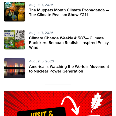
August 7, 2026
The Muppets Mouth Climate Propaganda —
The Climate Realism Show #211
August 7, 2026
Climate Change Weekly # 587— Climate
Panickers Bemoan Realists’ Inspired Policy
Wins
August 5, 2026
America Is Watching the World’s Movement
to Nuclear Power Generation