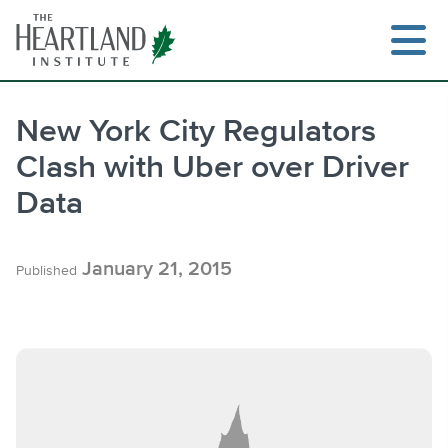
Skip
to
content
New York City Regulators
Clash with Uber over Driver
Search
Data
January 21, 2015
Published