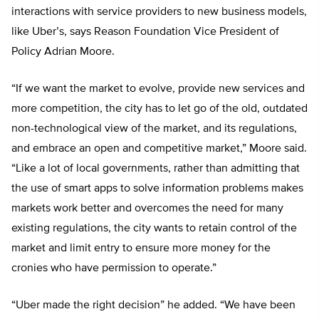
interactions with service providers to new business models,
like Uber’s, says Reason Foundation Vice President of
Policy Adrian Moore.
“If we want the market to evolve, provide new services and
more competition, the city has to let go of the old, outdated
non-technological view of the market, and its regulations,
and embrace an open and competitive market,” Moore said.
“Like a lot of local governments, rather than admitting that
the use of smart apps to solve information problems makes
markets work better and overcomes the need for many
existing regulations, the city wants to retain control of the
market and limit entry to ensure more money for the
cronies who have permission to operate.”
“Uber made the right decision” he added. “We have been