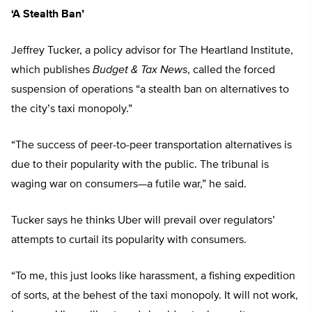
‘A Stealth Ban’
Jeffrey Tucker, a policy advisor for The Heartland Institute,
which publishes
Budget & Tax News
, called the forced
suspension of operations “a stealth ban on alternatives to
the city’s taxi monopoly.”
“The success of peer-to-peer transportation alternatives is
due to their popularity with the public. The tribunal is
waging war on consumers—a futile war,” he said.
Tucker says he thinks Uber will prevail over regulators’
attempts to curtail its popularity with consumers.
“To me, this just looks like harassment, a fishing expedition
of sorts, at the behest of the taxi monopoly. It will not work,