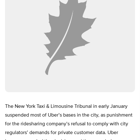
The New York Taxi & Limousine Tribunal in early January
suspended most of Uber’s bases in the city, as punishment
for the ridesharing company’s refusal to comply with city
regulators’ demands for private customer data. Uber