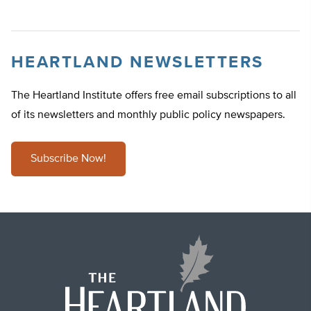
HEARTLAND NEWSLETTERS
The Heartland Institute offers free email subscriptions to all
of its newsletters and monthly public policy newspapers.
Subscribe Now!