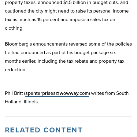
property taxes, announced $1.5 billion in budget cuts, and
cautioned the city might need to raise its personal income
tax as much as 15 percent and impose a sales tax on
clothing.
Bloomberg’s announcements reversed some of the policies
he had announced as part of his budget package six
months earlier, including the tax rebate and property tax
reduction.
Phil Britt (
spenterprises@wowway.com
) writes from South
Holland, Illinois.
RELATED CONTENT