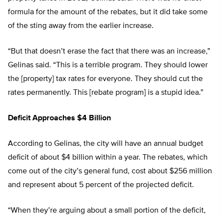
formula for the amount of the rebates, but it did take some
of the sting away from the earlier increase.
“But that doesn’t erase the fact that there was an increase,”
Gelinas said. “This is a terrible program. They should lower
the [property] tax rates for everyone. They should cut the
rates permanently. This [rebate program] is a stupid idea.”
Deficit Approaches $4 Billion
According to Gelinas, the city will have an annual budget
deficit of about $4 billion within a year. The rebates, which
come out of the city’s general fund, cost about $256 million
and represent about 5 percent of the projected deficit.
“When they’re arguing about a small portion of the deficit,