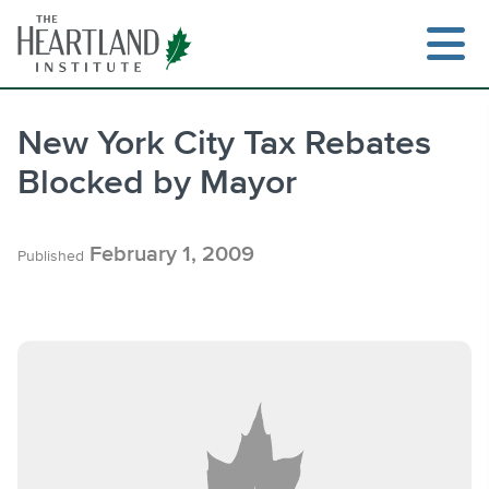
Skip
to
content
New York City Tax Rebates
Blocked by Mayor
Search
February 1, 2009
Published