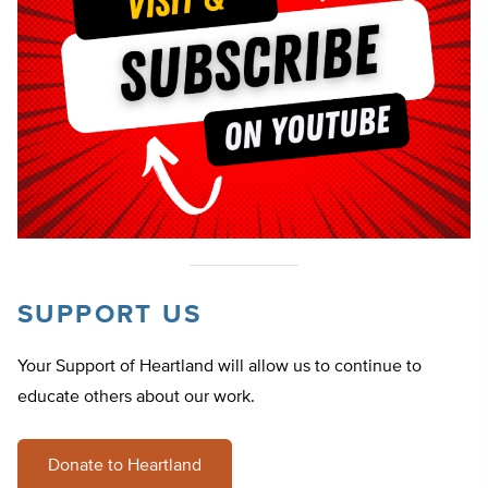
SUPPORT US
Your Support of Heartland will allow us to continue to
educate others about our work.
Donate to Heartland