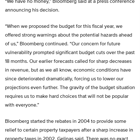
“We have no money,” Bloomberg said at a press conference
announcing his decision.
“When we proposed the budget for this fiscal year, we
offered strong warnings about the potential hazards ahead
of us,” Bloomberg continued. “Our concern for future
vulnerability prompted significant budget cuts over the past
18 months. Our earlier forecasts called for sharp decreases
in revenue, but as we all know, economic conditions have
since deteriorated dramatically, forcing us to lower our
projections even further. The gravity of the budget situation
requires us to make hard choices that will not be popular
with everyone.”
Bloomberg started the rebates in 2004 to provide some
relief to certain property taxpayers after a sharp increase in
property taxes in 2002, Gelinas said. There was no exact