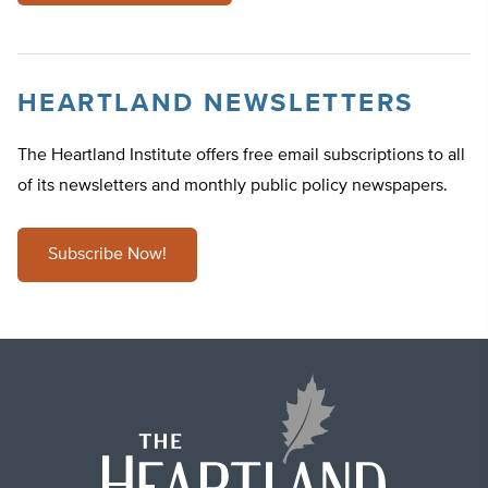
HEARTLAND NEWSLETTERS
The Heartland Institute offers free email subscriptions to all
of its newsletters and monthly public policy newspapers.
Subscribe Now!