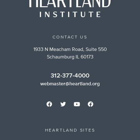
CONTACT US
1933 N Meacham Road, Suite 550
Schaumburg IL 60173
312-377-4000
webmaster@heartland.org
HEARTLAND SITES