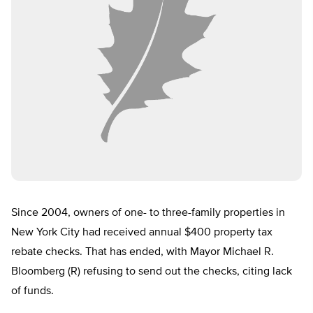
Since 2004, owners of one- to three-family properties in
New York City had received annual $400 property tax
rebate checks. That has ended, with Mayor Michael R.
Bloomberg (R) refusing to send out the checks, citing lack
of funds.