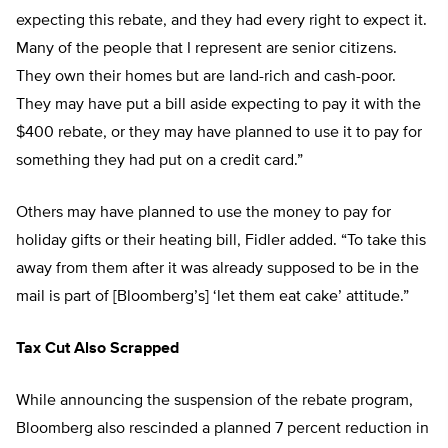
expecting this rebate, and they had every right to expect it.
Many of the people that I represent are senior citizens.
They own their homes but are land-rich and cash-poor.
They may have put a bill aside expecting to pay it with the
$400 rebate, or they may have planned to use it to pay for
something they had put on a credit card.”
Others may have planned to use the money to pay for
holiday gifts or their heating bill, Fidler added. “To take this
away from them after it was already supposed to be in the
mail is part of [Bloomberg’s] ‘let them eat cake’ attitude.”
Tax Cut Also Scrapped
While announcing the suspension of the rebate program,
Bloomberg also rescinded a planned 7 percent reduction in