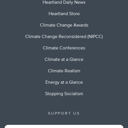
Heartland Daily News
Heartland Store
Climate Change Awards
Climate Change Reconsidered (NIPCC)
Climate Conferences
Climate at a Glance
Climate Realism
Energy at a Glance
Stopping Socialism
SUPPORT US