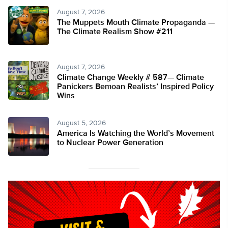
August 7, 2026
The Muppets Mouth Climate Propaganda —
The Climate Realism Show #211
August 7, 2026
Climate Change Weekly # 587— Climate
Panickers Bemoan Realists’ Inspired Policy
Wins
August 5, 2026
America Is Watching the World’s Movement
to Nuclear Power Generation