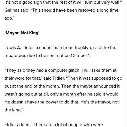
it’s not a good sign that the rest of it will turn out very well,”
Gelinas said. “This should have been resolved a long time
ago.”
‘Mayor, Not King’
Lewis A. Fidler, a councilman from Brooklyn, said the tax
rebate was due to be sent out on October 1.
“They said they had a computer glitch. I will take them at
their word for that,” said Fidler. “Then it was supposed to go
out at the end of the month. Then the mayor announced it
wasn’t going out at all, only a month after he said it would.
He doesn’t have the power to do that. He’s the mayor, not
the king.”
Fidler added, “There are a lot of people who were