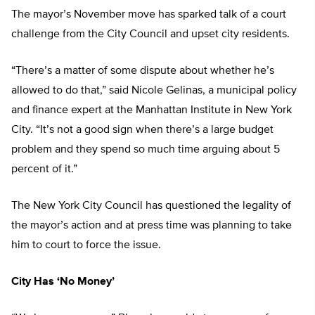
The mayor’s November move has sparked talk of a court
challenge from the City Council and upset city residents.
“There’s a matter of some dispute about whether he’s
allowed to do that,” said Nicole Gelinas, a municipal policy
and finance expert at the Manhattan Institute in New York
City. “It’s not a good sign when there’s a large budget
problem and they spend so much time arguing about 5
percent of it.”
The New York City Council has questioned the legality of
the mayor’s action and at press time was planning to take
him to court to force the issue.
City Has ‘No Money’