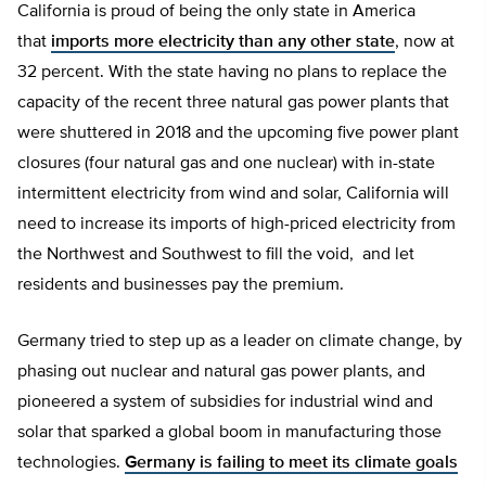
California is proud of being the only state in America
that
imports more electricity than any other state
, now at
32 percent. With the state having no plans to replace the
capacity of the recent three natural gas power plants that
were shuttered in 2018 and the upcoming five power plant
closures (four natural gas and one nuclear) with in-state
intermittent electricity from wind and solar, California will
need to increase its imports of high-priced electricity from
the Northwest and Southwest to fill the void, and let
residents and businesses pay the premium.
Germany tried to step up as a leader on climate change, by
phasing out nuclear and natural gas power plants, and
pioneered a system of subsidies for industrial wind and
solar that sparked a global boom in manufacturing those
technologies.
Germany is failing to meet its climate goals