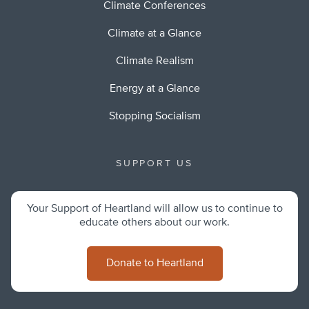
Climate Conferences
Climate at a Glance
Climate Realism
Energy at a Glance
Stopping Socialism
SUPPORT US
Your Support of Heartland will allow us to continue to
educate others about our work.
Donate to Heartland