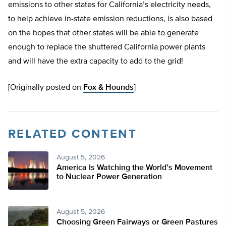
emissions to other states for California’s electricity needs,
to help achieve in-state emission reductions, is also based
on the hopes that other states will be able to generate
enough to replace the shuttered California power plants
and will have the extra capacity to add to the grid!
[Originally posted on
Fox & Hounds
]
RELATED CONTENT
August 5, 2026
America Is Watching the World’s Movement
to Nuclear Power Generation
August 5, 2026
Choosing Green Fairways or Green Pastures