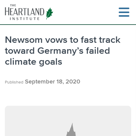
Skip
to
content
Newsom vows to fast track
toward Germany’s failed
Search
climate goals
September 18, 2020
Published