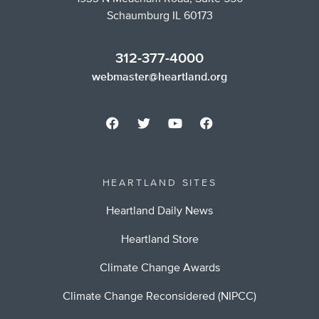
Schaumburg IL 60173
312-377-4000
webmaster@heartland.org
HEARTLAND SITES
Heartland Daily News
Heartland Store
Climate Change Awards
Climate Change Reconsidered (NIPCC)