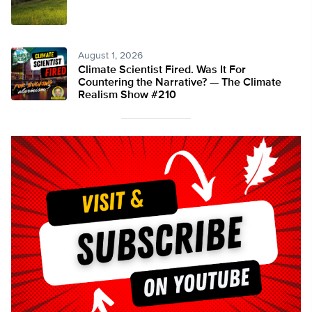
August 1, 2026
Climate Scientist Fired. Was It For
Countering the Narrative? — The Climate
Realism Show #210