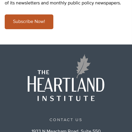
of its newsletters and monthly public policy newspapers.
Subscribe Now!
CONTACT US
1933 N Meacham Road, Suite 550