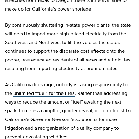
stretches from Texas to Oregon there is little available to
make up for California’s power shortage.
By continuously shuttering in-state power plants, the state
will need to import more high-priced electricity from the
Southwest and Northwest to fill the void as the states
continues to support the disparate cost effects onto the
poorer, less educated residents of all races and ethnicities,
resulting from importing electricity at premium rates.
As California fires rage, nobody is taking responsibility for
the
unlimited “fuel” for the fires
. Rather than addressing
ways to reduce the amount of “fuel” awaiting the next
spark, homeless campfire, gender reveal, or lightning strike,
California’s Governor Newsom’s solution is for more
litigation and a reorganization of a utility company to
prevent devastating wildfires.