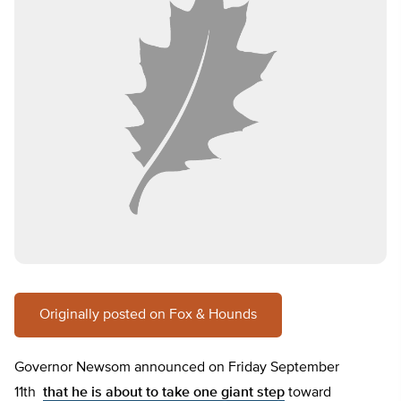
Originally posted on Fox & Hounds
Governor Newsom announced on Friday September
11th
that he is about to take one giant step
toward