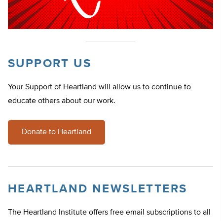
SUPPORT US
Your Support of Heartland will allow us to continue to
educate others about our work.
Donate to Heartland
HEARTLAND NEWSLETTERS
The Heartland Institute offers free email subscriptions to all