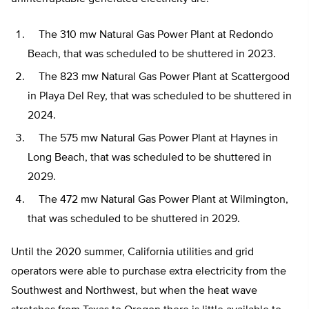
The 310 mw Natural Gas Power Plant at Redondo
Beach, that was scheduled to be shuttered in 2023.
The 823 mw Natural Gas Power Plant at Scattergood
in Playa Del Rey, that was scheduled to be shuttered in
2024.
The 575 mw Natural Gas Power Plant at Haynes in
Long Beach, that was scheduled to be shuttered in
2029.
The 472 mw Natural Gas Power Plant at Wilmington,
that was scheduled to be shuttered in 2029.
Until the 2020 summer, California utilities and grid
operators were able to purchase extra electricity from the
Southwest and Northwest, but when the heat wave