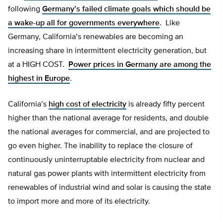
following
Germany’s failed climate goals which should be
a wake-up all for governments everywhere
. Like
Germany, California’s renewables are becoming an
increasing share in intermittent electricity generation, but
at a HIGH COST.
Power prices in Germany are among the
highest in Europe
.
California’s
high cost of electricity
is already fifty percent
higher than the national average for residents, and double
the national averages for commercial, and are projected to
go even higher. The inability to replace the closure of
continuously uninterruptable electricity from nuclear and
natural gas power plants with intermittent electricity from
renewables of industrial wind and solar is causing the state
to import more and more of its electricity.