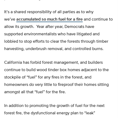
It’s a shared responsibility of all parties as to why
we’ve
accumulated so much fuel for a fire
and continue to
allow its growth. Year after year, Democrats have
supported environmentalists who have litigated and
lobbied to stop efforts to clear the forests through timber
harvesting, underbrush removal, and controlled burns.
California has forbid forest management, and builders
continue to build wood tinder box homes adjacent to the
stockpile of “fuel” for any fires in the forest, and
homeowners do very little to fireproof their homes sitting
amongst all that “fuel” for the fire.
In addition to promoting the growth of fuel for the next
forest fire, the dysfunctional energy plan to “leak”