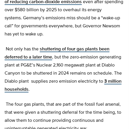
of reducing carbon-dioxide emissions
even after spending
over $580 billion by 2025 to overhaul its energy
systems. Germany’s emissions miss should be a “wake-up
call” for governments everywhere, but Governor Newsom
has yet to wake up.
Not only has the
shuttering of four gas plants been
deferred to a later time
, but the zero-emission generating
plant at PG&E’s Nuclear 2,160 megawatt plant at Diablo
Canyon to be shuttered in 2024 remains on schedule. The
Diablo plant supplies zero emission electricity to
3 million
households
.
The four gas plants, that are part of the fossil fuel arsenal,
that were given a shuttering deferral for the time being, to
allow them to continue providing continuous and
uninterruptable generated electricity are: